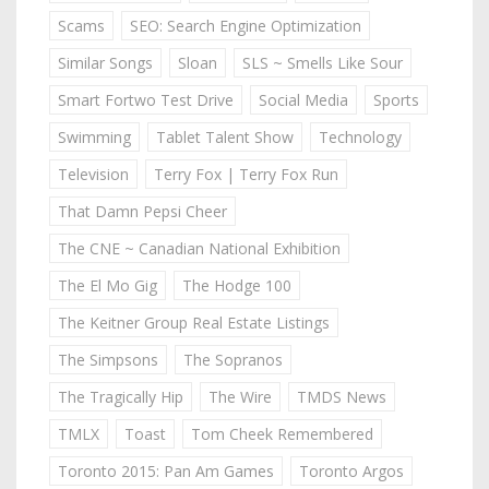
Scams
SEO: Search Engine Optimization
Similar Songs
Sloan
SLS ~ Smells Like Sour
Smart Fortwo Test Drive
Social Media
Sports
Swimming
Tablet Talent Show
Technology
Television
Terry Fox | Terry Fox Run
That Damn Pepsi Cheer
The CNE ~ Canadian National Exhibition
The El Mo Gig
The Hodge 100
The Keitner Group Real Estate Listings
The Simpsons
The Sopranos
The Tragically Hip
The Wire
TMDS News
TMLX
Toast
Tom Cheek Remembered
Toronto 2015: Pan Am Games
Toronto Argos