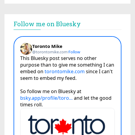
Follow me on Bluesky