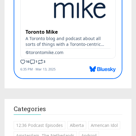
Categories
12:36 Podcast Episodes
Alberta
American Idol
Amsterdam, The Netherlands
Android