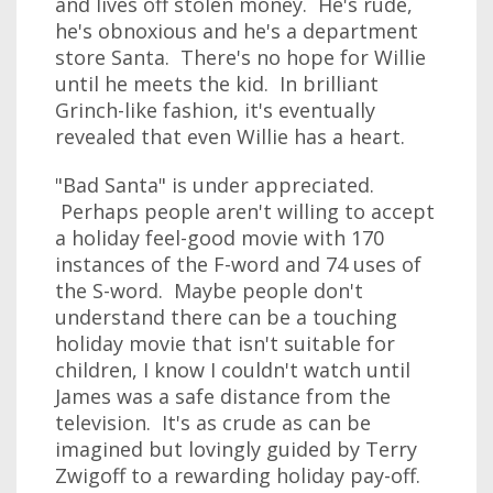
and lives off stolen money. He's rude,
he's obnoxious and he's a department
store Santa. There's no hope for Willie
until he meets the kid. In brilliant
Grinch-like fashion, it's eventually
revealed that even Willie has a heart.
"Bad Santa" is under appreciated.
Perhaps people aren't willing to accept
a holiday feel-good movie with 170
instances of the F-word and 74 uses of
the S-word. Maybe people don't
understand there can be a touching
holiday movie that isn't suitable for
children, I know I couldn't watch until
James was a safe distance from the
television. It's as crude as can be
imagined but lovingly guided by Terry
Zwigoff to a rewarding holiday pay-off.