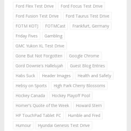
Ford Flex Test Drive
Ford Focus Test Drive
Ford Fusion Test Drive
Ford Taurus Test Drive
FOTM KOTJ
FOTMCast
Frankfurt, Germany
Friday Fives
Gambling
GMC Yukon XL Test Drive
Gone But Not Forgotten
Google Chrome
Gord Downie's Hallelujah
Guest Blog Entries
Habs Suck
Header Images
Health and Safety
Hebsy on Sports
High Park Cherry Blossoms
Hockey Canada
Hockey Playoff Pool
Homer's Quote of the Week
Howard Stern
HP TouchPad Tablet PC
Humble and Fred
Humour
Hyundai Genesis Test Drive