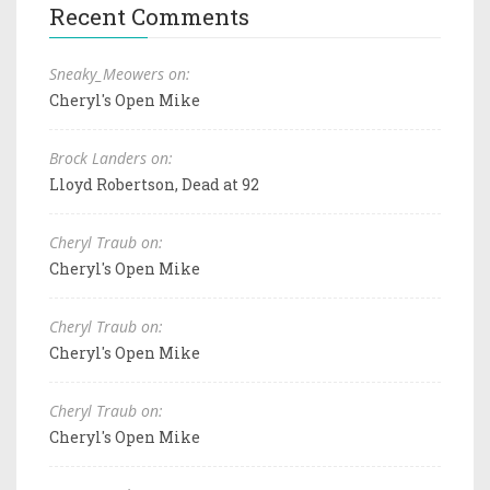
Recent Comments
Sneaky_Meowers on:
Cheryl's Open Mike
Brock Landers on:
Lloyd Robertson, Dead at 92
Cheryl Traub on:
Cheryl's Open Mike
Cheryl Traub on:
Cheryl's Open Mike
Cheryl Traub on:
Cheryl's Open Mike