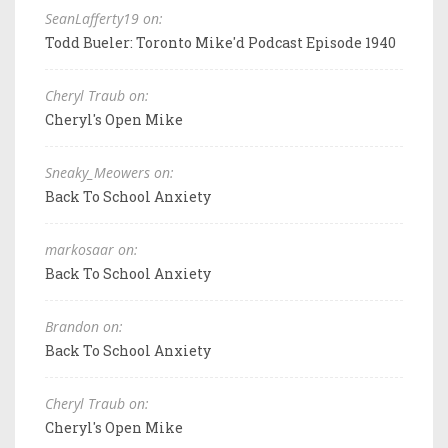
SeanLafferty19 on:
Todd Bueler: Toronto Mike'd Podcast Episode 1940
Cheryl Traub on:
Cheryl's Open Mike
Sneaky_Meowers on:
Back To School Anxiety
markosaar on:
Back To School Anxiety
Brandon on:
Back To School Anxiety
Cheryl Traub on:
Cheryl's Open Mike