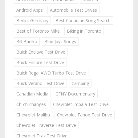
Android Apps
Automobile Test Drives
Berlin, Germany
Best Canadian Song Search
Best of Toronto Mike
Biking in Toronto
Bill Barilko
Blue Jays Songs
Buick Enclave Test Drive
Buick Encore Test Drive
Buick Regal AWD Turbo Test Drive
Buick Verano Test Drive
Camping
Canadian Media
CFNY Documentary
Ch-ch-changes
Chevrolet Impala Test Drive
Chevrolet Malibu
Chevrolet Tahoe Test Drive
Chevrolet Traverse Test Drive
Chevrolet Trax Test Drive