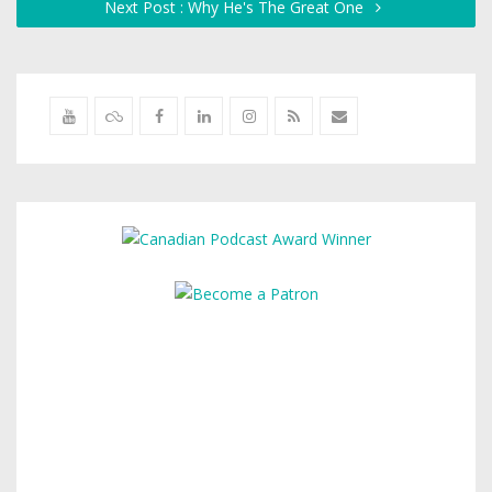
Next Post : Why He's The Great One