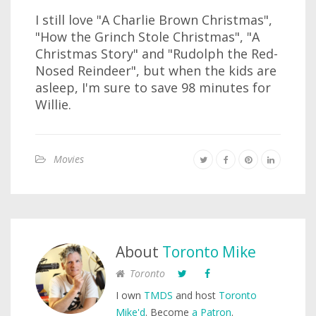
I still love "A Charlie Brown Christmas",
"How the Grinch Stole Christmas", "A
Christmas Story" and "Rudolph the Red-
Nosed Reindeer", but when the kids are
asleep, I'm sure to save 98 minutes for
Willie.
Movies
About
Toronto Mike
Toronto
I own
TMDS
and host
Toronto
Mike'd
. Become
a Patron
.