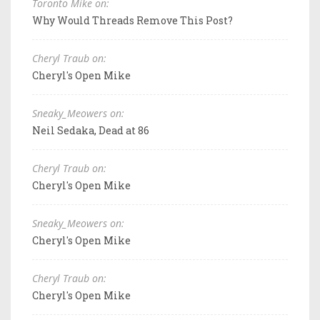
Toronto Mike on:
Why Would Threads Remove This Post?
Cheryl Traub on:
Cheryl's Open Mike
Sneaky_Meowers on:
Neil Sedaka, Dead at 86
Cheryl Traub on:
Cheryl's Open Mike
Sneaky_Meowers on:
Cheryl's Open Mike
Cheryl Traub on:
Cheryl's Open Mike