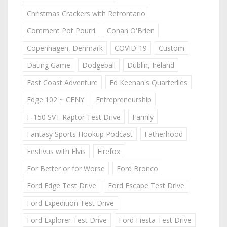
Christmas Crackers with Retrontario
Comment Pot Pourri
Conan O'Brien
Copenhagen, Denmark
COVID-19
Custom
Dating Game
Dodgeball
Dublin, Ireland
East Coast Adventure
Ed Keenan's Quarterlies
Edge 102 ~ CFNY
Entrepreneurship
F-150 SVT Raptor Test Drive
Family
Fantasy Sports Hookup Podcast
Fatherhood
Festivus with Elvis
Firefox
For Better or for Worse
Ford Bronco
Ford Edge Test Drive
Ford Escape Test Drive
Ford Expedition Test Drive
Ford Explorer Test Drive
Ford Fiesta Test Drive