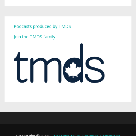
Podcasts produced by TMDS
Join the TMDS family