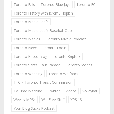
Toronto Bills
Toronto Blue Jays
Toronto FC
Toronto History with Jeremy Hopkin
Toronto Maple Leafs
Toronto Maple Leafs Baseball Club
Toronto Marlies
Toronto Mike'd Podcast
Toronto News ~ Toronto Focus
Toronto Photo Blog
Toronto Raptors
Toronto Santa Claus Parade
Toronto Stories
Toronto Wedding
Toronto Wolfpack
TTC ~ Toronto Transit Commission
TV Time Machine
Twitter
Videos
Volleyball
Weekly MP3s
Win Free Stuff
XPS 13
Your Blog Sucks Podcast