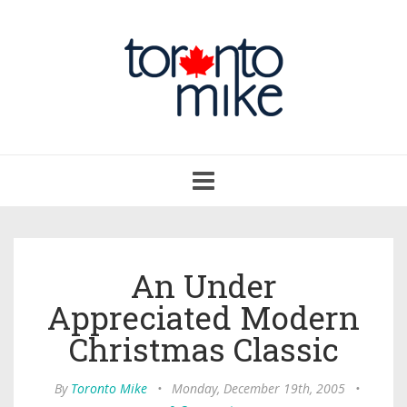
Toggle
navigation
An Under
Appreciated Modern
Christmas Classic
By
Toronto Mike
•
Monday, December 19th, 2005
•