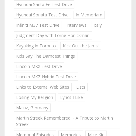
Hyundai Santa Fe Test Drive
Hyundai Sonata Test Drive
In Memoriam
Infiniti M37 Test Drive
Interviews
Italy
Judgment Day with Lorne Honickman
Kayaking in Toronto
Kick Out the Jams!
Kids Say The Darndest Things
Lincoln MKX Test Drive
Lincoln MKZ Hybrid Test Drive
Links to External Web Sites
Lists
Losing My Religion
Lyrics I Like
Mainz, Germany
Martin Streek Remembered ~ A Tribute to Martin
Streek
Memorial Episodes
Memories
Mike Kic