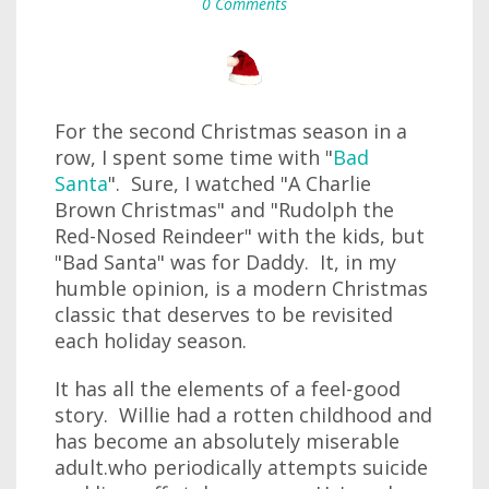
0 Comments
For the second Christmas season in a
row, I spent some time with "
Bad
Santa
". Sure, I watched "A Charlie
Brown Christmas" and "Rudolph the
Red-Nosed Reindeer" with the kids, but
"Bad Santa" was for Daddy. It, in my
humble opinion, is a modern Christmas
classic that deserves to be revisited
each holiday season.
It has all the elements of a feel-good
story. Willie had a rotten childhood and
has become an absolutely miserable
adult.who periodically attempts suicide