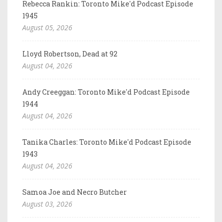
Rebecca Rankin: Toronto Mike'd Podcast Episode
1945
August 05, 2026
Lloyd Robertson, Dead at 92
August 04, 2026
Andy Creeggan: Toronto Mike'd Podcast Episode
1944
August 04, 2026
Tanika Charles: Toronto Mike'd Podcast Episode
1943
August 04, 2026
Samoa Joe and Necro Butcher
August 03, 2026