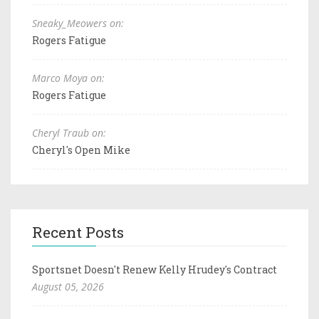
Sneaky_Meowers on:
Rogers Fatigue
Marco Moya on:
Rogers Fatigue
Cheryl Traub on:
Cheryl's Open Mike
Recent Posts
Sportsnet Doesn't Renew Kelly Hrudey's Contract
August 05, 2026