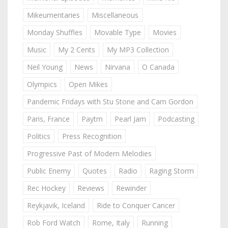
Mikeumentaries
Miscellaneous
Monday Shuffles
Movable Type
Movies
Music
My 2 Cents
My MP3 Collection
Neil Young
News
Nirvana
O Canada
Olympics
Open Mikes
Pandemic Fridays with Stu Stone and Cam Gordon
Paris, France
Paytm
Pearl Jam
Podcasting
Politics
Press Recognition
Progressive Past of Modern Melodies
Public Enemy
Quotes
Radio
Raging Storm
Rec Hockey
Reviews
Rewinder
Reykjavik, Iceland
Ride to Conquer Cancer
Rob Ford Watch
Rome, Italy
Running