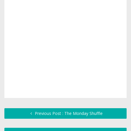
Previous Post : The Monday Shuffle