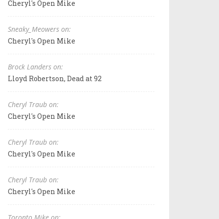
Cheryl's Open Mike
Sneaky_Meowers on:
Cheryl's Open Mike
Brock Landers on:
Lloyd Robertson, Dead at 92
Cheryl Traub on:
Cheryl's Open Mike
Cheryl Traub on:
Cheryl's Open Mike
Cheryl Traub on:
Cheryl's Open Mike
Toronto Mike on: