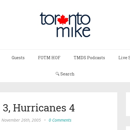
Guests
FOTM HOF
TMDS Podcasts
Live 
🔍 Search
 3, Hurricanes 4
, November 26th, 2005
•
0 Comments