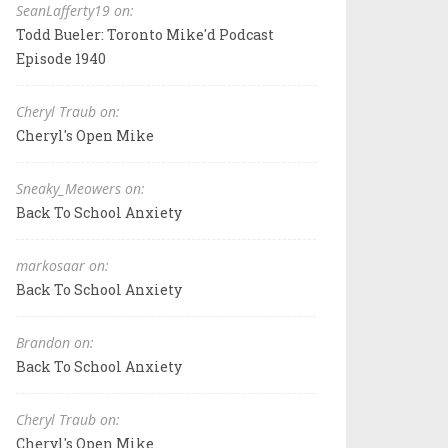
SeanLafferty19 on:
Todd Bueler: Toronto Mike'd Podcast
Episode 1940
Cheryl Traub on:
Cheryl's Open Mike
Sneaky_Meowers on:
Back To School Anxiety
markosaar on:
Back To School Anxiety
Brandon on:
Back To School Anxiety
Cheryl Traub on:
Cheryl's Open Mike