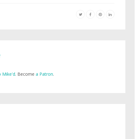
e
 Mike'd
. Become
a Patron
.