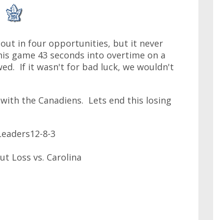
tout in four opportunities, but it never
his game 43 seconds into overtime on a
ed. If it wasn't for bad luck, we wouldn't
 with the Canadiens. Lets end this losing
eaders12-8-3
ut Loss vs. Carolina