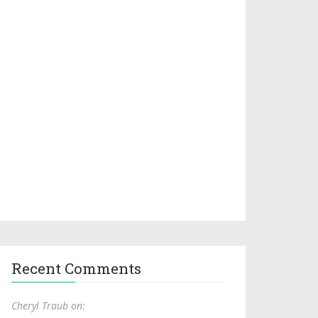
Recent Comments
Cheryl Traub on: