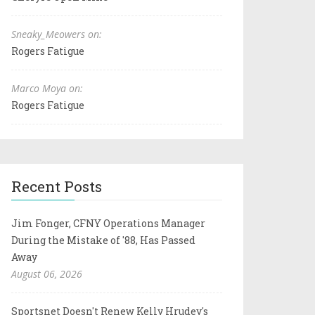
Sneaky_Meowers on:
Rogers Fatigue
Marco Moya on:
Rogers Fatigue
Recent Posts
Jim Fonger, CFNY Operations Manager
During the Mistake of '88, Has Passed
Away
August 06, 2026
Sportsnet Doesn't Renew Kelly Hrudey's