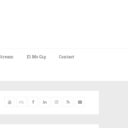
Stream
El Mo Gig
Contact