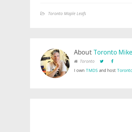
Toronto Maple Leafs
About
Toronto Mik
Toronto
I own
TMDS
and host
Toronto