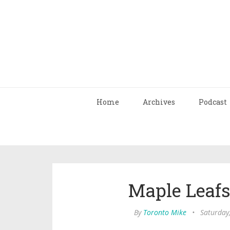
Home
Archives
Podcast
Maple Leafs
By
Toronto Mike
•
Saturday