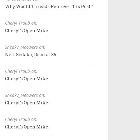
Why Would Threads Remove This Post?
Cheryl Traub on:
Cheryl's Open Mike
Sneaky_Meowers on:
Neil Sedaka, Dead at 86
Cheryl Traub on:
Cheryl's Open Mike
Sneaky_Meowers on:
Cheryl's Open Mike
Cheryl Traub on:
Cheryl's Open Mike