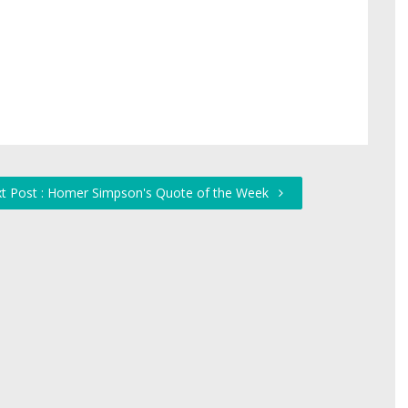
t Post : Homer Simpson's Quote of the Week