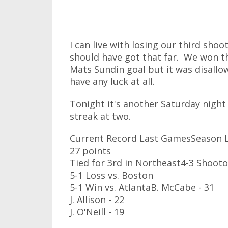
I can live with losing our third shoo
should have got that far. We won t
Mats Sundin goal but it was disallow
have any luck at all.
Tonight it's another Saturday night
streak at two.
Current Record Last GamesSeason L
27 points
Tied for 3rd in Northeast4-3 Shooto
5-1 Loss vs. Boston
5-1 Win vs. AtlantaB. McCabe - 31
J. Allison - 22
J. O'Neill - 19