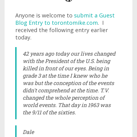
Anyone is welcome to
submit a Guest
Blog Entry to torontomike.com
. I
received the following entry earlier
today.
42 years ago today our lives changed
with the President of the U.S. being
killed in front of our eyes. Being in
grade 3 at the time I knew who he
was but the conception of the events
didn't comprehend at the time. T.V.
changed the whole perception of
world events. That day in 1963 was
the 9/11 of the sixties.
Dale