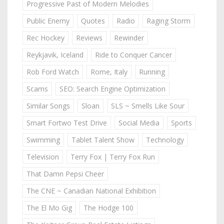
Progressive Past of Modern Melodies
Public Enemy
Quotes
Radio
Raging Storm
Rec Hockey
Reviews
Rewinder
Reykjavik, Iceland
Ride to Conquer Cancer
Rob Ford Watch
Rome, Italy
Running
Scams
SEO: Search Engine Optimization
Similar Songs
Sloan
SLS ~ Smells Like Sour
Smart Fortwo Test Drive
Social Media
Sports
Swimming
Tablet Talent Show
Technology
Television
Terry Fox | Terry Fox Run
That Damn Pepsi Cheer
The CNE ~ Canadian National Exhibition
The El Mo Gig
The Hodge 100