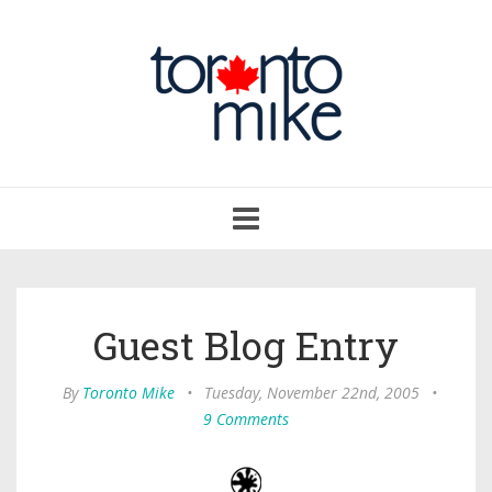
Toggle
navigation
Guest Blog Entry
By
Toronto Mike
•
Tuesday, November 22nd, 2005
•
9 Comments