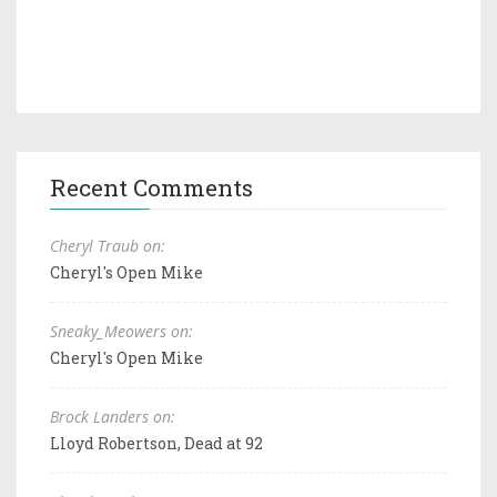
Recent Comments
Cheryl Traub on:
Cheryl's Open Mike
Sneaky_Meowers on:
Cheryl's Open Mike
Brock Landers on:
Lloyd Robertson, Dead at 92