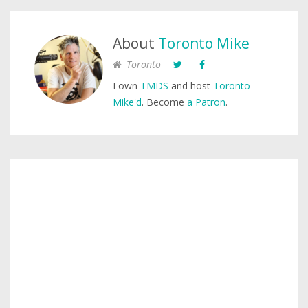
About
Toronto Mike
Toronto
I own
TMDS
and host
Toronto
Mike'd
. Become
a Patron
.