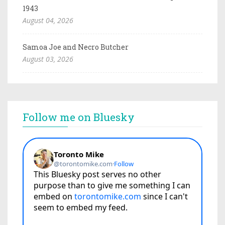
1943
August 04, 2026
Samoa Joe and Necro Butcher
August 03, 2026
Follow me on Bluesky