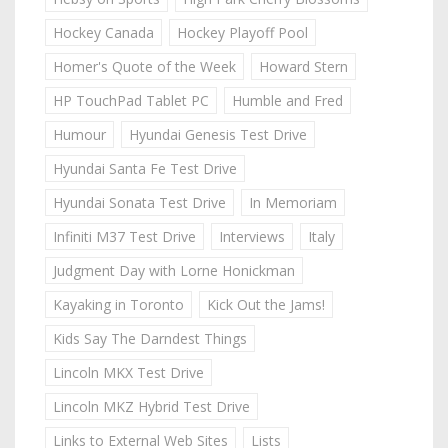
Hockey Canada
Hockey Playoff Pool
Homer's Quote of the Week
Howard Stern
HP TouchPad Tablet PC
Humble and Fred
Humour
Hyundai Genesis Test Drive
Hyundai Santa Fe Test Drive
Hyundai Sonata Test Drive
In Memoriam
Infiniti M37 Test Drive
Interviews
Italy
Judgment Day with Lorne Honickman
Kayaking in Toronto
Kick Out the Jams!
Kids Say The Darndest Things
Lincoln MKX Test Drive
Lincoln MKZ Hybrid Test Drive
Links to External Web Sites
Lists