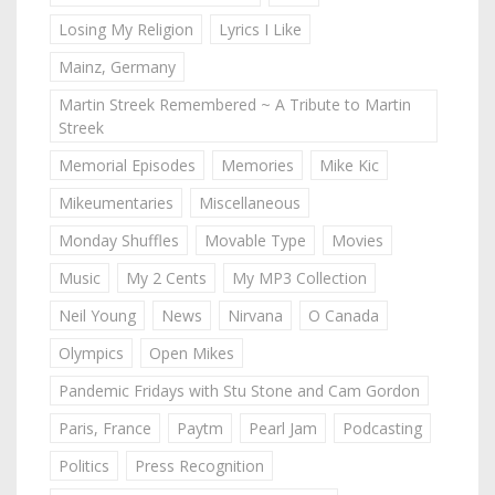
Losing My Religion
Lyrics I Like
Mainz, Germany
Martin Streek Remembered ~ A Tribute to Martin
Streek
Memorial Episodes
Memories
Mike Kic
Mikeumentaries
Miscellaneous
Monday Shuffles
Movable Type
Movies
Music
My 2 Cents
My MP3 Collection
Neil Young
News
Nirvana
O Canada
Olympics
Open Mikes
Pandemic Fridays with Stu Stone and Cam Gordon
Paris, France
Paytm
Pearl Jam
Podcasting
Politics
Press Recognition