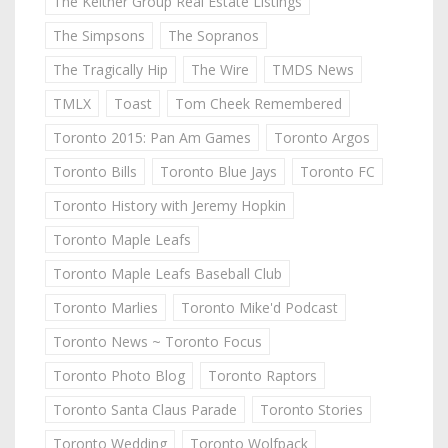
The Keitner Group Real Estate Listings
The Simpsons
The Sopranos
The Tragically Hip
The Wire
TMDS News
TMLX
Toast
Tom Cheek Remembered
Toronto 2015: Pan Am Games
Toronto Argos
Toronto Bills
Toronto Blue Jays
Toronto FC
Toronto History with Jeremy Hopkin
Toronto Maple Leafs
Toronto Maple Leafs Baseball Club
Toronto Marlies
Toronto Mike'd Podcast
Toronto News ~ Toronto Focus
Toronto Photo Blog
Toronto Raptors
Toronto Santa Claus Parade
Toronto Stories
Toronto Wedding
Toronto Wolfpack