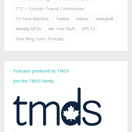
TTC ~ Toronto Transit Commission
TV Time Machine
Twitter
Videos
Volleyball
Weekly MP3s
Win Free Stuff
XPS 13
Your Blog Sucks Podcast
Podcasts produced by TMDS
Join the TMDS family