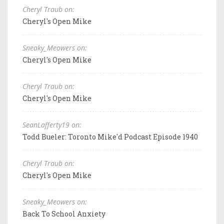
Cheryl Traub on:
Cheryl's Open Mike
Sneaky_Meowers on:
Cheryl's Open Mike
Cheryl Traub on:
Cheryl's Open Mike
SeanLafferty19 on:
Todd Bueler: Toronto Mike'd Podcast Episode 1940
Cheryl Traub on:
Cheryl's Open Mike
Sneaky_Meowers on:
Back To School Anxiety