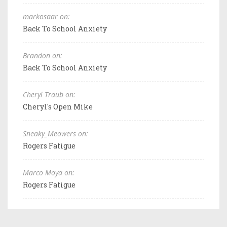
markosaar on:
Back To School Anxiety
Brandon on:
Back To School Anxiety
Cheryl Traub on:
Cheryl's Open Mike
Sneaky_Meowers on:
Rogers Fatigue
Marco Moya on:
Rogers Fatigue