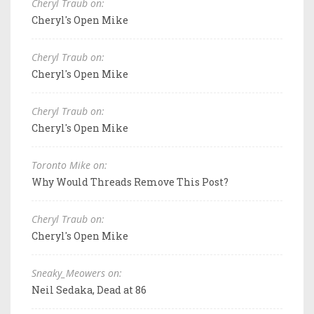
Cheryl Traub on:
Cheryl's Open Mike
Cheryl Traub on:
Cheryl's Open Mike
Cheryl Traub on:
Cheryl's Open Mike
Toronto Mike on:
Why Would Threads Remove This Post?
Cheryl Traub on:
Cheryl's Open Mike
Sneaky_Meowers on:
Neil Sedaka, Dead at 86