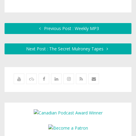
Previous Post : Weekly MP3
Next Post : The Secret Mulroney Tapes