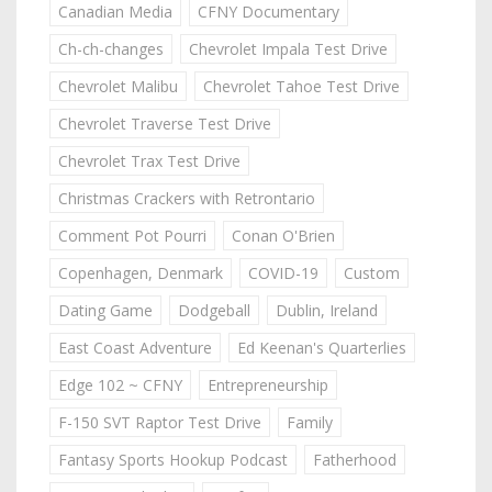
Canadian Media
CFNY Documentary
Ch-ch-changes
Chevrolet Impala Test Drive
Chevrolet Malibu
Chevrolet Tahoe Test Drive
Chevrolet Traverse Test Drive
Chevrolet Trax Test Drive
Christmas Crackers with Retrontario
Comment Pot Pourri
Conan O'Brien
Copenhagen, Denmark
COVID-19
Custom
Dating Game
Dodgeball
Dublin, Ireland
East Coast Adventure
Ed Keenan's Quarterlies
Edge 102 ~ CFNY
Entrepreneurship
F-150 SVT Raptor Test Drive
Family
Fantasy Sports Hookup Podcast
Fatherhood