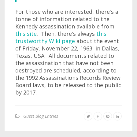
For those who are interested, there's a
tonne of information related to the
Kennedy assassination available from
this site
. Then, there's always
this
trustworthy Wiki page
about the event
of Friday, November 22, 1963, in Dallas,
Texas, USA. All documents related to
the assassination that have not been
destroyed are scheduled, according to
the 1992 Assassinations Records Review
Board laws, to be released to the public
by 2017.
Guest Blog Entries