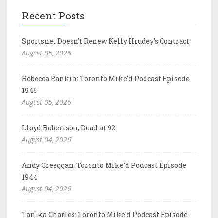
Recent Posts
Sportsnet Doesn't Renew Kelly Hrudey's Contract
August 05, 2026
Rebecca Rankin: Toronto Mike'd Podcast Episode
1945
August 05, 2026
Lloyd Robertson, Dead at 92
August 04, 2026
Andy Creeggan: Toronto Mike'd Podcast Episode
1944
August 04, 2026
Tanika Charles: Toronto Mike'd Podcast Episode