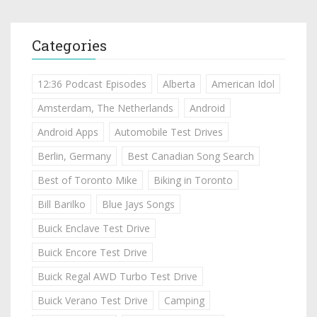
Categories
12:36 Podcast Episodes
Alberta
American Idol
Amsterdam, The Netherlands
Android
Android Apps
Automobile Test Drives
Berlin, Germany
Best Canadian Song Search
Best of Toronto Mike
Biking in Toronto
Bill Barilko
Blue Jays Songs
Buick Enclave Test Drive
Buick Encore Test Drive
Buick Regal AWD Turbo Test Drive
Buick Verano Test Drive
Camping