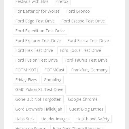
Festivus with Elvis
Firefox
For Better or for Worse
Ford Bronco
Ford Edge Test Drive
Ford Escape Test Drive
Ford Expedition Test Drive
Ford Explorer Test Drive
Ford Fiesta Test Drive
Ford Flex Test Drive
Ford Focus Test Drive
Ford Fusion Test Drive
Ford Taurus Test Drive
FOTM KOTJ
FOTMCast
Frankfurt, Germany
Friday Fives
Gambling
GMC Yukon XL Test Drive
Gone But Not Forgotten
Google Chrome
Gord Downie's Hallelujah
Guest Blog Entries
Habs Suck
Header Images
Health and Safety
Hebsy on Sports
High Park Cherry Blossoms