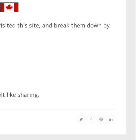
 visited this site, and break them down by
elt like sharing.