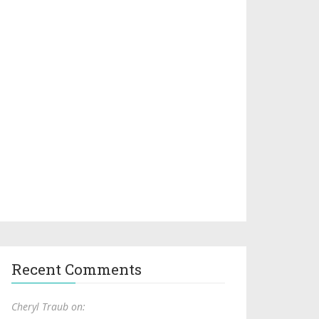
Recent Comments
Cheryl Traub on: