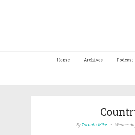
Home
Archives
Podcast
Countr
By
Toronto Mike
•
Wednesday