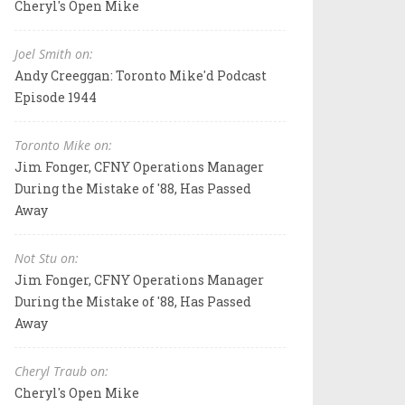
Cheryl's Open Mike
Joel Smith on:
Andy Creeggan: Toronto Mike'd Podcast
Episode 1944
Toronto Mike on:
Jim Fonger, CFNY Operations Manager
During the Mistake of '88, Has Passed
Away
Not Stu on:
Jim Fonger, CFNY Operations Manager
During the Mistake of '88, Has Passed
Away
Cheryl Traub on:
Cheryl's Open Mike