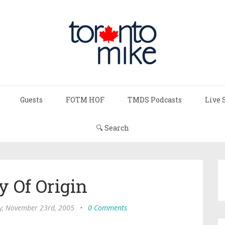
Guests
FOTM HOF
TMDS Podcasts
Live 
🔍 Search
y Of Origin
, November 23rd, 2005
•
0 Comments