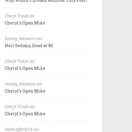
Why Would Threads Remove This Post?
Cheryl Traub on:
Cheryl's Open Mike
Sneaky_Meowers on:
Neil Sedaka, Dead at 86
Cheryl Traub on:
Cheryl's Open Mike
Sneaky_Meowers on:
Cheryl's Open Mike
Cheryl Traub on:
Cheryl's Open Mike
SeanLafferty19 on: