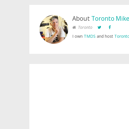
About
Toronto Mik
Toronto
I own
TMDS
and host
Toronto