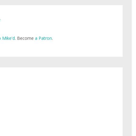
e
 Mike'd
. Become
a Patron
.