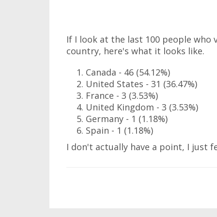
If I look at the last 100 people who
country, here's what it looks like.
Canada - 46 (54.12%)
United States - 31 (36.47%)
France - 3 (3.53%)
United Kingdom - 3 (3.53%)
Germany - 1 (1.18%)
Spain - 1 (1.18%)
I don't actually have a point, I just f