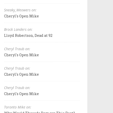
Sneaky_Meowers on:
Cheryl's Open Mike
Brock Landers on:
Lloyd Robertson, Dead at 92
Cheryl Traub on:
Cheryl's Open Mike
Cheryl Traub on:
Cheryl's Open Mike
Cheryl Traub on:
Cheryl's Open Mike
Toronto Mike on: