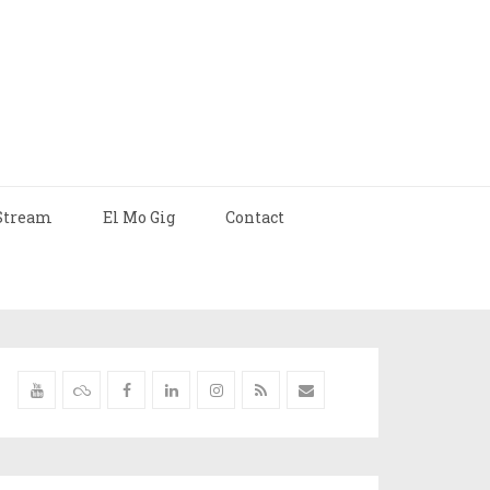
Stream
El Mo Gig
Contact