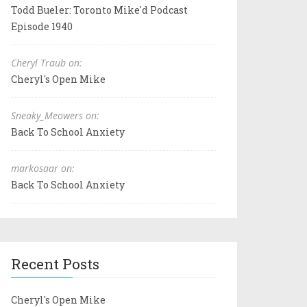
Todd Bueler: Toronto Mike'd Podcast
Episode 1940
Cheryl Traub on:
Cheryl's Open Mike
Sneaky_Meowers on:
Back To School Anxiety
markosaar on:
Back To School Anxiety
Recent Posts
Cheryl's Open Mike