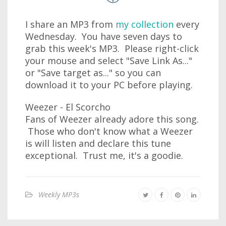
I share an MP3 from
my collection
every
Wednesday. You have seven days to
grab this week's MP3. Please right-click
your mouse and select "Save Link As..."
or "Save target as..." so you can
download it to your PC before playing.
Weezer - El Scorcho
Fans of Weezer already adore this song.
Those who don't know what a Weezer
is will listen and declare this tune
exceptional. Trust me, it's a goodie.
Weekly MP3s