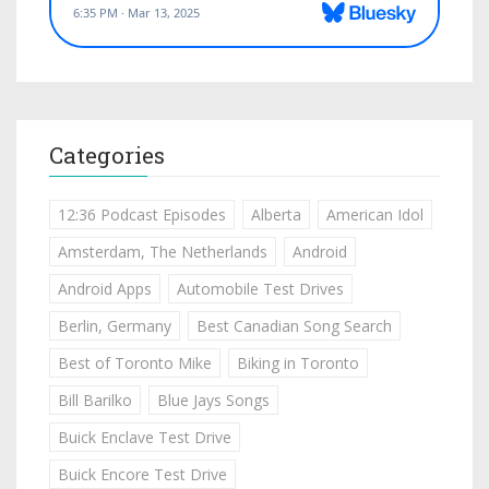
Categories
12:36 Podcast Episodes
Alberta
American Idol
Amsterdam, The Netherlands
Android
Android Apps
Automobile Test Drives
Berlin, Germany
Best Canadian Song Search
Best of Toronto Mike
Biking in Toronto
Bill Barilko
Blue Jays Songs
Buick Enclave Test Drive
Buick Encore Test Drive