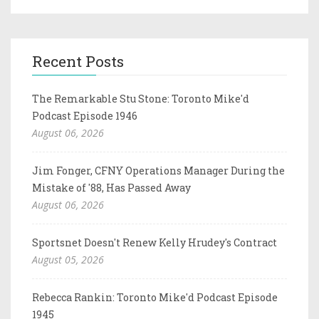
Recent Posts
The Remarkable Stu Stone: Toronto Mike'd
Podcast Episode 1946
August 06, 2026
Jim Fonger, CFNY Operations Manager During the
Mistake of '88, Has Passed Away
August 06, 2026
Sportsnet Doesn't Renew Kelly Hrudey's Contract
August 05, 2026
Rebecca Rankin: Toronto Mike'd Podcast Episode
1945