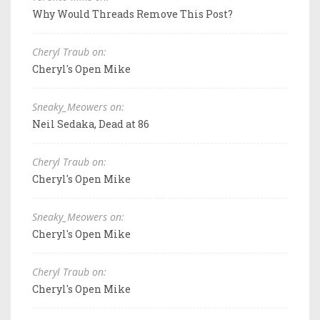
Why Would Threads Remove This Post?
Cheryl Traub on:
Cheryl's Open Mike
Sneaky_Meowers on:
Neil Sedaka, Dead at 86
Cheryl Traub on:
Cheryl's Open Mike
Sneaky_Meowers on:
Cheryl's Open Mike
Cheryl Traub on:
Cheryl's Open Mike