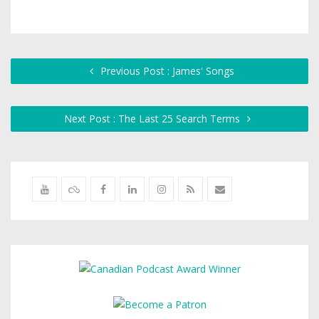
Previous Post : James' Songs
Next Post : The Last 25 Search Terms