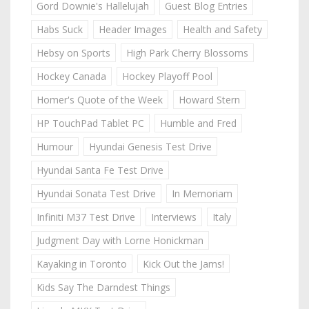
Gord Downie's Hallelujah
Guest Blog Entries
Habs Suck
Header Images
Health and Safety
Hebsy on Sports
High Park Cherry Blossoms
Hockey Canada
Hockey Playoff Pool
Homer's Quote of the Week
Howard Stern
HP TouchPad Tablet PC
Humble and Fred
Humour
Hyundai Genesis Test Drive
Hyundai Santa Fe Test Drive
Hyundai Sonata Test Drive
In Memoriam
Infiniti M37 Test Drive
Interviews
Italy
Judgment Day with Lorne Honickman
Kayaking in Toronto
Kick Out the Jams!
Kids Say The Darndest Things