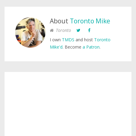
About
Toronto Mike
Toronto
I own
TMDS
and host
Toronto
Mike'd
. Become
a Patron
.