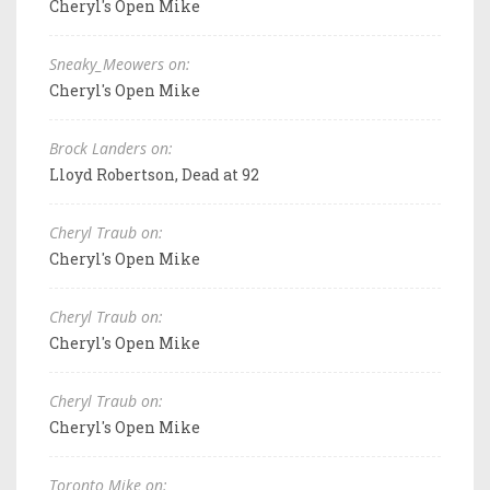
Cheryl's Open Mike
Sneaky_Meowers on:
Cheryl's Open Mike
Brock Landers on:
Lloyd Robertson, Dead at 92
Cheryl Traub on:
Cheryl's Open Mike
Cheryl Traub on:
Cheryl's Open Mike
Cheryl Traub on:
Cheryl's Open Mike
Toronto Mike on: