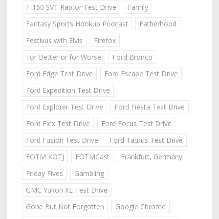
F-150 SVT Raptor Test Drive
Family
Fantasy Sports Hookup Podcast
Fatherhood
Festivus with Elvis
Firefox
For Better or for Worse
Ford Bronco
Ford Edge Test Drive
Ford Escape Test Drive
Ford Expedition Test Drive
Ford Explorer Test Drive
Ford Fiesta Test Drive
Ford Flex Test Drive
Ford Focus Test Drive
Ford Fusion Test Drive
Ford Taurus Test Drive
FOTM KOTJ
FOTMCast
Frankfurt, Germany
Friday Fives
Gambling
GMC Yukon XL Test Drive
Gone But Not Forgotten
Google Chrome