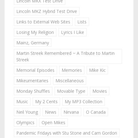
Lincoln MKX Test Drive
Lincoln MKZ Hybrid Test Drive
Links to External Web Sites
Lists
Losing My Religion
Lyrics I Like
Mainz, Germany
Martin Streek Remembered ~ A Tribute to Martin
Streek
Memorial Episodes
Memories
Mike Kic
Mikeumentaries
Miscellaneous
Monday Shuffles
Movable Type
Movies
Music
My 2 Cents
My MP3 Collection
Neil Young
News
Nirvana
O Canada
Olympics
Open Mikes
Pandemic Fridays with Stu Stone and Cam Gordon