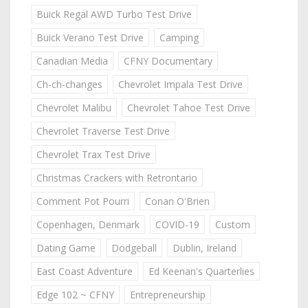
Buick Regal AWD Turbo Test Drive
Buick Verano Test Drive
Camping
Canadian Media
CFNY Documentary
Ch-ch-changes
Chevrolet Impala Test Drive
Chevrolet Malibu
Chevrolet Tahoe Test Drive
Chevrolet Traverse Test Drive
Chevrolet Trax Test Drive
Christmas Crackers with Retrontario
Comment Pot Pourri
Conan O'Brien
Copenhagen, Denmark
COVID-19
Custom
Dating Game
Dodgeball
Dublin, Ireland
East Coast Adventure
Ed Keenan's Quarterlies
Edge 102 ~ CFNY
Entrepreneurship