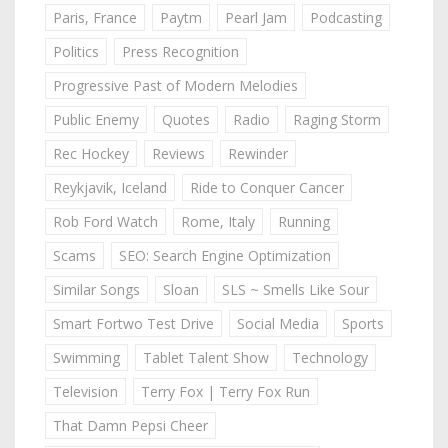
Paris, France
Paytm
Pearl Jam
Podcasting
Politics
Press Recognition
Progressive Past of Modern Melodies
Public Enemy
Quotes
Radio
Raging Storm
Rec Hockey
Reviews
Rewinder
Reykjavik, Iceland
Ride to Conquer Cancer
Rob Ford Watch
Rome, Italy
Running
Scams
SEO: Search Engine Optimization
Similar Songs
Sloan
SLS ~ Smells Like Sour
Smart Fortwo Test Drive
Social Media
Sports
Swimming
Tablet Talent Show
Technology
Television
Terry Fox | Terry Fox Run
That Damn Pepsi Cheer