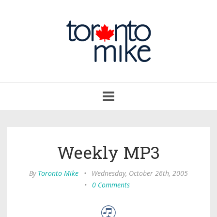
Toggle
navigation
Weekly MP3
By
Toronto Mike
•
Wednesday, October 26th, 2005
•
0 Comments