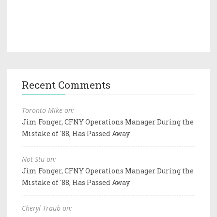
Recent Comments
Toronto Mike on:
Jim Fonger, CFNY Operations Manager During the
Mistake of '88, Has Passed Away
Not Stu on:
Jim Fonger, CFNY Operations Manager During the
Mistake of '88, Has Passed Away
Cheryl Traub on: