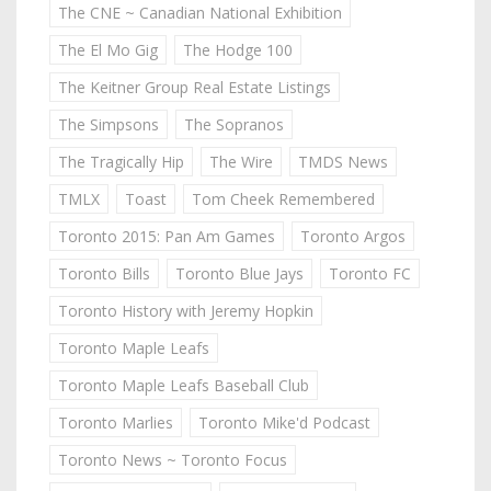
The CNE ~ Canadian National Exhibition
The El Mo Gig
The Hodge 100
The Keitner Group Real Estate Listings
The Simpsons
The Sopranos
The Tragically Hip
The Wire
TMDS News
TMLX
Toast
Tom Cheek Remembered
Toronto 2015: Pan Am Games
Toronto Argos
Toronto Bills
Toronto Blue Jays
Toronto FC
Toronto History with Jeremy Hopkin
Toronto Maple Leafs
Toronto Maple Leafs Baseball Club
Toronto Marlies
Toronto Mike'd Podcast
Toronto News ~ Toronto Focus