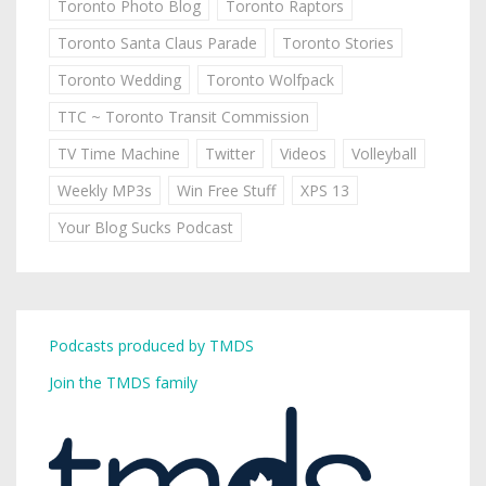
Toronto Photo Blog
Toronto Raptors
Toronto Santa Claus Parade
Toronto Stories
Toronto Wedding
Toronto Wolfpack
TTC ~ Toronto Transit Commission
TV Time Machine
Twitter
Videos
Volleyball
Weekly MP3s
Win Free Stuff
XPS 13
Your Blog Sucks Podcast
Podcasts produced by TMDS
Join the TMDS family