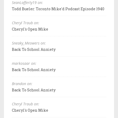
SeanLafferty19 on:
Todd Bueler: Toronto Mike'd Podcast Episode 1940
Cheryl Traub on:
Cheryl's Open Mike
Sneaky_Meowers on:
Back To School Anxiety
markosaar on:
Back To School Anxiety
Brandon on:
Back To School Anxiety
Cheryl Traub on:
Cheryl's Open Mike