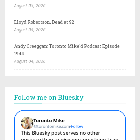
August 05, 2026
Lloyd Robertson, Dead at 92
August 04, 2026
Andy Creeggan: Toronto Mike'd Podcast Episode
1944
August 04, 2026
Follow me on Bluesky