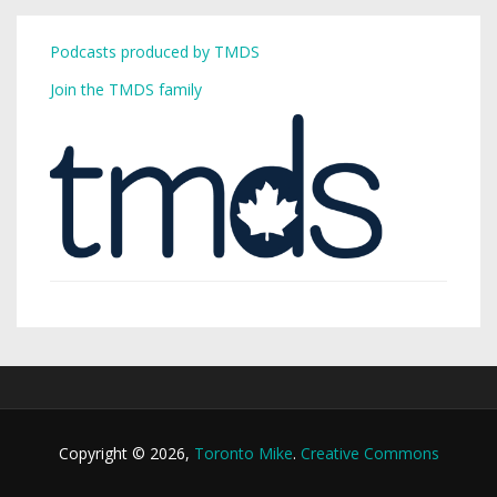
Podcasts produced by TMDS
Join the TMDS family
Copyright © 2026,
Toronto Mike
.
Creative Commons