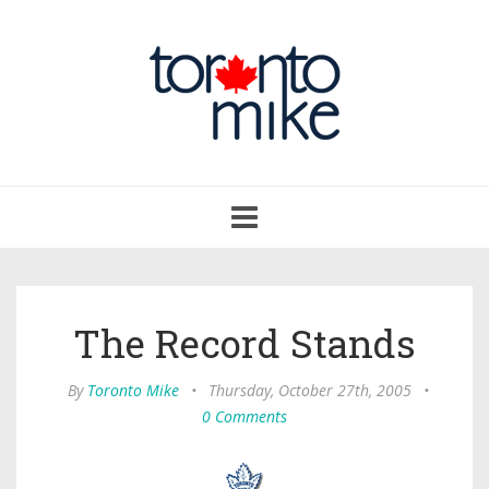
Toggle
navigation
The Record Stands
By
Toronto Mike
•
Thursday, October 27th, 2005
•
0 Comments