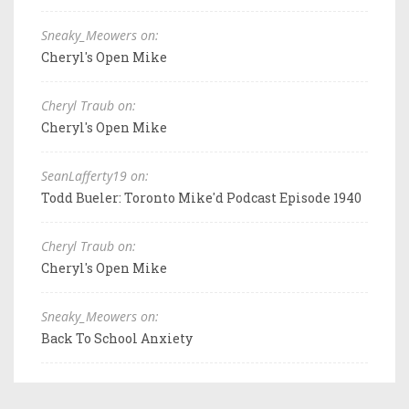
Sneaky_Meowers on:
Cheryl's Open Mike
Cheryl Traub on:
Cheryl's Open Mike
SeanLafferty19 on:
Todd Bueler: Toronto Mike'd Podcast Episode 1940
Cheryl Traub on:
Cheryl's Open Mike
Sneaky_Meowers on:
Back To School Anxiety