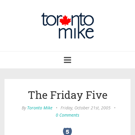
Toggle
navigation
The Friday Five
By
Toronto Mike
•
Friday, October 21st, 2005
•
0 Comments