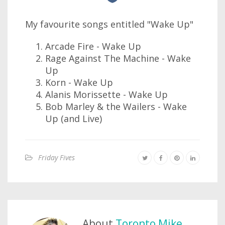
My favourite songs entitled "Wake Up"
Arcade Fire - Wake Up
Rage Against The Machine - Wake
Up
Korn - Wake Up
Alanis Morissette - Wake Up
Bob Marley & the Wailers - Wake
Up (and Live)
Friday Fives
About
Toronto Mike