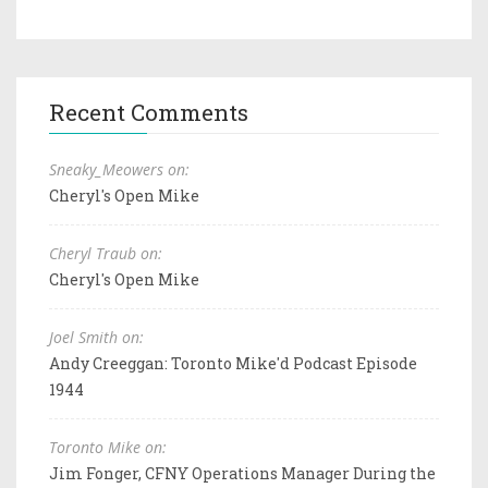
Recent Comments
Sneaky_Meowers on:
Cheryl's Open Mike
Cheryl Traub on:
Cheryl's Open Mike
Joel Smith on:
Andy Creeggan: Toronto Mike'd Podcast Episode
1944
Toronto Mike on:
Jim Fonger, CFNY Operations Manager During the