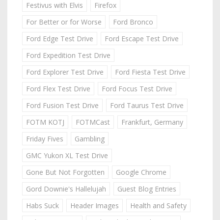
Festivus with Elvis
Firefox
For Better or for Worse
Ford Bronco
Ford Edge Test Drive
Ford Escape Test Drive
Ford Expedition Test Drive
Ford Explorer Test Drive
Ford Fiesta Test Drive
Ford Flex Test Drive
Ford Focus Test Drive
Ford Fusion Test Drive
Ford Taurus Test Drive
FOTM KOTJ
FOTMCast
Frankfurt, Germany
Friday Fives
Gambling
GMC Yukon XL Test Drive
Gone But Not Forgotten
Google Chrome
Gord Downie's Hallelujah
Guest Blog Entries
Habs Suck
Header Images
Health and Safety