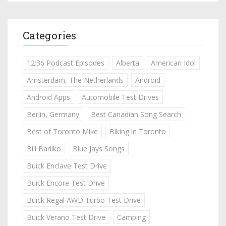
Categories
12:36 Podcast Episodes
Alberta
American Idol
Amsterdam, The Netherlands
Android
Android Apps
Automobile Test Drives
Berlin, Germany
Best Canadian Song Search
Best of Toronto Mike
Biking in Toronto
Bill Barilko
Blue Jays Songs
Buick Enclave Test Drive
Buick Encore Test Drive
Buick Regal AWD Turbo Test Drive
Buick Verano Test Drive
Camping