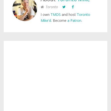
Toronto
I own
TMDS
and host
Toronto
Mike'd
. Become
a Patron
.