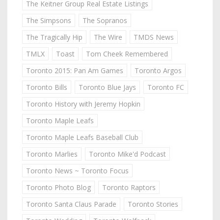
The Keitner Group Real Estate Listings
The Simpsons
The Sopranos
The Tragically Hip
The Wire
TMDS News
TMLX
Toast
Tom Cheek Remembered
Toronto 2015: Pan Am Games
Toronto Argos
Toronto Bills
Toronto Blue Jays
Toronto FC
Toronto History with Jeremy Hopkin
Toronto Maple Leafs
Toronto Maple Leafs Baseball Club
Toronto Marlies
Toronto Mike'd Podcast
Toronto News ~ Toronto Focus
Toronto Photo Blog
Toronto Raptors
Toronto Santa Claus Parade
Toronto Stories