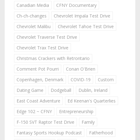
Canadian Media
CFNY Documentary
Ch-ch-changes
Chevrolet Impala Test Drive
Chevrolet Malibu
Chevrolet Tahoe Test Drive
Chevrolet Traverse Test Drive
Chevrolet Trax Test Drive
Christmas Crackers with Retrontario
Comment Pot Pourri
Conan O'Brien
Copenhagen, Denmark
COVID-19
Custom
Dating Game
Dodgeball
Dublin, Ireland
East Coast Adventure
Ed Keenan's Quarterlies
Edge 102 ~ CFNY
Entrepreneurship
F-150 SVT Raptor Test Drive
Family
Fantasy Sports Hookup Podcast
Fatherhood