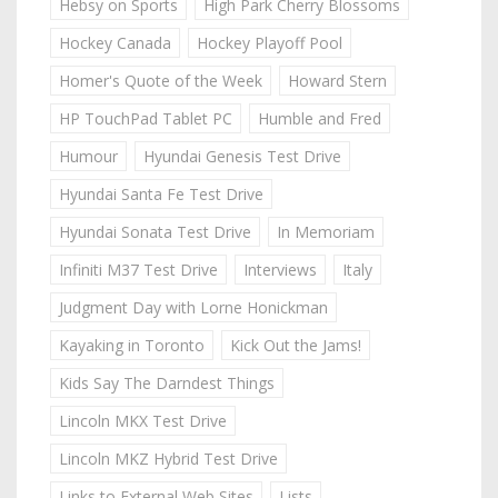
Hebsy on Sports
High Park Cherry Blossoms
Hockey Canada
Hockey Playoff Pool
Homer's Quote of the Week
Howard Stern
HP TouchPad Tablet PC
Humble and Fred
Humour
Hyundai Genesis Test Drive
Hyundai Santa Fe Test Drive
Hyundai Sonata Test Drive
In Memoriam
Infiniti M37 Test Drive
Interviews
Italy
Judgment Day with Lorne Honickman
Kayaking in Toronto
Kick Out the Jams!
Kids Say The Darndest Things
Lincoln MKX Test Drive
Lincoln MKZ Hybrid Test Drive
Links to External Web Sites
Lists