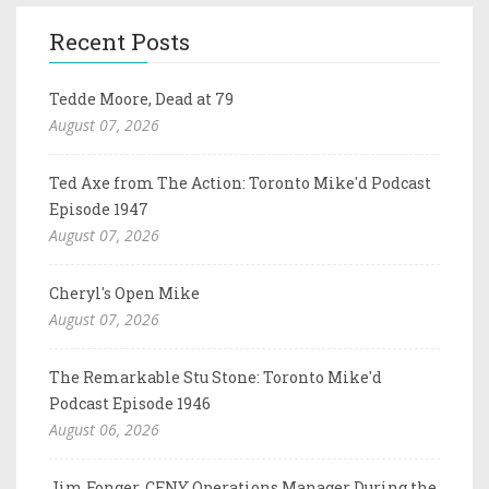
Recent Posts
Tedde Moore, Dead at 79
August 07, 2026
Ted Axe from The Action: Toronto Mike'd Podcast
Episode 1947
August 07, 2026
Cheryl's Open Mike
August 07, 2026
The Remarkable Stu Stone: Toronto Mike'd
Podcast Episode 1946
August 06, 2026
Jim Fonger, CFNY Operations Manager During the