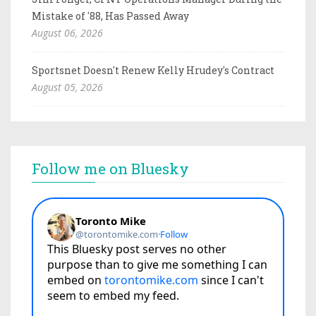
Mistake of '88, Has Passed Away
August 06, 2026
Sportsnet Doesn't Renew Kelly Hrudey's Contract
August 05, 2026
Follow me on Bluesky