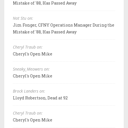
Mistake of '88, Has Passed Away
Not Stu on:
Jim Fonger, CFNY Operations Manager During the
Mistake of '88, Has Passed Away
Cheryl Traub on:
Cheryl's Open Mike
Sneaky_Meowers on:
Cheryl's Open Mike
Brock Landers on:
Lloyd Robertson, Dead at 92
Cheryl Traub on:
Cheryl's Open Mike