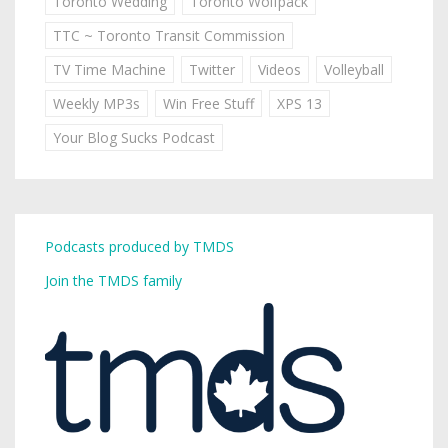
Toronto Wedding
Toronto Wolfpack
TTC ~ Toronto Transit Commission
TV Time Machine
Twitter
Videos
Volleyball
Weekly MP3s
Win Free Stuff
XPS 13
Your Blog Sucks Podcast
Podcasts produced by TMDS
Join the TMDS family