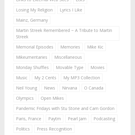
Losing My Religion
Lyrics I Like
Mainz, Germany
Martin Streek Remembered ~ A Tribute to Martin
Streek
Memorial Episodes
Memories
Mike Kic
Mikeumentaries
Miscellaneous
Monday Shuffles
Movable Type
Movies
Music
My 2 Cents
My MP3 Collection
Neil Young
News
Nirvana
O Canada
Olympics
Open Mikes
Pandemic Fridays with Stu Stone and Cam Gordon
Paris, France
Paytm
Pearl Jam
Podcasting
Politics
Press Recognition