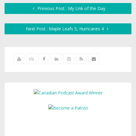
Previous Post : My Link of the Day
Next Post : Maple Leafs 5, Hurricanes 4