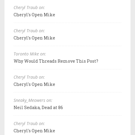
Cheryl Traub on:
Cheryl's Open Mike
Cheryl Traub on:
Cheryl's Open Mike
Toronto Mike on:
Why Would Threads Remove This Post?
Cheryl Traub on:
Cheryl's Open Mike
Sneaky_Meowers on:
Neil Sedaka, Dead at 86
Cheryl Traub on:
Cheryl's Open Mike