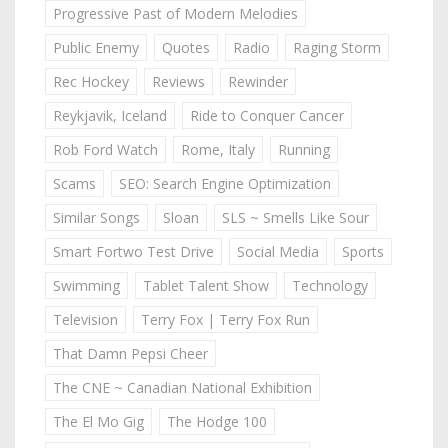
Progressive Past of Modern Melodies
Public Enemy
Quotes
Radio
Raging Storm
Rec Hockey
Reviews
Rewinder
Reykjavik, Iceland
Ride to Conquer Cancer
Rob Ford Watch
Rome, Italy
Running
Scams
SEO: Search Engine Optimization
Similar Songs
Sloan
SLS ~ Smells Like Sour
Smart Fortwo Test Drive
Social Media
Sports
Swimming
Tablet Talent Show
Technology
Television
Terry Fox | Terry Fox Run
That Damn Pepsi Cheer
The CNE ~ Canadian National Exhibition
The El Mo Gig
The Hodge 100