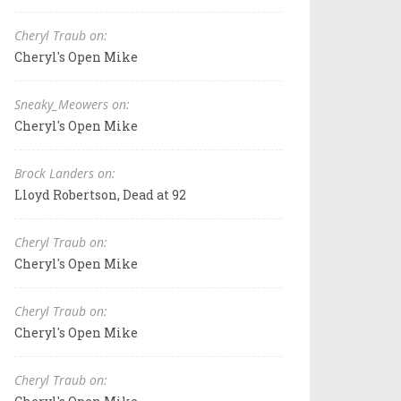
Cheryl Traub on:
Cheryl's Open Mike
Sneaky_Meowers on:
Cheryl's Open Mike
Brock Landers on:
Lloyd Robertson, Dead at 92
Cheryl Traub on:
Cheryl's Open Mike
Cheryl Traub on:
Cheryl's Open Mike
Cheryl Traub on: