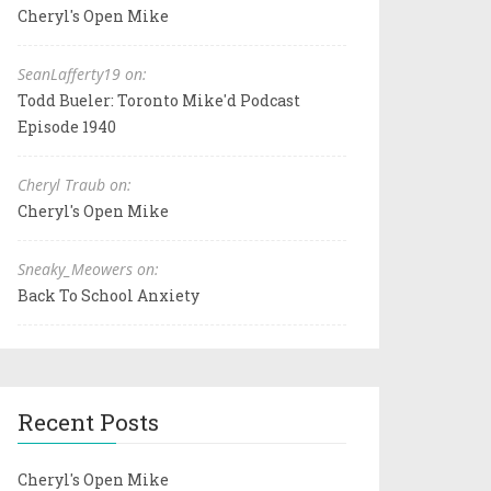
Cheryl's Open Mike
SeanLafferty19 on:
Todd Bueler: Toronto Mike'd Podcast
Episode 1940
Cheryl Traub on:
Cheryl's Open Mike
Sneaky_Meowers on:
Back To School Anxiety
Recent Posts
Cheryl's Open Mike