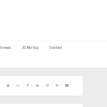
Stream
El Mo Gig
Contact