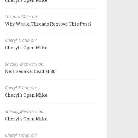
Cheryl's Open Mike
Toronto Mike on:
Why Would Threads Remove This Post?
Cheryl Traub on:
Cheryl's Open Mike
Sneaky_Meowers on:
Neil Sedaka, Dead at 86
Cheryl Traub on:
Cheryl's Open Mike
Sneaky_Meowers on:
Cheryl's Open Mike
Cheryl Traub on: