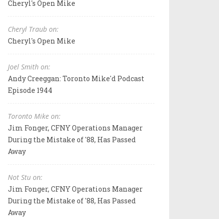
Cheryl's Open Mike
Cheryl Traub on:
Cheryl's Open Mike
Joel Smith on:
Andy Creeggan: Toronto Mike'd Podcast
Episode 1944
Toronto Mike on:
Jim Fonger, CFNY Operations Manager
During the Mistake of '88, Has Passed
Away
Not Stu on:
Jim Fonger, CFNY Operations Manager
During the Mistake of '88, Has Passed
Away