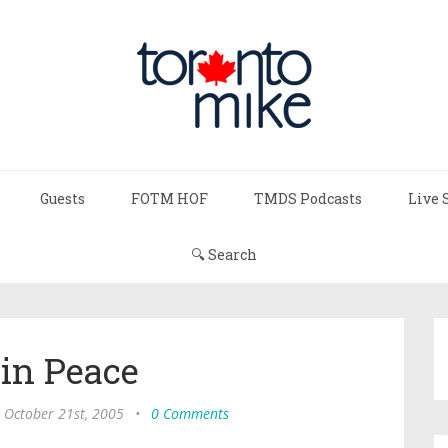
Guests
FOTM HOF
TMDS Podcasts
Live 
🔍 Search
 in Peace
, October 21st, 2005
•
0 Comments