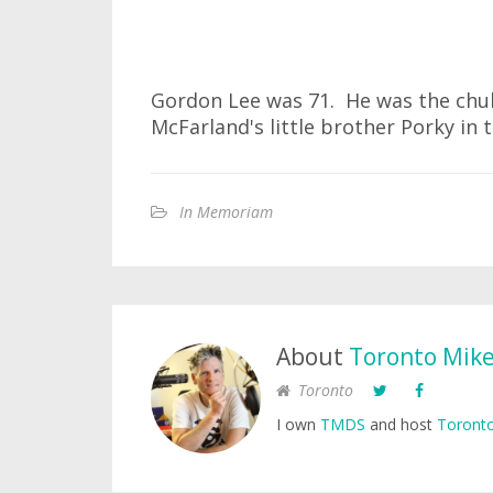
Gordon Lee was 71. He was the chu
McFarland's little brother Porky in 
In Memoriam
About
Toronto Mik
Toronto
I own
TMDS
and host
Toronto