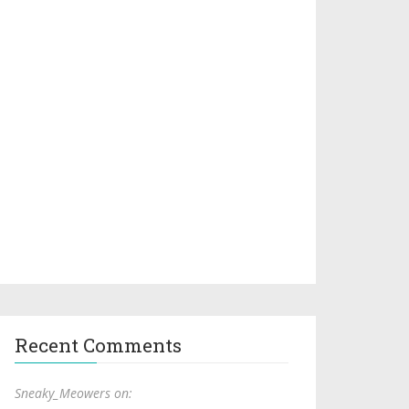
Recent Comments
Sneaky_Meowers on: