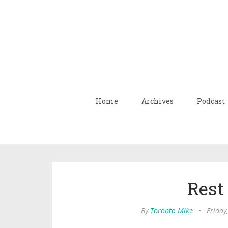
Home
Archives
Podcast
Rest
By
Toronto Mike
•
Friday