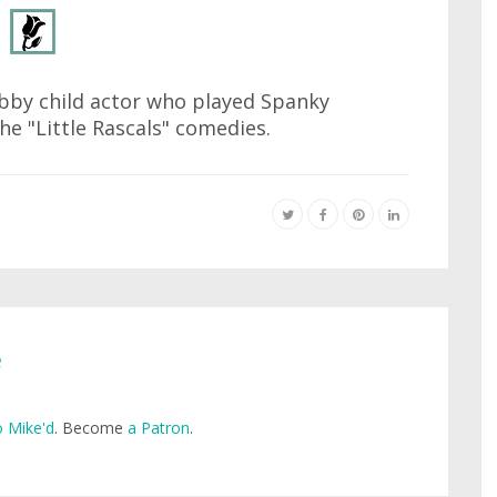
bby child actor who played Spanky
the "Little Rascals" comedies.
e
 Mike'd
. Become
a Patron
.