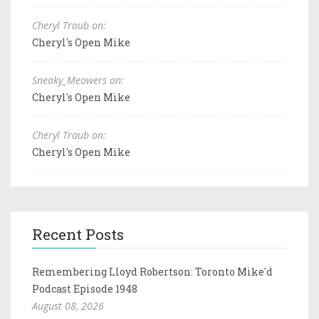
Cheryl Traub on:
Cheryl's Open Mike
Sneaky_Meowers on:
Cheryl's Open Mike
Cheryl Traub on:
Cheryl's Open Mike
Recent Posts
Remembering Lloyd Robertson: Toronto Mike'd
Podcast Episode 1948
August 08, 2026