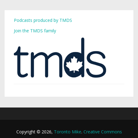
Podcasts produced by TMDS
Join the TMDS family
Copyright © 2026,
Toronto Mike
.
Creative Commons