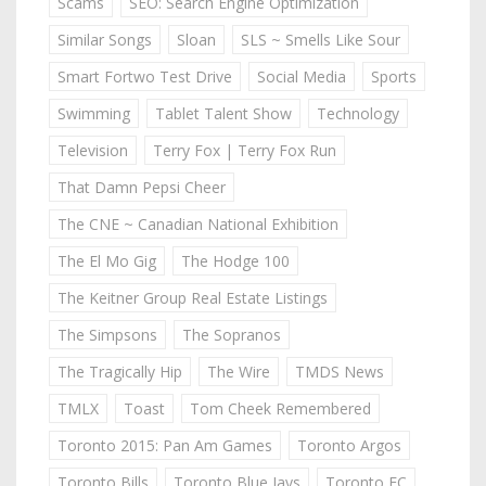
Scams
SEO: Search Engine Optimization
Similar Songs
Sloan
SLS ~ Smells Like Sour
Smart Fortwo Test Drive
Social Media
Sports
Swimming
Tablet Talent Show
Technology
Television
Terry Fox | Terry Fox Run
That Damn Pepsi Cheer
The CNE ~ Canadian National Exhibition
The El Mo Gig
The Hodge 100
The Keitner Group Real Estate Listings
The Simpsons
The Sopranos
The Tragically Hip
The Wire
TMDS News
TMLX
Toast
Tom Cheek Remembered
Toronto 2015: Pan Am Games
Toronto Argos
Toronto Bills
Toronto Blue Jays
Toronto FC