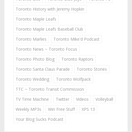
Toronto History with Jeremy Hopkin
Toronto Maple Leafs
Toronto Maple Leafs Baseball Club
Toronto Marlies
Toronto Mike'd Podcast
Toronto News ~ Toronto Focus
Toronto Photo Blog
Toronto Raptors
Toronto Santa Claus Parade
Toronto Stories
Toronto Wedding
Toronto Wolfpack
TTC ~ Toronto Transit Commission
TV Time Machine
Twitter
Videos
Volleyball
Weekly MP3s
Win Free Stuff
XPS 13
Your Blog Sucks Podcast