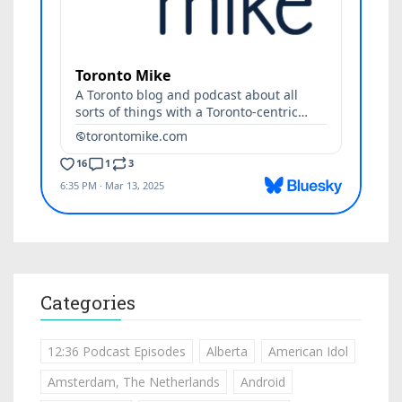
Categories
12:36 Podcast Episodes
Alberta
American Idol
Amsterdam, The Netherlands
Android