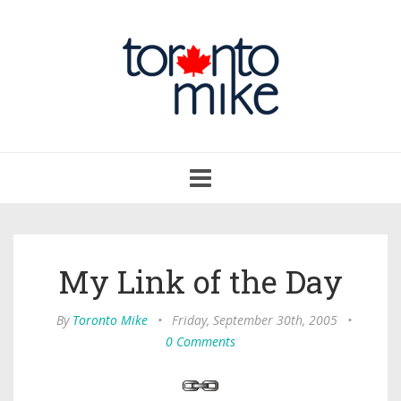
Toggle
navigation
My Link of the Day
By
Toronto Mike
•
Friday, September 30th, 2005
•
0 Comments