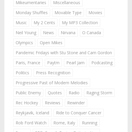
Mikeumentaries
Miscellaneous
Monday Shuffles
Movable Type
Movies
Music
My 2 Cents
My MP3 Collection
Neil Young
News
Nirvana
O Canada
Olympics
Open Mikes
Pandemic Fridays with Stu Stone and Cam Gordon
Paris, France
Paytm
Pearl Jam
Podcasting
Politics
Press Recognition
Progressive Past of Modern Melodies
Public Enemy
Quotes
Radio
Raging Storm
Rec Hockey
Reviews
Rewinder
Reykjavik, Iceland
Ride to Conquer Cancer
Rob Ford Watch
Rome, Italy
Running