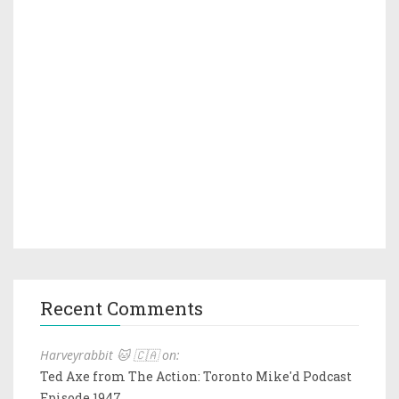
Recent Comments
Harveyrabbit 🐱 🇨🇦 on:
Ted Axe from The Action: Toronto Mike'd Podcast
Episode 1947