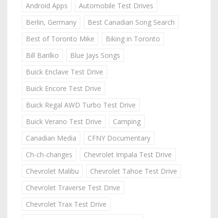
Android Apps
Automobile Test Drives
Berlin, Germany
Best Canadian Song Search
Best of Toronto Mike
Biking in Toronto
Bill Barilko
Blue Jays Songs
Buick Enclave Test Drive
Buick Encore Test Drive
Buick Regal AWD Turbo Test Drive
Buick Verano Test Drive
Camping
Canadian Media
CFNY Documentary
Ch-ch-changes
Chevrolet Impala Test Drive
Chevrolet Malibu
Chevrolet Tahoe Test Drive
Chevrolet Traverse Test Drive
Chevrolet Trax Test Drive