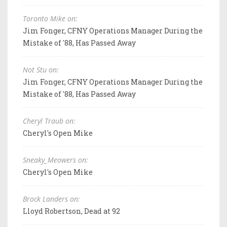
Toronto Mike on:
Jim Fonger, CFNY Operations Manager During the
Mistake of '88, Has Passed Away
Not Stu on:
Jim Fonger, CFNY Operations Manager During the
Mistake of '88, Has Passed Away
Cheryl Traub on:
Cheryl's Open Mike
Sneaky_Meowers on:
Cheryl's Open Mike
Brock Landers on:
Lloyd Robertson, Dead at 92