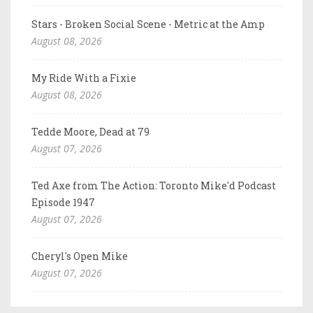
Stars - Broken Social Scene - Metric at the Amp
August 08, 2026
My Ride With a Fixie
August 08, 2026
Tedde Moore, Dead at 79
August 07, 2026
Ted Axe from The Action: Toronto Mike'd Podcast
Episode 1947
August 07, 2026
Cheryl's Open Mike
August 07, 2026