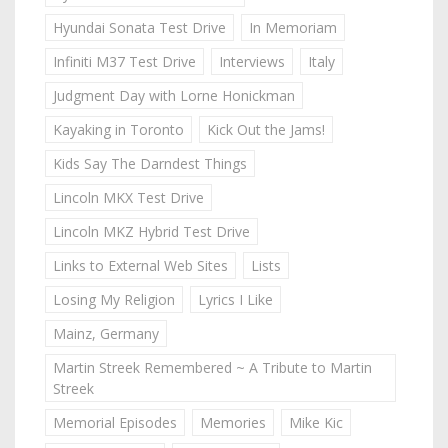
Hyundai Sonata Test Drive
In Memoriam
Infiniti M37 Test Drive
Interviews
Italy
Judgment Day with Lorne Honickman
Kayaking in Toronto
Kick Out the Jams!
Kids Say The Darndest Things
Lincoln MKX Test Drive
Lincoln MKZ Hybrid Test Drive
Links to External Web Sites
Lists
Losing My Religion
Lyrics I Like
Mainz, Germany
Martin Streek Remembered ~ A Tribute to Martin
Streek
Memorial Episodes
Memories
Mike Kic