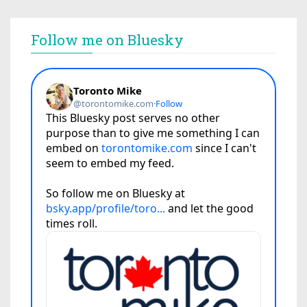
Follow me on Bluesky