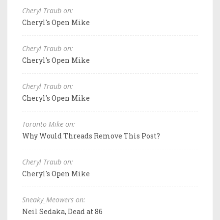
Cheryl Traub on:
Cheryl's Open Mike
Cheryl Traub on:
Cheryl's Open Mike
Cheryl Traub on:
Cheryl's Open Mike
Toronto Mike on:
Why Would Threads Remove This Post?
Cheryl Traub on:
Cheryl's Open Mike
Sneaky_Meowers on:
Neil Sedaka, Dead at 86