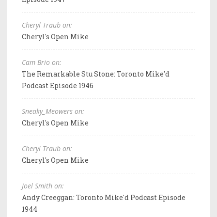
Cheryl Traub on:
Cheryl's Open Mike
Cam Brio on:
The Remarkable Stu Stone: Toronto Mike'd
Podcast Episode 1946
Sneaky_Meowers on:
Cheryl's Open Mike
Cheryl Traub on:
Cheryl's Open Mike
Joel Smith on:
Andy Creeggan: Toronto Mike'd Podcast Episode
1944