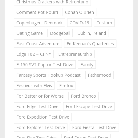
Christmas Crackers with Retrontario
Comment Pot Pourri
Conan O'Brien
Copenhagen, Denmark
COVID-19
Custom
Dating Game
Dodgeball
Dublin, Ireland
East Coast Adventure
Ed Keenan's Quarterlies
Edge 102 ~ CFNY
Entrepreneurship
F-150 SVT Raptor Test Drive
Family
Fantasy Sports Hookup Podcast
Fatherhood
Festivus with Elvis
Firefox
For Better or for Worse
Ford Bronco
Ford Edge Test Drive
Ford Escape Test Drive
Ford Expedition Test Drive
Ford Explorer Test Drive
Ford Fiesta Test Drive
Ford Flex Test Drive
Ford Focus Test Drive