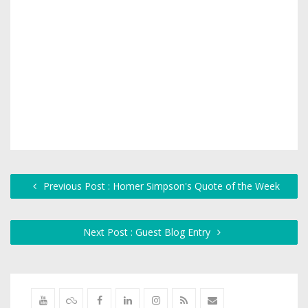
Previous Post : Homer Simpson's Quote of the Week
Next Post : Guest Blog Entry