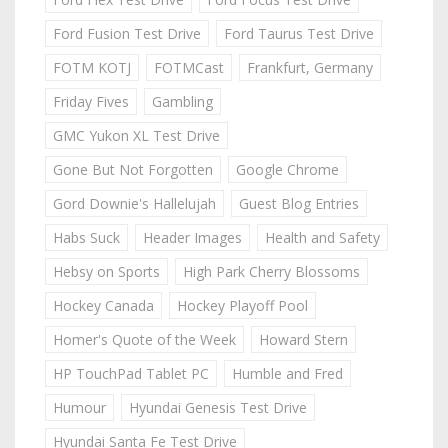
Ford Fusion Test Drive
Ford Taurus Test Drive
FOTM KOTJ
FOTMCast
Frankfurt, Germany
Friday Fives
Gambling
GMC Yukon XL Test Drive
Gone But Not Forgotten
Google Chrome
Gord Downie's Hallelujah
Guest Blog Entries
Habs Suck
Header Images
Health and Safety
Hebsy on Sports
High Park Cherry Blossoms
Hockey Canada
Hockey Playoff Pool
Homer's Quote of the Week
Howard Stern
HP TouchPad Tablet PC
Humble and Fred
Humour
Hyundai Genesis Test Drive
Hyundai Santa Fe Test Drive