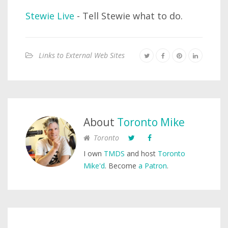
Stewie Live
- Tell Stewie what to do.
Links to External Web Sites
About
Toronto Mike
Toronto
I own
TMDS
and host
Toronto
Mike'd
. Become
a Patron
.