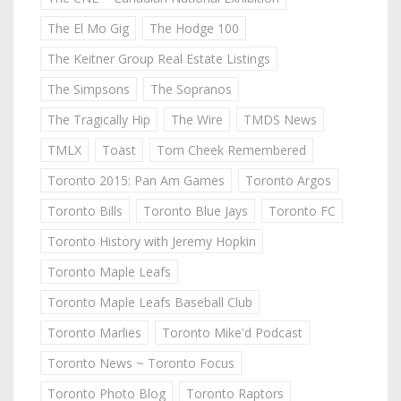
The El Mo Gig
The Hodge 100
The Keitner Group Real Estate Listings
The Simpsons
The Sopranos
The Tragically Hip
The Wire
TMDS News
TMLX
Toast
Tom Cheek Remembered
Toronto 2015: Pan Am Games
Toronto Argos
Toronto Bills
Toronto Blue Jays
Toronto FC
Toronto History with Jeremy Hopkin
Toronto Maple Leafs
Toronto Maple Leafs Baseball Club
Toronto Marlies
Toronto Mike'd Podcast
Toronto News ~ Toronto Focus
Toronto Photo Blog
Toronto Raptors