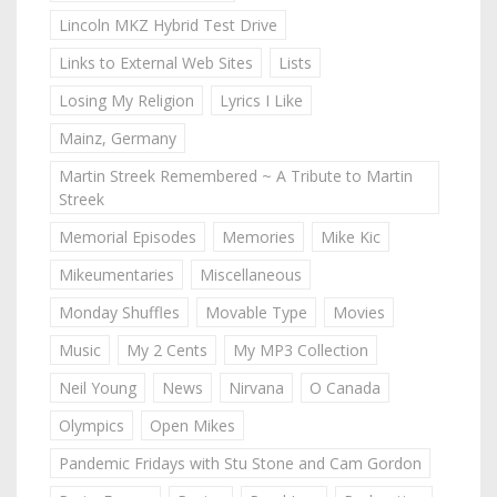
Lincoln MKZ Hybrid Test Drive
Links to External Web Sites
Lists
Losing My Religion
Lyrics I Like
Mainz, Germany
Martin Streek Remembered ~ A Tribute to Martin
Streek
Memorial Episodes
Memories
Mike Kic
Mikeumentaries
Miscellaneous
Monday Shuffles
Movable Type
Movies
Music
My 2 Cents
My MP3 Collection
Neil Young
News
Nirvana
O Canada
Olympics
Open Mikes
Pandemic Fridays with Stu Stone and Cam Gordon