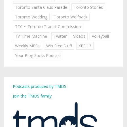
Toronto Santa Claus Parade
Toronto Stories
Toronto Wedding
Toronto Wolfpack
TTC ~ Toronto Transit Commission
TV Time Machine
Twitter
Videos
Volleyball
Weekly MP3s
Win Free Stuff
XPS 13
Your Blog Sucks Podcast
Podcasts produced by TMDS
Join the TMDS family