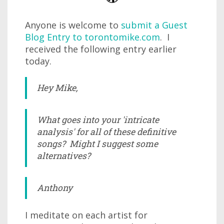
Anyone is welcome to
submit a Guest
Blog Entry to torontomike.com
. I
received the following entry earlier
today.
Hey Mike,
What goes into your 'intricate
analysis' for all of these definitive
songs? Might I suggest some
alternatives?
Anthony
I meditate on each artist for