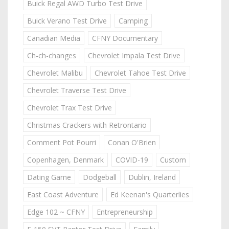
Buick Regal AWD Turbo Test Drive
Buick Verano Test Drive
Camping
Canadian Media
CFNY Documentary
Ch-ch-changes
Chevrolet Impala Test Drive
Chevrolet Malibu
Chevrolet Tahoe Test Drive
Chevrolet Traverse Test Drive
Chevrolet Trax Test Drive
Christmas Crackers with Retrontario
Comment Pot Pourri
Conan O'Brien
Copenhagen, Denmark
COVID-19
Custom
Dating Game
Dodgeball
Dublin, Ireland
East Coast Adventure
Ed Keenan's Quarterlies
Edge 102 ~ CFNY
Entrepreneurship