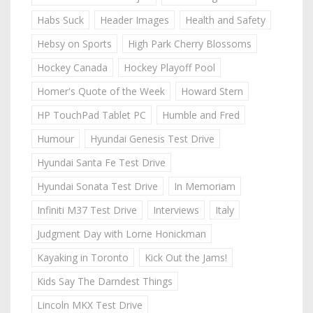
Habs Suck
Header Images
Health and Safety
Hebsy on Sports
High Park Cherry Blossoms
Hockey Canada
Hockey Playoff Pool
Homer's Quote of the Week
Howard Stern
HP TouchPad Tablet PC
Humble and Fred
Humour
Hyundai Genesis Test Drive
Hyundai Santa Fe Test Drive
Hyundai Sonata Test Drive
In Memoriam
Infiniti M37 Test Drive
Interviews
Italy
Judgment Day with Lorne Honickman
Kayaking in Toronto
Kick Out the Jams!
Kids Say The Darndest Things
Lincoln MKX Test Drive