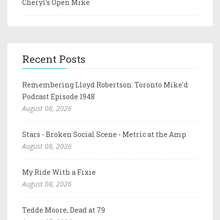
Cheryl's Open Mike
Recent Posts
Remembering Lloyd Robertson: Toronto Mike'd
Podcast Episode 1948
August 08, 2026
Stars - Broken Social Scene - Metric at the Amp
August 08, 2026
My Ride With a Fixie
August 08, 2026
Tedde Moore, Dead at 79