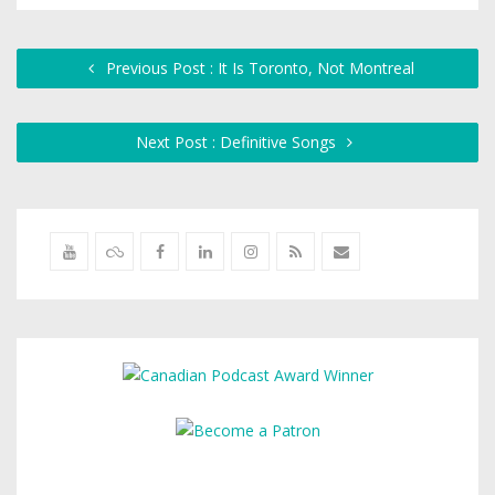
Previous Post : It Is Toronto, Not Montreal
Next Post : Definitive Songs