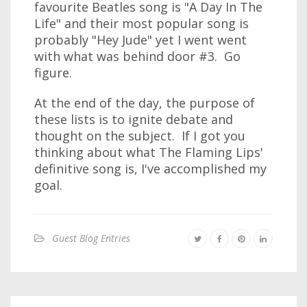
favourite Beatles song is "A Day In The
Life" and their most popular song is
probably "Hey Jude" yet I went went
with what was behind door #3. Go
figure.
At the end of the day, the purpose of
these lists is to ignite debate and
thought on the subject. If I got you
thinking about what The Flaming Lips'
definitive song is, I've accomplished my
goal.
Guest Blog Entries