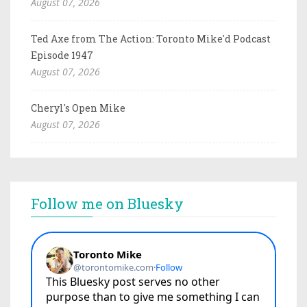
August 07, 2026
Ted Axe from The Action: Toronto Mike'd Podcast
Episode 1947
August 07, 2026
Cheryl's Open Mike
August 07, 2026
Follow me on Bluesky