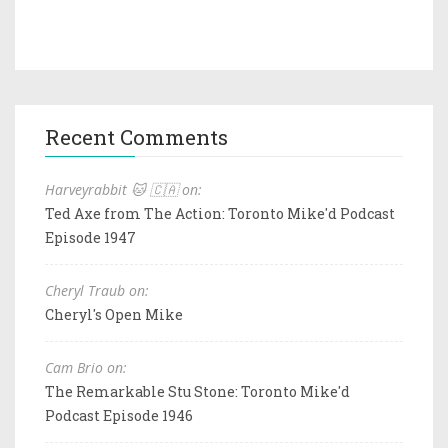
Recent Comments
Harveyrabbit 🐱 🇨🇦 on:
Ted Axe from The Action: Toronto Mike'd Podcast
Episode 1947
Cheryl Traub on:
Cheryl's Open Mike
Cam Brio on:
The Remarkable Stu Stone: Toronto Mike'd
Podcast Episode 1946