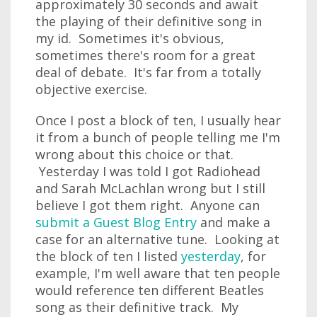
approximately 30 seconds and await
the playing of their definitive song in
my id. Sometimes it's obvious,
sometimes there's room for a great
deal of debate. It's far from a totally
objective exercise.
Once I post a block of ten, I usually hear
it from a bunch of people telling me I'm
wrong about this choice or that.
Yesterday I was told I got Radiohead
and Sarah McLachlan wrong but I still
believe I got them right. Anyone can
submit a Guest Blog Entry
and make a
case for an alternative tune. Looking at
the block of ten I listed
yesterday
, for
example, I'm well aware that ten people
would reference ten different Beatles
song as their definitive track. My