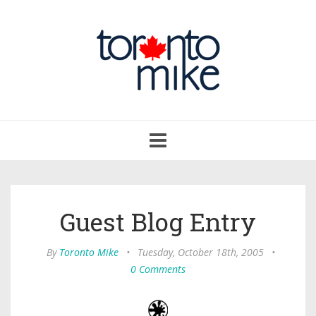
Toggle
navigation
Guest Blog Entry
By
Toronto Mike
•
Tuesday, October 18th, 2005
•
0 Comments