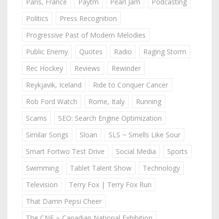
Paris, France
Paytm
Pearl Jam
Podcasting
Politics
Press Recognition
Progressive Past of Modern Melodies
Public Enemy
Quotes
Radio
Raging Storm
Rec Hockey
Reviews
Rewinder
Reykjavik, Iceland
Ride to Conquer Cancer
Rob Ford Watch
Rome, Italy
Running
Scams
SEO: Search Engine Optimization
Similar Songs
Sloan
SLS ~ Smells Like Sour
Smart Fortwo Test Drive
Social Media
Sports
Swimming
Tablet Talent Show
Technology
Television
Terry Fox | Terry Fox Run
That Damn Pepsi Cheer
The CNE ~ Canadian National Exhibition