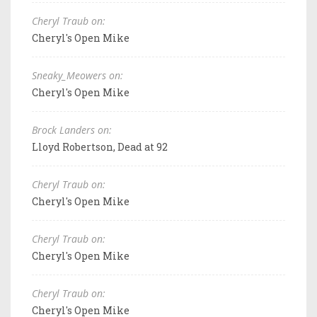
Cheryl Traub on:
Cheryl's Open Mike
Sneaky_Meowers on:
Cheryl's Open Mike
Brock Landers on:
Lloyd Robertson, Dead at 92
Cheryl Traub on:
Cheryl's Open Mike
Cheryl Traub on:
Cheryl's Open Mike
Cheryl Traub on:
Cheryl's Open Mike