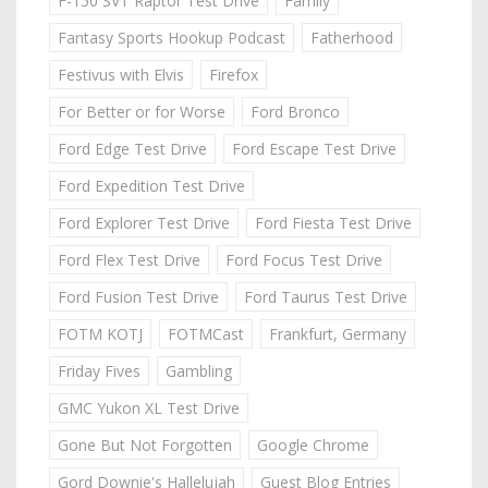
F-150 SVT Raptor Test Drive
Family
Fantasy Sports Hookup Podcast
Fatherhood
Festivus with Elvis
Firefox
For Better or for Worse
Ford Bronco
Ford Edge Test Drive
Ford Escape Test Drive
Ford Expedition Test Drive
Ford Explorer Test Drive
Ford Fiesta Test Drive
Ford Flex Test Drive
Ford Focus Test Drive
Ford Fusion Test Drive
Ford Taurus Test Drive
FOTM KOTJ
FOTMCast
Frankfurt, Germany
Friday Fives
Gambling
GMC Yukon XL Test Drive
Gone But Not Forgotten
Google Chrome
Gord Downie's Hallelujah
Guest Blog Entries