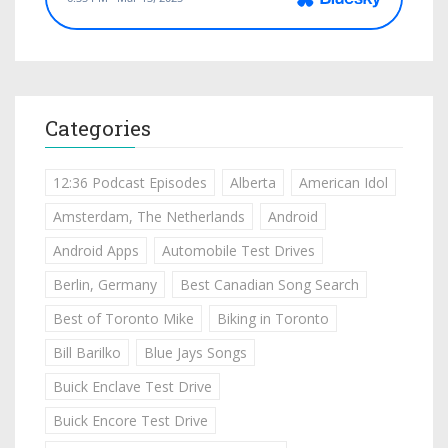
Categories
12:36 Podcast Episodes
Alberta
American Idol
Amsterdam, The Netherlands
Android
Android Apps
Automobile Test Drives
Berlin, Germany
Best Canadian Song Search
Best of Toronto Mike
Biking in Toronto
Bill Barilko
Blue Jays Songs
Buick Enclave Test Drive
Buick Encore Test Drive