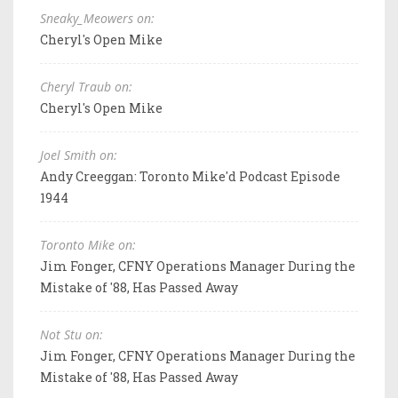
Sneaky_Meowers on:
Cheryl's Open Mike
Cheryl Traub on:
Cheryl's Open Mike
Joel Smith on:
Andy Creeggan: Toronto Mike'd Podcast Episode
1944
Toronto Mike on:
Jim Fonger, CFNY Operations Manager During the
Mistake of '88, Has Passed Away
Not Stu on:
Jim Fonger, CFNY Operations Manager During the
Mistake of '88, Has Passed Away