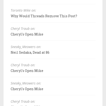
Toronto Mike on:
Why Would Threads Remove This Post?
Cheryl Traub on:
Cheryl's Open Mike
Sneaky_Meowers on:
Neil Sedaka, Dead at 86
Cheryl Traub on:
Cheryl's Open Mike
Sneaky_Meowers on:
Cheryl's Open Mike
Cheryl Traub on: