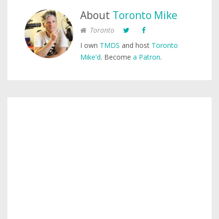
About
Toronto Mike
Toronto
I own
TMDS
and host
Toronto
Mike'd
. Become
a Patron
.