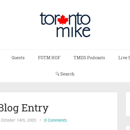
Guests
FOTM HOF
TMDS Podcasts
Live 
🔍 Search
Blog Entry
, October 14th, 2005
•
0 Comments