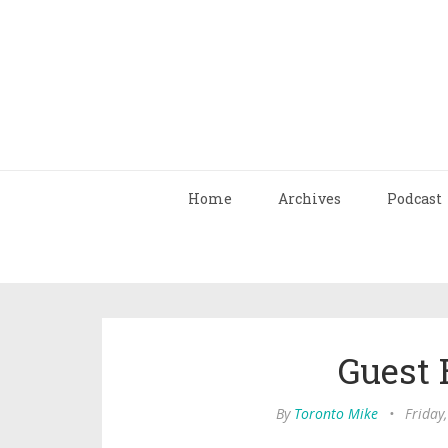
Home
Archives
Podcast
Guest 
By
Toronto Mike
•
Friday