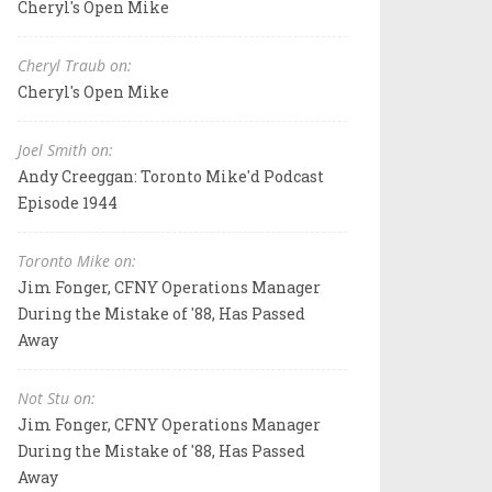
Cheryl's Open Mike
Cheryl Traub on:
Cheryl's Open Mike
Joel Smith on:
Andy Creeggan: Toronto Mike'd Podcast
Episode 1944
Toronto Mike on:
Jim Fonger, CFNY Operations Manager
During the Mistake of '88, Has Passed
Away
Not Stu on:
Jim Fonger, CFNY Operations Manager
During the Mistake of '88, Has Passed
Away