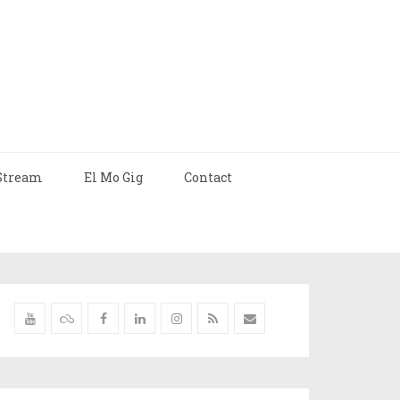
Stream
El Mo Gig
Contact