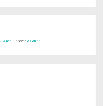
e
 Mike'd
. Become
a Patron
.