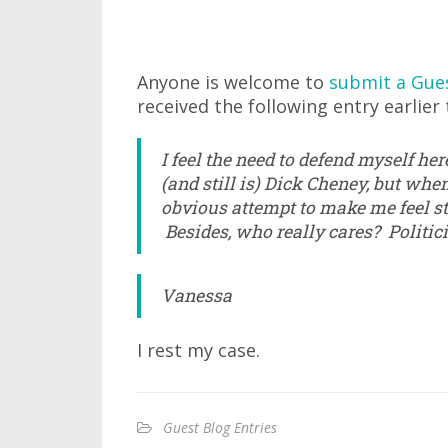
Anyone is welcome to
submit a Gue
received the following entry earlier 
I feel the need to defend myself he
(and still is) Dick Cheney, but whe
obvious attempt to make me feel stupi
Besides, who really cares? Politic
Vanessa
I rest my case.
Guest Blog Entries