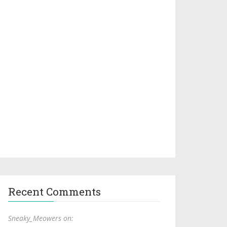
Recent Comments
Sneaky_Meowers on: