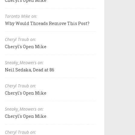
Cheryl's Open Mike
Toronto Mike on:
Why Would Threads Remove This Post?
Cheryl Traub on:
Cheryl's Open Mike
Sneaky_Meowers on:
Neil Sedaka, Dead at 86
Cheryl Traub on:
Cheryl's Open Mike
Sneaky_Meowers on:
Cheryl's Open Mike
Cheryl Traub on: