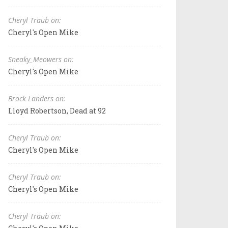
Cheryl Traub on:
Cheryl's Open Mike
Sneaky_Meowers on:
Cheryl's Open Mike
Brock Landers on:
Lloyd Robertson, Dead at 92
Cheryl Traub on:
Cheryl's Open Mike
Cheryl Traub on:
Cheryl's Open Mike
Cheryl Traub on: