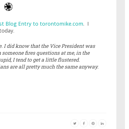
st Blog Entry to torontomike.com
. I
today.
re. I did know that the Vice President was
n someone fires questions at me, in the
d, I tend to get a little flustered.
ians are all pretty much the same anyway.