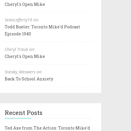
Cheryl's Open Mike
SeanLafferty19 on:
Todd Bueler: Toronto Mike'd Podcast
Episode 1940
Cheryl Traub on:
Cheryl's Open Mike
Sneaky_Meowers on:
Back To School Anxiety
Recent Posts
Ted Axe from The Action: Toronto Mike'd