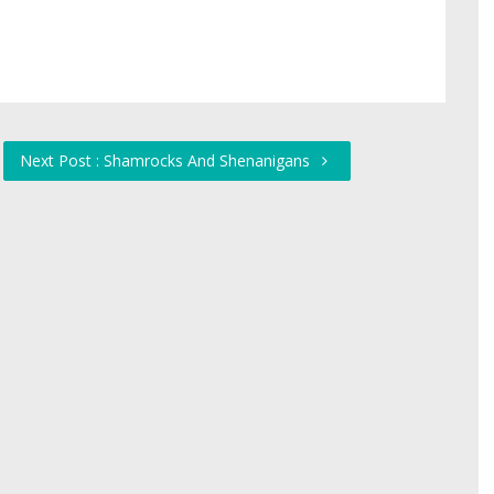
Next Post : Shamrocks And Shenanigans