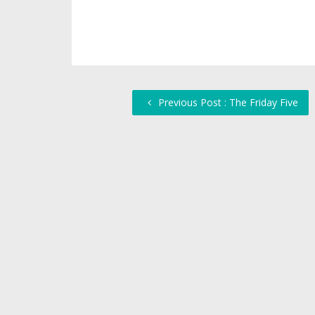
Previous Post : The Friday Five