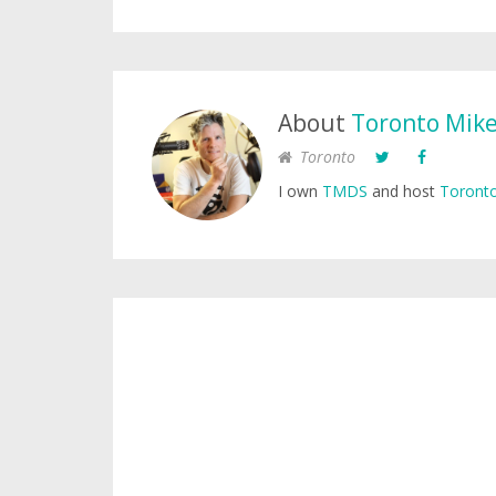
About
Toronto Mik
Toronto
I own
TMDS
and host
Toronto