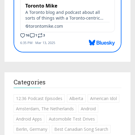
Categories
12:36 Podcast Episodes
Alberta
American Idol
Amsterdam, The Netherlands
Android
Android Apps
Automobile Test Drives
Berlin, Germany
Best Canadian Song Search