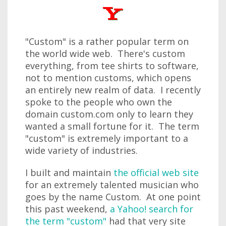
"Custom" is a rather popular term on
the world wide web. There's custom
everything, from tee shirts to software,
not to mention customs, which opens
an entirely new realm of data. I recently
spoke to the people who own the
domain custom.com only to learn they
wanted a small fortune for it. The term
"custom" is extremely important to a
wide variety of industries.
I built and maintain
the official web site
for an extremely talented musician who
goes by the name Custom. At one point
this past weekend,
a Yahoo! search for
the term "custom"
had that very site