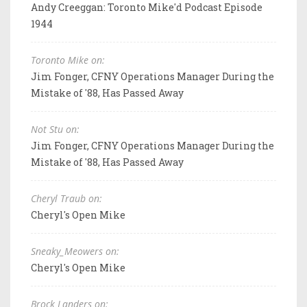
Andy Creeggan: Toronto Mike'd Podcast Episode
1944
Toronto Mike on:
Jim Fonger, CFNY Operations Manager During the
Mistake of '88, Has Passed Away
Not Stu on:
Jim Fonger, CFNY Operations Manager During the
Mistake of '88, Has Passed Away
Cheryl Traub on:
Cheryl's Open Mike
Sneaky_Meowers on:
Cheryl's Open Mike
Brock Landers on: