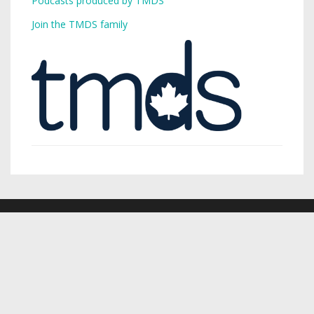
Podcasts produced by TMDS
Join the TMDS family
Copyright © 2026,
Toronto Mike
.
Creative Commons
Want a podcast? Need a podcast? TMDS is your single-stop
digital services provider.
Visit TMDS to learn more
.