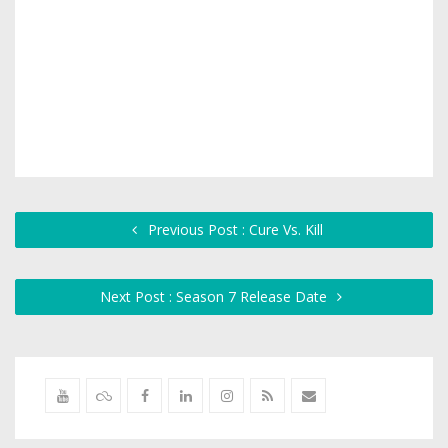
Previous Post : Cure Vs. Kill
Next Post : Season 7 Release Date