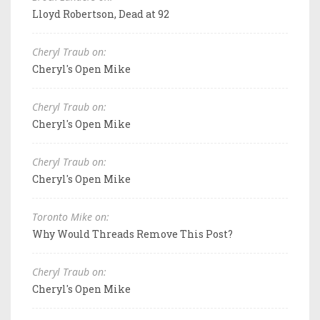
Lloyd Robertson, Dead at 92
Cheryl Traub on:
Cheryl's Open Mike
Cheryl Traub on:
Cheryl's Open Mike
Cheryl Traub on:
Cheryl's Open Mike
Toronto Mike on:
Why Would Threads Remove This Post?
Cheryl Traub on:
Cheryl's Open Mike