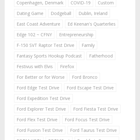
Copenhagen, Denmark
COVID-19
Custom
Dating Game
Dodgeball
Dublin, Ireland
East Coast Adventure
Ed Keenan's Quarterlies
Edge 102 ~ CFNY
Entrepreneurship
F-150 SVT Raptor Test Drive
Family
Fantasy Sports Hookup Podcast
Fatherhood
Festivus with Elvis
Firefox
For Better or for Worse
Ford Bronco
Ford Edge Test Drive
Ford Escape Test Drive
Ford Expedition Test Drive
Ford Explorer Test Drive
Ford Fiesta Test Drive
Ford Flex Test Drive
Ford Focus Test Drive
Ford Fusion Test Drive
Ford Taurus Test Drive