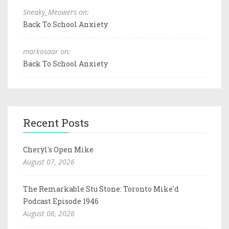
Sneaky_Meowers on:
Back To School Anxiety
markosaar on:
Back To School Anxiety
Recent Posts
Cheryl's Open Mike
August 07, 2026
The Remarkable Stu Stone: Toronto Mike'd
Podcast Episode 1946
August 06, 2026