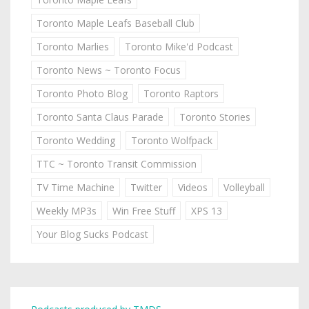
Toronto Maple Leafs Baseball Club
Toronto Marlies
Toronto Mike'd Podcast
Toronto News ~ Toronto Focus
Toronto Photo Blog
Toronto Raptors
Toronto Santa Claus Parade
Toronto Stories
Toronto Wedding
Toronto Wolfpack
TTC ~ Toronto Transit Commission
TV Time Machine
Twitter
Videos
Volleyball
Weekly MP3s
Win Free Stuff
XPS 13
Your Blog Sucks Podcast