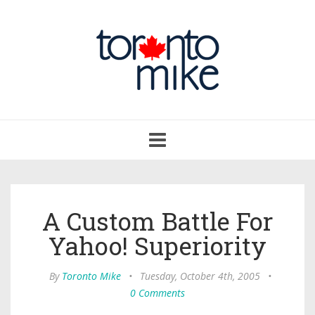
Toggle
navigation
A Custom Battle For
Yahoo! Superiority
By
Toronto Mike
•
Tuesday, October 4th, 2005
•
0 Comments