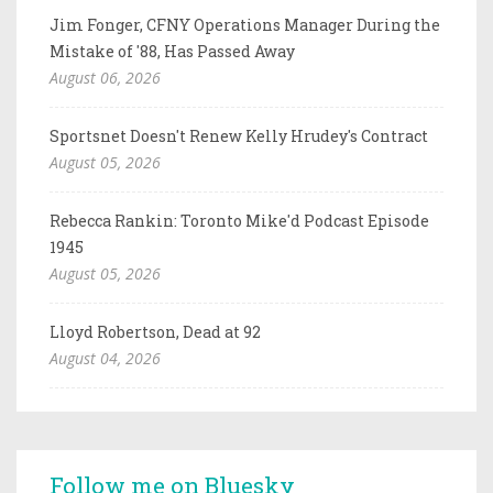
Jim Fonger, CFNY Operations Manager During the
Mistake of '88, Has Passed Away
August 06, 2026
Sportsnet Doesn't Renew Kelly Hrudey's Contract
August 05, 2026
Rebecca Rankin: Toronto Mike'd Podcast Episode
1945
August 05, 2026
Lloyd Robertson, Dead at 92
August 04, 2026
Follow me on Bluesky