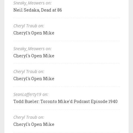
Sneaky_Meowers on:
Neil Sedaka, Dead at 86
Cheryl Traub on:
Cheryl's Open Mike
Sneaky_Meowers on:
Cheryl's Open Mike
Cheryl Traub on:
Cheryl's Open Mike
SeanLafferty19 on:
Todd Bueler: Toronto Mike'd Podcast Episode 1940
Cheryl Traub on:
Cheryl's Open Mike