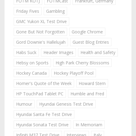
FOTM KOTJ
FOTMCast
Frankfurt, Germany
Friday Fives
Gambling
GMC Yukon XL Test Drive
Gone But Not Forgotten
Google Chrome
Gord Downie's Hallelujah
Guest Blog Entries
Habs Suck
Header Images
Health and Safety
Hebsy on Sports
High Park Cherry Blossoms
Hockey Canada
Hockey Playoff Pool
Homer's Quote of the Week
Howard Stern
HP TouchPad Tablet PC
Humble and Fred
Humour
Hyundai Genesis Test Drive
Hyundai Santa Fe Test Drive
Hyundai Sonata Test Drive
In Memoriam
Infiniti M37 Test Drive
Interviews
Italy