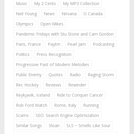
Music
My 2 Cents
My MP3 Collection
Neil Young
News
Nirvana
O Canada
Olympics
Open Mikes
Pandemic Fridays with Stu Stone and Cam Gordon
Paris, France
Paytm
Pearl Jam
Podcasting
Politics
Press Recognition
Progressive Past of Modern Melodies
Public Enemy
Quotes
Radio
Raging Storm
Rec Hockey
Reviews
Rewinder
Reykjavik, Iceland
Ride to Conquer Cancer
Rob Ford Watch
Rome, Italy
Running
Scams
SEO: Search Engine Optimization
Similar Songs
Sloan
SLS ~ Smells Like Sour