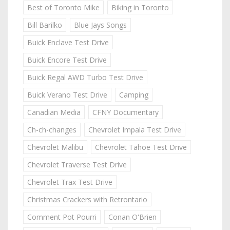
Best of Toronto Mike
Biking in Toronto
Bill Barilko
Blue Jays Songs
Buick Enclave Test Drive
Buick Encore Test Drive
Buick Regal AWD Turbo Test Drive
Buick Verano Test Drive
Camping
Canadian Media
CFNY Documentary
Ch-ch-changes
Chevrolet Impala Test Drive
Chevrolet Malibu
Chevrolet Tahoe Test Drive
Chevrolet Traverse Test Drive
Chevrolet Trax Test Drive
Christmas Crackers with Retrontario
Comment Pot Pourri
Conan O'Brien