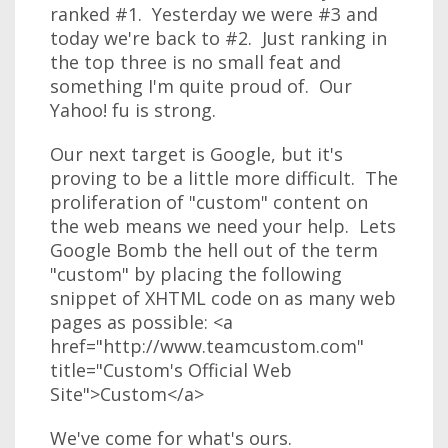
ranked #1. Yesterday we were #3 and
today we're back to #2. Just ranking in
the top three is no small feat and
something I'm quite proud of. Our
Yahoo! fu is strong.
Our next target is Google, but it's
proving to be a little more difficult. The
proliferation of "custom" content on
the web means we need your help. Lets
Google Bomb the hell out of the term
"custom" by placing the following
snippet of XHTML code on as many web
pages as possible: <a
href="http://www.teamcustom.com"
title="Custom's Official Web
Site">Custom</a>
We've come for what's ours.