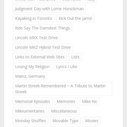
Judgment Day with Lorne Honickman
Kayaking in Toronto
Kick Out the Jams!
Kids Say The Darndest Things
Lincoln MKX Test Drive
Lincoln MKZ Hybrid Test Drive
Links to External Web Sites
Lists
Losing My Religion
Lyrics I Like
Mainz, Germany
Martin Streek Remembered ~ A Tribute to Martin
Streek
Memorial Episodes
Memories
Mike Kic
Mikeumentaries
Miscellaneous
Monday Shuffles
Movable Type
Movies