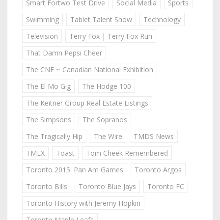
Smart Fortwo Test Drive
Social Media
Sports
Swimming
Tablet Talent Show
Technology
Television
Terry Fox | Terry Fox Run
That Damn Pepsi Cheer
The CNE ~ Canadian National Exhibition
The El Mo Gig
The Hodge 100
The Keitner Group Real Estate Listings
The Simpsons
The Sopranos
The Tragically Hip
The Wire
TMDS News
TMLX
Toast
Tom Cheek Remembered
Toronto 2015: Pan Am Games
Toronto Argos
Toronto Bills
Toronto Blue Jays
Toronto FC
Toronto History with Jeremy Hopkin
Toronto Maple Leafs