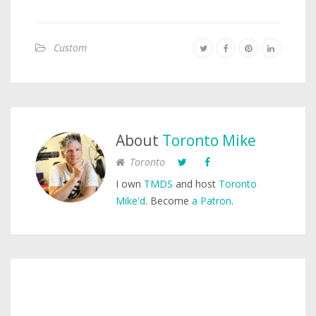
Custom
About
Toronto Mike
Toronto
I own
TMDS
and host
Toronto
Mike'd
. Become
a Patron
.