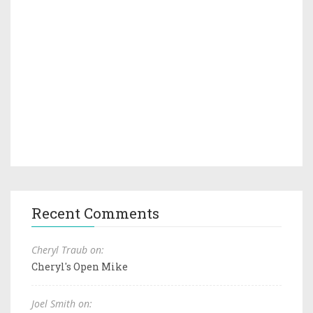
Recent Comments
Cheryl Traub on:
Cheryl's Open Mike
Joel Smith on: