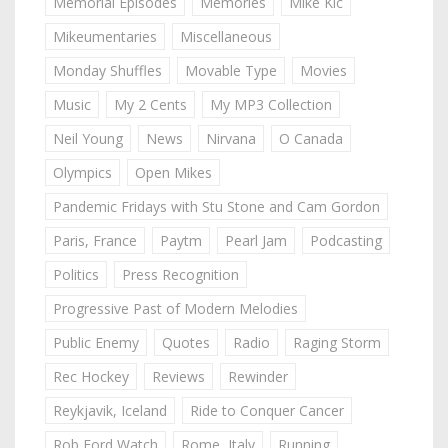
Memorial Episodes
Memories
Mike Kic
Mikeumentaries
Miscellaneous
Monday Shuffles
Movable Type
Movies
Music
My 2 Cents
My MP3 Collection
Neil Young
News
Nirvana
O Canada
Olympics
Open Mikes
Pandemic Fridays with Stu Stone and Cam Gordon
Paris, France
Paytm
Pearl Jam
Podcasting
Politics
Press Recognition
Progressive Past of Modern Melodies
Public Enemy
Quotes
Radio
Raging Storm
Rec Hockey
Reviews
Rewinder
Reykjavik, Iceland
Ride to Conquer Cancer
Rob Ford Watch
Rome, Italy
Running