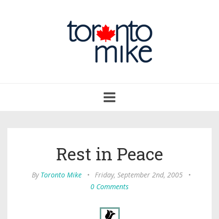
Toggle
navigation
Rest in Peace
By
Toronto Mike
•
Friday, September 2nd, 2005
•
0 Comments