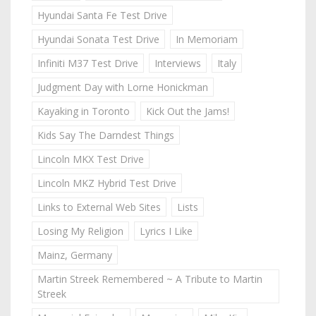
Hyundai Santa Fe Test Drive
Hyundai Sonata Test Drive
In Memoriam
Infiniti M37 Test Drive
Interviews
Italy
Judgment Day with Lorne Honickman
Kayaking in Toronto
Kick Out the Jams!
Kids Say The Darndest Things
Lincoln MKX Test Drive
Lincoln MKZ Hybrid Test Drive
Links to External Web Sites
Lists
Losing My Religion
Lyrics I Like
Mainz, Germany
Martin Streek Remembered ~ A Tribute to Martin
Streek