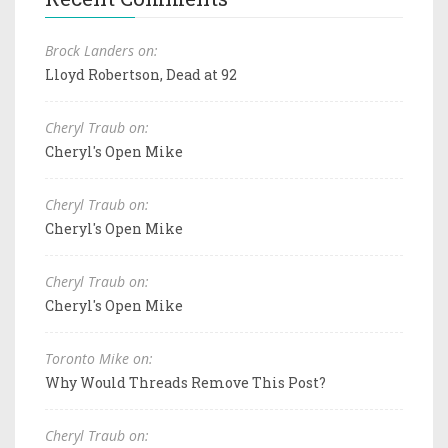
Brock Landers on:
Lloyd Robertson, Dead at 92
Cheryl Traub on:
Cheryl's Open Mike
Cheryl Traub on:
Cheryl's Open Mike
Cheryl Traub on:
Cheryl's Open Mike
Toronto Mike on:
Why Would Threads Remove This Post?
Cheryl Traub on: