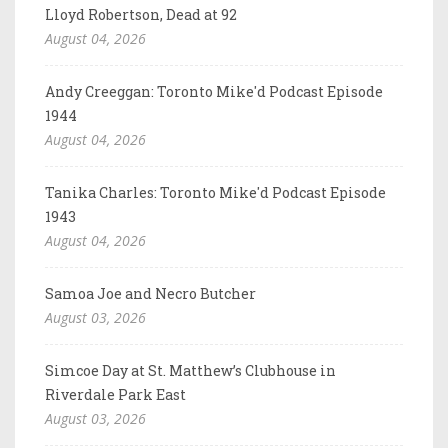
Lloyd Robertson, Dead at 92
August 04, 2026
Andy Creeggan: Toronto Mike'd Podcast Episode
1944
August 04, 2026
Tanika Charles: Toronto Mike'd Podcast Episode
1943
August 04, 2026
Samoa Joe and Necro Butcher
August 03, 2026
Simcoe Day at St. Matthew’s Clubhouse in
Riverdale Park East
August 03, 2026