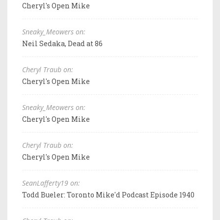
Cheryl's Open Mike
Sneaky_Meowers on:
Neil Sedaka, Dead at 86
Cheryl Traub on:
Cheryl's Open Mike
Sneaky_Meowers on:
Cheryl's Open Mike
Cheryl Traub on:
Cheryl's Open Mike
SeanLafferty19 on:
Todd Bueler: Toronto Mike'd Podcast Episode 1940