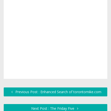
Previous Post : Enhanced Search of torontomike.com
Next Post : The Friday Five