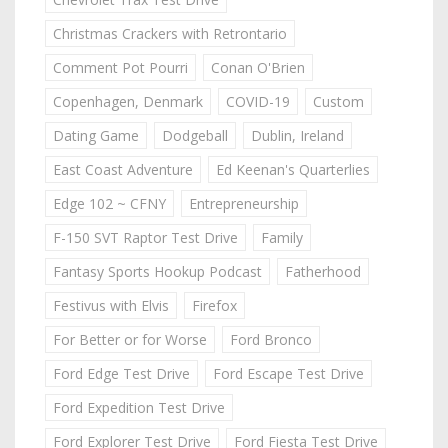
Christmas Crackers with Retrontario
Comment Pot Pourri
Conan O'Brien
Copenhagen, Denmark
COVID-19
Custom
Dating Game
Dodgeball
Dublin, Ireland
East Coast Adventure
Ed Keenan's Quarterlies
Edge 102 ~ CFNY
Entrepreneurship
F-150 SVT Raptor Test Drive
Family
Fantasy Sports Hookup Podcast
Fatherhood
Festivus with Elvis
Firefox
For Better or for Worse
Ford Bronco
Ford Edge Test Drive
Ford Escape Test Drive
Ford Expedition Test Drive
Ford Explorer Test Drive
Ford Fiesta Test Drive