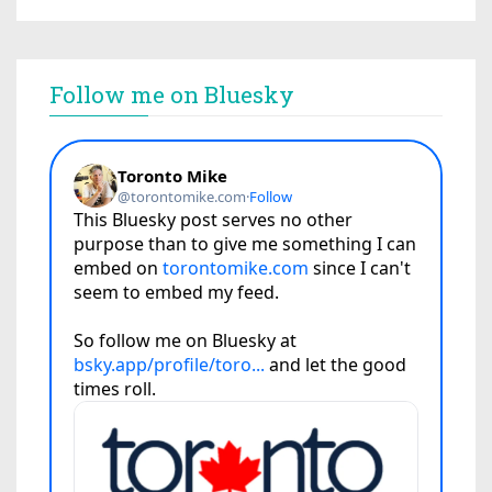
Follow me on Bluesky