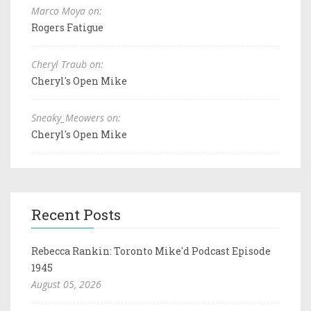
Marco Moya on:
Rogers Fatigue
Cheryl Traub on:
Cheryl's Open Mike
Sneaky_Meowers on:
Cheryl's Open Mike
Recent Posts
Rebecca Rankin: Toronto Mike'd Podcast Episode
1945
August 05, 2026