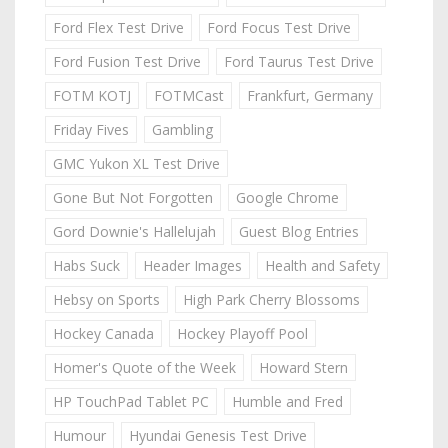
Ford Flex Test Drive
Ford Focus Test Drive
Ford Fusion Test Drive
Ford Taurus Test Drive
FOTM KOTJ
FOTMCast
Frankfurt, Germany
Friday Fives
Gambling
GMC Yukon XL Test Drive
Gone But Not Forgotten
Google Chrome
Gord Downie's Hallelujah
Guest Blog Entries
Habs Suck
Header Images
Health and Safety
Hebsy on Sports
High Park Cherry Blossoms
Hockey Canada
Hockey Playoff Pool
Homer's Quote of the Week
Howard Stern
HP TouchPad Tablet PC
Humble and Fred
Humour
Hyundai Genesis Test Drive