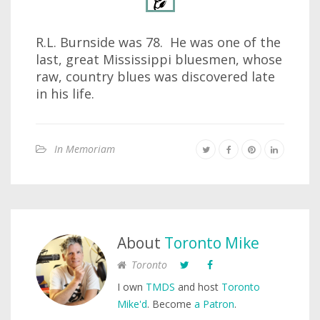
R.L. Burnside was 78. He was one of the
last, great Mississippi bluesmen, whose
raw, country blues was discovered late
in his life.
In Memoriam
About
Toronto Mike
Toronto
I own
TMDS
and host
Toronto
Mike'd
. Become
a Patron
.