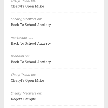
Cheryl Traub on:
Cheryl's Open Mike
Sneaky_Meowers on:
Back To School Anxiety
markosaar on:
Back To School Anxiety
Brandon on:
Back To School Anxiety
Cheryl Traub on:
Cheryl's Open Mike
Sneaky_Meowers on:
Rogers Fatigue