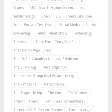
Scams
SEO: Search Engine Optimization
Similar Songs
Sloan
SLS ~ Smells Like Sour
Smart Fortwo Test Drive
Social Media
Sports
Swimming
Tablet Talent Show
Technology
Television
Terry Fox | Terry Fox Run
That Damn Pepsi Cheer
The CNE ~ Canadian National Exhibition
The El Mo Gig
The Hodge 100
The Keitner Group Real Estate Listings
The Simpsons
The Sopranos
The Tragically Hip
The Wire
TMDS News
TMLX
Toast
Tom Cheek Remembered
Toronto 2015: Pan Am Games
Toronto Argos