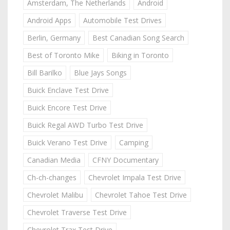
Amsterdam, The Netherlands
Android
Android Apps
Automobile Test Drives
Berlin, Germany
Best Canadian Song Search
Best of Toronto Mike
Biking in Toronto
Bill Barilko
Blue Jays Songs
Buick Enclave Test Drive
Buick Encore Test Drive
Buick Regal AWD Turbo Test Drive
Buick Verano Test Drive
Camping
Canadian Media
CFNY Documentary
Ch-ch-changes
Chevrolet Impala Test Drive
Chevrolet Malibu
Chevrolet Tahoe Test Drive
Chevrolet Traverse Test Drive
Chevrolet Trax Test Drive