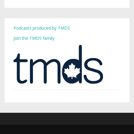
Podcasts produced by TMDS
Join the TMDS family