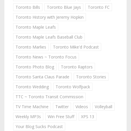
Toronto Bills
Toronto Blue Jays
Toronto FC
Toronto History with Jeremy Hopkin
Toronto Maple Leafs
Toronto Maple Leafs Baseball Club
Toronto Marlies
Toronto Mike'd Podcast
Toronto News ~ Toronto Focus
Toronto Photo Blog
Toronto Raptors
Toronto Santa Claus Parade
Toronto Stories
Toronto Wedding
Toronto Wolfpack
TTC ~ Toronto Transit Commission
TV Time Machine
Twitter
Videos
Volleyball
Weekly MP3s
Win Free Stuff
XPS 13
Your Blog Sucks Podcast