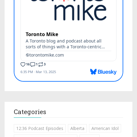
Categories
12:36 Podcast Episodes
Alberta
American Idol