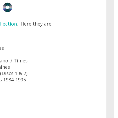
lection
. Here they are...
es
ranoid Times
hines
(Discs 1 & 2)
es 1984-1995