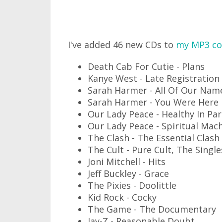
I've added 46 new CDs to
my MP3 col
Death Cab For Cutie - Plans
Kanye West - Late Registration
Sarah Harmer - All Of Our Nam
Sarah Harmer - You Were Here
Our Lady Peace - Healthy In Pa
Our Lady Peace - Spiritual Mac
The Clash - The Essential Clash 
The Cult - Pure Cult, The Singl
Joni Mitchell - Hits
Jeff Buckley - Grace
The Pixies - Doolittle
Kid Rock - Cocky
The Game - The Documentary
Jay-Z - Reasonable Doubt