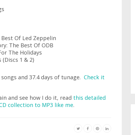
gs
e Best Of Led Zeppelin
tory: The Best Of ODB
For The Holidays
 (Discs 1 & 2)
 songs and 37.4 days of tunage.
Check it
ain and see how I do it, read
this detailed
CD collection to MP3 like me
.