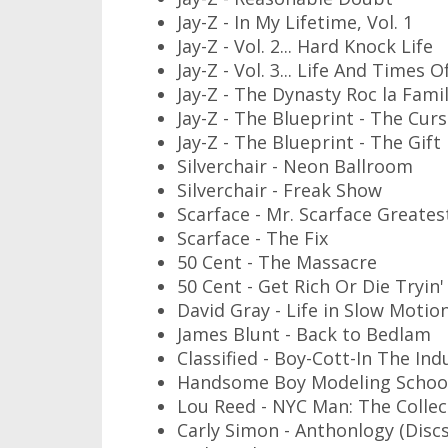
Jay-Z - In My Lifetime, Vol. 1
Jay-Z - Vol. 2... Hard Knock Life
Jay-Z - Vol. 3... Life And Times O
Jay-Z - The Dynasty Roc la Famil
Jay-Z - The Blueprint - The Cur
Jay-Z - The Blueprint - The Gift
Silverchair - Neon Ballroom
Silverchair - Freak Show
Scarface - Mr. Scarface Greates
Scarface - The Fix
50 Cent - The Massacre
50 Cent - Get Rich Or Die Tryin'
David Gray - Life in Slow Motio
James Blunt - Back to Bedlam
Classified - Boy-Cott-In The Ind
Handsome Boy Modeling School
Lou Reed - NYC Man: The Collect
Carly Simon - Anthonlogy (Discs