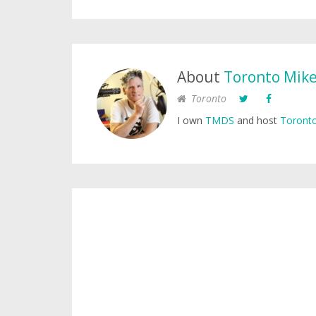
About
Toronto Mik
Toronto
I own
TMDS
and host
Toronto