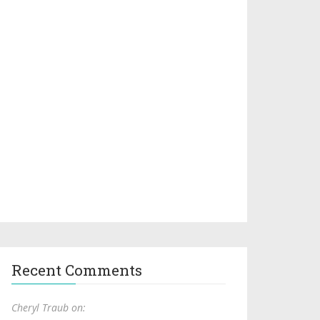
Recent Comments
Cheryl Traub on: