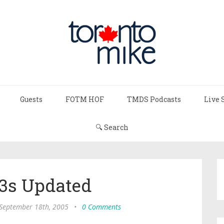
Guests
FOTM HOF
TMDS Podcasts
Live 
🔍 Search
s Updated
 September 18th, 2005
•
0 Comments