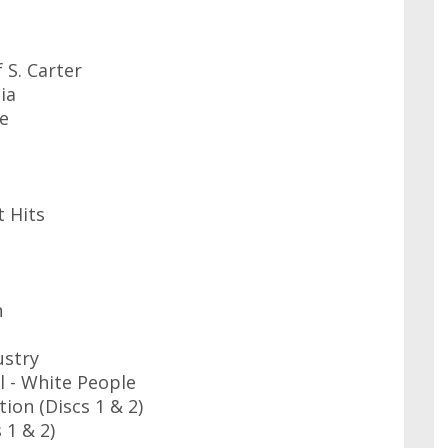
f S. Carter
ia
se
t Hits
n
ustry
 - White People
ion (Discs 1 & 2)
 1 & 2)