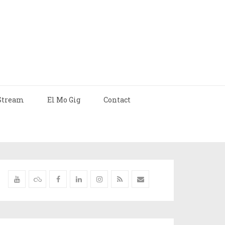
Stream
El Mo Gig
Contact