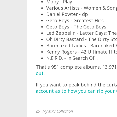
Moby - Play
Various Artists - Women & Son
Daniel Powter - dp
Geto Boys - Greatest Hits
Geto Boys - The Geto Boys
Led Zeppelin - Latter Days: Th
Ol' Dirty Bastard - The Dirty S
Barenaked Ladies - Barenaked 
Kenny Rogers - 42 Ultimate Hits
N.E.R.D. - In Search Of...
That's 951 complete albums, 13,971
out
.
If you want to peak behind the curt
account as to how you can rip your 
My MP3 Collection