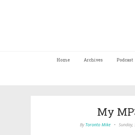
Home
Archives
Podcast
My MP3
By
Toronto Mike
•
Sunday,