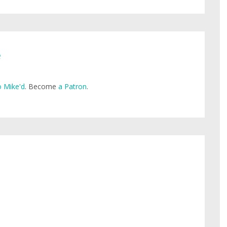
e
 Mike'd
. Become
a Patron
.