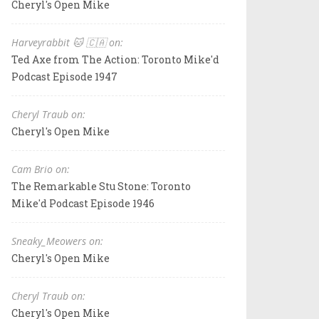
Cheryl's Open Mike
Harveyrabbit 🐱 🇨🇦 on:
Ted Axe from The Action: Toronto Mike'd
Podcast Episode 1947
Cheryl Traub on:
Cheryl's Open Mike
Cam Brio on:
The Remarkable Stu Stone: Toronto
Mike'd Podcast Episode 1946
Sneaky_Meowers on:
Cheryl's Open Mike
Cheryl Traub on:
Cheryl's Open Mike