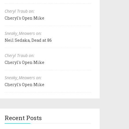
Cheryl Traub on:
Cheryl's Open Mike
Sneaky_Meowers on:
Neil Sedaka, Dead at 86
Cheryl Traub on:
Cheryl's Open Mike
Sneaky_Meowers on:
Cheryl's Open Mike
Recent Posts