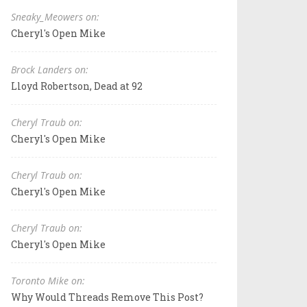
Sneaky_Meowers on:
Cheryl's Open Mike
Brock Landers on:
Lloyd Robertson, Dead at 92
Cheryl Traub on:
Cheryl's Open Mike
Cheryl Traub on:
Cheryl's Open Mike
Cheryl Traub on:
Cheryl's Open Mike
Toronto Mike on:
Why Would Threads Remove This Post?