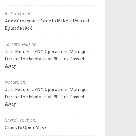
Joel Smith on:
Andy Creeggan: Toronto Mike'd Podcast
Episode 1944
Toronto Mike on:
Jim Fonger, CFNY Operations Manager
During the Mistake of '88, Has Passed
Away
Not Stu on:
Jim Fonger, CFNY Operations Manager
During the Mistake of '88, Has Passed
Away
Cheryl Traub on:
Cheryl's Open Mike