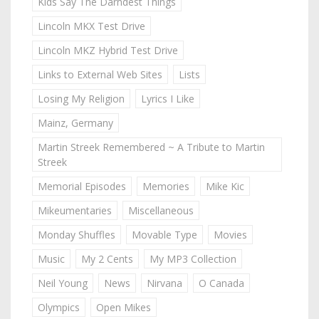
Kids Say The Darndest Things
Lincoln MKX Test Drive
Lincoln MKZ Hybrid Test Drive
Links to External Web Sites
Lists
Losing My Religion
Lyrics I Like
Mainz, Germany
Martin Streek Remembered ~ A Tribute to Martin
Streek
Memorial Episodes
Memories
Mike Kic
Mikeumentaries
Miscellaneous
Monday Shuffles
Movable Type
Movies
Music
My 2 Cents
My MP3 Collection
Neil Young
News
Nirvana
O Canada
Olympics
Open Mikes