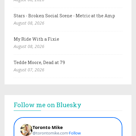
Stars - Broken Social Scene - Metric at the Amp
August 08, 2026
My Ride With a Fixie
August 08, 2026
Tedde Moore, Dead at 79
August 07, 2026
Follow me on Bluesky