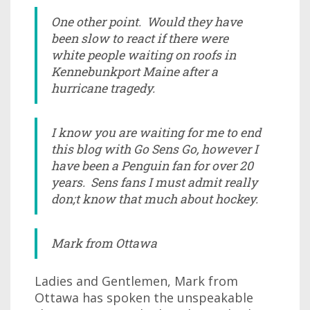
One other point. Would they have
been slow to react if there were
white people waiting on roofs in
Kennebunkport Maine after a
hurricane tragedy.
I know you are waiting for me to end
this blog with Go Sens Go, however I
have been a Penguin fan for over 20
years. Sens fans I must admit really
don;t know that much about hockey.
Mark from Ottawa
Ladies and Gentlemen, Mark from
Ottawa has spoken the unspeakable