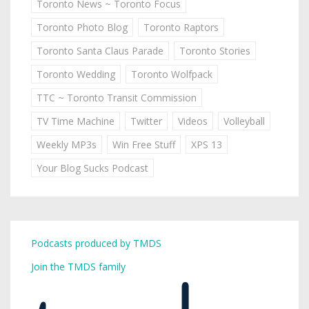
Toronto News ~ Toronto Focus
Toronto Photo Blog
Toronto Raptors
Toronto Santa Claus Parade
Toronto Stories
Toronto Wedding
Toronto Wolfpack
TTC ~ Toronto Transit Commission
TV Time Machine
Twitter
Videos
Volleyball
Weekly MP3s
Win Free Stuff
XPS 13
Your Blog Sucks Podcast
Podcasts produced by TMDS
Join the TMDS family