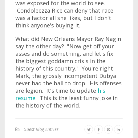
was exposed for the world to see.
Condoleezza Rice can deny that race
was a factor all she likes, but I don't
think anyone's buying it.
What did New Orleans Mayor Ray Nagin
say the other day? "Now get off your
asses and do something, and let's fix
the biggest goddamn crisis in the
history of this country." You're right
Mark, the grossly incompetent Dubya
never had the ball to drop. His offenses
are legion. It's time to update
his
resume
. This is the least funny joke in
the history of the world.
Guest Blog Entries