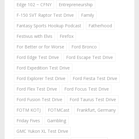
Edge 102 ~ CFNY
Entrepreneurship
F-150 SVT Raptor Test Drive
Family
Fantasy Sports Hookup Podcast
Fatherhood
Festivus with Elvis
Firefox
For Better or for Worse
Ford Bronco
Ford Edge Test Drive
Ford Escape Test Drive
Ford Expedition Test Drive
Ford Explorer Test Drive
Ford Fiesta Test Drive
Ford Flex Test Drive
Ford Focus Test Drive
Ford Fusion Test Drive
Ford Taurus Test Drive
FOTM KOTJ
FOTMCast
Frankfurt, Germany
Friday Fives
Gambling
GMC Yukon XL Test Drive