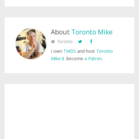
About
Toronto Mike
Toronto
I own
TMDS
and host
Toronto
Mike'd
. Become
a Patron
.