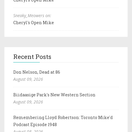
Sneaky_Meowers on:
Cheryl's Open Mike
Recent Posts
Don Nelson, Dead at 86
August 09, 2026
Biidaasige Park's New Western Section
August 09, 2026
Remembering Lloyd Robertson: Toronto Mike'd
Podcast Episode 1948
August 08, 2026