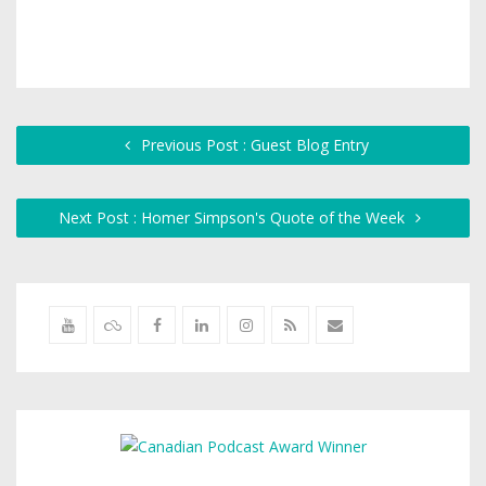
Previous Post : Guest Blog Entry
Next Post : Homer Simpson's Quote of the Week