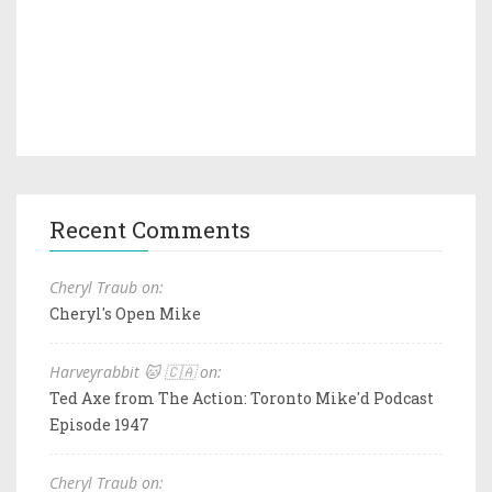
Recent Comments
Cheryl Traub on:
Cheryl's Open Mike
Harveyrabbit 🐱 🇨🇦 on:
Ted Axe from The Action: Toronto Mike'd Podcast
Episode 1947
Cheryl Traub on: