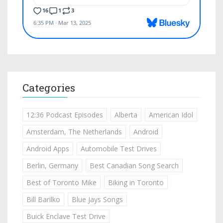
Categories
12:36 Podcast Episodes
Alberta
American Idol
Amsterdam, The Netherlands
Android
Android Apps
Automobile Test Drives
Berlin, Germany
Best Canadian Song Search
Best of Toronto Mike
Biking in Toronto
Bill Barilko
Blue Jays Songs
Buick Enclave Test Drive