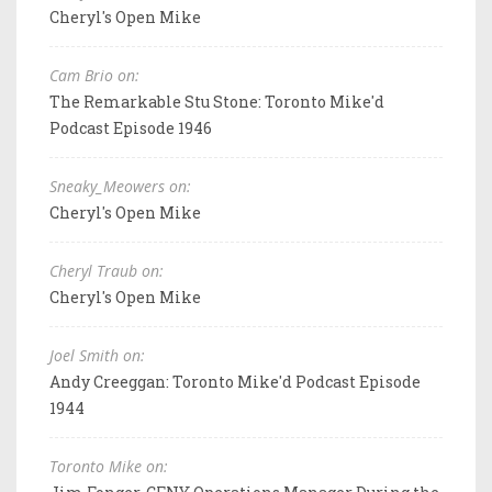
Cheryl's Open Mike
Cam Brio on:
The Remarkable Stu Stone: Toronto Mike'd
Podcast Episode 1946
Sneaky_Meowers on:
Cheryl's Open Mike
Cheryl Traub on:
Cheryl's Open Mike
Joel Smith on:
Andy Creeggan: Toronto Mike'd Podcast Episode
1944
Toronto Mike on: