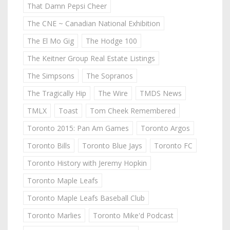
That Damn Pepsi Cheer
The CNE ~ Canadian National Exhibition
The El Mo Gig
The Hodge 100
The Keitner Group Real Estate Listings
The Simpsons
The Sopranos
The Tragically Hip
The Wire
TMDS News
TMLX
Toast
Tom Cheek Remembered
Toronto 2015: Pan Am Games
Toronto Argos
Toronto Bills
Toronto Blue Jays
Toronto FC
Toronto History with Jeremy Hopkin
Toronto Maple Leafs
Toronto Maple Leafs Baseball Club
Toronto Marlies
Toronto Mike'd Podcast