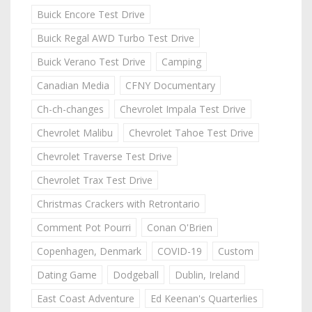
Buick Encore Test Drive
Buick Regal AWD Turbo Test Drive
Buick Verano Test Drive
Camping
Canadian Media
CFNY Documentary
Ch-ch-changes
Chevrolet Impala Test Drive
Chevrolet Malibu
Chevrolet Tahoe Test Drive
Chevrolet Traverse Test Drive
Chevrolet Trax Test Drive
Christmas Crackers with Retrontario
Comment Pot Pourri
Conan O'Brien
Copenhagen, Denmark
COVID-19
Custom
Dating Game
Dodgeball
Dublin, Ireland
East Coast Adventure
Ed Keenan's Quarterlies