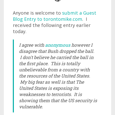
Anyone is welcome to
submit a Guest
Blog Entry to torontomike.com
. I
received the following entry earlier
today.
I agree with
anonymous
however I
disagree that Bush dropped the ball.
I don't believe he carried the ball in
the first place. This is totally
unbelievable from a country with
the resources of the United States.
My big fear as well is that The
United States is exposing its
weaknesses to terrorists. It is
showing them that the US security is
vulnerable.