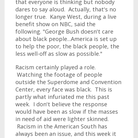
that everyone is thinking but nobody
dares to say aloud. Actually, that's no
longer true. Kanye West, during a live
benefit show on NBC, said the
following. "George Bush doesn't care
about black people...America is set up
to help the poor, the black people, the
less well-off as slow as possible."
Racism certainly played a role.
Watching the footage of people
outside the Superdome and Convention
Center, every face was black. This is
partly what infuriated me this past
week. I don't believe the response
would have been as slow if the masses
in need of aid were lighter skinned.
Racism in the American South has
always been an issue, and this week it