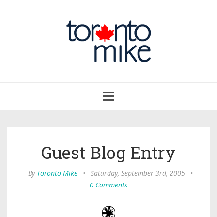
Toggle
navigation
Guest Blog Entry
By
Toronto Mike
•
Saturday, September 3rd, 2005
•
0 Comments