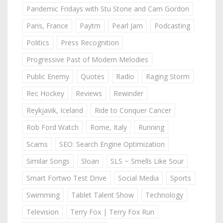
Pandemic Fridays with Stu Stone and Cam Gordon
Paris, France
Paytm
Pearl Jam
Podcasting
Politics
Press Recognition
Progressive Past of Modern Melodies
Public Enemy
Quotes
Radio
Raging Storm
Rec Hockey
Reviews
Rewinder
Reykjavik, Iceland
Ride to Conquer Cancer
Rob Ford Watch
Rome, Italy
Running
Scams
SEO: Search Engine Optimization
Similar Songs
Sloan
SLS ~ Smells Like Sour
Smart Fortwo Test Drive
Social Media
Sports
Swimming
Tablet Talent Show
Technology
Television
Terry Fox | Terry Fox Run