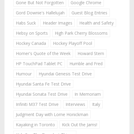
Gone But Not Forgotten
Google Chrome
Gord Downie's Hallelujah
Guest Blog Entries
Habs Suck
Header Images
Health and Safety
Hebsy on Sports
High Park Cherry Blossoms
Hockey Canada
Hockey Playoff Pool
Homer's Quote of the Week
Howard Stern
HP TouchPad Tablet PC
Humble and Fred
Humour
Hyundai Genesis Test Drive
Hyundai Santa Fe Test Drive
Hyundai Sonata Test Drive
In Memoriam
Infiniti M37 Test Drive
Interviews
Italy
Judgment Day with Lorne Honickman
Kayaking in Toronto
Kick Out the Jams!