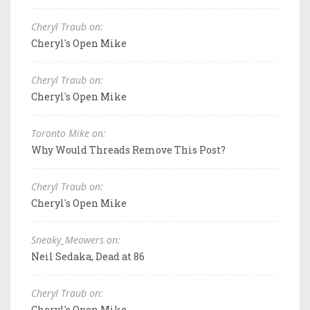
Cheryl Traub on:
Cheryl's Open Mike
Cheryl Traub on:
Cheryl's Open Mike
Toronto Mike on:
Why Would Threads Remove This Post?
Cheryl Traub on:
Cheryl's Open Mike
Sneaky_Meowers on:
Neil Sedaka, Dead at 86
Cheryl Traub on:
Cheryl's Open Mike