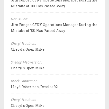
Jim Fonger, CFNY Operations Manager During the
Mistake of '88, Has Passed Away
Not Stu on:
Jim Fonger, CFNY Operations Manager During the
Mistake of '88, Has Passed Away
Cheryl Traub on:
Cheryl's Open Mike
Sneaky_Meowers on:
Cheryl's Open Mike
Brock Landers on:
Lloyd Robertson, Dead at 92
Cheryl Traub on:
Cheryl's Open Mike