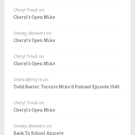
Cheryl Traub on:
Cheryl's Open Mike
Sneaky_Meowers on:
Cheryl's Open Mike
Cheryl Traub on:
Cheryl's Open Mike
SeanLafferty19 on:
Todd Bueler: Toronto Mike'd Podcast Episode 1940
Cheryl Traub on:
Cheryl's Open Mike
Sneaky_Meowers on:
Back To School Anxiety