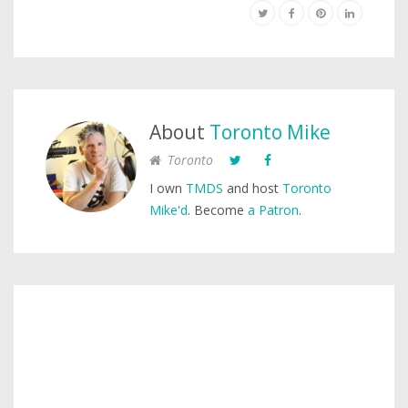
About
Toronto Mike
Toronto
I own
TMDS
and host
Toronto
Mike'd
. Become
a Patron
.