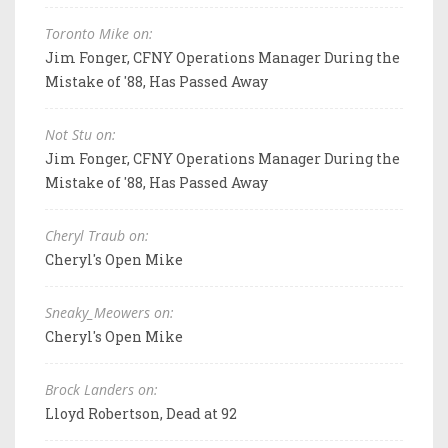
Toronto Mike on:
Jim Fonger, CFNY Operations Manager During the
Mistake of '88, Has Passed Away
Not Stu on:
Jim Fonger, CFNY Operations Manager During the
Mistake of '88, Has Passed Away
Cheryl Traub on:
Cheryl's Open Mike
Sneaky_Meowers on:
Cheryl's Open Mike
Brock Landers on:
Lloyd Robertson, Dead at 92