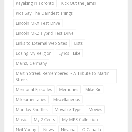
Kayaking in Toronto
Kick Out the Jams!
Kids Say The Darndest Things
Lincoln MKX Test Drive
Lincoln MKZ Hybrid Test Drive
Links to External Web Sites
Lists
Losing My Religion
Lyrics I Like
Mainz, Germany
Martin Streek Remembered ~ A Tribute to Martin
Streek
Memorial Episodes
Memories
Mike Kic
Mikeumentaries
Miscellaneous
Monday Shuffles
Movable Type
Movies
Music
My 2 Cents
My MP3 Collection
Neil Young
News
Nirvana
O Canada