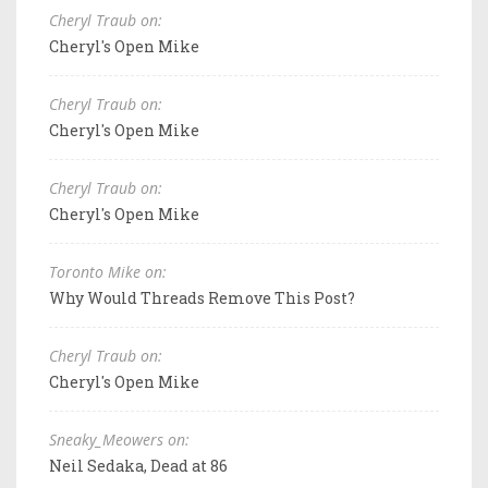
Cheryl Traub on:
Cheryl's Open Mike
Cheryl Traub on:
Cheryl's Open Mike
Cheryl Traub on:
Cheryl's Open Mike
Toronto Mike on:
Why Would Threads Remove This Post?
Cheryl Traub on:
Cheryl's Open Mike
Sneaky_Meowers on:
Neil Sedaka, Dead at 86