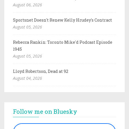
August 06, 2026
Sportsnet Doesn't Renew Kelly Hrudey's Contract
August 05, 2026
Rebecca Rankin: Toronto Mike'd Podcast Episode
1945
August 05, 2026
Lloyd Robertson, Dead at 92
August 04, 2026
Follow me on Bluesky