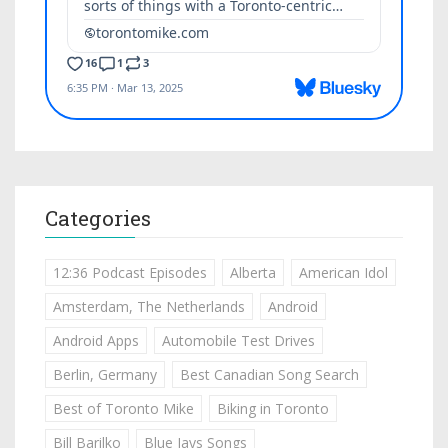
Categories
12:36 Podcast Episodes
Alberta
American Idol
Amsterdam, The Netherlands
Android
Android Apps
Automobile Test Drives
Berlin, Germany
Best Canadian Song Search
Best of Toronto Mike
Biking in Toronto
Bill Barilko
Blue Jays Songs