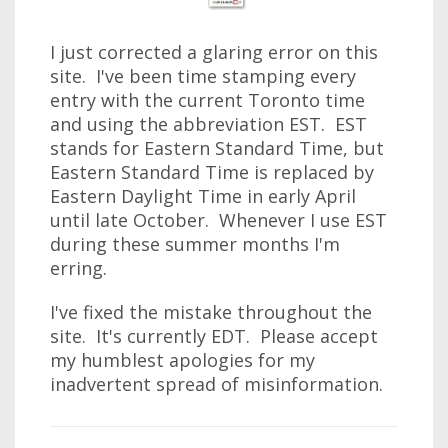
I just corrected a glaring error on this
site. I've been time stamping every
entry with the current Toronto time
and using the abbreviation EST. EST
stands for Eastern Standard Time, but
Eastern Standard Time is replaced by
Eastern Daylight Time in early April
until late October. Whenever I use EST
during these summer months I'm
erring.
I've fixed the mistake throughout the
site. It's currently EDT. Please accept
my humblest apologies for my
inadvertent spread of misinformation.