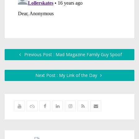
Previous Post : Mad Magazine Family Guy Spoof
Next Post : My Link of the Day