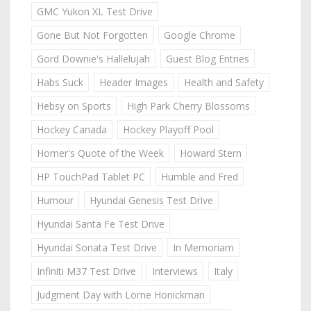
GMC Yukon XL Test Drive
Gone But Not Forgotten
Google Chrome
Gord Downie's Hallelujah
Guest Blog Entries
Habs Suck
Header Images
Health and Safety
Hebsy on Sports
High Park Cherry Blossoms
Hockey Canada
Hockey Playoff Pool
Homer's Quote of the Week
Howard Stern
HP TouchPad Tablet PC
Humble and Fred
Humour
Hyundai Genesis Test Drive
Hyundai Santa Fe Test Drive
Hyundai Sonata Test Drive
In Memoriam
Infiniti M37 Test Drive
Interviews
Italy
Judgment Day with Lorne Honickman