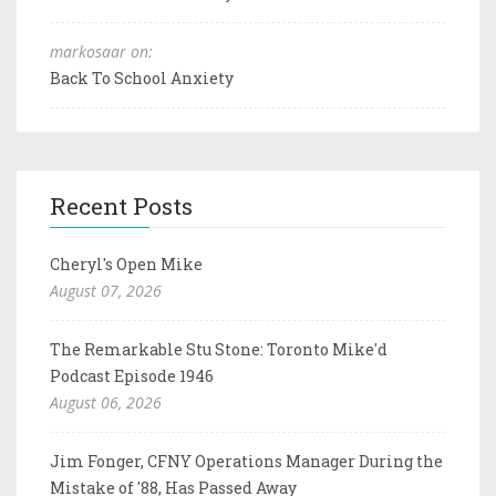
markosaar on:
Back To School Anxiety
Recent Posts
Cheryl's Open Mike
August 07, 2026
The Remarkable Stu Stone: Toronto Mike'd
Podcast Episode 1946
August 06, 2026
Jim Fonger, CFNY Operations Manager During the
Mistake of '88, Has Passed Away