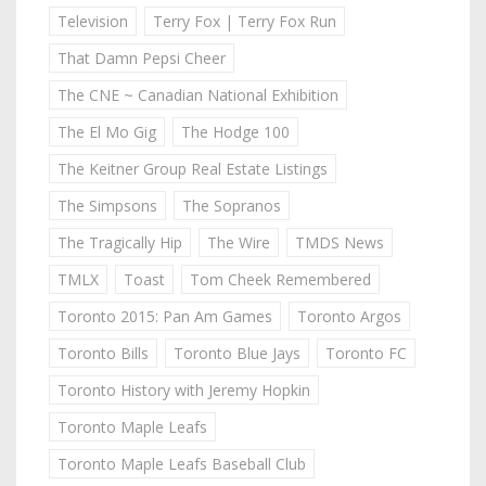
Television
Terry Fox | Terry Fox Run
That Damn Pepsi Cheer
The CNE ~ Canadian National Exhibition
The El Mo Gig
The Hodge 100
The Keitner Group Real Estate Listings
The Simpsons
The Sopranos
The Tragically Hip
The Wire
TMDS News
TMLX
Toast
Tom Cheek Remembered
Toronto 2015: Pan Am Games
Toronto Argos
Toronto Bills
Toronto Blue Jays
Toronto FC
Toronto History with Jeremy Hopkin
Toronto Maple Leafs
Toronto Maple Leafs Baseball Club