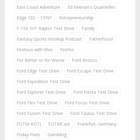
East Coast Adventure
Ed Keenan's Quarterlies
Edge 102 ~ CFNY
Entrepreneurship
F-150 SVT Raptor Test Drive
Family
Fantasy Sports Hookup Podcast
Fatherhood
Festivus with Elvis
Firefox
For Better or for Worse
Ford Bronco
Ford Edge Test Drive
Ford Escape Test Drive
Ford Expedition Test Drive
Ford Explorer Test Drive
Ford Fiesta Test Drive
Ford Flex Test Drive
Ford Focus Test Drive
Ford Fusion Test Drive
Ford Taurus Test Drive
FOTM KOTJ
FOTMCast
Frankfurt, Germany
Friday Fives
Gambling