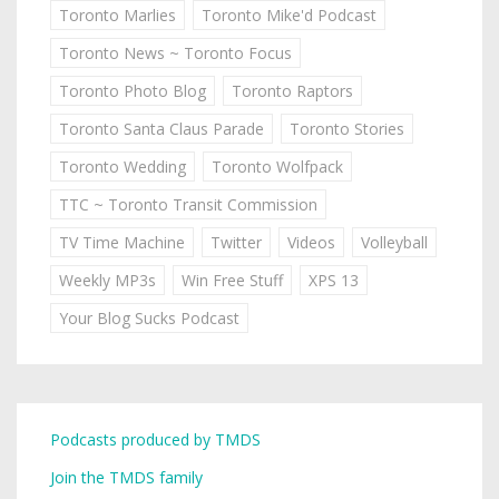
Toronto Marlies
Toronto Mike'd Podcast
Toronto News ~ Toronto Focus
Toronto Photo Blog
Toronto Raptors
Toronto Santa Claus Parade
Toronto Stories
Toronto Wedding
Toronto Wolfpack
TTC ~ Toronto Transit Commission
TV Time Machine
Twitter
Videos
Volleyball
Weekly MP3s
Win Free Stuff
XPS 13
Your Blog Sucks Podcast
Podcasts produced by TMDS
Join the TMDS family