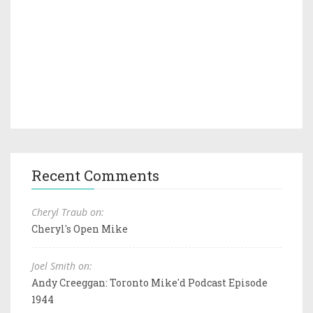
Recent Comments
Cheryl Traub on:
Cheryl's Open Mike
Joel Smith on:
Andy Creeggan: Toronto Mike'd Podcast Episode
1944