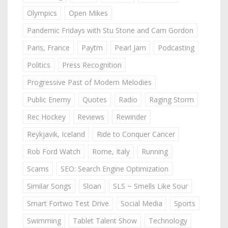
Olympics
Open Mikes
Pandemic Fridays with Stu Stone and Cam Gordon
Paris, France
Paytm
Pearl Jam
Podcasting
Politics
Press Recognition
Progressive Past of Modern Melodies
Public Enemy
Quotes
Radio
Raging Storm
Rec Hockey
Reviews
Rewinder
Reykjavik, Iceland
Ride to Conquer Cancer
Rob Ford Watch
Rome, Italy
Running
Scams
SEO: Search Engine Optimization
Similar Songs
Sloan
SLS ~ Smells Like Sour
Smart Fortwo Test Drive
Social Media
Sports
Swimming
Tablet Talent Show
Technology