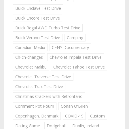
Buick Enclave Test Drive
Buick Encore Test Drive
Buick Regal AWD Turbo Test Drive
Buick Verano Test Drive
Camping
Canadian Media
CFNY Documentary
Ch-ch-changes
Chevrolet Impala Test Drive
Chevrolet Malibu
Chevrolet Tahoe Test Drive
Chevrolet Traverse Test Drive
Chevrolet Trax Test Drive
Christmas Crackers with Retrontario
Comment Pot Pourri
Conan O'Brien
Copenhagen, Denmark
COVID-19
Custom
Dating Game
Dodgeball
Dublin, Ireland