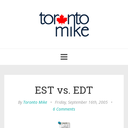
Toggle
navigation
EST vs. EDT
By
Toronto Mike
•
Friday, September 16th, 2005
•
6 Comments