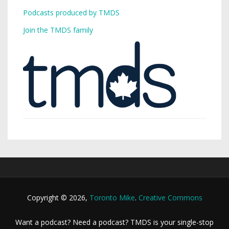
Podcasts produced by TMDS
Join the TMDS family
Copyright © 2026,
Toronto Mike
.
Creative Commons
Want a podcast? Need a podcast? TMDS is your single-stop