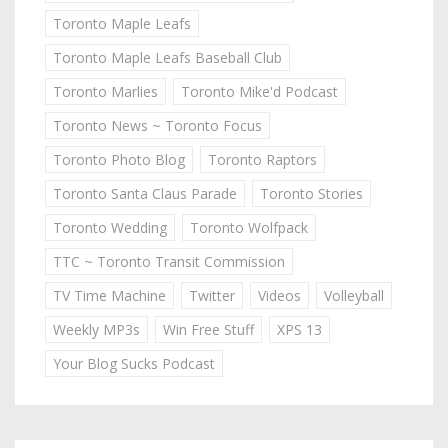
Toronto Maple Leafs
Toronto Maple Leafs Baseball Club
Toronto Marlies
Toronto Mike'd Podcast
Toronto News ~ Toronto Focus
Toronto Photo Blog
Toronto Raptors
Toronto Santa Claus Parade
Toronto Stories
Toronto Wedding
Toronto Wolfpack
TTC ~ Toronto Transit Commission
TV Time Machine
Twitter
Videos
Volleyball
Weekly MP3s
Win Free Stuff
XPS 13
Your Blog Sucks Podcast