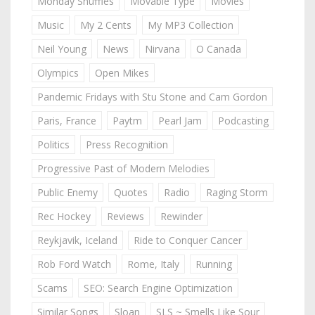
Monday Shuffles
Movable Type
Movies
Music
My 2 Cents
My MP3 Collection
Neil Young
News
Nirvana
O Canada
Olympics
Open Mikes
Pandemic Fridays with Stu Stone and Cam Gordon
Paris, France
Paytm
Pearl Jam
Podcasting
Politics
Press Recognition
Progressive Past of Modern Melodies
Public Enemy
Quotes
Radio
Raging Storm
Rec Hockey
Reviews
Rewinder
Reykjavik, Iceland
Ride to Conquer Cancer
Rob Ford Watch
Rome, Italy
Running
Scams
SEO: Search Engine Optimization
Similar Songs
Sloan
SLS ~ Smells Like Sour