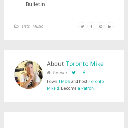
Bulletin
Lists
,
Music
About
Toronto Mike
Toronto
I own
TMDS
and host
Toronto
Mike'd
. Become
a Patron
.