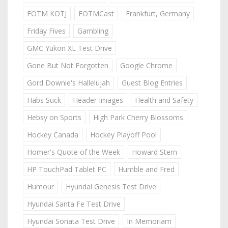
FOTM KOTJ
FOTMCast
Frankfurt, Germany
Friday Fives
Gambling
GMC Yukon XL Test Drive
Gone But Not Forgotten
Google Chrome
Gord Downie's Hallelujah
Guest Blog Entries
Habs Suck
Header Images
Health and Safety
Hebsy on Sports
High Park Cherry Blossoms
Hockey Canada
Hockey Playoff Pool
Homer's Quote of the Week
Howard Stern
HP TouchPad Tablet PC
Humble and Fred
Humour
Hyundai Genesis Test Drive
Hyundai Santa Fe Test Drive
Hyundai Sonata Test Drive
In Memoriam