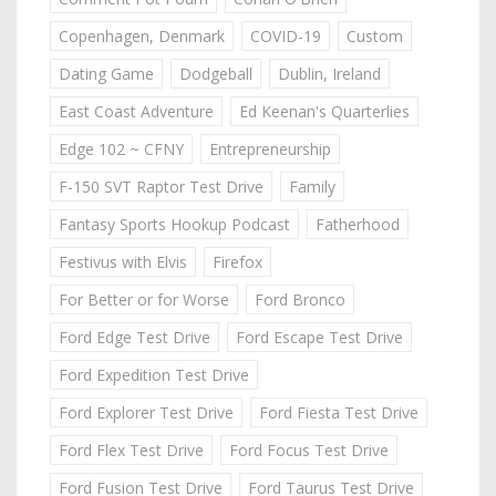
Copenhagen, Denmark
COVID-19
Custom
Dating Game
Dodgeball
Dublin, Ireland
East Coast Adventure
Ed Keenan's Quarterlies
Edge 102 ~ CFNY
Entrepreneurship
F-150 SVT Raptor Test Drive
Family
Fantasy Sports Hookup Podcast
Fatherhood
Festivus with Elvis
Firefox
For Better or for Worse
Ford Bronco
Ford Edge Test Drive
Ford Escape Test Drive
Ford Expedition Test Drive
Ford Explorer Test Drive
Ford Fiesta Test Drive
Ford Flex Test Drive
Ford Focus Test Drive
Ford Fusion Test Drive
Ford Taurus Test Drive