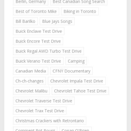
Berlin, Germany
Best Canadian Song Search
Best of Toronto Mike
Biking in Toronto
Bill Barilko
Blue Jays Songs
Buick Enclave Test Drive
Buick Encore Test Drive
Buick Regal AWD Turbo Test Drive
Buick Verano Test Drive
Camping
Canadian Media
CFNY Documentary
Ch-ch-changes
Chevrolet Impala Test Drive
Chevrolet Malibu
Chevrolet Tahoe Test Drive
Chevrolet Traverse Test Drive
Chevrolet Trax Test Drive
Christmas Crackers with Retrontario
Comment Pot Pourri
Conan O'Brien