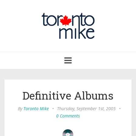
Toggle
navigation
Definitive Albums
By
Toronto Mike
•
Thursday, September 1st, 2005
•
0 Comments