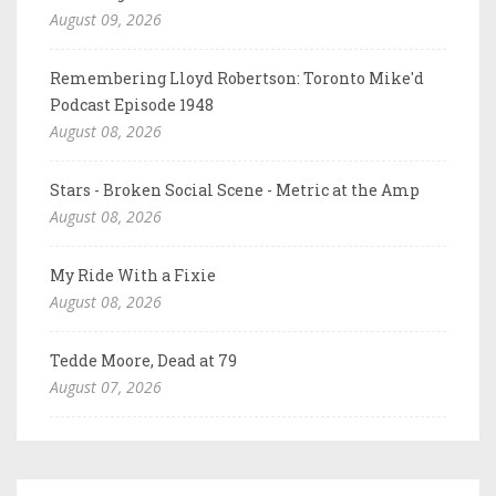
August 09, 2026
Remembering Lloyd Robertson: Toronto Mike'd
Podcast Episode 1948
August 08, 2026
Stars - Broken Social Scene - Metric at the Amp
August 08, 2026
My Ride With a Fixie
August 08, 2026
Tedde Moore, Dead at 79
August 07, 2026