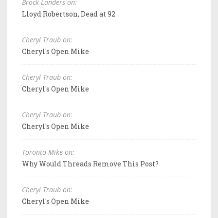
Brock Landers on:
Lloyd Robertson, Dead at 92
Cheryl Traub on:
Cheryl's Open Mike
Cheryl Traub on:
Cheryl's Open Mike
Cheryl Traub on:
Cheryl's Open Mike
Toronto Mike on:
Why Would Threads Remove This Post?
Cheryl Traub on:
Cheryl's Open Mike