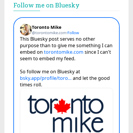
Follow me on Bluesky