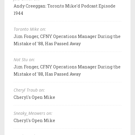
Andy Creeggan: Toronto Mike'd Podcast Episode
1944
Toronto Mike on:
Jim Fonger, CFNY Operations Manager During the
Mistake of '88, Has Passed Away
Not Stu on:
Jim Fonger, CFNY Operations Manager During the
Mistake of '88, Has Passed Away
Cheryl Traub on:
Cheryl's Open Mike
Sneaky_Meowers on:
Cheryl's Open Mike