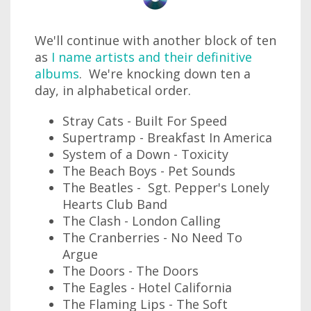
We'll continue with another block of ten
as
I name artists and their definitive
albums
. We're knocking down ten a
day, in alphabetical order.
Stray Cats - Built For Speed
Supertramp - Breakfast In America
System of a Down - Toxicity
The Beach Boys - Pet Sounds
The Beatles - Sgt. Pepper's Lonely
Hearts Club Band
The Clash - London Calling
The Cranberries - No Need To
Argue
The Doors - The Doors
The Eagles - Hotel California
The Flaming Lips - The Soft