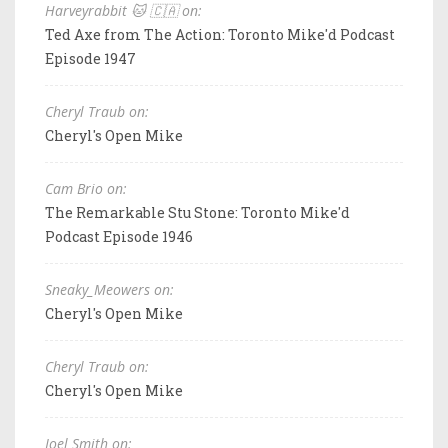
Harveyrabbit 🐱 🇨🇦 on:
Ted Axe from The Action: Toronto Mike'd Podcast
Episode 1947
Cheryl Traub on:
Cheryl's Open Mike
Cam Brio on:
The Remarkable Stu Stone: Toronto Mike'd
Podcast Episode 1946
Sneaky_Meowers on:
Cheryl's Open Mike
Cheryl Traub on:
Cheryl's Open Mike
Joel Smith on: