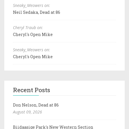
Sneaky_Meowers on:
Neil Sedaka, Dead at 86
Cheryl Traub on:
Cheryl's Open Mike
Sneaky_Meowers on:
Cheryl's Open Mike
Recent Posts
Don Nelson, Dead at 86
August 09, 2026
Biidaasige Park's New Western Section