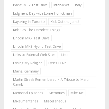
Infiniti M37 Test Drive
Interviews
Italy
Judgment Day with Lorne Honickman
Kayaking in Toronto
Kick Out the Jams!
Kids Say The Darndest Things
Lincoln MKX Test Drive
Lincoln MKZ Hybrid Test Drive
Links to External Web Sites
Lists
Losing My Religion
Lyrics I Like
Mainz, Germany
Martin Streek Remembered ~ A Tribute to Martin
Streek
Memorial Episodes
Memories
Mike Kic
Mikeumentaries
Miscellaneous