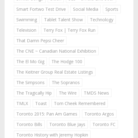
Smart Fortwo Test Drive
Social Media
Sports
Swimming
Tablet Talent Show
Technology
Television
Terry Fox | Terry Fox Run
That Damn Pepsi Cheer
The CNE ~ Canadian National Exhibition
The El Mo Gig
The Hodge 100
The Keitner Group Real Estate Listings
The Simpsons
The Sopranos
The Tragically Hip
The Wire
TMDS News
TMLX
Toast
Tom Cheek Remembered
Toronto 2015: Pan Am Games
Toronto Argos
Toronto Bills
Toronto Blue Jays
Toronto FC
Toronto History with Jeremy Hopkin