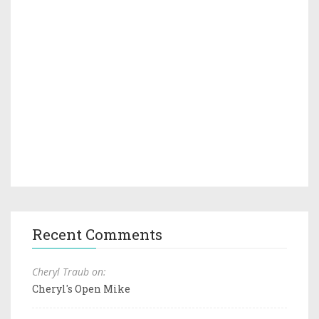
Recent Comments
Cheryl Traub on:
Cheryl's Open Mike