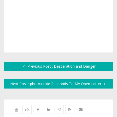
Previous Post : Desperation and Danger
Next Post : photojunkie Responds To My Open Letter