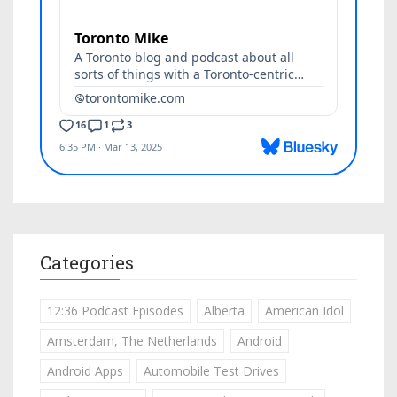
Categories
12:36 Podcast Episodes
Alberta
American Idol
Amsterdam, The Netherlands
Android
Android Apps
Automobile Test Drives