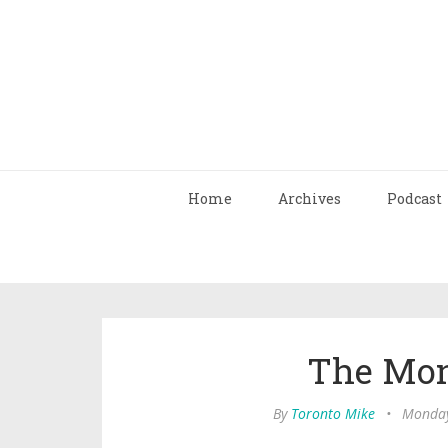
Home
Archives
Podcast
The Mon
By
Toronto Mike
•
Monday