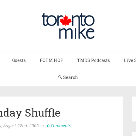
Guests
FOTM HOF
TMDS Podcasts
Live 
🔍 Search
day Shuffle
, August 22nd, 2005
•
0 Comments