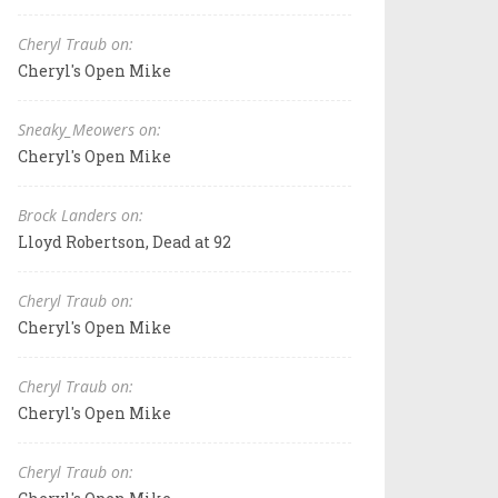
Cheryl Traub on:
Cheryl's Open Mike
Sneaky_Meowers on:
Cheryl's Open Mike
Brock Landers on:
Lloyd Robertson, Dead at 92
Cheryl Traub on:
Cheryl's Open Mike
Cheryl Traub on:
Cheryl's Open Mike
Cheryl Traub on: