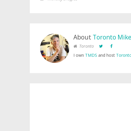
About
Toronto Mik
Toronto
I own
TMDS
and host
Toronto