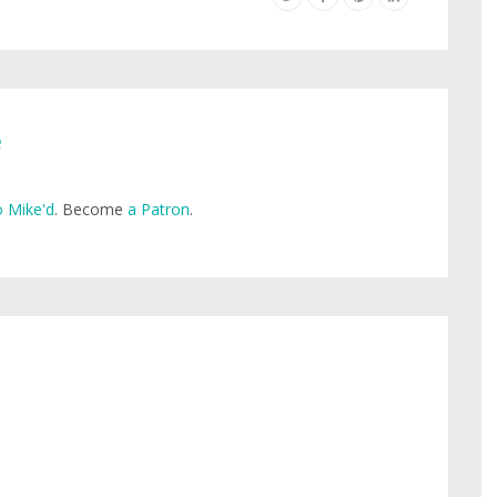
e
 Mike'd
. Become
a Patron
.