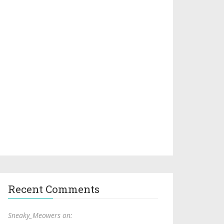
Recent Comments
Sneaky_Meowers on: