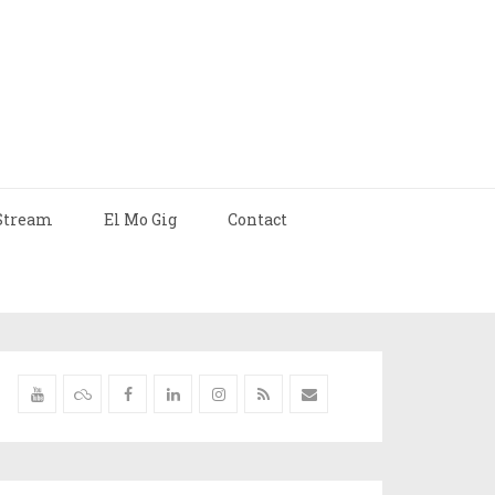
Stream
El Mo Gig
Contact