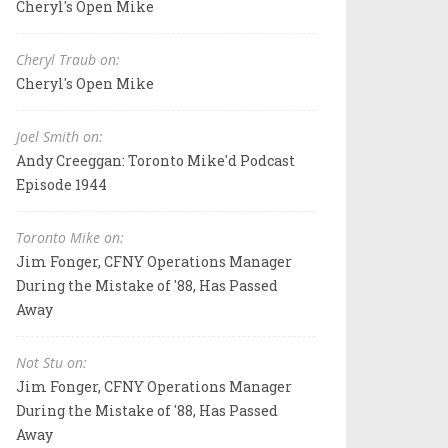
Cheryl's Open Mike
Cheryl Traub on:
Cheryl's Open Mike
Joel Smith on:
Andy Creeggan: Toronto Mike'd Podcast
Episode 1944
Toronto Mike on:
Jim Fonger, CFNY Operations Manager
During the Mistake of '88, Has Passed
Away
Not Stu on:
Jim Fonger, CFNY Operations Manager
During the Mistake of '88, Has Passed
Away