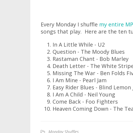
Every Monday I shuffle
my entire MP
songs that play. Here are the ten t
In A Little While - U2
Question - The Moody Blues
Rastaman Chant - Bob Marley
Death Letter - The White Strip
Missing The War - Ben Folds Fi
I Am Mine - Pearl Jam
Easy Rider Blues - Blind Lemon 
I Am A Child - Neil Young
Come Back - Foo Fighters
Heaven Coming Down - The Tea
Monday Shuffles