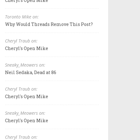
Cheryl's Open Mike
Toronto Mike on:
Why Would Threads Remove This Post?
Cheryl Traub on:
Cheryl's Open Mike
Sneaky_Meowers on:
Neil Sedaka, Dead at 86
Cheryl Traub on:
Cheryl's Open Mike
Sneaky_Meowers on:
Cheryl's Open Mike
Cheryl Traub on: