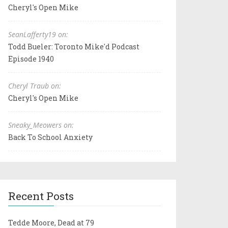
Cheryl's Open Mike
SeanLafferty19 on:
Todd Bueler: Toronto Mike'd Podcast
Episode 1940
Cheryl Traub on:
Cheryl's Open Mike
Sneaky_Meowers on:
Back To School Anxiety
Recent Posts
Tedde Moore, Dead at 79