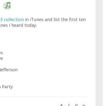
3 collection
in iTunes and list the first ten
unes I heard today.
es
ve
Jefferson
 Party