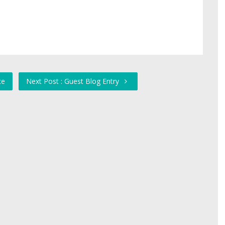
ce
Next Post : Guest Blog Entry