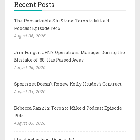
Recent Posts
The Remarkable Stu Stone: Toronto Mike'd
Podcast Episode 1946
August 06, 2026
Jim Fonger, CFNY Operations Manager During the
Mistake of '88, Has Passed Away
August 06, 2026
Sportsnet Doesn't Renew Kelly Hrudey's Contract
August 05, 2026
Rebecca Rankin: Toronto Mike'd Podcast Episode
1945
August 05, 2026
Lloyd Robertson, Dead at 92