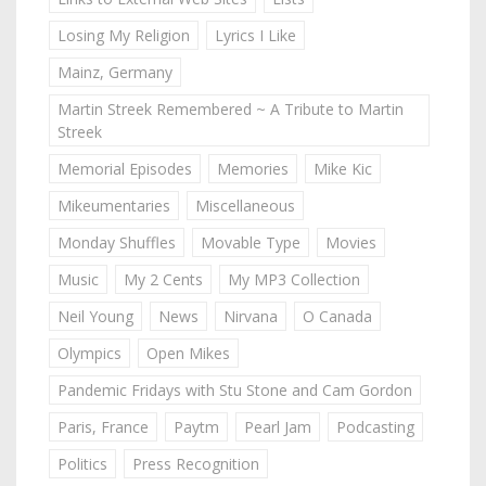
Losing My Religion
Lyrics I Like
Mainz, Germany
Martin Streek Remembered ~ A Tribute to Martin
Streek
Memorial Episodes
Memories
Mike Kic
Mikeumentaries
Miscellaneous
Monday Shuffles
Movable Type
Movies
Music
My 2 Cents
My MP3 Collection
Neil Young
News
Nirvana
O Canada
Olympics
Open Mikes
Pandemic Fridays with Stu Stone and Cam Gordon
Paris, France
Paytm
Pearl Jam
Podcasting
Politics
Press Recognition