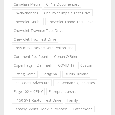
Canadian Media
CFNY Documentary
Ch-ch-changes
Chevrolet Impala Test Drive
Chevrolet Malibu
Chevrolet Tahoe Test Drive
Chevrolet Traverse Test Drive
Chevrolet Trax Test Drive
Christmas Crackers with Retrontario
Comment Pot Pourri
Conan O'Brien
Copenhagen, Denmark
COVID-19
Custom
Dating Game
Dodgeball
Dublin, Ireland
East Coast Adventure
Ed Keenan's Quarterlies
Edge 102 ~ CFNY
Entrepreneurship
F-150 SVT Raptor Test Drive
Family
Fantasy Sports Hookup Podcast
Fatherhood