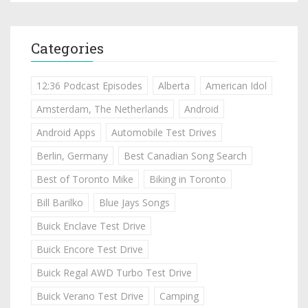
Categories
12:36 Podcast Episodes
Alberta
American Idol
Amsterdam, The Netherlands
Android
Android Apps
Automobile Test Drives
Berlin, Germany
Best Canadian Song Search
Best of Toronto Mike
Biking in Toronto
Bill Barilko
Blue Jays Songs
Buick Enclave Test Drive
Buick Encore Test Drive
Buick Regal AWD Turbo Test Drive
Buick Verano Test Drive
Camping