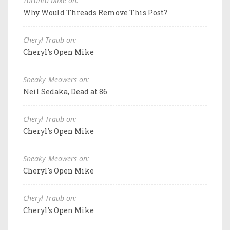
Toronto Mike on:
Why Would Threads Remove This Post?
Cheryl Traub on:
Cheryl's Open Mike
Sneaky_Meowers on:
Neil Sedaka, Dead at 86
Cheryl Traub on:
Cheryl's Open Mike
Sneaky_Meowers on:
Cheryl's Open Mike
Cheryl Traub on:
Cheryl's Open Mike