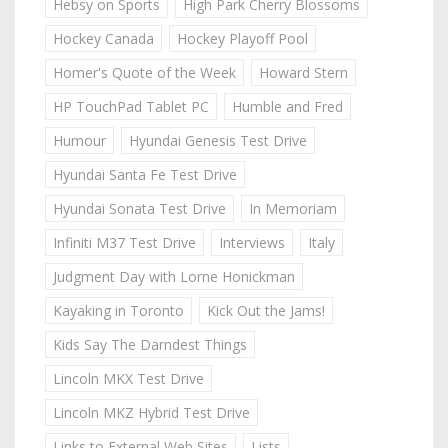
Hebsy on Sports
High Park Cherry Blossoms
Hockey Canada
Hockey Playoff Pool
Homer's Quote of the Week
Howard Stern
HP TouchPad Tablet PC
Humble and Fred
Humour
Hyundai Genesis Test Drive
Hyundai Santa Fe Test Drive
Hyundai Sonata Test Drive
In Memoriam
Infiniti M37 Test Drive
Interviews
Italy
Judgment Day with Lorne Honickman
Kayaking in Toronto
Kick Out the Jams!
Kids Say The Darndest Things
Lincoln MKX Test Drive
Lincoln MKZ Hybrid Test Drive
Links to External Web Sites
Lists