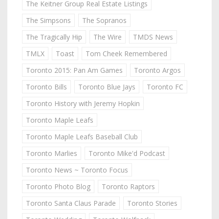
The Keitner Group Real Estate Listings
The Simpsons
The Sopranos
The Tragically Hip
The Wire
TMDS News
TMLX
Toast
Tom Cheek Remembered
Toronto 2015: Pan Am Games
Toronto Argos
Toronto Bills
Toronto Blue Jays
Toronto FC
Toronto History with Jeremy Hopkin
Toronto Maple Leafs
Toronto Maple Leafs Baseball Club
Toronto Marlies
Toronto Mike'd Podcast
Toronto News ~ Toronto Focus
Toronto Photo Blog
Toronto Raptors
Toronto Santa Claus Parade
Toronto Stories