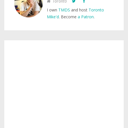
Toronto
I own
TMDS
and host
Toronto
Mike'd
. Become
a Patron
.