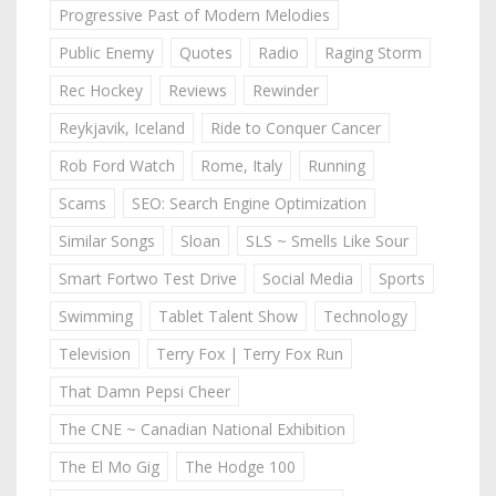
Progressive Past of Modern Melodies
Public Enemy
Quotes
Radio
Raging Storm
Rec Hockey
Reviews
Rewinder
Reykjavik, Iceland
Ride to Conquer Cancer
Rob Ford Watch
Rome, Italy
Running
Scams
SEO: Search Engine Optimization
Similar Songs
Sloan
SLS ~ Smells Like Sour
Smart Fortwo Test Drive
Social Media
Sports
Swimming
Tablet Talent Show
Technology
Television
Terry Fox | Terry Fox Run
That Damn Pepsi Cheer
The CNE ~ Canadian National Exhibition
The El Mo Gig
The Hodge 100