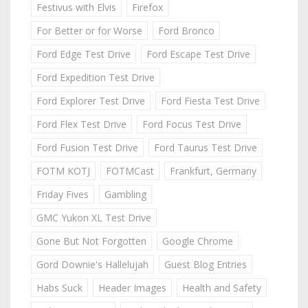
Festivus with Elvis
Firefox
For Better or for Worse
Ford Bronco
Ford Edge Test Drive
Ford Escape Test Drive
Ford Expedition Test Drive
Ford Explorer Test Drive
Ford Fiesta Test Drive
Ford Flex Test Drive
Ford Focus Test Drive
Ford Fusion Test Drive
Ford Taurus Test Drive
FOTM KOTJ
FOTMCast
Frankfurt, Germany
Friday Fives
Gambling
GMC Yukon XL Test Drive
Gone But Not Forgotten
Google Chrome
Gord Downie's Hallelujah
Guest Blog Entries
Habs Suck
Header Images
Health and Safety