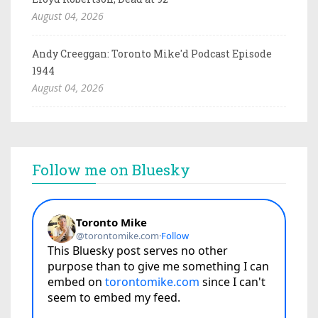
August 04, 2026
Andy Creeggan: Toronto Mike'd Podcast Episode
1944
August 04, 2026
Follow me on Bluesky