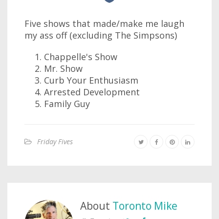
Five shows that made/make me laugh
my ass off (excluding The Simpsons)
Chappelle's Show
Mr. Show
Curb Your Enthusiasm
Arrested Development
Family Guy
Friday Fives
About
Toronto Mike