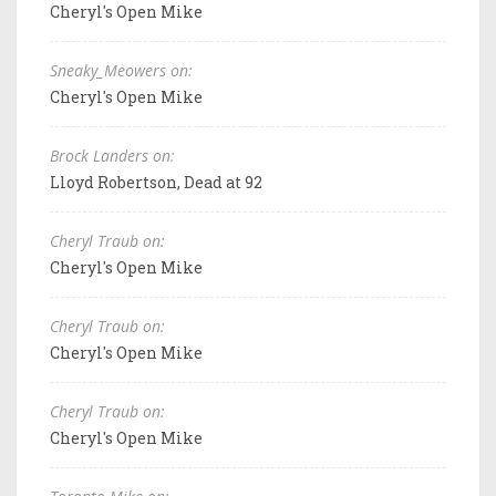
Cheryl's Open Mike
Sneaky_Meowers on:
Cheryl's Open Mike
Brock Landers on:
Lloyd Robertson, Dead at 92
Cheryl Traub on:
Cheryl's Open Mike
Cheryl Traub on:
Cheryl's Open Mike
Cheryl Traub on:
Cheryl's Open Mike