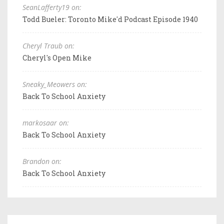
SeanLafferty19 on:
Todd Bueler: Toronto Mike'd Podcast Episode 1940
Cheryl Traub on:
Cheryl's Open Mike
Sneaky_Meowers on:
Back To School Anxiety
markosaar on:
Back To School Anxiety
Brandon on:
Back To School Anxiety