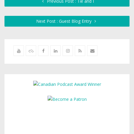
Previous Post : Tie and I
Next Post : Guest Blog Entry