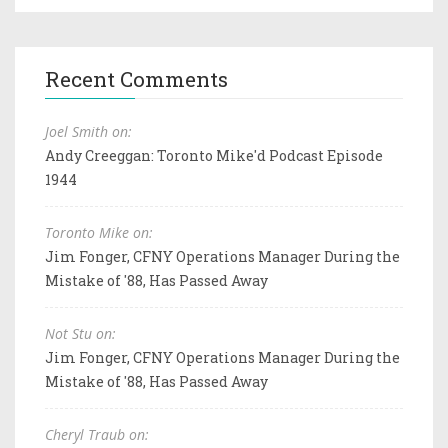
Recent Comments
Joel Smith on:
Andy Creeggan: Toronto Mike'd Podcast Episode
1944
Toronto Mike on:
Jim Fonger, CFNY Operations Manager During the
Mistake of '88, Has Passed Away
Not Stu on:
Jim Fonger, CFNY Operations Manager During the
Mistake of '88, Has Passed Away
Cheryl Traub on: