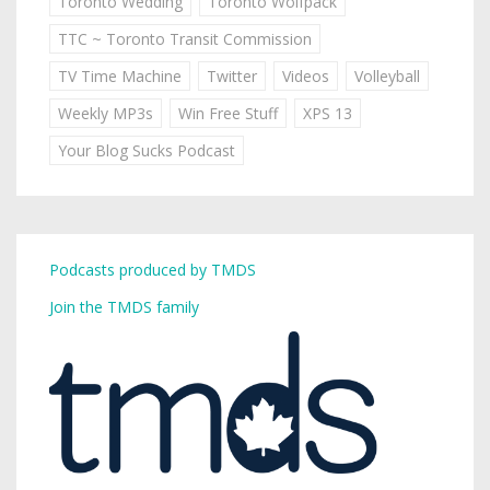
Toronto Wedding
Toronto Wolfpack
TTC ~ Toronto Transit Commission
TV Time Machine
Twitter
Videos
Volleyball
Weekly MP3s
Win Free Stuff
XPS 13
Your Blog Sucks Podcast
Podcasts produced by TMDS
Join the TMDS family