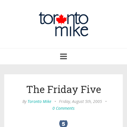
Toggle
navigation
The Friday Five
By
Toronto Mike
•
Friday, August 5th, 2005
•
0 Comments