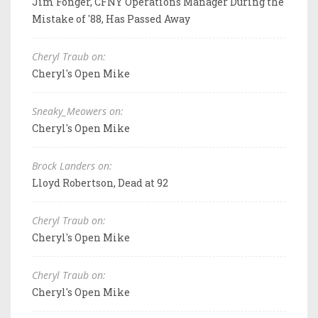
Jim Fonger, CFNY Operations Manager During the
Mistake of '88, Has Passed Away
Cheryl Traub on:
Cheryl's Open Mike
Sneaky_Meowers on:
Cheryl's Open Mike
Brock Landers on:
Lloyd Robertson, Dead at 92
Cheryl Traub on:
Cheryl's Open Mike
Cheryl Traub on:
Cheryl's Open Mike