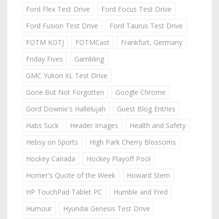
Ford Flex Test Drive
Ford Focus Test Drive
Ford Fusion Test Drive
Ford Taurus Test Drive
FOTM KOTJ
FOTMCast
Frankfurt, Germany
Friday Fives
Gambling
GMC Yukon XL Test Drive
Gone But Not Forgotten
Google Chrome
Gord Downie's Hallelujah
Guest Blog Entries
Habs Suck
Header Images
Health and Safety
Hebsy on Sports
High Park Cherry Blossoms
Hockey Canada
Hockey Playoff Pool
Homer's Quote of the Week
Howard Stern
HP TouchPad Tablet PC
Humble and Fred
Humour
Hyundai Genesis Test Drive