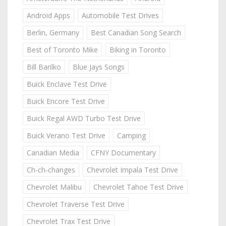
Android Apps
Automobile Test Drives
Berlin, Germany
Best Canadian Song Search
Best of Toronto Mike
Biking in Toronto
Bill Barilko
Blue Jays Songs
Buick Enclave Test Drive
Buick Encore Test Drive
Buick Regal AWD Turbo Test Drive
Buick Verano Test Drive
Camping
Canadian Media
CFNY Documentary
Ch-ch-changes
Chevrolet Impala Test Drive
Chevrolet Malibu
Chevrolet Tahoe Test Drive
Chevrolet Traverse Test Drive
Chevrolet Trax Test Drive