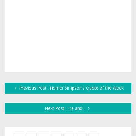
Previous Post : Homer Simpson's Quote of the Week
Next Post : Tie and I