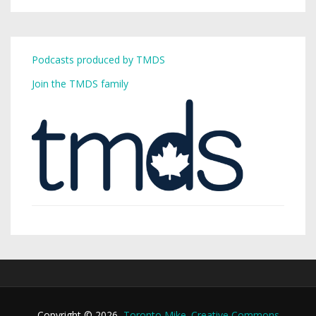
Podcasts produced by TMDS
Join the TMDS family
Copyright © 2026,
Toronto Mike
.
Creative Commons