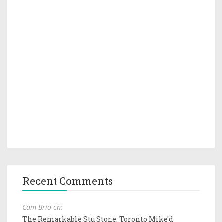
Recent Comments
Cam Brio on:
The Remarkable Stu Stone: Toronto Mike'd