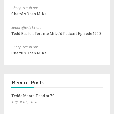
Cheryl Traub on:
Cheryl's Open Mike
SeanLafferty19 on:
Todd Bueler: Toronto Mike'd Podcast Episode 1940
Cheryl Traub on:
Cheryl's Open Mike
Recent Posts
Tedde Moore, Dead at 79
August 07, 2026