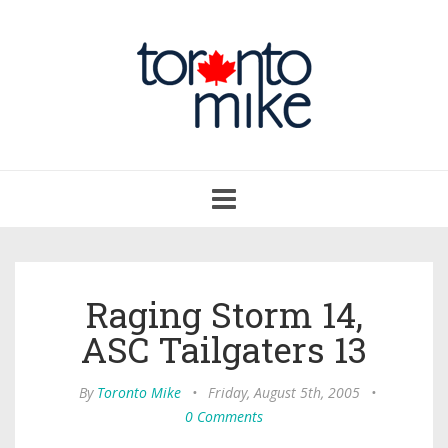
Toggle
navigation
Raging Storm 14,
ASC Tailgaters 13
By
Toronto Mike
•
Friday, August 5th, 2005
•
0 Comments