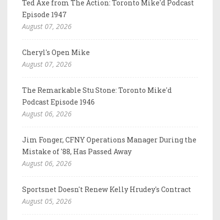
Ted Axe from The Action: Toronto Mike'd Podcast
Episode 1947
August 07, 2026
Cheryl's Open Mike
August 07, 2026
The Remarkable Stu Stone: Toronto Mike'd
Podcast Episode 1946
August 06, 2026
Jim Fonger, CFNY Operations Manager During the
Mistake of '88, Has Passed Away
August 06, 2026
Sportsnet Doesn't Renew Kelly Hrudey's Contract
August 05, 2026