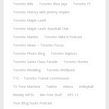
Toronto Bills
Toronto Blue Jays
Toronto FC
Toronto History with Jeremy Hopkin
Toronto Maple Leafs
Toronto Maple Leafs Baseball Club
Toronto Marlies
Toronto Mike'd Podcast
Toronto News ~ Toronto Focus
Toronto Photo Blog
Toronto Raptors
Toronto Santa Claus Parade
Toronto Stories
Toronto Wedding
Toronto Wolfpack
TTC ~ Toronto Transit Commission
TV Time Machine
Twitter
Videos
Volleyball
Weekly MP3s
Win Free Stuff
XPS 13
Your Blog Sucks Podcast