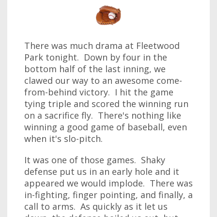
There was much drama at Fleetwood
Park tonight. Down by four in the
bottom half of the last inning, we
clawed our way to an awesome come-
from-behind victory. I hit the game
tying triple and scored the winning run
on a sacrifice fly. There's nothing like
winning a good game of baseball, even
when it's slo-pitch.
It was one of those games. Shaky
defense put us in an early hole and it
appeared we would implode. There was
in-fighting, finger pointing, and finally, a
call to arms. As quickly as it let us