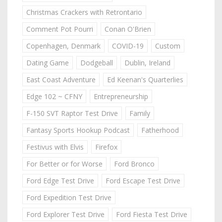
Christmas Crackers with Retrontario
Comment Pot Pourri
Conan O'Brien
Copenhagen, Denmark
COVID-19
Custom
Dating Game
Dodgeball
Dublin, Ireland
East Coast Adventure
Ed Keenan's Quarterlies
Edge 102 ~ CFNY
Entrepreneurship
F-150 SVT Raptor Test Drive
Family
Fantasy Sports Hookup Podcast
Fatherhood
Festivus with Elvis
Firefox
For Better or for Worse
Ford Bronco
Ford Edge Test Drive
Ford Escape Test Drive
Ford Expedition Test Drive
Ford Explorer Test Drive
Ford Fiesta Test Drive