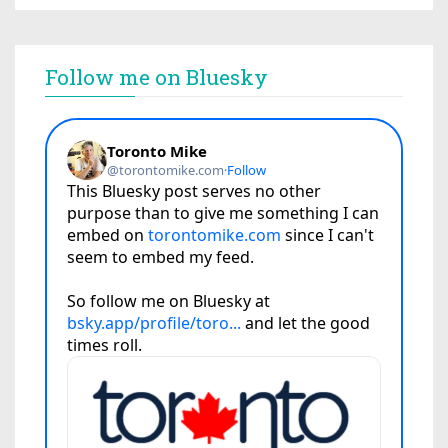
Follow me on Bluesky