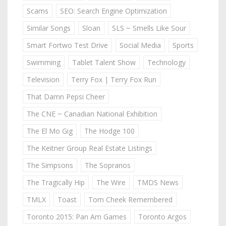
Scams
SEO: Search Engine Optimization
Similar Songs
Sloan
SLS ~ Smells Like Sour
Smart Fortwo Test Drive
Social Media
Sports
Swimming
Tablet Talent Show
Technology
Television
Terry Fox | Terry Fox Run
That Damn Pepsi Cheer
The CNE ~ Canadian National Exhibition
The El Mo Gig
The Hodge 100
The Keitner Group Real Estate Listings
The Simpsons
The Sopranos
The Tragically Hip
The Wire
TMDS News
TMLX
Toast
Tom Cheek Remembered
Toronto 2015: Pan Am Games
Toronto Argos