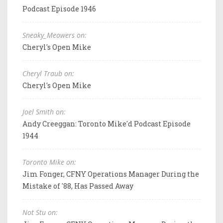
Podcast Episode 1946
Sneaky_Meowers on:
Cheryl's Open Mike
Cheryl Traub on:
Cheryl's Open Mike
Joel Smith on:
Andy Creeggan: Toronto Mike'd Podcast Episode
1944
Toronto Mike on:
Jim Fonger, CFNY Operations Manager During the
Mistake of '88, Has Passed Away
Not Stu on: