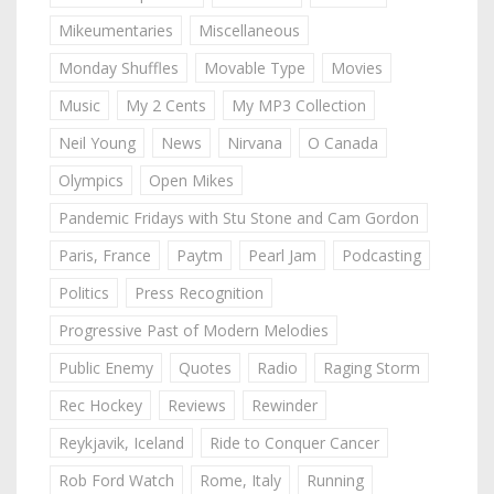
Mikeumentaries
Miscellaneous
Monday Shuffles
Movable Type
Movies
Music
My 2 Cents
My MP3 Collection
Neil Young
News
Nirvana
O Canada
Olympics
Open Mikes
Pandemic Fridays with Stu Stone and Cam Gordon
Paris, France
Paytm
Pearl Jam
Podcasting
Politics
Press Recognition
Progressive Past of Modern Melodies
Public Enemy
Quotes
Radio
Raging Storm
Rec Hockey
Reviews
Rewinder
Reykjavik, Iceland
Ride to Conquer Cancer
Rob Ford Watch
Rome, Italy
Running