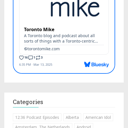
Categories
12:36 Podcast Episodes
Alberta
American Idol
Amsterdam, The Netherlands
Android