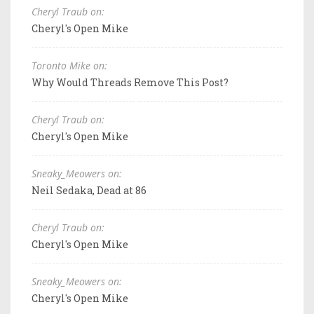
Cheryl Traub on:
Cheryl's Open Mike
Toronto Mike on:
Why Would Threads Remove This Post?
Cheryl Traub on:
Cheryl's Open Mike
Sneaky_Meowers on:
Neil Sedaka, Dead at 86
Cheryl Traub on:
Cheryl's Open Mike
Sneaky_Meowers on:
Cheryl's Open Mike