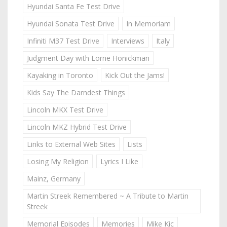
Hyundai Santa Fe Test Drive
Hyundai Sonata Test Drive
In Memoriam
Infiniti M37 Test Drive
Interviews
Italy
Judgment Day with Lorne Honickman
Kayaking in Toronto
Kick Out the Jams!
Kids Say The Darndest Things
Lincoln MKX Test Drive
Lincoln MKZ Hybrid Test Drive
Links to External Web Sites
Lists
Losing My Religion
Lyrics I Like
Mainz, Germany
Martin Streek Remembered ~ A Tribute to Martin
Streek
Memorial Episodes
Memories
Mike Kic