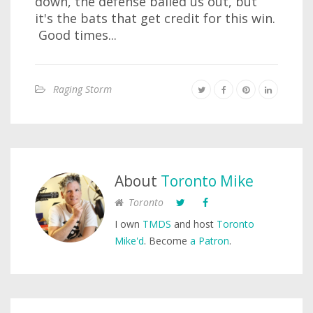
down, the defense bailed us out, but
it's the bats that get credit for this win.
Good times...
Raging Storm
About
Toronto Mike
Toronto
I own
TMDS
and host
Toronto
Mike'd
. Become
a Patron
.