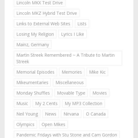
Lincoln MKX Test Drive
Lincoln MKZ Hybrid Test Drive
Links to External Web Sites
Lists
Losing My Religion
Lyrics I Like
Mainz, Germany
Martin Streek Remembered ~ A Tribute to Martin
Streek
Memorial Episodes
Memories
Mike Kic
Mikeumentaries
Miscellaneous
Monday Shuffles
Movable Type
Movies
Music
My 2 Cents
My MP3 Collection
Neil Young
News
Nirvana
O Canada
Olympics
Open Mikes
Pandemic Fridays with Stu Stone and Cam Gordon