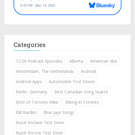
Categories
12:36 Podcast Episodes
Alberta
American Idol
Amsterdam, The Netherlands
Android
Android Apps
Automobile Test Drives
Berlin, Germany
Best Canadian Song Search
Best of Toronto Mike
Biking in Toronto
Bill Barilko
Blue Jays Songs
Buick Enclave Test Drive
Buick Encore Test Drive