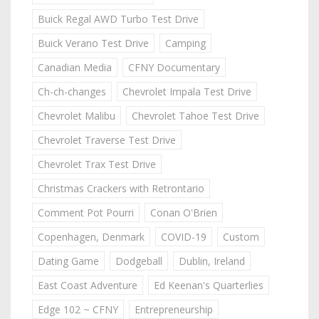
Buick Regal AWD Turbo Test Drive
Buick Verano Test Drive
Camping
Canadian Media
CFNY Documentary
Ch-ch-changes
Chevrolet Impala Test Drive
Chevrolet Malibu
Chevrolet Tahoe Test Drive
Chevrolet Traverse Test Drive
Chevrolet Trax Test Drive
Christmas Crackers with Retrontario
Comment Pot Pourri
Conan O'Brien
Copenhagen, Denmark
COVID-19
Custom
Dating Game
Dodgeball
Dublin, Ireland
East Coast Adventure
Ed Keenan's Quarterlies
Edge 102 ~ CFNY
Entrepreneurship