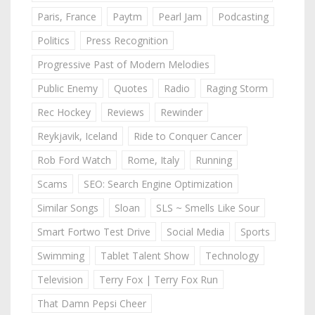
Paris, France
Paytm
Pearl Jam
Podcasting
Politics
Press Recognition
Progressive Past of Modern Melodies
Public Enemy
Quotes
Radio
Raging Storm
Rec Hockey
Reviews
Rewinder
Reykjavik, Iceland
Ride to Conquer Cancer
Rob Ford Watch
Rome, Italy
Running
Scams
SEO: Search Engine Optimization
Similar Songs
Sloan
SLS ~ Smells Like Sour
Smart Fortwo Test Drive
Social Media
Sports
Swimming
Tablet Talent Show
Technology
Television
Terry Fox | Terry Fox Run
That Damn Pepsi Cheer