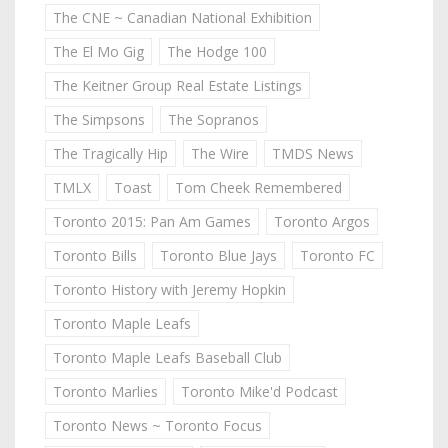
The CNE ~ Canadian National Exhibition
The El Mo Gig
The Hodge 100
The Keitner Group Real Estate Listings
The Simpsons
The Sopranos
The Tragically Hip
The Wire
TMDS News
TMLX
Toast
Tom Cheek Remembered
Toronto 2015: Pan Am Games
Toronto Argos
Toronto Bills
Toronto Blue Jays
Toronto FC
Toronto History with Jeremy Hopkin
Toronto Maple Leafs
Toronto Maple Leafs Baseball Club
Toronto Marlies
Toronto Mike'd Podcast
Toronto News ~ Toronto Focus