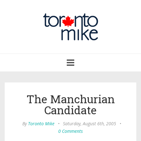
Toggle
navigation
The Manchurian
Candidate
By
Toronto Mike
•
Saturday, August 6th, 2005
•
0 Comments