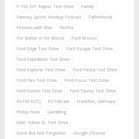
F-150 SVT Raptor Test Drive
Family
Fantasy Sports Hookup Podcast
Fatherhood
Festivus with Elvis
Firefox
For Better or for Worse
Ford Bronco
Ford Edge Test Drive
Ford Escape Test Drive
Ford Expedition Test Drive
Ford Explorer Test Drive
Ford Fiesta Test Drive
Ford Flex Test Drive
Ford Focus Test Drive
Ford Fusion Test Drive
Ford Taurus Test Drive
FOTM KOTJ
FOTMCast
Frankfurt, Germany
Friday Fives
Gambling
GMC Yukon XL Test Drive
Gone But Not Forgotten
Google Chrome