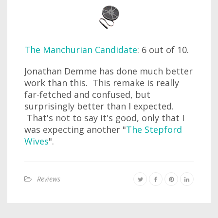
The Manchurian Candidate
: 6 out of 10.
Jonathan Demme has done much better
work than this. This remake is really
far-fetched and confused, but
surprisingly better than I expected.
That's not to say it's good, only that I
was expecting another "
The Stepford
Wives
".
Reviews