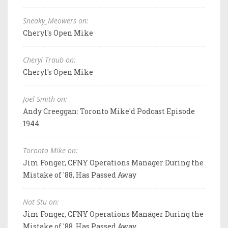
Sneaky_Meowers on:
Cheryl's Open Mike
Cheryl Traub on:
Cheryl's Open Mike
Joel Smith on:
Andy Creeggan: Toronto Mike'd Podcast Episode
1944
Toronto Mike on:
Jim Fonger, CFNY Operations Manager During the
Mistake of '88, Has Passed Away
Not Stu on:
Jim Fonger, CFNY Operations Manager During the
Mistake of '88, Has Passed Away