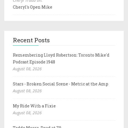
Cheryl Traub on:
Cheryl's Open Mike
Recent Posts
Remembering Lloyd Robertson: Toronto Mike'd
Podcast Episode 1948
August 08, 2026
Stars - Broken Social Scene - Metric at the Amp
August 08, 2026
My Ride With a Fixie
August 08, 2026
Tedde Moore, Dead at 79