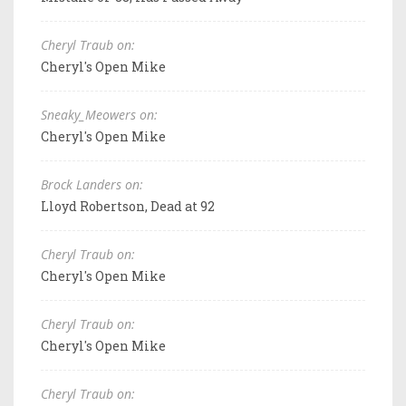
Cheryl Traub on:
Cheryl's Open Mike
Sneaky_Meowers on:
Cheryl's Open Mike
Brock Landers on:
Lloyd Robertson, Dead at 92
Cheryl Traub on:
Cheryl's Open Mike
Cheryl Traub on:
Cheryl's Open Mike
Cheryl Traub on: