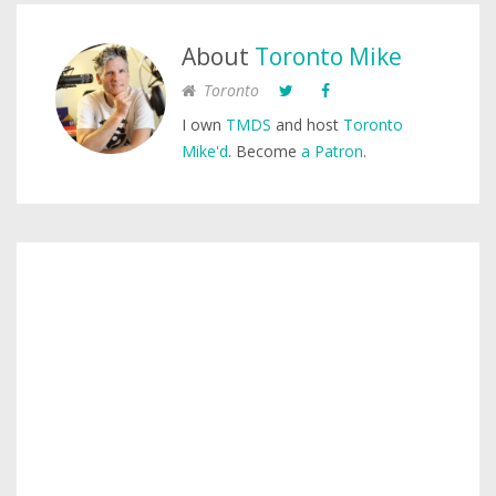
About
Toronto Mike
Toronto
I own
TMDS
and host
Toronto
Mike'd
. Become
a Patron
.