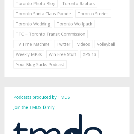
Toronto Photo Blog
Toronto Raptors
Toronto Santa Claus Parade
Toronto Stories
Toronto Wedding
Toronto Wolfpack
TTC ~ Toronto Transit Commission
TV Time Machine
Twitter
Videos
Volleyball
Weekly MP3s
Win Free Stuff
XPS 13
Your Blog Sucks Podcast
Podcasts produced by TMDS
Join the TMDS family