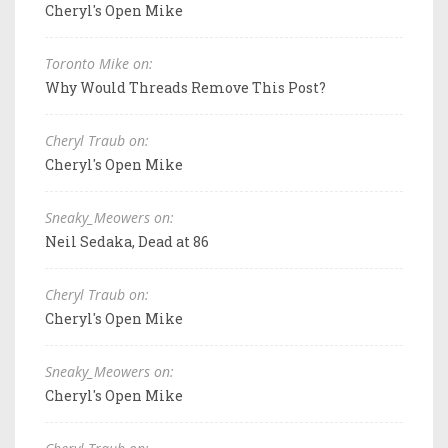
Cheryl's Open Mike
Toronto Mike on:
Why Would Threads Remove This Post?
Cheryl Traub on:
Cheryl's Open Mike
Sneaky_Meowers on:
Neil Sedaka, Dead at 86
Cheryl Traub on:
Cheryl's Open Mike
Sneaky_Meowers on:
Cheryl's Open Mike