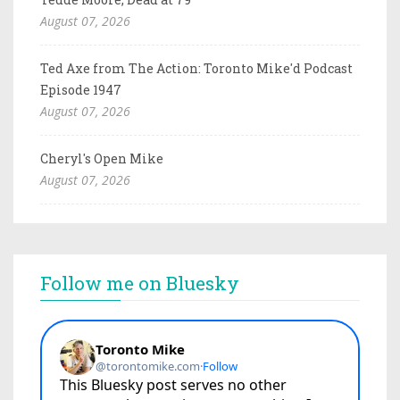
August 07, 2026
Ted Axe from The Action: Toronto Mike'd Podcast
Episode 1947
August 07, 2026
Cheryl's Open Mike
August 07, 2026
Follow me on Bluesky