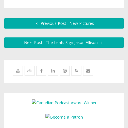
Previous Post : New Pictures
Next Post : The Leafs Sign Jason Allison