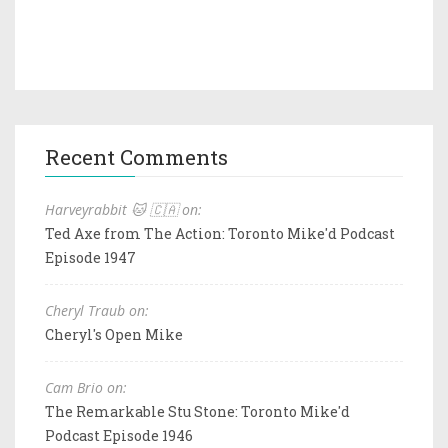
Recent Comments
Harveyrabbit 🐱 🇨🇦 on:
Ted Axe from The Action: Toronto Mike'd Podcast
Episode 1947
Cheryl Traub on:
Cheryl's Open Mike
Cam Brio on:
The Remarkable Stu Stone: Toronto Mike'd
Podcast Episode 1946