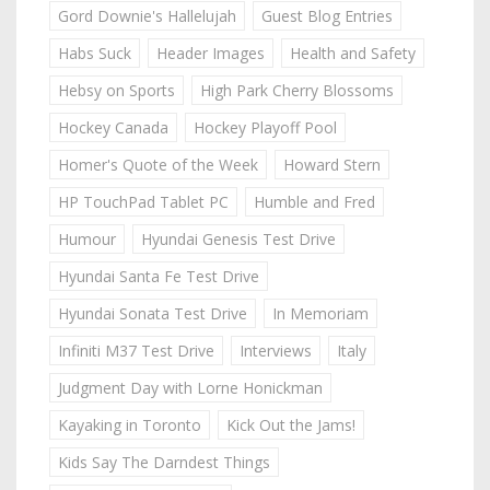
Gord Downie's Hallelujah
Guest Blog Entries
Habs Suck
Header Images
Health and Safety
Hebsy on Sports
High Park Cherry Blossoms
Hockey Canada
Hockey Playoff Pool
Homer's Quote of the Week
Howard Stern
HP TouchPad Tablet PC
Humble and Fred
Humour
Hyundai Genesis Test Drive
Hyundai Santa Fe Test Drive
Hyundai Sonata Test Drive
In Memoriam
Infiniti M37 Test Drive
Interviews
Italy
Judgment Day with Lorne Honickman
Kayaking in Toronto
Kick Out the Jams!
Kids Say The Darndest Things