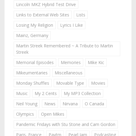
Lincoln MKZ Hybrid Test Drive
Links to External Web Sites
Lists
Losing My Religion
Lyrics I Like
Mainz, Germany
Martin Streek Remembered ~ A Tribute to Martin
Streek
Memorial Episodes
Memories
Mike Kic
Mikeumentaries
Miscellaneous
Monday Shuffles
Movable Type
Movies
Music
My 2 Cents
My MP3 Collection
Neil Young
News
Nirvana
O Canada
Olympics
Open Mikes
Pandemic Fridays with Stu Stone and Cam Gordon
Paris, France
Paytm
Pearl Jam
Podcasting