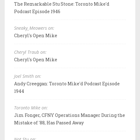
The Remarkable Stu Stone: Toronto Mike'd
Podcast Episode 1946
Sneaky_Meowers on:
Cheryl's Open Mike
Cheryl Traub on:
Cheryl's Open Mike
Joel Smith on:
Andy Creeggan: Toronto Mike'd Podcast Episode
1944
Toronto Mike on:
Jim Fonger, CFNY Operations Manager During the
Mistake of '88, Has Passed Away
Not Stu on: