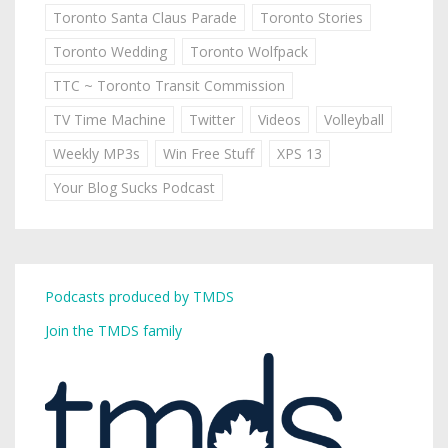
Toronto Santa Claus Parade
Toronto Stories
Toronto Wedding
Toronto Wolfpack
TTC ~ Toronto Transit Commission
TV Time Machine
Twitter
Videos
Volleyball
Weekly MP3s
Win Free Stuff
XPS 13
Your Blog Sucks Podcast
Podcasts produced by TMDS
Join the TMDS family