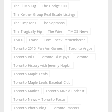
The El Mo Gig
The Hodge 100
The Keitner Group Real Estate Listings
The Simpsons
The Sopranos
The Tragically Hip
The Wire
TMDS News
TMLX
Toast
Tom Cheek Remembered
Toronto 2015: Pan Am Games
Toronto Argos
Toronto Bills
Toronto Blue Jays
Toronto FC
Toronto History with Jeremy Hopkin
Toronto Maple Leafs
Toronto Maple Leafs Baseball Club
Toronto Marlies
Toronto Mike'd Podcast
Toronto News ~ Toronto Focus
Toronto Photo Blog
Toronto Raptors