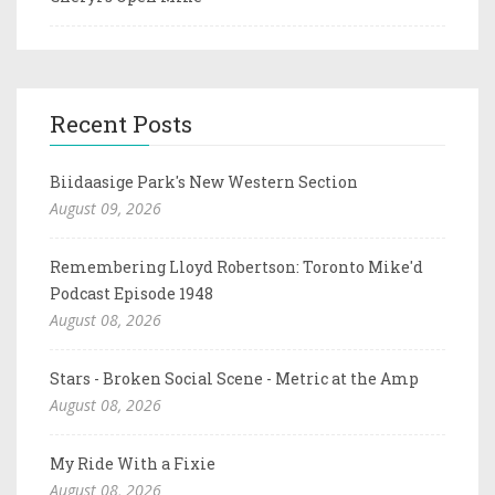
Recent Posts
Biidaasige Park's New Western Section
August 09, 2026
Remembering Lloyd Robertson: Toronto Mike'd
Podcast Episode 1948
August 08, 2026
Stars - Broken Social Scene - Metric at the Amp
August 08, 2026
My Ride With a Fixie
August 08, 2026