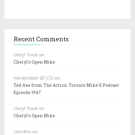
Recent Comments
Cheryl Traub on:
Cheryl's Open Mike
Harveyrabbit 🐱 🇨🇦 on:
Ted Axe from The Action: Toronto Mike'd Podcast
Episode 1947
Cheryl Traub on:
Cheryl's Open Mike
Cam Brio on: