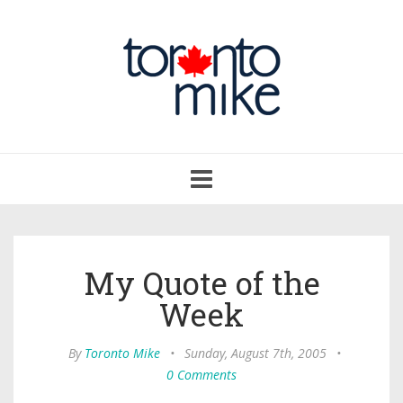
Toggle
navigation
My Quote of the
Week
By
Toronto Mike
•
Sunday, August 7th, 2005
•
0 Comments