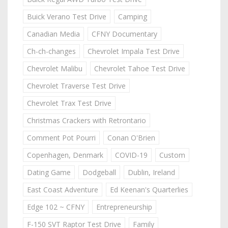
Buick Verano Test Drive
Camping
Canadian Media
CFNY Documentary
Ch-ch-changes
Chevrolet Impala Test Drive
Chevrolet Malibu
Chevrolet Tahoe Test Drive
Chevrolet Traverse Test Drive
Chevrolet Trax Test Drive
Christmas Crackers with Retrontario
Comment Pot Pourri
Conan O'Brien
Copenhagen, Denmark
COVID-19
Custom
Dating Game
Dodgeball
Dublin, Ireland
East Coast Adventure
Ed Keenan's Quarterlies
Edge 102 ~ CFNY
Entrepreneurship
F-150 SVT Raptor Test Drive
Family