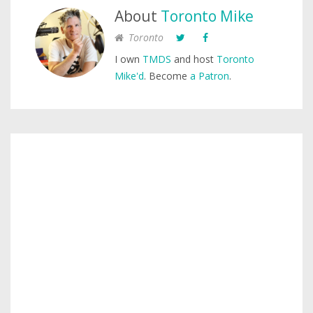
About
Toronto Mike
Toronto
I own
TMDS
and host
Toronto
Mike'd
. Become
a Patron
.