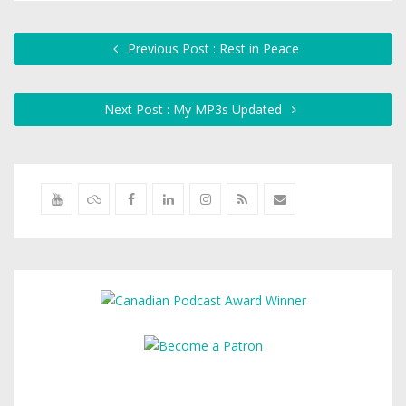
Previous Post : Rest in Peace
Next Post : My MP3s Updated