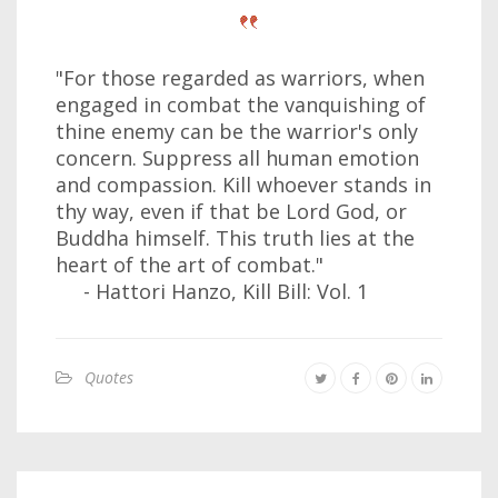
"For those regarded as warriors, when
engaged in combat the vanquishing of
thine enemy can be the warrior's only
concern. Suppress all human emotion
and compassion. Kill whoever stands in
thy way, even if that be Lord God, or
Buddha himself. This truth lies at the
heart of the art of combat."
- Hattori Hanzo, Kill Bill: Vol. 1
Quotes