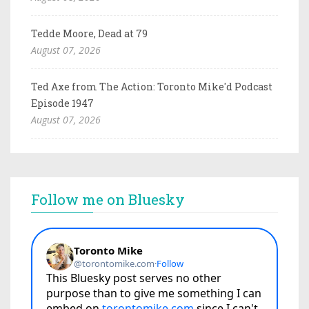
Tedde Moore, Dead at 79
August 07, 2026
Ted Axe from The Action: Toronto Mike'd Podcast
Episode 1947
August 07, 2026
Follow me on Bluesky