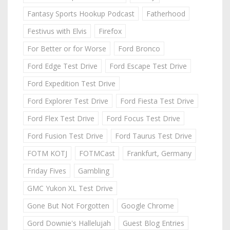
Fantasy Sports Hookup Podcast
Fatherhood
Festivus with Elvis
Firefox
For Better or for Worse
Ford Bronco
Ford Edge Test Drive
Ford Escape Test Drive
Ford Expedition Test Drive
Ford Explorer Test Drive
Ford Fiesta Test Drive
Ford Flex Test Drive
Ford Focus Test Drive
Ford Fusion Test Drive
Ford Taurus Test Drive
FOTM KOTJ
FOTMCast
Frankfurt, Germany
Friday Fives
Gambling
GMC Yukon XL Test Drive
Gone But Not Forgotten
Google Chrome
Gord Downie's Hallelujah
Guest Blog Entries