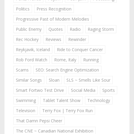
Politics
Press Recognition
Progressive Past of Modern Melodies
Public Enemy
Quotes
Radio
Raging Storm
Rec Hockey
Reviews
Rewinder
Reykjavik, Iceland
Ride to Conquer Cancer
Rob Ford Watch
Rome, Italy
Running
Scams
SEO: Search Engine Optimization
Similar Songs
Sloan
SLS ~ Smells Like Sour
Smart Fortwo Test Drive
Social Media
Sports
Swimming
Tablet Talent Show
Technology
Television
Terry Fox | Terry Fox Run
That Damn Pepsi Cheer
The CNE ~ Canadian National Exhibition