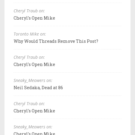
Cheryl Traub on:
Cheryl's Open Mike
Toronto Mike on:
Why Would Threads Remove This Post?
Cheryl Traub on:
Cheryl's Open Mike
Sneaky_Meowers on:
Neil Sedaka, Dead at 86
Cheryl Traub on:
Cheryl's Open Mike
Sneaky_Meowers on:
Cheryl's Open Mike