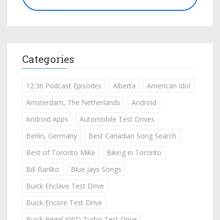
Categories
12:36 Podcast Episodes
Alberta
American Idol
Amsterdam, The Netherlands
Android
Android Apps
Automobile Test Drives
Berlin, Germany
Best Canadian Song Search
Best of Toronto Mike
Biking in Toronto
Bill Barilko
Blue Jays Songs
Buick Enclave Test Drive
Buick Encore Test Drive
Buick Regal AWD Turbo Test Drive