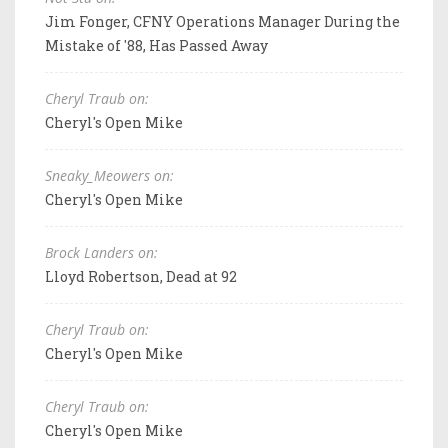
Jim Fonger, CFNY Operations Manager During the
Mistake of '88, Has Passed Away
Cheryl Traub on:
Cheryl's Open Mike
Sneaky_Meowers on:
Cheryl's Open Mike
Brock Landers on:
Lloyd Robertson, Dead at 92
Cheryl Traub on:
Cheryl's Open Mike
Cheryl Traub on:
Cheryl's Open Mike