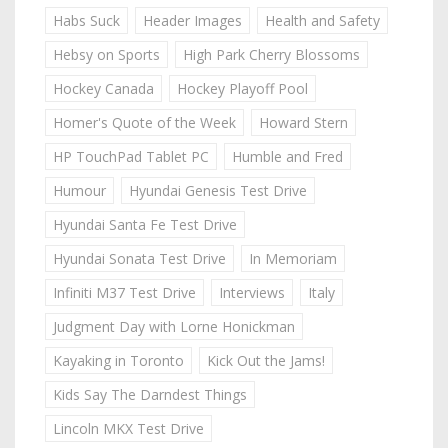
Habs Suck
Header Images
Health and Safety
Hebsy on Sports
High Park Cherry Blossoms
Hockey Canada
Hockey Playoff Pool
Homer's Quote of the Week
Howard Stern
HP TouchPad Tablet PC
Humble and Fred
Humour
Hyundai Genesis Test Drive
Hyundai Santa Fe Test Drive
Hyundai Sonata Test Drive
In Memoriam
Infiniti M37 Test Drive
Interviews
Italy
Judgment Day with Lorne Honickman
Kayaking in Toronto
Kick Out the Jams!
Kids Say The Darndest Things
Lincoln MKX Test Drive