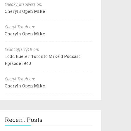
Sneaky_Meowers on:
Cheryl's Open Mike
Cheryl Traub on:
Cheryl's Open Mike
SeanLafferty19 on:
Todd Bueler: Toronto Mike'd Podcast
Episode 1940
Cheryl Traub on:
Cheryl's Open Mike
Recent Posts