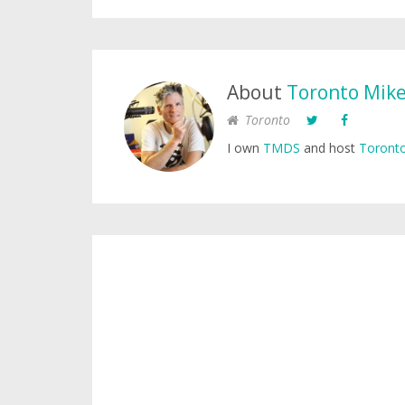
About
Toronto Mik
Toronto
I own
TMDS
and host
Toronto