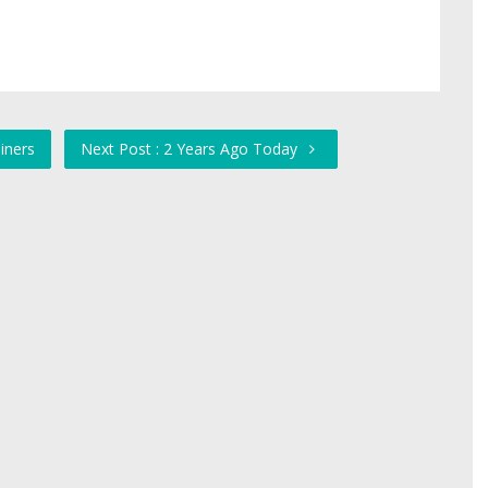
iners
Next Post : 2 Years Ago Today