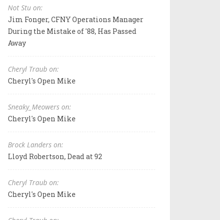
Not Stu on:
Jim Fonger, CFNY Operations Manager
During the Mistake of '88, Has Passed
Away
Cheryl Traub on:
Cheryl's Open Mike
Sneaky_Meowers on:
Cheryl's Open Mike
Brock Landers on:
Lloyd Robertson, Dead at 92
Cheryl Traub on:
Cheryl's Open Mike