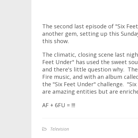
The second last episode of "Six Feet
another gem, setting up this Sunday
this show.
The climatic, closing scene last nigh
Feet Under" has used the sweet sound
and there's little question why. Th
Fire music, and with an album called
the "Six Feet Under" challenge. "Si
are amazing entities but are enrich
AF + 6FU = !!!
Television