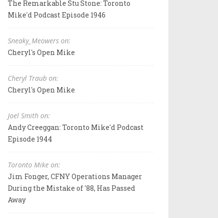
The Remarkable Stu Stone: Toronto
Mike'd Podcast Episode 1946
Sneaky_Meowers on:
Cheryl's Open Mike
Cheryl Traub on:
Cheryl's Open Mike
Joel Smith on:
Andy Creeggan: Toronto Mike'd Podcast
Episode 1944
Toronto Mike on:
Jim Fonger, CFNY Operations Manager
During the Mistake of '88, Has Passed
Away