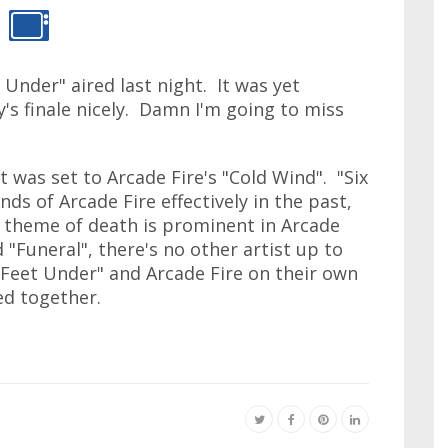
 Under" aired last night. It was yet
's finale nicely. Damn I'm going to miss
t was set to Arcade Fire's "Cold Wind". "Six
s of Arcade Fire effectively in the past,
e theme of death is prominent in Arcade
 "Funeral", there's no other artist up to
x Feet Under" and Arcade Fire on their own
ed together.