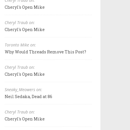
Cheryl Traub on:
Cheryl's Open Mike
Cheryl Traub on:
Cheryl's Open Mike
Toronto Mike on:
Why Would Threads Remove This Post?
Cheryl Traub on:
Cheryl's Open Mike
Sneaky_Meowers on:
Neil Sedaka, Dead at 86
Cheryl Traub on:
Cheryl's Open Mike