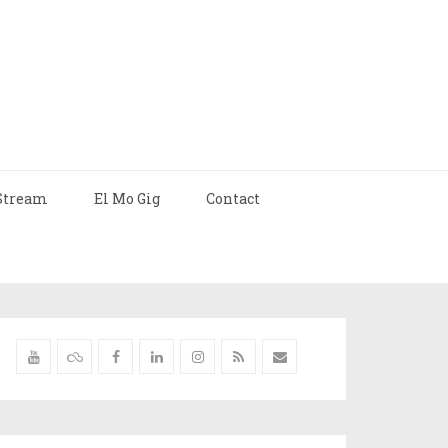
Stream
El Mo Gig
Contact