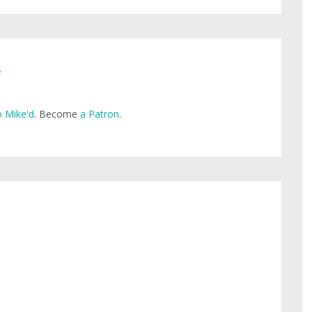
e
 Mike'd
. Become
a Patron
.