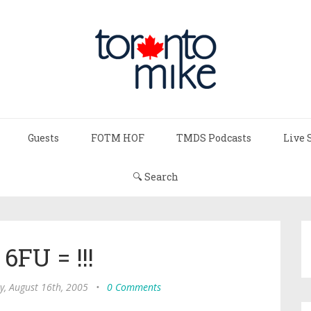
Guests
FOTM HOF
TMDS Podcasts
Live 
🔍 Search
6FU = !!!
y, August 16th, 2005
•
0 Comments