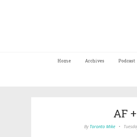
Home
Archives
Podcast
AF + 
By
Toronto Mike
•
Tuesda