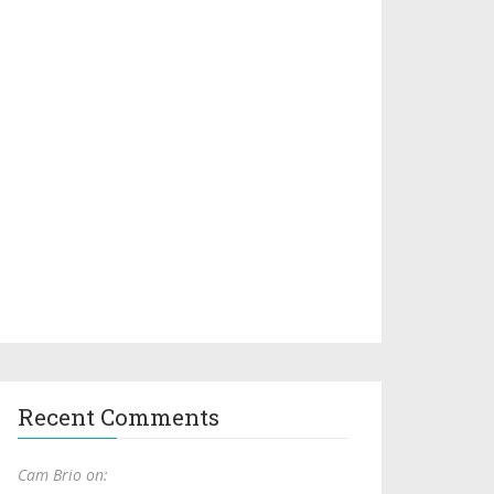
Recent Comments
Cam Brio on: