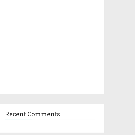
Recent Comments