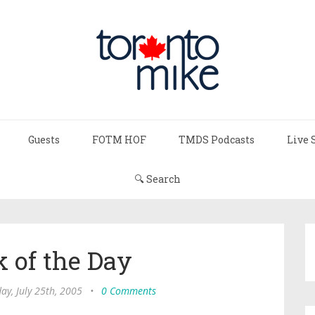
Guests
FOTM HOF
TMDS Podcasts
Live 
🔍 Search
 of the Day
y, July 25th, 2005
•
0 Comments