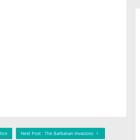
tice
Next Post : The Barbarian Invasions