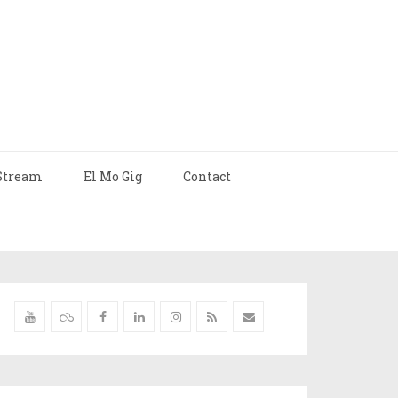
Stream
El Mo Gig
Contact