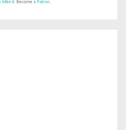
 Mike'd
. Become
a Patron
.