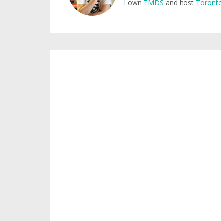
I own
TMDS
and host
Toronto