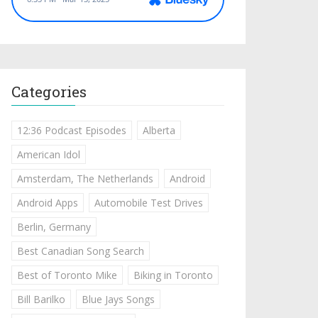
Categories
12:36 Podcast Episodes
Alberta
American Idol
Amsterdam, The Netherlands
Android
Android Apps
Automobile Test Drives
Berlin, Germany
Best Canadian Song Search
Best of Toronto Mike
Biking in Toronto
Bill Barilko
Blue Jays Songs