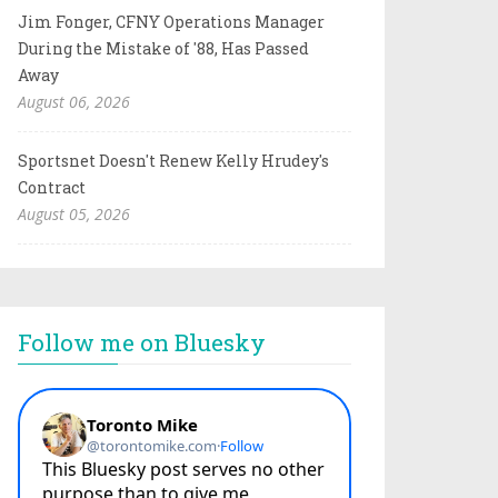
Jim Fonger, CFNY Operations Manager
During the Mistake of '88, Has Passed
Away
August 06, 2026
Sportsnet Doesn't Renew Kelly Hrudey's
Contract
August 05, 2026
Follow me on Bluesky