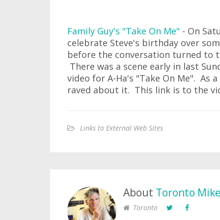
Family Guy's "Take On Me"
- On Satu
celebrate Steve's birthday over som
before the conversation turned to t
There was a scene early in last Sun
video for A-Ha's "Take On Me". As a 
raved about it. This link is to the v
Links to External Web Sites
About
Toronto Mik
Toronto