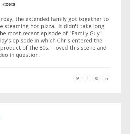
rday, the extended family got together to
e steaming hot pizza. It didn't take long
he most recent episode of "Family Guy".
day's episode in which Chris entered the
product of the 80s, I loved this scene and
ideo in question.
e