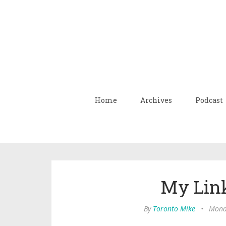
Home
Archives
Podcast
My Link
By
Toronto Mike
•
Monda