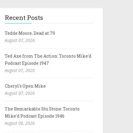
Recent Posts
Tedde Moore, Dead at 79
August 07, 2026
Ted Axe from The Action: Toronto Mike'd
Podcast Episode 1947
August 07, 2026
Cheryl's Open Mike
August 07, 2026
The Remarkable Stu Stone: Toronto
Mike'd Podcast Episode 1946
August 06, 2026