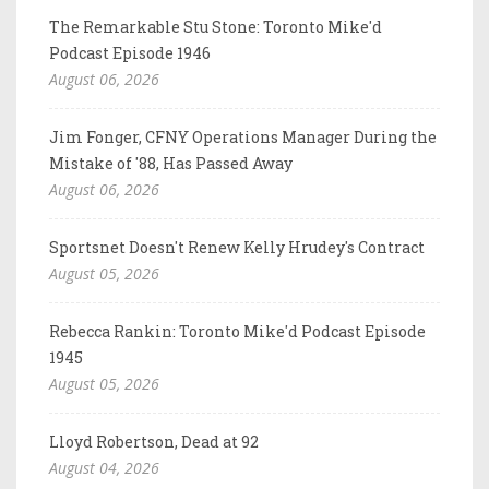
The Remarkable Stu Stone: Toronto Mike'd
Podcast Episode 1946
August 06, 2026
Jim Fonger, CFNY Operations Manager During the
Mistake of '88, Has Passed Away
August 06, 2026
Sportsnet Doesn't Renew Kelly Hrudey's Contract
August 05, 2026
Rebecca Rankin: Toronto Mike'd Podcast Episode
1945
August 05, 2026
Lloyd Robertson, Dead at 92
August 04, 2026