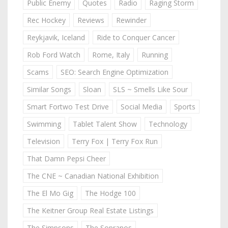
Public Enemy
Quotes
Radio
Raging Storm
Rec Hockey
Reviews
Rewinder
Reykjavik, Iceland
Ride to Conquer Cancer
Rob Ford Watch
Rome, Italy
Running
Scams
SEO: Search Engine Optimization
Similar Songs
Sloan
SLS ~ Smells Like Sour
Smart Fortwo Test Drive
Social Media
Sports
Swimming
Tablet Talent Show
Technology
Television
Terry Fox | Terry Fox Run
That Damn Pepsi Cheer
The CNE ~ Canadian National Exhibition
The El Mo Gig
The Hodge 100
The Keitner Group Real Estate Listings
The Simpsons
The Sopranos