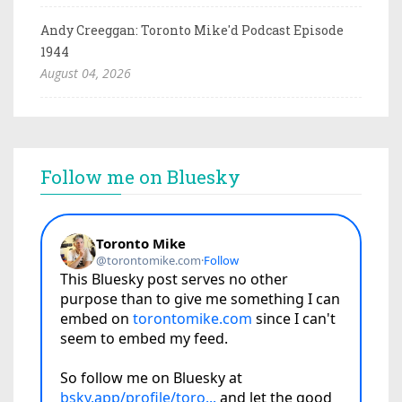
Andy Creeggan: Toronto Mike'd Podcast Episode
1944
August 04, 2026
Follow me on Bluesky