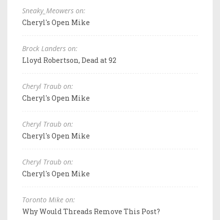
Sneaky_Meowers on:
Cheryl's Open Mike
Brock Landers on:
Lloyd Robertson, Dead at 92
Cheryl Traub on:
Cheryl's Open Mike
Cheryl Traub on:
Cheryl's Open Mike
Cheryl Traub on:
Cheryl's Open Mike
Toronto Mike on:
Why Would Threads Remove This Post?