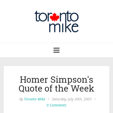
Toggle
navigation
Homer Simpson's
Quote of the Week
By
Toronto Mike
•
Saturday, July 30th, 2005
•
0 Comments