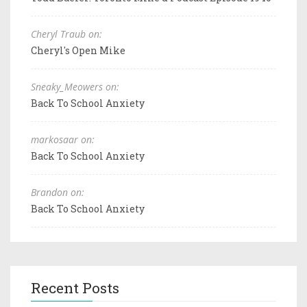
Cheryl Traub on:
Cheryl's Open Mike
Sneaky_Meowers on:
Back To School Anxiety
markosaar on:
Back To School Anxiety
Brandon on:
Back To School Anxiety
Recent Posts