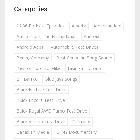
Categories
12:36 Podcast Episodes
Alberta
American Idol
Amsterdam, The Netherlands
Android
Android Apps
Automobile Test Drives
Berlin, Germany
Best Canadian Song Search
Best of Toronto Mike
Biking in Toronto
Bill Barilko
Blue Jays Songs
Buick Enclave Test Drive
Buick Encore Test Drive
Buick Regal AWD Turbo Test Drive
Buick Verano Test Drive
Camping
Canadian Media
CFNY Documentary