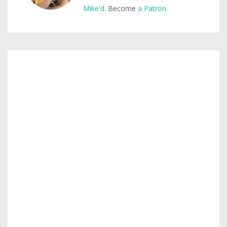
Mike'd
. Become
a Patron
.