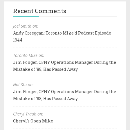
Recent Comments
Joel Smith on:
Andy Creeggan: Toronto Mike'd Podcast Episode
1944
Toronto Mike on:
Jim Fonger, CFNY Operations Manager During the
Mistake of '88, Has Passed Away
Not Stu on:
Jim Fonger, CFNY Operations Manager During the
Mistake of '88, Has Passed Away
Cheryl Traub on:
Cheryl's Open Mike