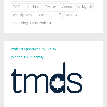
TV Time Machine
Twitter
Videos
Volleyball
Weekly MP3s
Win Free Stuff
XPS 13
Your Blog Sucks Podcast
Podcasts produced by TMDS
Join the TMDS family