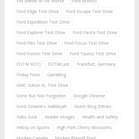
For Better or for Worse
Ford Bronco
Ford Edge Test Drive
Ford Escape Test Drive
Ford Expedition Test Drive
Ford Explorer Test Drive
Ford Fiesta Test Drive
Ford Flex Test Drive
Ford Focus Test Drive
Ford Fusion Test Drive
Ford Taurus Test Drive
FOTM KOTJ
FOTMCast
Frankfurt, Germany
Friday Fives
Gambling
GMC Yukon XL Test Drive
Gone But Not Forgotten
Google Chrome
Gord Downie's Hallelujah
Guest Blog Entries
Habs Suck
Header Images
Health and Safety
Hebsy on Sports
High Park Cherry Blossoms
Hockey Canada
Hockey Playoff Pool