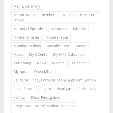
Mainz, Germany
Martin Streek Remembered ~ A Tribute to Martin
Streek
Memorial Episodes
Memories
Mike Kic
Mikeumentaries
Miscellaneous
Monday Shuffles
Movable Type
Movies
Music
My 2 Cents
My MP3 Collection
Neil Young
News
Nirvana
O Canada
Olympics
Open Mikes
Pandemic Fridays with Stu Stone and Cam Gordon
Paris, France
Paytm
Pearl Jam
Podcasting
Politics
Press Recognition
Progressive Past of Modern Melodies