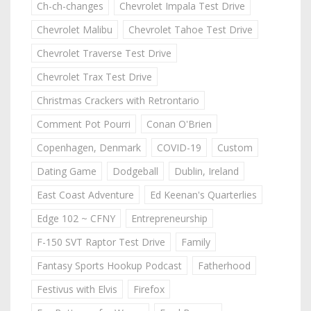
Ch-ch-changes
Chevrolet Impala Test Drive
Chevrolet Malibu
Chevrolet Tahoe Test Drive
Chevrolet Traverse Test Drive
Chevrolet Trax Test Drive
Christmas Crackers with Retrontario
Comment Pot Pourri
Conan O'Brien
Copenhagen, Denmark
COVID-19
Custom
Dating Game
Dodgeball
Dublin, Ireland
East Coast Adventure
Ed Keenan's Quarterlies
Edge 102 ~ CFNY
Entrepreneurship
F-150 SVT Raptor Test Drive
Family
Fantasy Sports Hookup Podcast
Fatherhood
Festivus with Elvis
Firefox