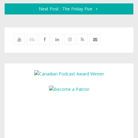
Next Post : The Friday Five