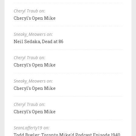
Cheryl Traub on:
Cheryl's Open Mike
Sneaky_Meowers on:
Neil Sedaka, Dead at 86
Cheryl Traub on:
Cheryl's Open Mike
Sneaky_Meowers on:
Cheryl's Open Mike
Cheryl Traub on:
Cheryl's Open Mike
SeanLafferty19 on:
Todd Bueler: Toronto Mike'd Podcast Episode 1940