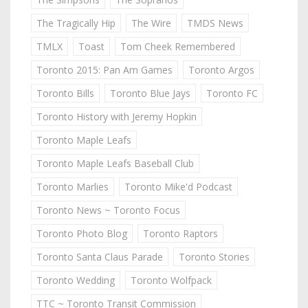
The Tragically Hip
The Wire
TMDS News
TMLX
Toast
Tom Cheek Remembered
Toronto 2015: Pan Am Games
Toronto Argos
Toronto Bills
Toronto Blue Jays
Toronto FC
Toronto History with Jeremy Hopkin
Toronto Maple Leafs
Toronto Maple Leafs Baseball Club
Toronto Marlies
Toronto Mike'd Podcast
Toronto News ~ Toronto Focus
Toronto Photo Blog
Toronto Raptors
Toronto Santa Claus Parade
Toronto Stories
Toronto Wedding
Toronto Wolfpack
TTC ~ Toronto Transit Commission