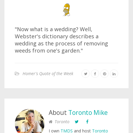
"Now what is a wedding? Well,
Webster's dictionary describes a
wedding as the process of removing
weeds from one's garden."
Homer's Quote of the Week
About
Toronto Mike
Toronto
I own
TMDS
and host
Toronto