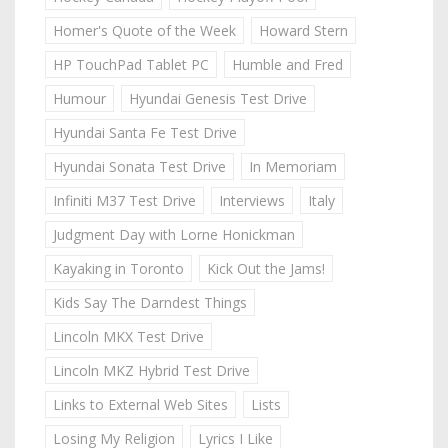
Homer's Quote of the Week
Howard Stern
HP TouchPad Tablet PC
Humble and Fred
Humour
Hyundai Genesis Test Drive
Hyundai Santa Fe Test Drive
Hyundai Sonata Test Drive
In Memoriam
Infiniti M37 Test Drive
Interviews
Italy
Judgment Day with Lorne Honickman
Kayaking in Toronto
Kick Out the Jams!
Kids Say The Darndest Things
Lincoln MKX Test Drive
Lincoln MKZ Hybrid Test Drive
Links to External Web Sites
Lists
Losing My Religion
Lyrics I Like