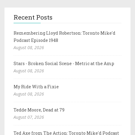
Recent Posts
Remembering Lloyd Robertson: Toronto Mike'd
Podcast Episode 1948
August 08, 2026
Stars - Broken Social Scene - Metric at the Amp
August 08, 2026
My Ride With a Fixie
August 08, 2026
Tedde Moore, Dead at 79
August 07, 2026
Ted Axe from The Action: Toronto Mike'd Podcast