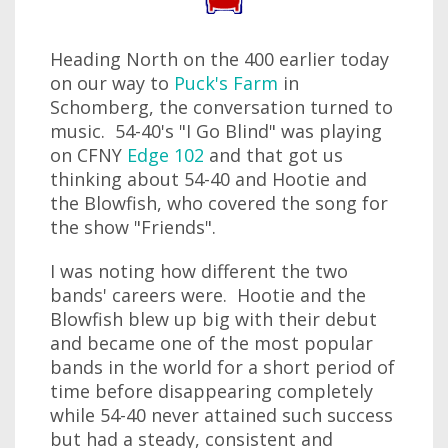
Heading North on the 400 earlier today
on our way to
Puck's Farm
in
Schomberg, the conversation turned to
music. 54-40's "I Go Blind" was playing
on CFNY
Edge 102
and that got us
thinking about 54-40 and Hootie and
the Blowfish, who covered the song for
the show "Friends".
I was noting how different the two
bands' careers were. Hootie and the
Blowfish blew up big with their debut
and became one of the most popular
bands in the world for a short period of
time before disappearing completely
while 54-40 never attained such success
but had a steady, consistent and