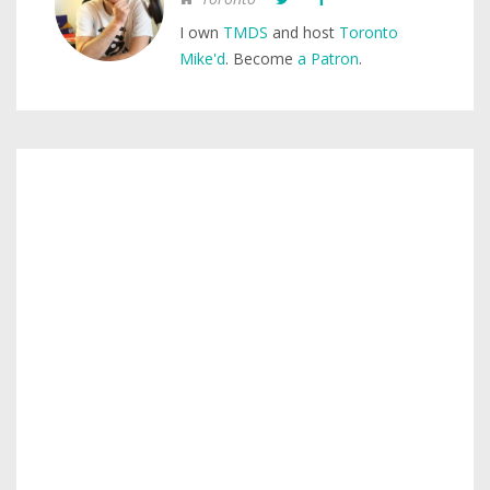
I own
TMDS
and host
Toronto
Mike'd
. Become
a Patron
.