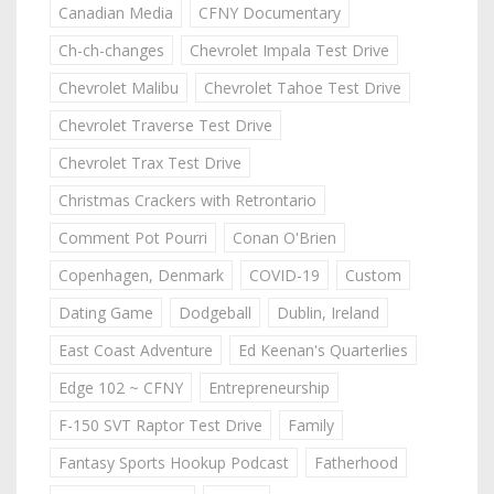
Canadian Media
CFNY Documentary
Ch-ch-changes
Chevrolet Impala Test Drive
Chevrolet Malibu
Chevrolet Tahoe Test Drive
Chevrolet Traverse Test Drive
Chevrolet Trax Test Drive
Christmas Crackers with Retrontario
Comment Pot Pourri
Conan O'Brien
Copenhagen, Denmark
COVID-19
Custom
Dating Game
Dodgeball
Dublin, Ireland
East Coast Adventure
Ed Keenan's Quarterlies
Edge 102 ~ CFNY
Entrepreneurship
F-150 SVT Raptor Test Drive
Family
Fantasy Sports Hookup Podcast
Fatherhood