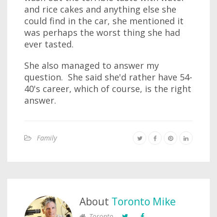
and rice cakes and anything else she
could find in the car, she mentioned it
was perhaps the worst thing she had
ever tasted.
She also managed to answer my
question. She said she'd rather have 54-
40's career, which of course, is the right
answer.
Family
About
Toronto Mike
Toronto