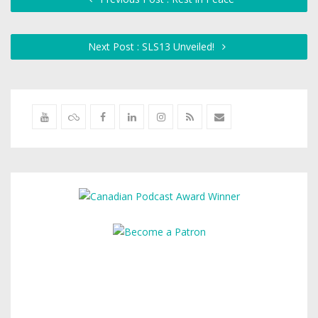
Next Post : SLS13 Unveiled!