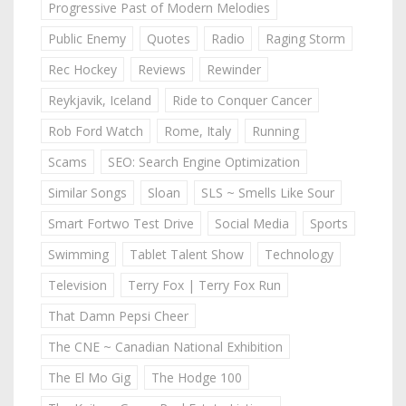
Progressive Past of Modern Melodies
Public Enemy
Quotes
Radio
Raging Storm
Rec Hockey
Reviews
Rewinder
Reykjavik, Iceland
Ride to Conquer Cancer
Rob Ford Watch
Rome, Italy
Running
Scams
SEO: Search Engine Optimization
Similar Songs
Sloan
SLS ~ Smells Like Sour
Smart Fortwo Test Drive
Social Media
Sports
Swimming
Tablet Talent Show
Technology
Television
Terry Fox | Terry Fox Run
That Damn Pepsi Cheer
The CNE ~ Canadian National Exhibition
The El Mo Gig
The Hodge 100