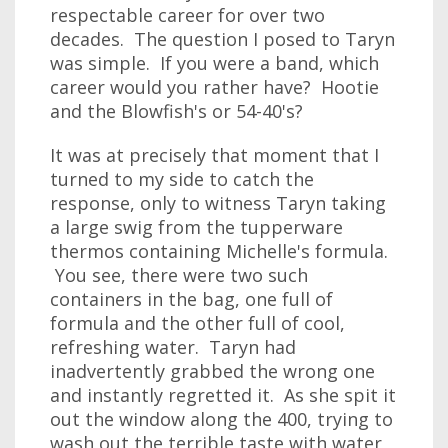
respectable career for over two
decades. The question I posed to Taryn
was simple. If you were a band, which
career would you rather have? Hootie
and the Blowfish's or 54-40's?
It was at precisely that moment that I
turned to my side to catch the
response, only to witness Taryn taking
a large swig from the tupperware
thermos containing Michelle's formula.
You see, there were two such
containers in the bag, one full of
formula and the other full of cool,
refreshing water. Taryn had
inadvertently grabbed the wrong one
and instantly regretted it. As she spit it
out the window along the 400, trying to
wash out the terrible taste with water