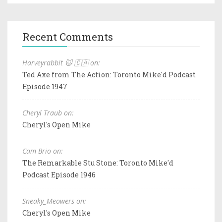
Recent Comments
Harveyrabbit 🐱 🇨🇦 on:
Ted Axe from The Action: Toronto Mike'd Podcast
Episode 1947
Cheryl Traub on:
Cheryl's Open Mike
Cam Brio on:
The Remarkable Stu Stone: Toronto Mike'd
Podcast Episode 1946
Sneaky_Meowers on:
Cheryl's Open Mike