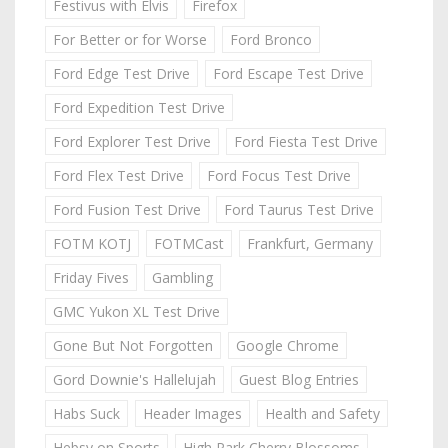
Festivus with Elvis
Firefox
For Better or for Worse
Ford Bronco
Ford Edge Test Drive
Ford Escape Test Drive
Ford Expedition Test Drive
Ford Explorer Test Drive
Ford Fiesta Test Drive
Ford Flex Test Drive
Ford Focus Test Drive
Ford Fusion Test Drive
Ford Taurus Test Drive
FOTM KOTJ
FOTMCast
Frankfurt, Germany
Friday Fives
Gambling
GMC Yukon XL Test Drive
Gone But Not Forgotten
Google Chrome
Gord Downie's Hallelujah
Guest Blog Entries
Habs Suck
Header Images
Health and Safety
Hebsy on Sports
High Park Cherry Blossoms