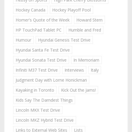
Hockey Canada
Hockey Playoff Pool
Homer's Quote of the Week
Howard Stern
HP TouchPad Tablet PC
Humble and Fred
Humour
Hyundai Genesis Test Drive
Hyundai Santa Fe Test Drive
Hyundai Sonata Test Drive
In Memoriam
Infiniti M37 Test Drive
Interviews
Italy
Judgment Day with Lorne Honickman
Kayaking in Toronto
Kick Out the Jams!
Kids Say The Darndest Things
Lincoln MKX Test Drive
Lincoln MKZ Hybrid Test Drive
Links to External Web Sites
Lists