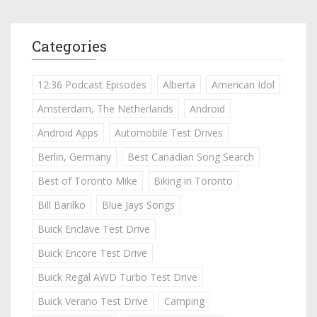
Categories
12:36 Podcast Episodes
Alberta
American Idol
Amsterdam, The Netherlands
Android
Android Apps
Automobile Test Drives
Berlin, Germany
Best Canadian Song Search
Best of Toronto Mike
Biking in Toronto
Bill Barilko
Blue Jays Songs
Buick Enclave Test Drive
Buick Encore Test Drive
Buick Regal AWD Turbo Test Drive
Buick Verano Test Drive
Camping