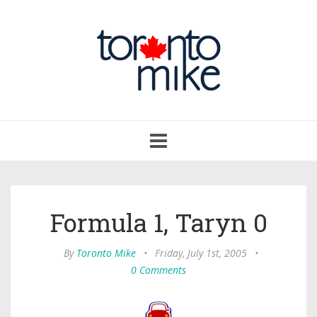
Toggle
navigation
Formula 1, Taryn 0
By
Toronto Mike
•
Friday, July 1st, 2005
•
0 Comments