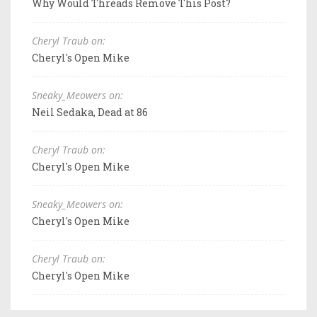
Why Would Threads Remove This Post?
Cheryl Traub on:
Cheryl's Open Mike
Sneaky_Meowers on:
Neil Sedaka, Dead at 86
Cheryl Traub on:
Cheryl's Open Mike
Sneaky_Meowers on:
Cheryl's Open Mike
Cheryl Traub on:
Cheryl's Open Mike