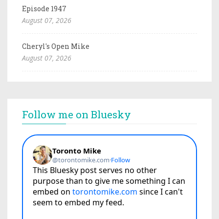
Episode 1947
August 07, 2026
Cheryl's Open Mike
August 07, 2026
Follow me on Bluesky