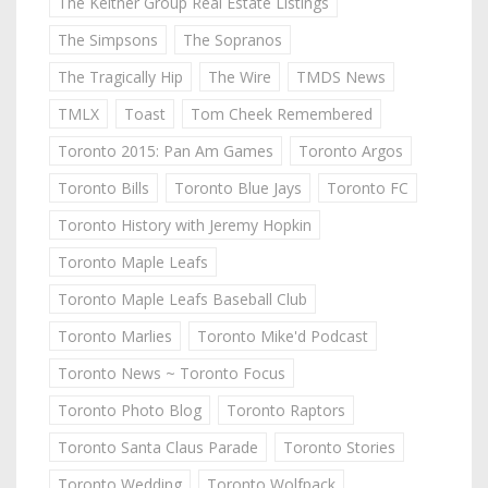
The Keitner Group Real Estate Listings
The Simpsons
The Sopranos
The Tragically Hip
The Wire
TMDS News
TMLX
Toast
Tom Cheek Remembered
Toronto 2015: Pan Am Games
Toronto Argos
Toronto Bills
Toronto Blue Jays
Toronto FC
Toronto History with Jeremy Hopkin
Toronto Maple Leafs
Toronto Maple Leafs Baseball Club
Toronto Marlies
Toronto Mike'd Podcast
Toronto News ~ Toronto Focus
Toronto Photo Blog
Toronto Raptors
Toronto Santa Claus Parade
Toronto Stories
Toronto Wedding
Toronto Wolfpack