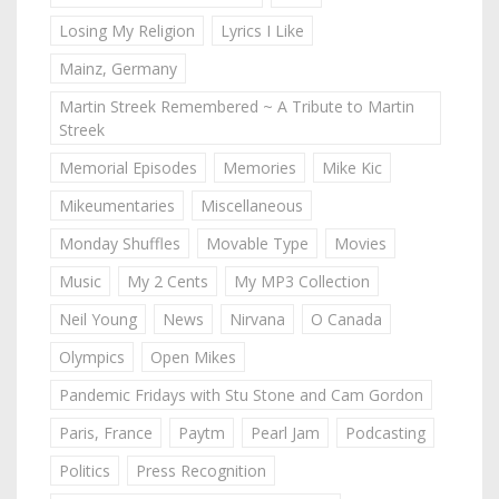
Losing My Religion
Lyrics I Like
Mainz, Germany
Martin Streek Remembered ~ A Tribute to Martin
Streek
Memorial Episodes
Memories
Mike Kic
Mikeumentaries
Miscellaneous
Monday Shuffles
Movable Type
Movies
Music
My 2 Cents
My MP3 Collection
Neil Young
News
Nirvana
O Canada
Olympics
Open Mikes
Pandemic Fridays with Stu Stone and Cam Gordon
Paris, France
Paytm
Pearl Jam
Podcasting
Politics
Press Recognition