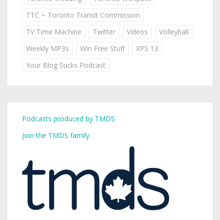
TTC ~ Toronto Transit Commission
TV Time Machine
Twitter
Videos
Volleyball
Weekly MP3s
Win Free Stuff
XPS 13
Your Blog Sucks Podcast
Podcasts produced by TMDS
Join the TMDS family