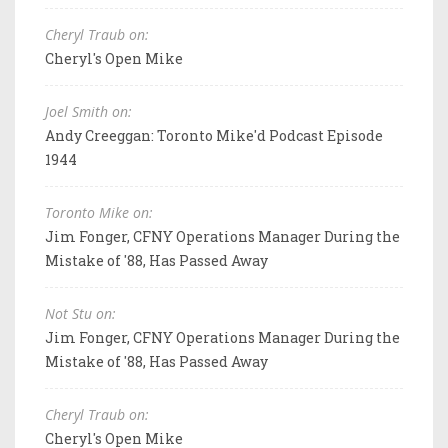
Cheryl Traub on:
Cheryl's Open Mike
Joel Smith on:
Andy Creeggan: Toronto Mike'd Podcast Episode
1944
Toronto Mike on:
Jim Fonger, CFNY Operations Manager During the
Mistake of '88, Has Passed Away
Not Stu on:
Jim Fonger, CFNY Operations Manager During the
Mistake of '88, Has Passed Away
Cheryl Traub on:
Cheryl's Open Mike