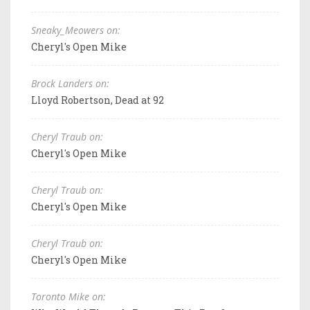
Sneaky_Meowers on:
Cheryl's Open Mike
Brock Landers on:
Lloyd Robertson, Dead at 92
Cheryl Traub on:
Cheryl's Open Mike
Cheryl Traub on:
Cheryl's Open Mike
Cheryl Traub on:
Cheryl's Open Mike
Toronto Mike on: