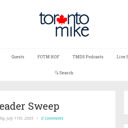
Guests
FOTM HOF
TMDS Podcasts
Live 
🔍 Search
Header Sweep
y, July 11th, 2005
•
0 Comments