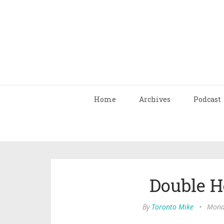
Home
Archives
Podcast
Double 
By
Toronto Mike
•
Monda