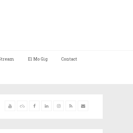
Stream
El Mo Gig
Contact