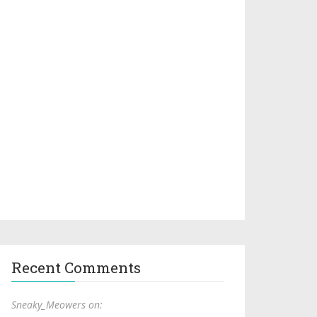
Recent Comments
Sneaky_Meowers on: