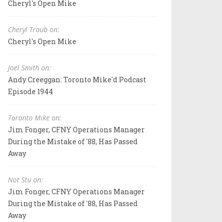
Cheryl's Open Mike
Cheryl Traub on:
Cheryl's Open Mike
Joel Smith on:
Andy Creeggan: Toronto Mike'd Podcast
Episode 1944
Toronto Mike on:
Jim Fonger, CFNY Operations Manager
During the Mistake of '88, Has Passed
Away
Not Stu on:
Jim Fonger, CFNY Operations Manager
During the Mistake of '88, Has Passed
Away