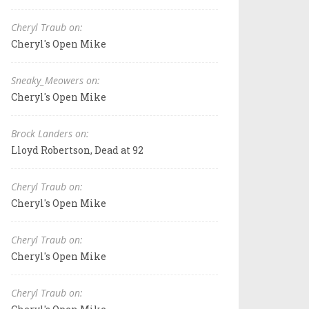
Cheryl Traub on:
Cheryl's Open Mike
Sneaky_Meowers on:
Cheryl's Open Mike
Brock Landers on:
Lloyd Robertson, Dead at 92
Cheryl Traub on:
Cheryl's Open Mike
Cheryl Traub on:
Cheryl's Open Mike
Cheryl Traub on: