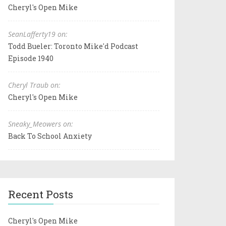
Cheryl's Open Mike
SeanLafferty19 on:
Todd Bueler: Toronto Mike'd Podcast
Episode 1940
Cheryl Traub on:
Cheryl's Open Mike
Sneaky_Meowers on:
Back To School Anxiety
Recent Posts
Cheryl's Open Mike