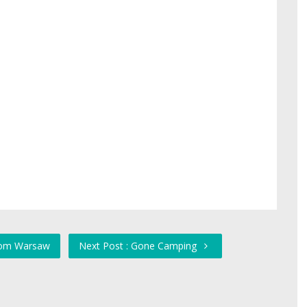
from Warsaw
Next Post : Gone Camping