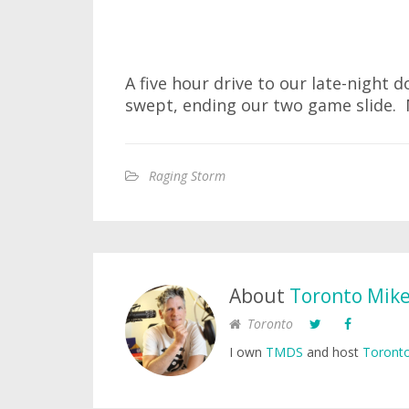
A five hour drive to our late-night 
swept, ending our two game slide. 
Raging Storm
About
Toronto Mik
Toronto
I own
TMDS
and host
Toronto