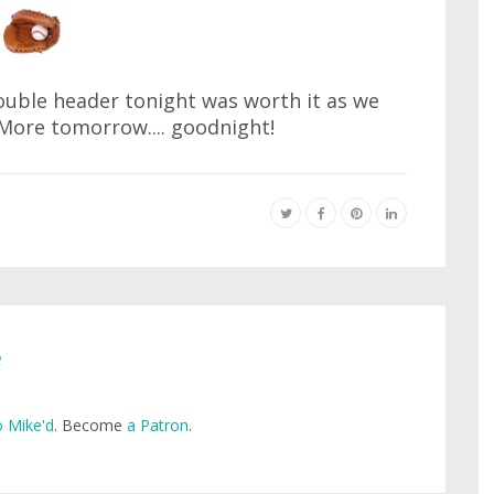
double header tonight was worth it as we
More tomorrow.... goodnight!
e
 Mike'd
. Become
a Patron
.