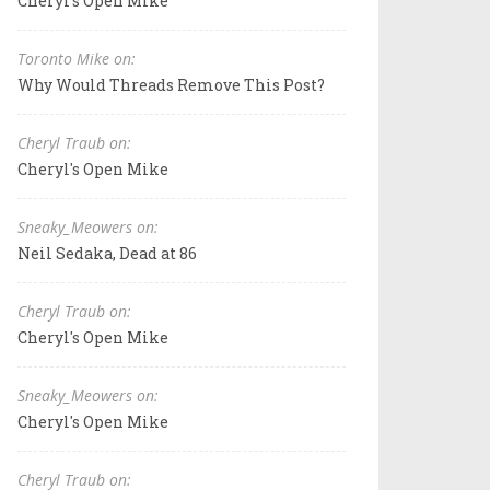
Cheryl's Open Mike
Toronto Mike on:
Why Would Threads Remove This Post?
Cheryl Traub on:
Cheryl's Open Mike
Sneaky_Meowers on:
Neil Sedaka, Dead at 86
Cheryl Traub on:
Cheryl's Open Mike
Sneaky_Meowers on:
Cheryl's Open Mike
Cheryl Traub on: