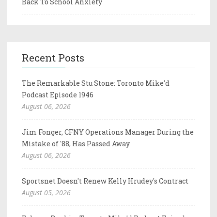
Back To School Anxiety
Recent Posts
The Remarkable Stu Stone: Toronto Mike'd
Podcast Episode 1946
August 06, 2026
Jim Fonger, CFNY Operations Manager During the
Mistake of '88, Has Passed Away
August 06, 2026
Sportsnet Doesn't Renew Kelly Hrudey's Contract
August 05, 2026