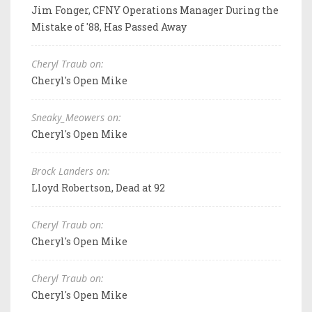
Jim Fonger, CFNY Operations Manager During the
Mistake of '88, Has Passed Away
Cheryl Traub on:
Cheryl's Open Mike
Sneaky_Meowers on:
Cheryl's Open Mike
Brock Landers on:
Lloyd Robertson, Dead at 92
Cheryl Traub on:
Cheryl's Open Mike
Cheryl Traub on:
Cheryl's Open Mike