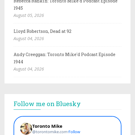
Rebecca Rankin: Toronto Mike'd Podcast Episode
1945
August 05, 2026
Lloyd Robertson, Dead at 92
August 04, 2026
Andy Creeggan: Toronto Mike'd Podcast Episode
1944
August 04, 2026
Follow me on Bluesky