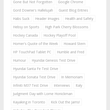
Gone But Not Forgotten
Google Chrome
Gord Downie's Hallelujah
Guest Blog Entries
Habs Suck
Header Images
Health and Safety
Hebsy on Sports
High Park Cherry Blossoms
Hockey Canada
Hockey Playoff Pool
Homer's Quote of the Week
Howard Stern
HP TouchPad Tablet PC
Humble and Fred
Humour
Hyundai Genesis Test Drive
Hyundai Santa Fe Test Drive
Hyundai Sonata Test Drive
In Memoriam
Infiniti M37 Test Drive
Interviews
Italy
Judgment Day with Lorne Honickman
Kayaking in Toronto
Kick Out the Jams!