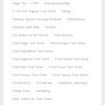
Edge 102 ~ CFNY
Entrepreneurship
F-150 SVT Raptor Test Drive
Family
Fantasy Sports Hookup Podcast
Fatherhood
Festivus with Elvis
Firefox
For Better or for Worse
Ford Bronco
Ford Edge Test Drive
Ford Escape Test Drive
Ford Expedition Test Drive
Ford Explorer Test Drive
Ford Fiesta Test Drive
Ford Flex Test Drive
Ford Focus Test Drive
Ford Fusion Test Drive
Ford Taurus Test Drive
FOTM KOTJ
FOTMCast
Frankfurt, Germany
Friday Fives
Gambling
GMC Yukon XL Test Drive