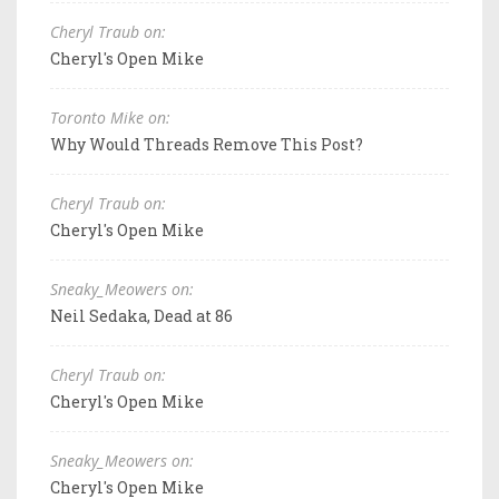
Cheryl Traub on:
Cheryl's Open Mike
Toronto Mike on:
Why Would Threads Remove This Post?
Cheryl Traub on:
Cheryl's Open Mike
Sneaky_Meowers on:
Neil Sedaka, Dead at 86
Cheryl Traub on:
Cheryl's Open Mike
Sneaky_Meowers on:
Cheryl's Open Mike