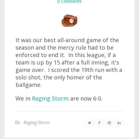
0 Comments
It was our best all-around game of the
season and the mercy rule had to be
enforced to end it. In this league, if a
team is up by 15 after a full inning, it's
game over. I scored the 19th run with a
solo shot, the only homer of the
ballgame.
We in
Raging Storm
are now 6-0.
Raging Storm