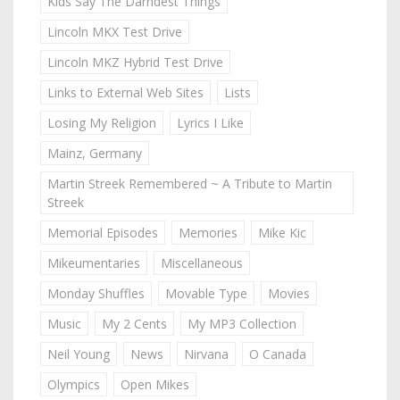
Kids Say The Darndest Things
Lincoln MKX Test Drive
Lincoln MKZ Hybrid Test Drive
Links to External Web Sites
Lists
Losing My Religion
Lyrics I Like
Mainz, Germany
Martin Streek Remembered ~ A Tribute to Martin
Streek
Memorial Episodes
Memories
Mike Kic
Mikeumentaries
Miscellaneous
Monday Shuffles
Movable Type
Movies
Music
My 2 Cents
My MP3 Collection
Neil Young
News
Nirvana
O Canada
Olympics
Open Mikes