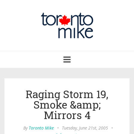
Toggle
navigation
Raging Storm 19,
Smoke &amp;
Mirrors 4
By
Toronto Mike
•
Tuesday, June 21st, 2005
•