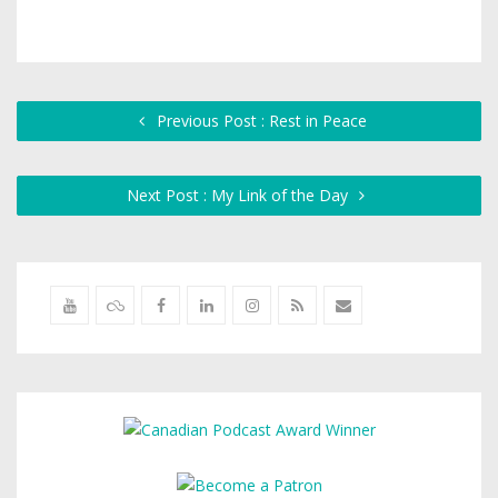
Previous Post : Rest in Peace
Next Post : My Link of the Day