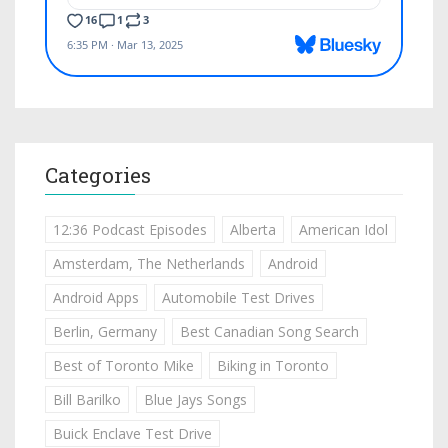
Categories
12:36 Podcast Episodes
Alberta
American Idol
Amsterdam, The Netherlands
Android
Android Apps
Automobile Test Drives
Berlin, Germany
Best Canadian Song Search
Best of Toronto Mike
Biking in Toronto
Bill Barilko
Blue Jays Songs
Buick Enclave Test Drive