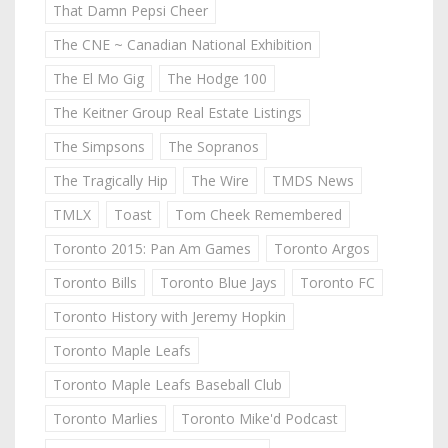
That Damn Pepsi Cheer
The CNE ~ Canadian National Exhibition
The El Mo Gig
The Hodge 100
The Keitner Group Real Estate Listings
The Simpsons
The Sopranos
The Tragically Hip
The Wire
TMDS News
TMLX
Toast
Tom Cheek Remembered
Toronto 2015: Pan Am Games
Toronto Argos
Toronto Bills
Toronto Blue Jays
Toronto FC
Toronto History with Jeremy Hopkin
Toronto Maple Leafs
Toronto Maple Leafs Baseball Club
Toronto Marlies
Toronto Mike'd Podcast