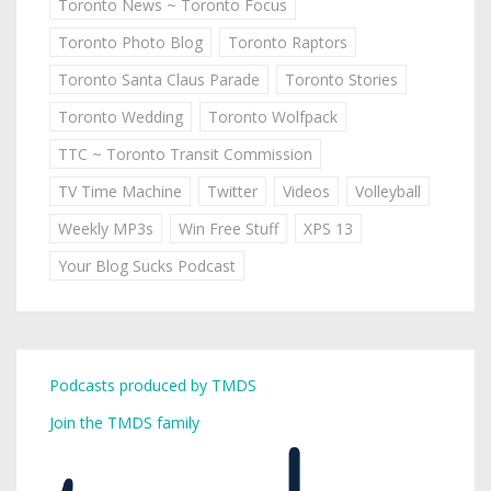
Toronto News ~ Toronto Focus
Toronto Photo Blog
Toronto Raptors
Toronto Santa Claus Parade
Toronto Stories
Toronto Wedding
Toronto Wolfpack
TTC ~ Toronto Transit Commission
TV Time Machine
Twitter
Videos
Volleyball
Weekly MP3s
Win Free Stuff
XPS 13
Your Blog Sucks Podcast
Podcasts produced by TMDS
Join the TMDS family