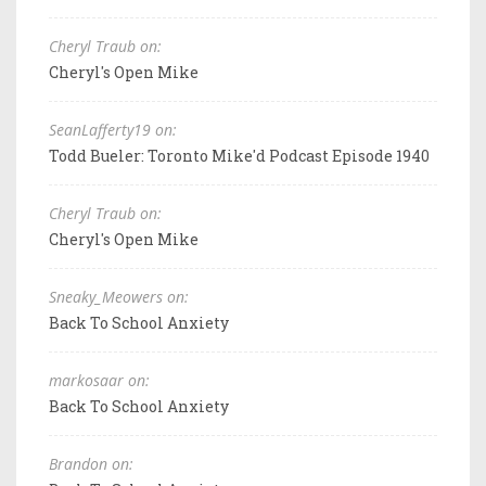
Cheryl Traub on:
Cheryl's Open Mike
SeanLafferty19 on:
Todd Bueler: Toronto Mike'd Podcast Episode 1940
Cheryl Traub on:
Cheryl's Open Mike
Sneaky_Meowers on:
Back To School Anxiety
markosaar on:
Back To School Anxiety
Brandon on: