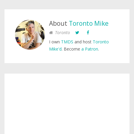
About
Toronto Mike
Toronto
I own
TMDS
and host
Toronto
Mike'd
. Become
a Patron
.