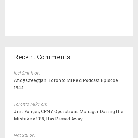
Recent Comments
Joel Smith on:
Andy Creeggan: Toronto Mike'd Podcast Episode
1944
Toronto Mike on:
Jim Fonger, CFNY Operations Manager During the
Mistake of '88, Has Passed Away
Not Stu on: