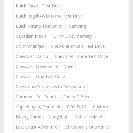
Buick Encore Test Drive
Buick Regal AWD Turbo Test Drive
Buick Verano Test Drive
Camping
Canadian Media
CFNY Documentary
Ch-ch-changes
Chevrolet Impala Test Drive
Chevrolet Malibu
Chevrolet Tahoe Test Drive
Chevrolet Traverse Test Drive
Chevrolet Trax Test Drive
Christmas Crackers with Retrontario
Comment Pot Pourri
Conan O'Brien
Copenhagen, Denmark
COVID-19
Custom
Dating Game
Dodgeball
Dublin, Ireland
East Coast Adventure
Ed Keenan's Quarterlies