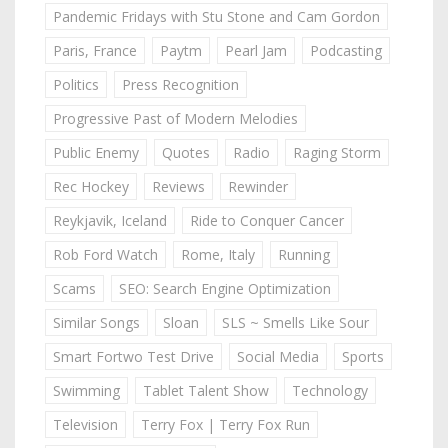
Pandemic Fridays with Stu Stone and Cam Gordon
Paris, France
Paytm
Pearl Jam
Podcasting
Politics
Press Recognition
Progressive Past of Modern Melodies
Public Enemy
Quotes
Radio
Raging Storm
Rec Hockey
Reviews
Rewinder
Reykjavik, Iceland
Ride to Conquer Cancer
Rob Ford Watch
Rome, Italy
Running
Scams
SEO: Search Engine Optimization
Similar Songs
Sloan
SLS ~ Smells Like Sour
Smart Fortwo Test Drive
Social Media
Sports
Swimming
Tablet Talent Show
Technology
Television
Terry Fox | Terry Fox Run