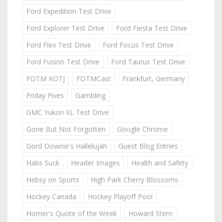
Ford Expedition Test Drive
Ford Explorer Test Drive
Ford Fiesta Test Drive
Ford Flex Test Drive
Ford Focus Test Drive
Ford Fusion Test Drive
Ford Taurus Test Drive
FOTM KOTJ
FOTMCast
Frankfurt, Germany
Friday Fives
Gambling
GMC Yukon XL Test Drive
Gone But Not Forgotten
Google Chrome
Gord Downie's Hallelujah
Guest Blog Entries
Habs Suck
Header Images
Health and Safety
Hebsy on Sports
High Park Cherry Blossoms
Hockey Canada
Hockey Playoff Pool
Homer's Quote of the Week
Howard Stern