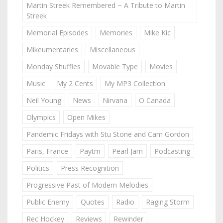
Martin Streek Remembered ~ A Tribute to Martin
Streek
Memorial Episodes
Memories
Mike Kic
Mikeumentaries
Miscellaneous
Monday Shuffles
Movable Type
Movies
Music
My 2 Cents
My MP3 Collection
Neil Young
News
Nirvana
O Canada
Olympics
Open Mikes
Pandemic Fridays with Stu Stone and Cam Gordon
Paris, France
Paytm
Pearl Jam
Podcasting
Politics
Press Recognition
Progressive Past of Modern Melodies
Public Enemy
Quotes
Radio
Raging Storm
Rec Hockey
Reviews
Rewinder