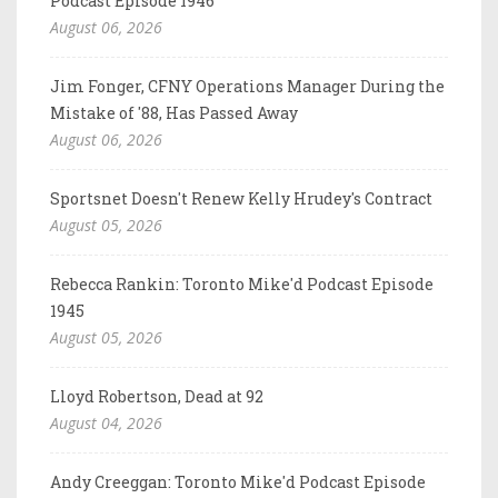
Podcast Episode 1946
August 06, 2026
Jim Fonger, CFNY Operations Manager During the
Mistake of '88, Has Passed Away
August 06, 2026
Sportsnet Doesn't Renew Kelly Hrudey's Contract
August 05, 2026
Rebecca Rankin: Toronto Mike'd Podcast Episode
1945
August 05, 2026
Lloyd Robertson, Dead at 92
August 04, 2026
Andy Creeggan: Toronto Mike'd Podcast Episode