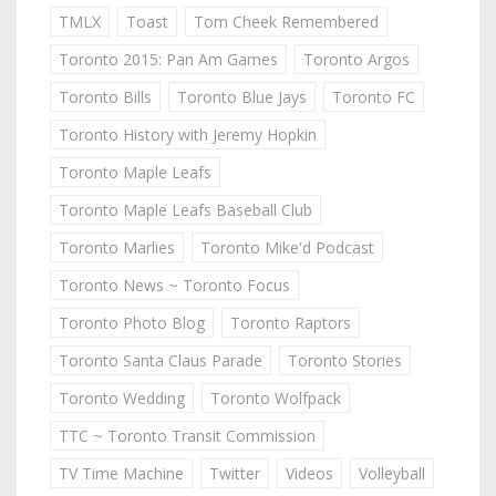
TMLX
Toast
Tom Cheek Remembered
Toronto 2015: Pan Am Games
Toronto Argos
Toronto Bills
Toronto Blue Jays
Toronto FC
Toronto History with Jeremy Hopkin
Toronto Maple Leafs
Toronto Maple Leafs Baseball Club
Toronto Marlies
Toronto Mike'd Podcast
Toronto News ~ Toronto Focus
Toronto Photo Blog
Toronto Raptors
Toronto Santa Claus Parade
Toronto Stories
Toronto Wedding
Toronto Wolfpack
TTC ~ Toronto Transit Commission
TV Time Machine
Twitter
Videos
Volleyball