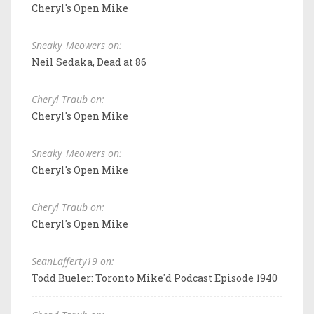
Cheryl's Open Mike
Sneaky_Meowers on:
Neil Sedaka, Dead at 86
Cheryl Traub on:
Cheryl's Open Mike
Sneaky_Meowers on:
Cheryl's Open Mike
Cheryl Traub on:
Cheryl's Open Mike
SeanLafferty19 on:
Todd Bueler: Toronto Mike'd Podcast Episode 1940