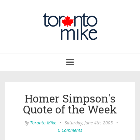
Toggle
navigation
Homer Simpson's
Quote of the Week
By
Toronto Mike
•
Saturday, June 4th, 2005
•
0 Comments