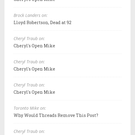
Brock Landers on:
Lloyd Robertson, Dead at 92
Cheryl Traub on:
Cheryl's Open Mike
Cheryl Traub on:
Cheryl's Open Mike
Cheryl Traub on:
Cheryl's Open Mike
Toronto Mike on:
Why Would Threads Remove This Post?
Cheryl Traub on: