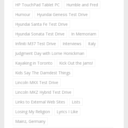
HP TouchPad Tablet PC
Humble and Fred
Humour
Hyundai Genesis Test Drive
Hyundai Santa Fe Test Drive
Hyundai Sonata Test Drive
In Memoriam
Infiniti M37 Test Drive
Interviews
Italy
Judgment Day with Lorne Honickman
Kayaking in Toronto
Kick Out the Jams!
Kids Say The Darndest Things
Lincoln MKX Test Drive
Lincoln MKZ Hybrid Test Drive
Links to External Web Sites
Lists
Losing My Religion
Lyrics I Like
Mainz, Germany