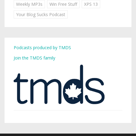
Weekly MP3s
Win Free Stuff
XPS 13
Your Blog Sucks Podcast
Podcasts produced by TMDS
Join the TMDS family