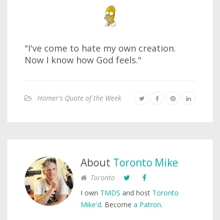
"I've come to hate my own creation.
Now I know how God feels."
Homer's Quote of the Week
About
Toronto Mike
Toronto
I own
TMDS
and host
Toronto
Mike'd
. Become
a Patron
.