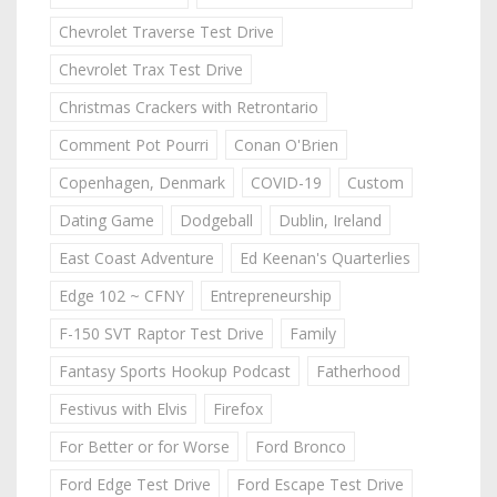
Chevrolet Traverse Test Drive
Chevrolet Trax Test Drive
Christmas Crackers with Retrontario
Comment Pot Pourri
Conan O'Brien
Copenhagen, Denmark
COVID-19
Custom
Dating Game
Dodgeball
Dublin, Ireland
East Coast Adventure
Ed Keenan's Quarterlies
Edge 102 ~ CFNY
Entrepreneurship
F-150 SVT Raptor Test Drive
Family
Fantasy Sports Hookup Podcast
Fatherhood
Festivus with Elvis
Firefox
For Better or for Worse
Ford Bronco
Ford Edge Test Drive
Ford Escape Test Drive