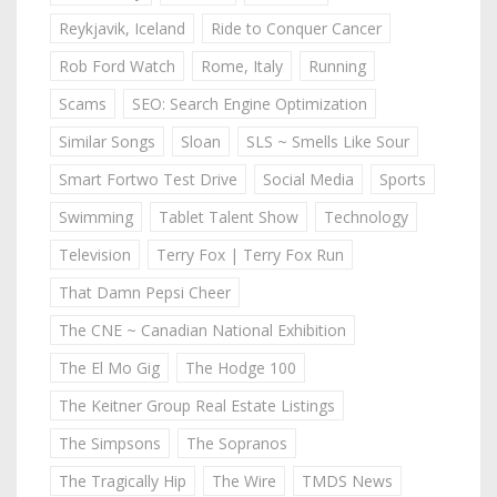
Reykjavik, Iceland
Ride to Conquer Cancer
Rob Ford Watch
Rome, Italy
Running
Scams
SEO: Search Engine Optimization
Similar Songs
Sloan
SLS ~ Smells Like Sour
Smart Fortwo Test Drive
Social Media
Sports
Swimming
Tablet Talent Show
Technology
Television
Terry Fox | Terry Fox Run
That Damn Pepsi Cheer
The CNE ~ Canadian National Exhibition
The El Mo Gig
The Hodge 100
The Keitner Group Real Estate Listings
The Simpsons
The Sopranos
The Tragically Hip
The Wire
TMDS News