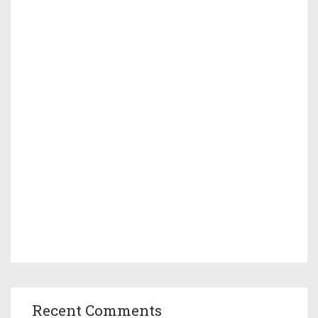
Recent Comments