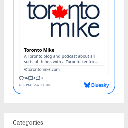
Categories