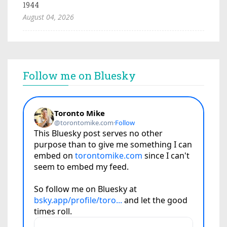
1944
August 04, 2026
Follow me on Bluesky