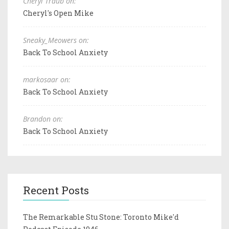
Cheryl Traub on:
Cheryl's Open Mike
Sneaky_Meowers on:
Back To School Anxiety
markosaar on:
Back To School Anxiety
Brandon on:
Back To School Anxiety
Recent Posts
The Remarkable Stu Stone: Toronto Mike'd