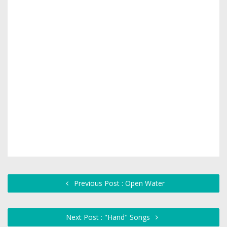
Previous Post : Open Water
Next Post : "Hand" Songs