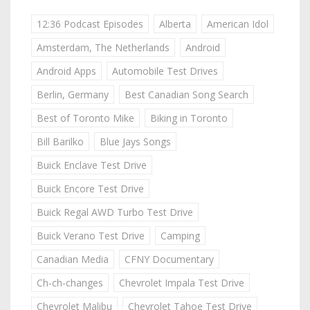
12:36 Podcast Episodes
Alberta
American Idol
Amsterdam, The Netherlands
Android
Android Apps
Automobile Test Drives
Berlin, Germany
Best Canadian Song Search
Best of Toronto Mike
Biking in Toronto
Bill Barilko
Blue Jays Songs
Buick Enclave Test Drive
Buick Encore Test Drive
Buick Regal AWD Turbo Test Drive
Buick Verano Test Drive
Camping
Canadian Media
CFNY Documentary
Ch-ch-changes
Chevrolet Impala Test Drive
Chevrolet Malibu
Chevrolet Tahoe Test Drive