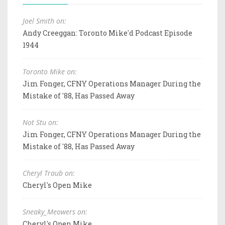
Joel Smith on:
Andy Creeggan: Toronto Mike'd Podcast Episode
1944
Toronto Mike on:
Jim Fonger, CFNY Operations Manager During the
Mistake of '88, Has Passed Away
Not Stu on:
Jim Fonger, CFNY Operations Manager During the
Mistake of '88, Has Passed Away
Cheryl Traub on:
Cheryl's Open Mike
Sneaky_Meowers on:
Cheryl's Open Mike