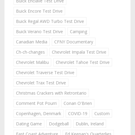
Buick Enclave Test Drive
Buick Encore Test Drive
Buick Regal AWD Turbo Test Drive
Buick Verano Test Drive
Camping
Canadian Media
CFNY Documentary
Ch-ch-changes
Chevrolet Impala Test Drive
Chevrolet Malibu
Chevrolet Tahoe Test Drive
Chevrolet Traverse Test Drive
Chevrolet Trax Test Drive
Christmas Crackers with Retrontario
Comment Pot Pourri
Conan O'Brien
Copenhagen, Denmark
COVID-19
Custom
Dating Game
Dodgeball
Dublin, Ireland
East Coast Adventure
Ed Keenan's Quarterlies