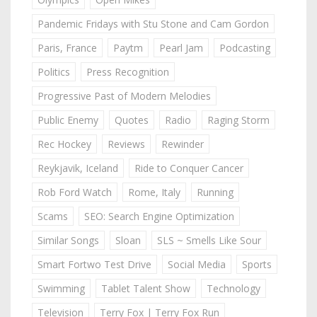
Pandemic Fridays with Stu Stone and Cam Gordon
Paris, France
Paytm
Pearl Jam
Podcasting
Politics
Press Recognition
Progressive Past of Modern Melodies
Public Enemy
Quotes
Radio
Raging Storm
Rec Hockey
Reviews
Rewinder
Reykjavik, Iceland
Ride to Conquer Cancer
Rob Ford Watch
Rome, Italy
Running
Scams
SEO: Search Engine Optimization
Similar Songs
Sloan
SLS ~ Smells Like Sour
Smart Fortwo Test Drive
Social Media
Sports
Swimming
Tablet Talent Show
Technology
Television
Terry Fox | Terry Fox Run