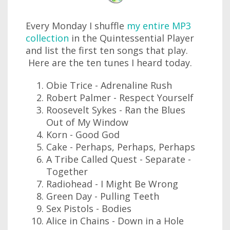
Every Monday I shuffle
my entire MP3
collection
in the Quintessential Player
and list the first ten songs that play.
Here are the ten tunes I heard today.
Obie Trice - Adrenaline Rush
Robert Palmer - Respect Yourself
Roosevelt Sykes - Ran the Blues
Out of My Window
Korn - Good God
Cake - Perhaps, Perhaps, Perhaps
A Tribe Called Quest - Separate -
Together
Radiohead - I Might Be Wrong
Green Day - Pulling Teeth
Sex Pistols - Bodies
Alice in Chains - Down in a Hole