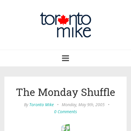
Toggle
navigation
The Monday Shuffle
By
Toronto Mike
•
Monday, May 9th, 2005
•
0 Comments