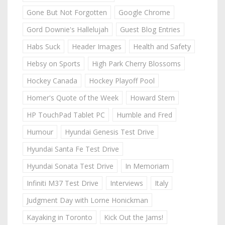
Gone But Not Forgotten
Google Chrome
Gord Downie's Hallelujah
Guest Blog Entries
Habs Suck
Header Images
Health and Safety
Hebsy on Sports
High Park Cherry Blossoms
Hockey Canada
Hockey Playoff Pool
Homer's Quote of the Week
Howard Stern
HP TouchPad Tablet PC
Humble and Fred
Humour
Hyundai Genesis Test Drive
Hyundai Santa Fe Test Drive
Hyundai Sonata Test Drive
In Memoriam
Infiniti M37 Test Drive
Interviews
Italy
Judgment Day with Lorne Honickman
Kayaking in Toronto
Kick Out the Jams!