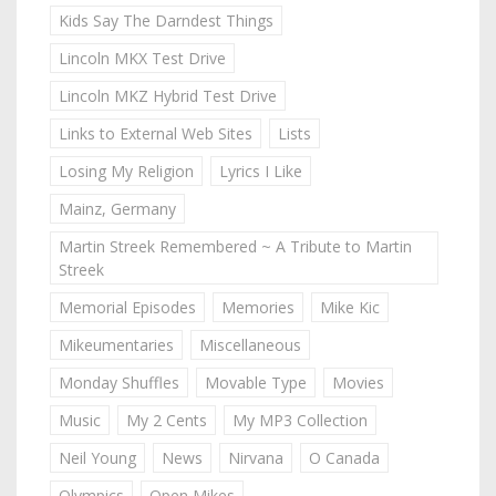
Kids Say The Darndest Things
Lincoln MKX Test Drive
Lincoln MKZ Hybrid Test Drive
Links to External Web Sites
Lists
Losing My Religion
Lyrics I Like
Mainz, Germany
Martin Streek Remembered ~ A Tribute to Martin
Streek
Memorial Episodes
Memories
Mike Kic
Mikeumentaries
Miscellaneous
Monday Shuffles
Movable Type
Movies
Music
My 2 Cents
My MP3 Collection
Neil Young
News
Nirvana
O Canada
Olympics
Open Mikes