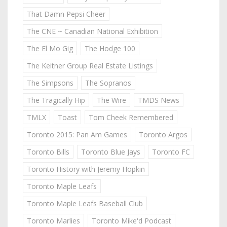
That Damn Pepsi Cheer
The CNE ~ Canadian National Exhibition
The El Mo Gig
The Hodge 100
The Keitner Group Real Estate Listings
The Simpsons
The Sopranos
The Tragically Hip
The Wire
TMDS News
TMLX
Toast
Tom Cheek Remembered
Toronto 2015: Pan Am Games
Toronto Argos
Toronto Bills
Toronto Blue Jays
Toronto FC
Toronto History with Jeremy Hopkin
Toronto Maple Leafs
Toronto Maple Leafs Baseball Club
Toronto Marlies
Toronto Mike'd Podcast