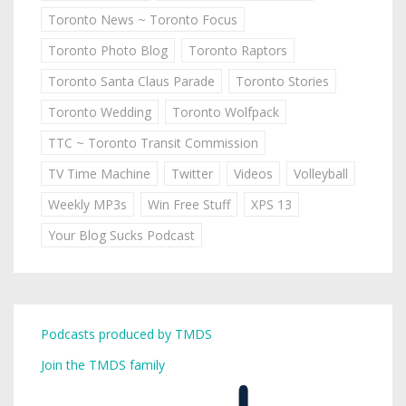
Toronto News ~ Toronto Focus
Toronto Photo Blog
Toronto Raptors
Toronto Santa Claus Parade
Toronto Stories
Toronto Wedding
Toronto Wolfpack
TTC ~ Toronto Transit Commission
TV Time Machine
Twitter
Videos
Volleyball
Weekly MP3s
Win Free Stuff
XPS 13
Your Blog Sucks Podcast
Podcasts produced by TMDS
Join the TMDS family