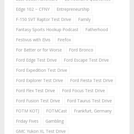
Edge 102 ~ CFNY
Entrepreneurship
F-150 SVT Raptor Test Drive
Family
Fantasy Sports Hookup Podcast
Fatherhood
Festivus with Elvis
Firefox
For Better or for Worse
Ford Bronco
Ford Edge Test Drive
Ford Escape Test Drive
Ford Expedition Test Drive
Ford Explorer Test Drive
Ford Fiesta Test Drive
Ford Flex Test Drive
Ford Focus Test Drive
Ford Fusion Test Drive
Ford Taurus Test Drive
FOTM KOTJ
FOTMCast
Frankfurt, Germany
Friday Fives
Gambling
GMC Yukon XL Test Drive