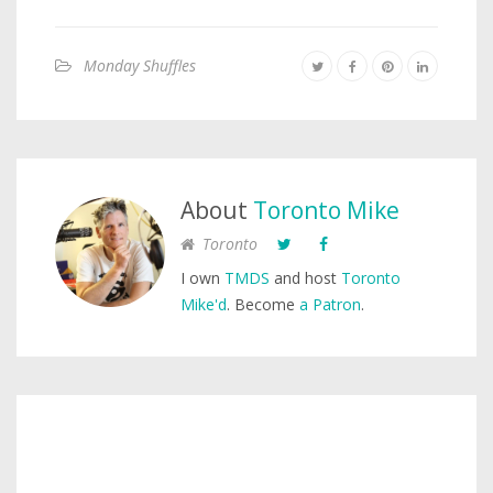
Monday Shuffles
About
Toronto Mike
Toronto
I own
TMDS
and host
Toronto
Mike'd
. Become
a Patron
.