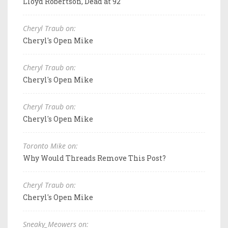
Lloyd Robertson, Dead at 92
Cheryl Traub on:
Cheryl's Open Mike
Cheryl Traub on:
Cheryl's Open Mike
Cheryl Traub on:
Cheryl's Open Mike
Toronto Mike on:
Why Would Threads Remove This Post?
Cheryl Traub on:
Cheryl's Open Mike
Sneaky_Meowers on: