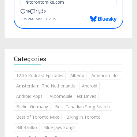
Categories
12:36 Podcast Episodes
Alberta
American Idol
Amsterdam, The Netherlands
Android
Android Apps
Automobile Test Drives
Berlin, Germany
Best Canadian Song Search
Best of Toronto Mike
Biking in Toronto
Bill Barilko
Blue Jays Songs