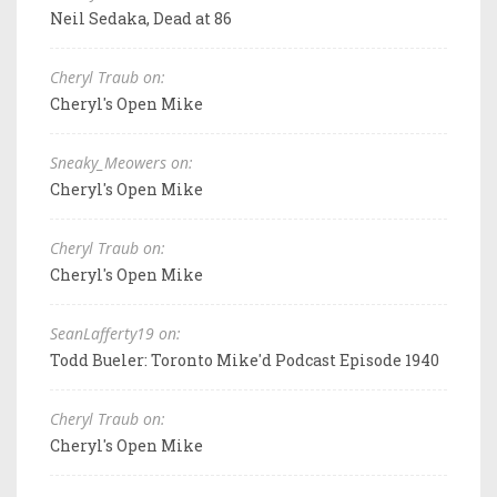
Neil Sedaka, Dead at 86
Cheryl Traub on:
Cheryl's Open Mike
Sneaky_Meowers on:
Cheryl's Open Mike
Cheryl Traub on:
Cheryl's Open Mike
SeanLafferty19 on:
Todd Bueler: Toronto Mike'd Podcast Episode 1940
Cheryl Traub on:
Cheryl's Open Mike