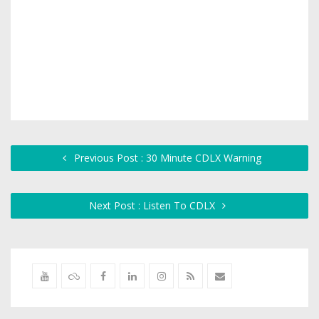
Previous Post : 30 Minute CDLX Warning
Next Post : Listen To CDLX