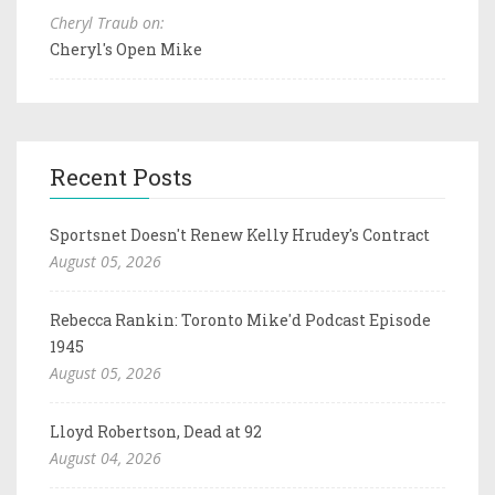
Cheryl Traub on:
Cheryl's Open Mike
Recent Posts
Sportsnet Doesn't Renew Kelly Hrudey's Contract
August 05, 2026
Rebecca Rankin: Toronto Mike'd Podcast Episode
1945
August 05, 2026
Lloyd Robertson, Dead at 92
August 04, 2026