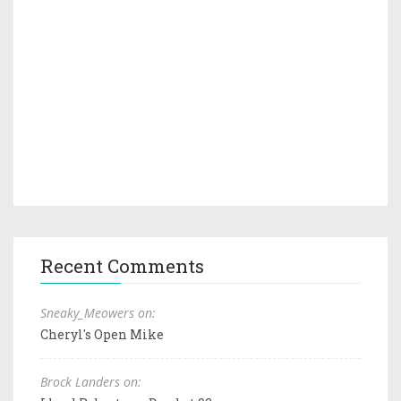
Recent Comments
Sneaky_Meowers on:
Cheryl's Open Mike
Brock Landers on: