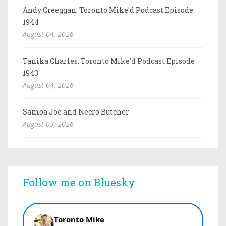
Andy Creeggan: Toronto Mike'd Podcast Episode
1944
August 04, 2026
Tanika Charles: Toronto Mike'd Podcast Episode
1943
August 04, 2026
Samoa Joe and Necro Butcher
August 03, 2026
Follow me on Bluesky