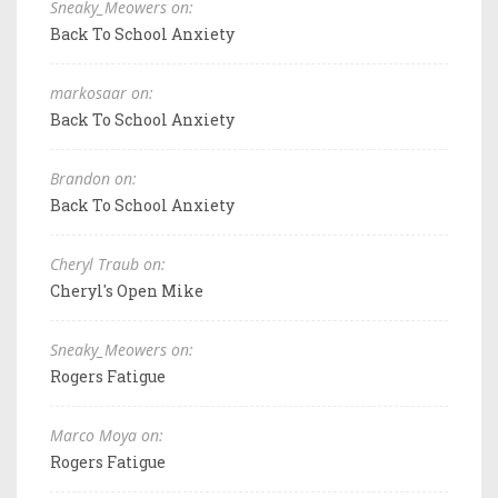
Sneaky_Meowers on:
Back To School Anxiety
markosaar on:
Back To School Anxiety
Brandon on:
Back To School Anxiety
Cheryl Traub on:
Cheryl's Open Mike
Sneaky_Meowers on:
Rogers Fatigue
Marco Moya on:
Rogers Fatigue