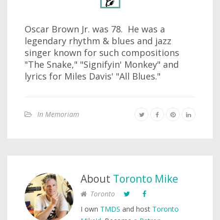
Oscar Brown Jr. was 78. He was a
legendary rhythm & blues and jazz
singer known for such compositions
"The Snake," "Signifyin' Monkey" and
lyrics for Miles Davis' "All Blues."
In Memoriam
About
Toronto Mike
Toronto
I own
TMDS
and host
Toronto