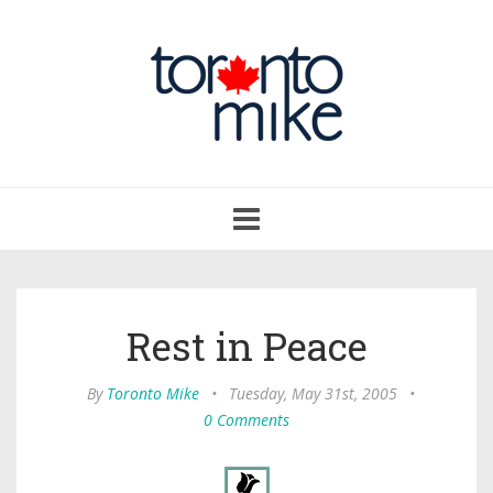
Toggle
navigation
Rest in Peace
By
Toronto Mike
•
Tuesday, May 31st, 2005
•
0 Comments