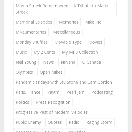
Martin Streek Remembered ~ A Tribute to Martin
Streek
Memorial Episodes
Memories
Mike Kic
Mikeumentaries
Miscellaneous
Monday Shuffles
Movable Type
Movies
Music
My 2 Cents
My MP3 Collection
Neil Young
News
Nirvana
O Canada
Olympics
Open Mikes
Pandemic Fridays with Stu Stone and Cam Gordon
Paris, France
Paytm
Pearl Jam
Podcasting
Politics
Press Recognition
Progressive Past of Modern Melodies
Public Enemy
Quotes
Radio
Raging Storm