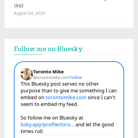
1943
August 04, 2026
Follow me on Bluesky