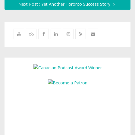
Next Post : Yet Another Toronto Success Story