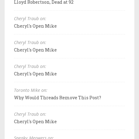
Lloyd Robertson, Dead at 92
Cheryl Traub on:
Cheryl's Open Mike
Cheryl Traub on:
Cheryl's Open Mike
Cheryl Traub on:
Cheryl's Open Mike
Toronto Mike on:
Why Would Threads Remove This Post?
Cheryl Traub on:
Cheryl's Open Mike
Sneaky_Meowers on: