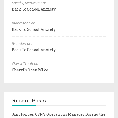
Sneaky_Meowers on:
Back To School Anxiety
markosaar on:
Back To School Anxiety
Brandon on:
Back To School Anxiety
Cheryl Traub on:
Cheryl's Open Mike
Recent Posts
Jim Fonger, CFNY Operations Manager During the