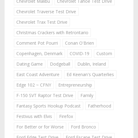
Chevrolet Malibu
Chevrolet Tahoe Test Drive
Chevrolet Traverse Test Drive
Chevrolet Trax Test Drive
Christmas Crackers with Retrontario
Comment Pot Pourri
Conan O'Brien
Copenhagen, Denmark
COVID-19
Custom
Dating Game
Dodgeball
Dublin, Ireland
East Coast Adventure
Ed Keenan's Quarterlies
Edge 102 ~ CFNY
Entrepreneurship
F-150 SVT Raptor Test Drive
Family
Fantasy Sports Hookup Podcast
Fatherhood
Festivus with Elvis
Firefox
For Better or for Worse
Ford Bronco
Ford Edge Test Drive
Ford Escape Test Drive