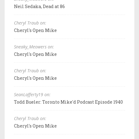
Neil Sedaka, Dead at 86
Cheryl Traub on:
Cheryl's Open Mike
Sneaky_Meowers on:
Cheryl's Open Mike
Cheryl Traub on:
Cheryl's Open Mike
SeanLafferty19 on:
Todd Bueler: Toronto Mike'd Podcast Episode 1940
Cheryl Traub on:
Cheryl's Open Mike