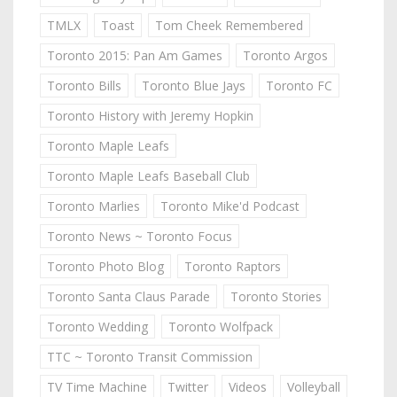
TMLX
Toast
Tom Cheek Remembered
Toronto 2015: Pan Am Games
Toronto Argos
Toronto Bills
Toronto Blue Jays
Toronto FC
Toronto History with Jeremy Hopkin
Toronto Maple Leafs
Toronto Maple Leafs Baseball Club
Toronto Marlies
Toronto Mike'd Podcast
Toronto News ~ Toronto Focus
Toronto Photo Blog
Toronto Raptors
Toronto Santa Claus Parade
Toronto Stories
Toronto Wedding
Toronto Wolfpack
TTC ~ Toronto Transit Commission
TV Time Machine
Twitter
Videos
Volleyball