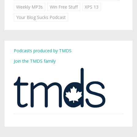
Weekly MP3s
Win Free Stuff
XPS 13
Your Blog Sucks Podcast
Podcasts produced by TMDS
Join the TMDS family