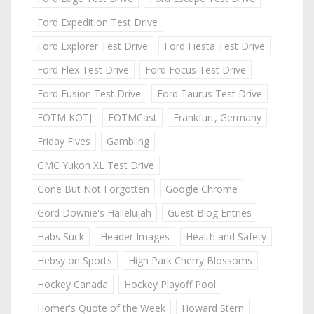
Ford Expedition Test Drive
Ford Explorer Test Drive
Ford Fiesta Test Drive
Ford Flex Test Drive
Ford Focus Test Drive
Ford Fusion Test Drive
Ford Taurus Test Drive
FOTM KOTJ
FOTMCast
Frankfurt, Germany
Friday Fives
Gambling
GMC Yukon XL Test Drive
Gone But Not Forgotten
Google Chrome
Gord Downie's Hallelujah
Guest Blog Entries
Habs Suck
Header Images
Health and Safety
Hebsy on Sports
High Park Cherry Blossoms
Hockey Canada
Hockey Playoff Pool
Homer's Quote of the Week
Howard Stern