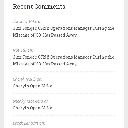
Recent Comments
Toronto Mike on:
Jim Fonger, CFNY Operations Manager During the
Mistake of '88, Has Passed Away
Not Stu on:
Jim Fonger, CFNY Operations Manager During the
Mistake of '88, Has Passed Away
Cheryl Traub on:
Cheryl's Open Mike
Sneaky_Meowers on:
Cheryl's Open Mike
Brock Landers on: