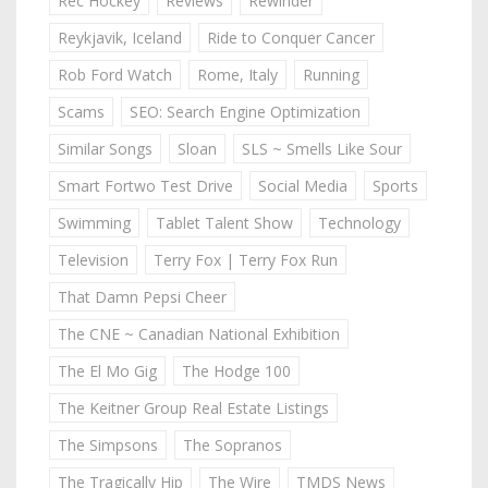
Rec Hockey
Reviews
Rewinder
Reykjavik, Iceland
Ride to Conquer Cancer
Rob Ford Watch
Rome, Italy
Running
Scams
SEO: Search Engine Optimization
Similar Songs
Sloan
SLS ~ Smells Like Sour
Smart Fortwo Test Drive
Social Media
Sports
Swimming
Tablet Talent Show
Technology
Television
Terry Fox | Terry Fox Run
That Damn Pepsi Cheer
The CNE ~ Canadian National Exhibition
The El Mo Gig
The Hodge 100
The Keitner Group Real Estate Listings
The Simpsons
The Sopranos
The Tragically Hip
The Wire
TMDS News