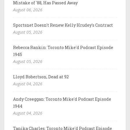
Mistake of '88, Has Passed Away
August 06, 2026
Sportsnet Doesn't Renew Kelly Hrudey's Contract
August 05, 2026
Rebecca Rankin: Toronto Mike'd Podcast Episode
1945
August 05, 2026
Lloyd Robertson, Dead at 92
August 04, 2026
Andy Creeggan: Toronto Mike'd Podcast Episode
1944
August 04, 2026
Tanika Charles: Toronto Mike'd Podcast Episode