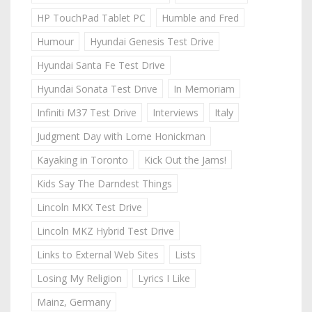
HP TouchPad Tablet PC
Humble and Fred
Humour
Hyundai Genesis Test Drive
Hyundai Santa Fe Test Drive
Hyundai Sonata Test Drive
In Memoriam
Infiniti M37 Test Drive
Interviews
Italy
Judgment Day with Lorne Honickman
Kayaking in Toronto
Kick Out the Jams!
Kids Say The Darndest Things
Lincoln MKX Test Drive
Lincoln MKZ Hybrid Test Drive
Links to External Web Sites
Lists
Losing My Religion
Lyrics I Like
Mainz, Germany