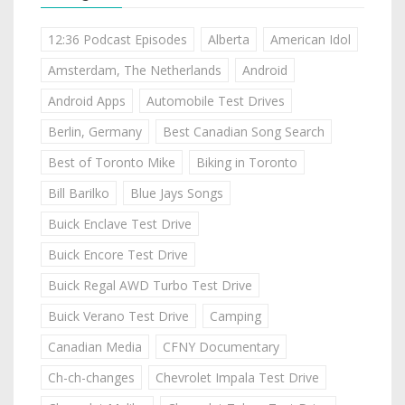
12:36 Podcast Episodes
Alberta
American Idol
Amsterdam, The Netherlands
Android
Android Apps
Automobile Test Drives
Berlin, Germany
Best Canadian Song Search
Best of Toronto Mike
Biking in Toronto
Bill Barilko
Blue Jays Songs
Buick Enclave Test Drive
Buick Encore Test Drive
Buick Regal AWD Turbo Test Drive
Buick Verano Test Drive
Camping
Canadian Media
CFNY Documentary
Ch-ch-changes
Chevrolet Impala Test Drive