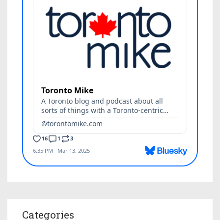
Categories