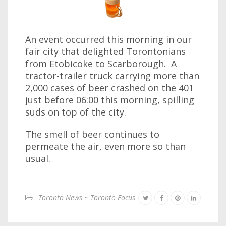
An event occurred this morning in our
fair city that delighted Torontonians
from Etobicoke to Scarborough. A
tractor-trailer truck carrying more than
2,000 cases of beer crashed on the 401
just before 06:00 this morning, spilling
suds on top of the city.
The smell of beer continues to
permeate the air, even more so than
usual.
Toronto News ~ Toronto Focus