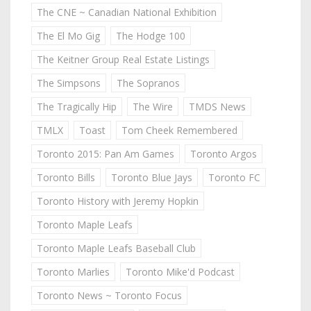
The CNE ~ Canadian National Exhibition
The El Mo Gig
The Hodge 100
The Keitner Group Real Estate Listings
The Simpsons
The Sopranos
The Tragically Hip
The Wire
TMDS News
TMLX
Toast
Tom Cheek Remembered
Toronto 2015: Pan Am Games
Toronto Argos
Toronto Bills
Toronto Blue Jays
Toronto FC
Toronto History with Jeremy Hopkin
Toronto Maple Leafs
Toronto Maple Leafs Baseball Club
Toronto Marlies
Toronto Mike'd Podcast
Toronto News ~ Toronto Focus