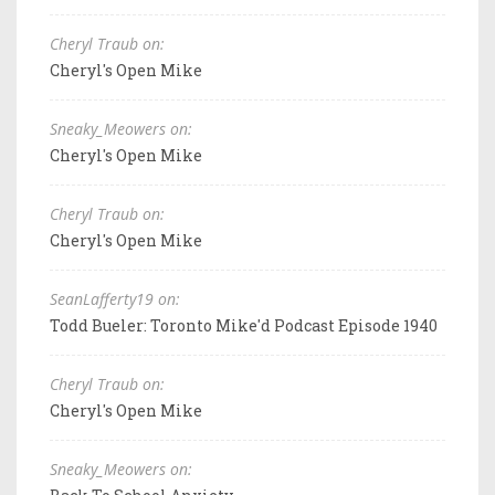
Cheryl Traub on:
Cheryl's Open Mike
Sneaky_Meowers on:
Cheryl's Open Mike
Cheryl Traub on:
Cheryl's Open Mike
SeanLafferty19 on:
Todd Bueler: Toronto Mike'd Podcast Episode 1940
Cheryl Traub on:
Cheryl's Open Mike
Sneaky_Meowers on: