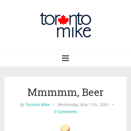
Toggle
navigation
Mmmmm, Beer
By
Toronto Mike
•
Wednesday, May 11th, 2005
•
0 Comments