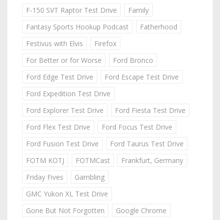
F-150 SVT Raptor Test Drive
Family
Fantasy Sports Hookup Podcast
Fatherhood
Festivus with Elvis
Firefox
For Better or for Worse
Ford Bronco
Ford Edge Test Drive
Ford Escape Test Drive
Ford Expedition Test Drive
Ford Explorer Test Drive
Ford Fiesta Test Drive
Ford Flex Test Drive
Ford Focus Test Drive
Ford Fusion Test Drive
Ford Taurus Test Drive
FOTM KOTJ
FOTMCast
Frankfurt, Germany
Friday Fives
Gambling
GMC Yukon XL Test Drive
Gone But Not Forgotten
Google Chrome