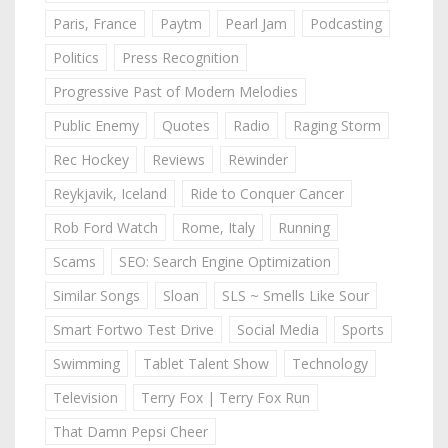
Paris, France
Paytm
Pearl Jam
Podcasting
Politics
Press Recognition
Progressive Past of Modern Melodies
Public Enemy
Quotes
Radio
Raging Storm
Rec Hockey
Reviews
Rewinder
Reykjavik, Iceland
Ride to Conquer Cancer
Rob Ford Watch
Rome, Italy
Running
Scams
SEO: Search Engine Optimization
Similar Songs
Sloan
SLS ~ Smells Like Sour
Smart Fortwo Test Drive
Social Media
Sports
Swimming
Tablet Talent Show
Technology
Television
Terry Fox | Terry Fox Run
That Damn Pepsi Cheer