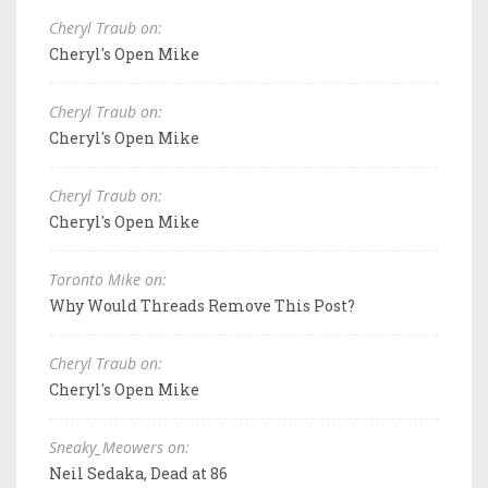
Cheryl Traub on:
Cheryl's Open Mike
Cheryl Traub on:
Cheryl's Open Mike
Cheryl Traub on:
Cheryl's Open Mike
Toronto Mike on:
Why Would Threads Remove This Post?
Cheryl Traub on:
Cheryl's Open Mike
Sneaky_Meowers on:
Neil Sedaka, Dead at 86