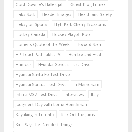
Gord Downie's Hallelujah
Guest Blog Entries
Habs Suck
Header Images
Health and Safety
Hebsy on Sports
High Park Cherry Blossoms
Hockey Canada
Hockey Playoff Pool
Homer's Quote of the Week
Howard Stern
HP TouchPad Tablet PC
Humble and Fred
Humour
Hyundai Genesis Test Drive
Hyundai Santa Fe Test Drive
Hyundai Sonata Test Drive
In Memoriam
Infiniti M37 Test Drive
Interviews
Italy
Judgment Day with Lorne Honickman
Kayaking in Toronto
Kick Out the Jams!
Kids Say The Darndest Things