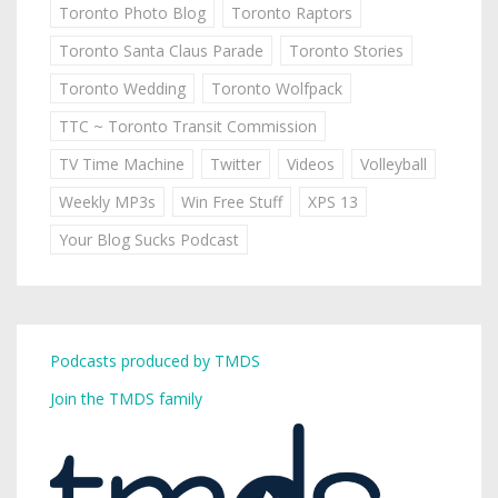
Toronto Photo Blog
Toronto Raptors
Toronto Santa Claus Parade
Toronto Stories
Toronto Wedding
Toronto Wolfpack
TTC ~ Toronto Transit Commission
TV Time Machine
Twitter
Videos
Volleyball
Weekly MP3s
Win Free Stuff
XPS 13
Your Blog Sucks Podcast
Podcasts produced by TMDS
Join the TMDS family