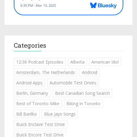
Categories
12:36 Podcast Episodes
Alberta
American Idol
Amsterdam, The Netherlands
Android
Android Apps
Automobile Test Drives
Berlin, Germany
Best Canadian Song Search
Best of Toronto Mike
Biking in Toronto
Bill Barilko
Blue Jays Songs
Buick Enclave Test Drive
Buick Encore Test Drive