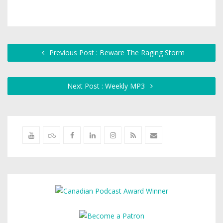
Previous Post : Beware The Raging Storm
Next Post : Weekly MP3