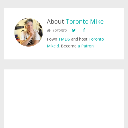
About
Toronto Mike
Toronto
I own
TMDS
and host
Toronto
Mike'd
. Become
a Patron
.