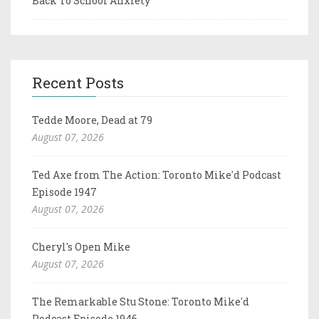
Back To School Anxiety
Recent Posts
Tedde Moore, Dead at 79
August 07, 2026
Ted Axe from The Action: Toronto Mike'd Podcast
Episode 1947
August 07, 2026
Cheryl's Open Mike
August 07, 2026
The Remarkable Stu Stone: Toronto Mike'd
Podcast Episode 1946