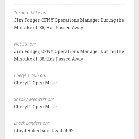
Toronto Mike on:
Jim Fonger, CFNY Operations Manager During the
Mistake of '88, Has Passed Away
Not Stu on:
Jim Fonger, CFNY Operations Manager During the
Mistake of '88, Has Passed Away
Cheryl Traub on:
Cheryl's Open Mike
Sneaky_Meowers on:
Cheryl's Open Mike
Brock Landers on:
Lloyd Robertson, Dead at 92