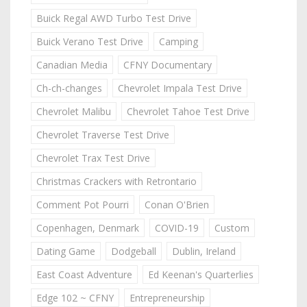
Buick Regal AWD Turbo Test Drive
Buick Verano Test Drive
Camping
Canadian Media
CFNY Documentary
Ch-ch-changes
Chevrolet Impala Test Drive
Chevrolet Malibu
Chevrolet Tahoe Test Drive
Chevrolet Traverse Test Drive
Chevrolet Trax Test Drive
Christmas Crackers with Retrontario
Comment Pot Pourri
Conan O'Brien
Copenhagen, Denmark
COVID-19
Custom
Dating Game
Dodgeball
Dublin, Ireland
East Coast Adventure
Ed Keenan's Quarterlies
Edge 102 ~ CFNY
Entrepreneurship