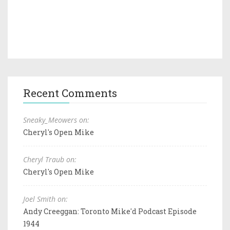
Recent Comments
Sneaky_Meowers on:
Cheryl's Open Mike
Cheryl Traub on:
Cheryl's Open Mike
Joel Smith on:
Andy Creeggan: Toronto Mike'd Podcast Episode
1944