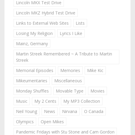
Lincoln MKX Test Drive
Lincoln MKZ Hybrid Test Drive
Links to External Web Sites
Lists
Losing My Religion
Lyrics I Like
Mainz, Germany
Martin Streek Remembered ~ A Tribute to Martin
Streek
Memorial Episodes
Memories
Mike Kic
Mikeumentaries
Miscellaneous
Monday Shuffles
Movable Type
Movies
Music
My 2 Cents
My MP3 Collection
Neil Young
News
Nirvana
O Canada
Olympics
Open Mikes
Pandemic Fridays with Stu Stone and Cam Gordon