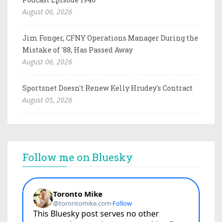
August 06, 2026
Jim Fonger, CFNY Operations Manager During the
Mistake of '88, Has Passed Away
August 06, 2026
Sportsnet Doesn't Renew Kelly Hrudey's Contract
August 05, 2026
Follow me on Bluesky