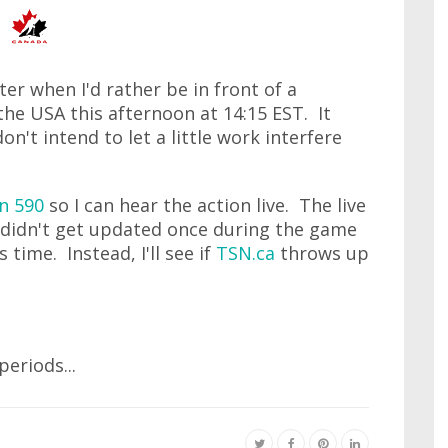
ter when I'd rather be in front of a
the USA this afternoon at 14:15 EST. It
n't intend to let a little work interfere
n 590
so I can hear the action live. The live
me didn't get updated once during the game
 time. Instead, I'll see if
TSN.ca
throws up
eriods...