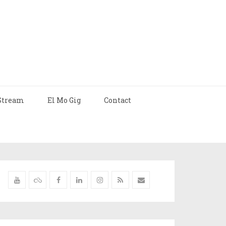
Stream
El Mo Gig
Contact