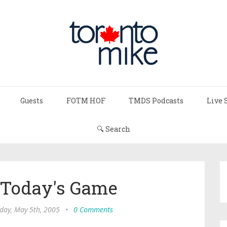
Guests
FOTM HOF
TMDS Podcasts
Live 
🔍 Search
 Today's Game
day, May 5th, 2005
•
0 Comments