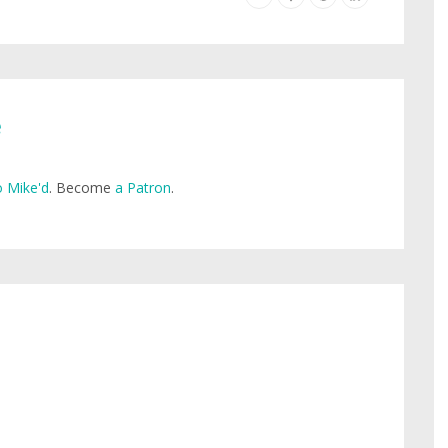
e
 Mike'd
. Become
a Patron
.