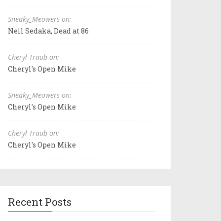
Sneaky_Meowers on:
Neil Sedaka, Dead at 86
Cheryl Traub on:
Cheryl's Open Mike
Sneaky_Meowers on:
Cheryl's Open Mike
Cheryl Traub on:
Cheryl's Open Mike
Recent Posts