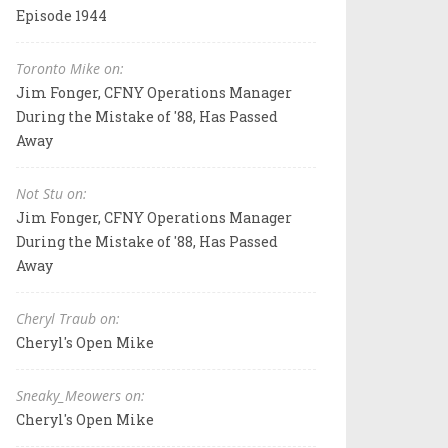
Episode 1944
Toronto Mike on:
Jim Fonger, CFNY Operations Manager
During the Mistake of '88, Has Passed
Away
Not Stu on:
Jim Fonger, CFNY Operations Manager
During the Mistake of '88, Has Passed
Away
Cheryl Traub on:
Cheryl's Open Mike
Sneaky_Meowers on:
Cheryl's Open Mike