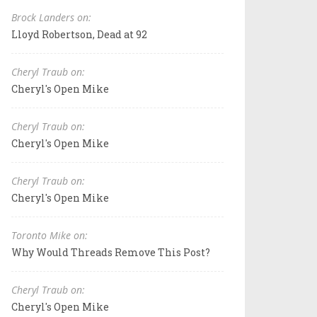
Brock Landers on:
Lloyd Robertson, Dead at 92
Cheryl Traub on:
Cheryl's Open Mike
Cheryl Traub on:
Cheryl's Open Mike
Cheryl Traub on:
Cheryl's Open Mike
Toronto Mike on:
Why Would Threads Remove This Post?
Cheryl Traub on:
Cheryl's Open Mike