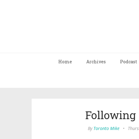
Home
Archives
Podcast
Following
By
Toronto Mike
•
Thurs