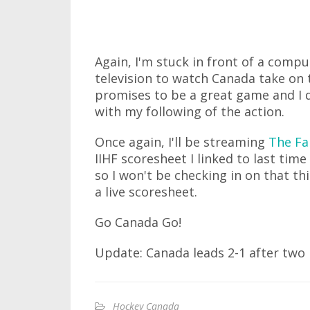
Again, I'm stuck in front of a compu
television to watch Canada take on 
promises to be a great game and I do
with my following of the action.
Once again, I'll be streaming
The Fa
IIHF scoresheet I linked to last ti
so I won't be checking in on that this
a live scoresheet.
Go Canada Go!
Update: Canada leads 2-1 after two p
Hockey Canada