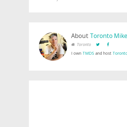
About
Toronto Mik
Toronto
I own
TMDS
and host
Toronto