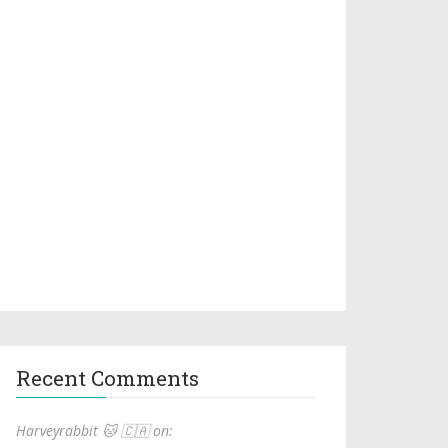
Recent Comments
Harveyrabbit 🐱 🇨🇦 on: