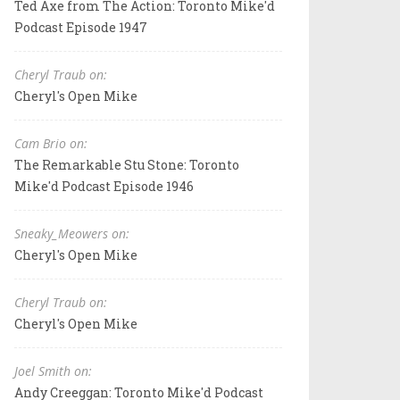
Ted Axe from The Action: Toronto Mike'd
Podcast Episode 1947
Cheryl Traub on:
Cheryl's Open Mike
Cam Brio on:
The Remarkable Stu Stone: Toronto
Mike'd Podcast Episode 1946
Sneaky_Meowers on:
Cheryl's Open Mike
Cheryl Traub on:
Cheryl's Open Mike
Joel Smith on:
Andy Creeggan: Toronto Mike'd Podcast