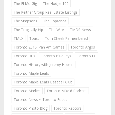
The El Mo Gig
The Hodge 100
The Keitner Group Real Estate Listings
The Simpsons
The Sopranos
The Tragically Hip
The Wire
TMDS News
TMLX
Toast
Tom Cheek Remembered
Toronto 2015: Pan Am Games
Toronto Argos
Toronto Bills
Toronto Blue Jays
Toronto FC
Toronto History with Jeremy Hopkin
Toronto Maple Leafs
Toronto Maple Leafs Baseball Club
Toronto Marlies
Toronto Mike'd Podcast
Toronto News ~ Toronto Focus
Toronto Photo Blog
Toronto Raptors