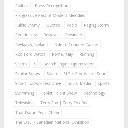
Politics
Press Recognition
Progressive Past of Modern Melodies
Public Enemy
Quotes
Radio
Raging Storm
Rec Hockey
Reviews
Rewinder
Reykjavik, Iceland
Ride to Conquer Cancer
Rob Ford Watch
Rome, Italy
Running
Scams
SEO: Search Engine Optimization
Similar Songs
Sloan
SLS ~ Smells Like Sour
Smart Fortwo Test Drive
Social Media
Sports
Swimming
Tablet Talent Show
Technology
Television
Terry Fox | Terry Fox Run
That Damn Pepsi Cheer
The CNE ~ Canadian National Exhibition