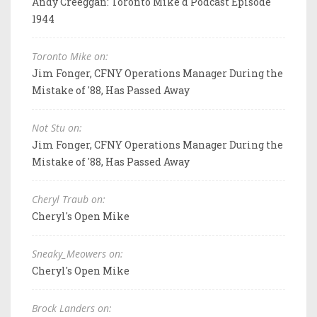
Andy Creeggan: Toronto Mike'd Podcast Episode
1944
Toronto Mike on:
Jim Fonger, CFNY Operations Manager During the
Mistake of '88, Has Passed Away
Not Stu on:
Jim Fonger, CFNY Operations Manager During the
Mistake of '88, Has Passed Away
Cheryl Traub on:
Cheryl's Open Mike
Sneaky_Meowers on:
Cheryl's Open Mike
Brock Landers on: