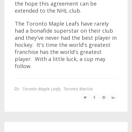
the hope this agreement can be
extended to the NHL club.
The Toronto Maple Leafs have rarely
had a bonafide superstar on their club
and they've never had the best player in
hockey. It's time the world's greatest
franchise has the world's greatest
player. With a little luck, a cup may
follow.
Toronto Maple Leafs
,
Toronto Marlies