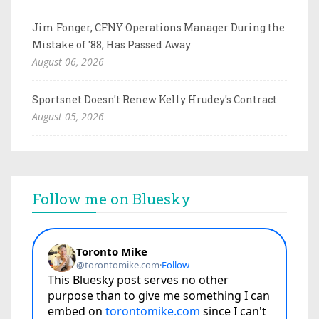
Jim Fonger, CFNY Operations Manager During the
Mistake of '88, Has Passed Away
August 06, 2026
Sportsnet Doesn't Renew Kelly Hrudey's Contract
August 05, 2026
Follow me on Bluesky