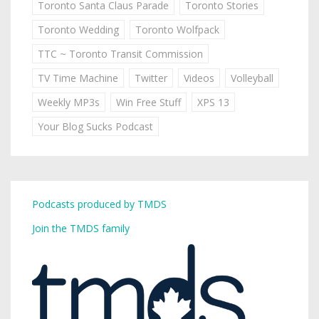
Toronto Santa Claus Parade
Toronto Stories
Toronto Wedding
Toronto Wolfpack
TTC ~ Toronto Transit Commission
TV Time Machine
Twitter
Videos
Volleyball
Weekly MP3s
Win Free Stuff
XPS 13
Your Blog Sucks Podcast
Podcasts produced by TMDS
Join the TMDS family