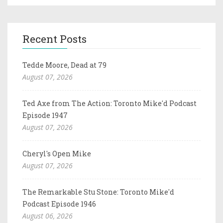
Recent Posts
Tedde Moore, Dead at 79
August 07, 2026
Ted Axe from The Action: Toronto Mike'd Podcast
Episode 1947
August 07, 2026
Cheryl's Open Mike
August 07, 2026
The Remarkable Stu Stone: Toronto Mike'd
Podcast Episode 1946
August 06, 2026