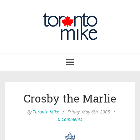
Toggle
navigation
Crosby the Marlie
By
Toronto Mike
•
Friday, May 6th, 2005
•
0 Comments