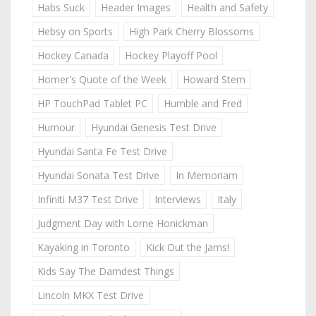
Habs Suck
Header Images
Health and Safety
Hebsy on Sports
High Park Cherry Blossoms
Hockey Canada
Hockey Playoff Pool
Homer's Quote of the Week
Howard Stern
HP TouchPad Tablet PC
Humble and Fred
Humour
Hyundai Genesis Test Drive
Hyundai Santa Fe Test Drive
Hyundai Sonata Test Drive
In Memoriam
Infiniti M37 Test Drive
Interviews
Italy
Judgment Day with Lorne Honickman
Kayaking in Toronto
Kick Out the Jams!
Kids Say The Darndest Things
Lincoln MKX Test Drive