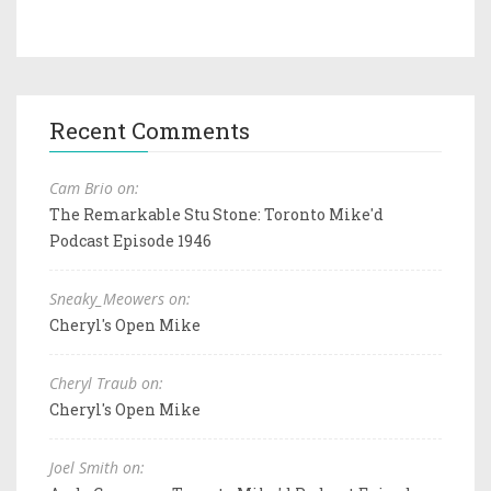
Recent Comments
Cam Brio on:
The Remarkable Stu Stone: Toronto Mike'd
Podcast Episode 1946
Sneaky_Meowers on:
Cheryl's Open Mike
Cheryl Traub on:
Cheryl's Open Mike
Joel Smith on: