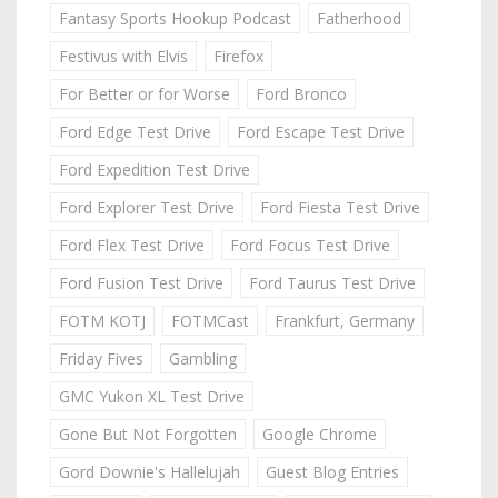
Fantasy Sports Hookup Podcast
Fatherhood
Festivus with Elvis
Firefox
For Better or for Worse
Ford Bronco
Ford Edge Test Drive
Ford Escape Test Drive
Ford Expedition Test Drive
Ford Explorer Test Drive
Ford Fiesta Test Drive
Ford Flex Test Drive
Ford Focus Test Drive
Ford Fusion Test Drive
Ford Taurus Test Drive
FOTM KOTJ
FOTMCast
Frankfurt, Germany
Friday Fives
Gambling
GMC Yukon XL Test Drive
Gone But Not Forgotten
Google Chrome
Gord Downie's Hallelujah
Guest Blog Entries