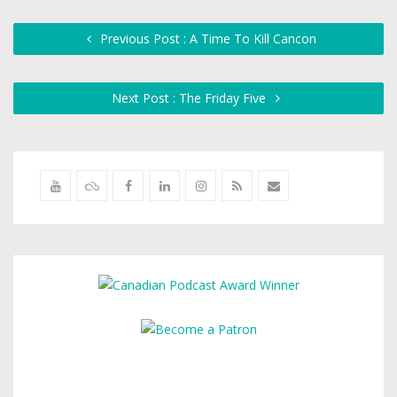
Previous Post : A Time To Kill Cancon
Next Post : The Friday Five