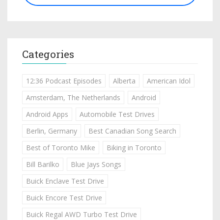
Categories
12:36 Podcast Episodes
Alberta
American Idol
Amsterdam, The Netherlands
Android
Android Apps
Automobile Test Drives
Berlin, Germany
Best Canadian Song Search
Best of Toronto Mike
Biking in Toronto
Bill Barilko
Blue Jays Songs
Buick Enclave Test Drive
Buick Encore Test Drive
Buick Regal AWD Turbo Test Drive