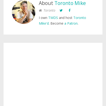
About
Toronto Mike
Toronto
I own
TMDS
and host
Toronto
Mike'd
. Become
a Patron
.