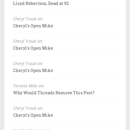
Lloyd Robertson, Dead at 92
Cheryl Traub on:
Cheryl's Open Mike
Cheryl Traub on:
Cheryl's Open Mike
Cheryl Traub on:
Cheryl's Open Mike
Toronto Mike on:
Why Would Threads Remove This Post?
Cheryl Traub on:
Cheryl's Open Mike