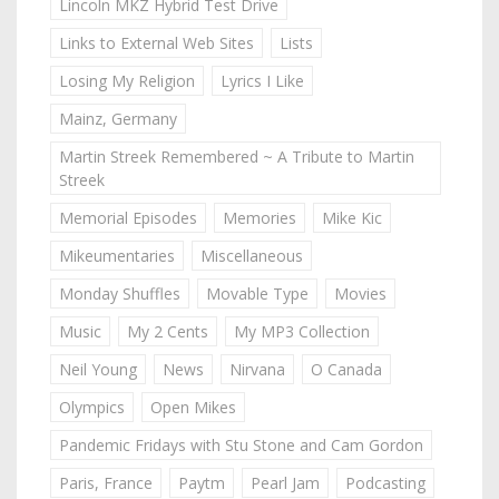
Lincoln MKZ Hybrid Test Drive
Links to External Web Sites
Lists
Losing My Religion
Lyrics I Like
Mainz, Germany
Martin Streek Remembered ~ A Tribute to Martin
Streek
Memorial Episodes
Memories
Mike Kic
Mikeumentaries
Miscellaneous
Monday Shuffles
Movable Type
Movies
Music
My 2 Cents
My MP3 Collection
Neil Young
News
Nirvana
O Canada
Olympics
Open Mikes
Pandemic Fridays with Stu Stone and Cam Gordon
Paris, France
Paytm
Pearl Jam
Podcasting