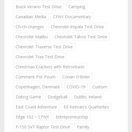
Buick Verano Test Drive
Camping
Canadian Media
CFNY Documentary
Ch-ch-changes
Chevrolet Impala Test Drive
Chevrolet Malibu
Chevrolet Tahoe Test Drive
Chevrolet Traverse Test Drive
Chevrolet Trax Test Drive
Christmas Crackers with Retrontario
Comment Pot Pourri
Conan O'Brien
Copenhagen, Denmark
COVID-19
Custom
Dating Game
Dodgeball
Dublin, Ireland
East Coast Adventure
Ed Keenan's Quarterlies
Edge 102 ~ CFNY
Entrepreneurship
F-150 SVT Raptor Test Drive
Family