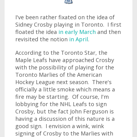
I've been rather fixated on the idea of
Sidney Crosby playing in Toronto. I first
floated the idea
in early March
and then
revisited the notion
in April
.
According to the Toronto Star, the
Maple Leafs have approached Crosby
with the possibility of playing for the
Toronto Marlies of the American
Hockey League next season. There's
officially a little smoke which means a
fire may be starting. Of course, I'm
lobbying for the NHL Leafs to sign
Crosby, but the fact John Ferguson is
having a discussion of this nature is a
good sign. I envision a wink, wink
signing of Crosby to the Marlies with