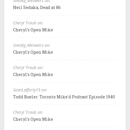
Sneaky_Meowers on:
Neil Sedaka, Dead at 86
Cheryl Traub on:
Cheryl's Open Mike
Sneaky_Meowers on:
Cheryl's Open Mike
Cheryl Traub on:
Cheryl's Open Mike
SeanLafferty19 on:
Todd Bueler: Toronto Mike'd Podcast Episode 1940
Cheryl Traub on:
Cheryl's Open Mike