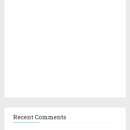
Recent Comments