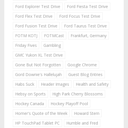
Ford Explorer Test Drive
Ford Fiesta Test Drive
Ford Flex Test Drive
Ford Focus Test Drive
Ford Fusion Test Drive
Ford Taurus Test Drive
FOTM KOTJ
FOTMCast
Frankfurt, Germany
Friday Fives
Gambling
GMC Yukon XL Test Drive
Gone But Not Forgotten
Google Chrome
Gord Downie's Hallelujah
Guest Blog Entries
Habs Suck
Header Images
Health and Safety
Hebsy on Sports
High Park Cherry Blossoms
Hockey Canada
Hockey Playoff Pool
Homer's Quote of the Week
Howard Stern
HP TouchPad Tablet PC
Humble and Fred