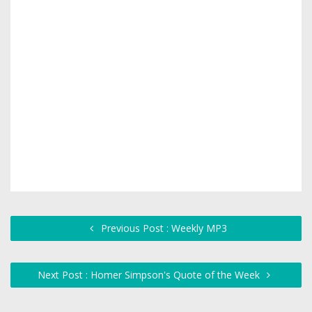
Previous Post : Weekly MP3
Next Post : Homer Simpson's Quote of the Week