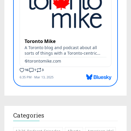
Categories