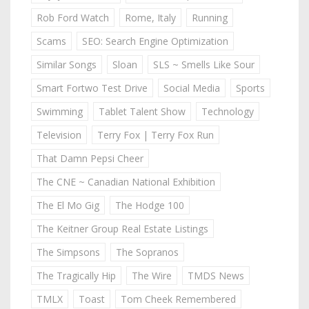
Rob Ford Watch
Rome, Italy
Running
Scams
SEO: Search Engine Optimization
Similar Songs
Sloan
SLS ~ Smells Like Sour
Smart Fortwo Test Drive
Social Media
Sports
Swimming
Tablet Talent Show
Technology
Television
Terry Fox | Terry Fox Run
That Damn Pepsi Cheer
The CNE ~ Canadian National Exhibition
The El Mo Gig
The Hodge 100
The Keitner Group Real Estate Listings
The Simpsons
The Sopranos
The Tragically Hip
The Wire
TMDS News
TMLX
Toast
Tom Cheek Remembered