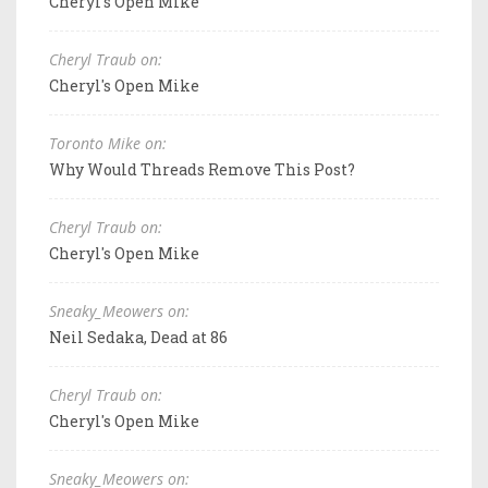
Cheryl's Open Mike
Cheryl Traub on:
Cheryl's Open Mike
Toronto Mike on:
Why Would Threads Remove This Post?
Cheryl Traub on:
Cheryl's Open Mike
Sneaky_Meowers on:
Neil Sedaka, Dead at 86
Cheryl Traub on:
Cheryl's Open Mike
Sneaky_Meowers on: