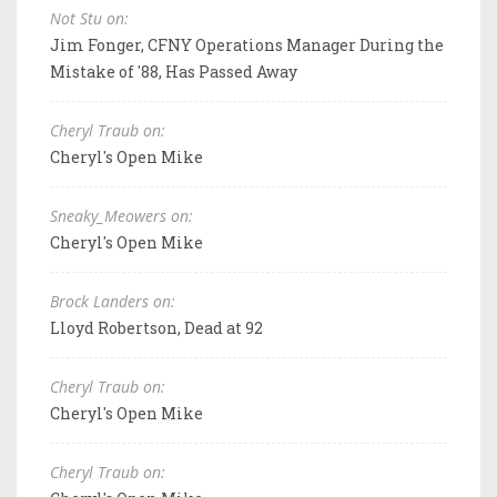
Not Stu on:
Jim Fonger, CFNY Operations Manager During the
Mistake of '88, Has Passed Away
Cheryl Traub on:
Cheryl's Open Mike
Sneaky_Meowers on:
Cheryl's Open Mike
Brock Landers on:
Lloyd Robertson, Dead at 92
Cheryl Traub on:
Cheryl's Open Mike
Cheryl Traub on: