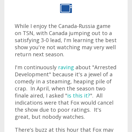
While I enjoy the Canada-Russia game
on TSN, with Canada jumping out to a
satisfying 3-0 lead, I'm learning the best
show you're not watching may very well
return next season.
I'm continuously
raving
about "Arrested
Development" because it's a jewel of a
comedy in a steaming, heaping pile of
crap. In April, when the season two
finale aired, I asked "
is this it?
". All
indications were that Fox would cancel
the show due to poor ratings. It's
great, but nobody watches.
There's buzz at this hour that Fox may