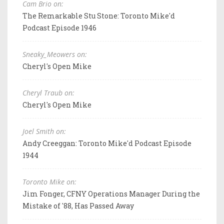
Cam Brio on:
The Remarkable Stu Stone: Toronto Mike'd
Podcast Episode 1946
Sneaky_Meowers on:
Cheryl's Open Mike
Cheryl Traub on:
Cheryl's Open Mike
Joel Smith on:
Andy Creeggan: Toronto Mike'd Podcast Episode
1944
Toronto Mike on:
Jim Fonger, CFNY Operations Manager During the
Mistake of '88, Has Passed Away