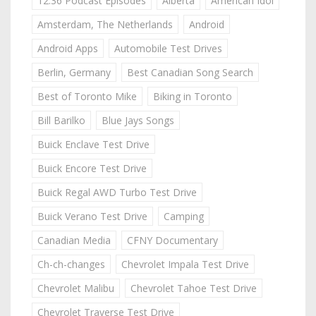
12:36 Podcast Episodes
Alberta
American Idol
Amsterdam, The Netherlands
Android
Android Apps
Automobile Test Drives
Berlin, Germany
Best Canadian Song Search
Best of Toronto Mike
Biking in Toronto
Bill Barilko
Blue Jays Songs
Buick Enclave Test Drive
Buick Encore Test Drive
Buick Regal AWD Turbo Test Drive
Buick Verano Test Drive
Camping
Canadian Media
CFNY Documentary
Ch-ch-changes
Chevrolet Impala Test Drive
Chevrolet Malibu
Chevrolet Tahoe Test Drive
Chevrolet Traverse Test Drive