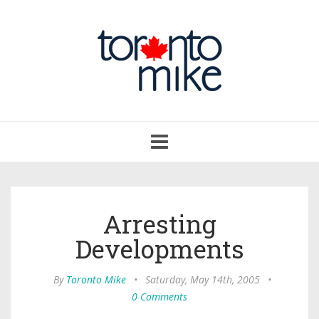
Toggle
navigation
Arresting
Developments
By
Toronto Mike
•
Saturday, May 14th, 2005
•
0 Comments