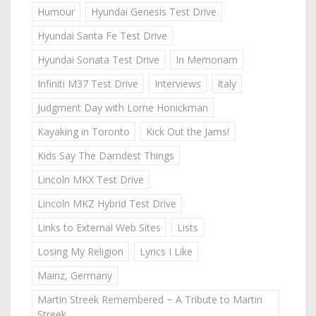
Humour
Hyundai Genesis Test Drive
Hyundai Santa Fe Test Drive
Hyundai Sonata Test Drive
In Memoriam
Infiniti M37 Test Drive
Interviews
Italy
Judgment Day with Lorne Honickman
Kayaking in Toronto
Kick Out the Jams!
Kids Say The Darndest Things
Lincoln MKX Test Drive
Lincoln MKZ Hybrid Test Drive
Links to External Web Sites
Lists
Losing My Religion
Lyrics I Like
Mainz, Germany
Martin Streek Remembered ~ A Tribute to Martin
Streek