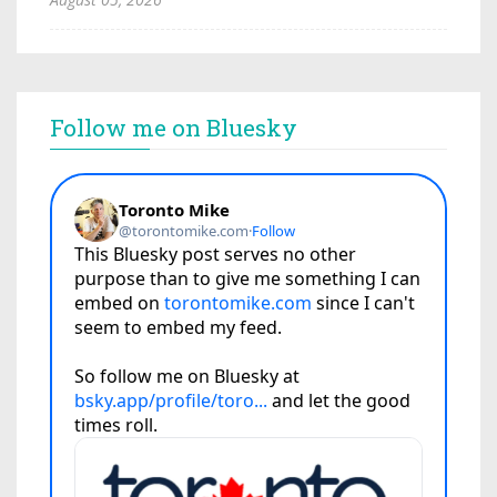
Follow me on Bluesky