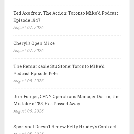
Ted Axe from The Action: Toronto Mike'd Podcast
Episode 1947
August 07, 2026
Cheryl's Open Mike
August 07, 2026
The Remarkable Stu Stone: Toronto Mike'd
Podcast Episode 1946
August 06, 2026
Jim Fonger, CFNY Operations Manager During the
Mistake of '88, Has Passed Away
August 06, 2026
Sportsnet Doesn't Renew Kelly Hrudey's Contract
August 05, 2026