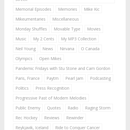
Memorial Episodes
Memories
Mike Kic
Mikeumentaries
Miscellaneous
Monday Shuffles
Movable Type
Movies
Music
My 2 Cents
My MP3 Collection
Neil Young
News
Nirvana
O Canada
Olympics
Open Mikes
Pandemic Fridays with Stu Stone and Cam Gordon
Paris, France
Paytm
Pearl Jam
Podcasting
Politics
Press Recognition
Progressive Past of Modern Melodies
Public Enemy
Quotes
Radio
Raging Storm
Rec Hockey
Reviews
Rewinder
Reykjavik, Iceland
Ride to Conquer Cancer