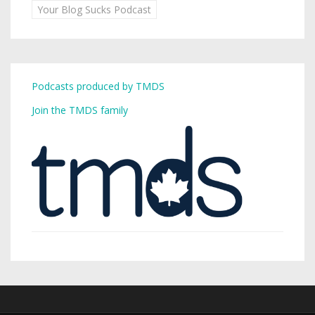
Your Blog Sucks Podcast
Podcasts produced by TMDS
Join the TMDS family