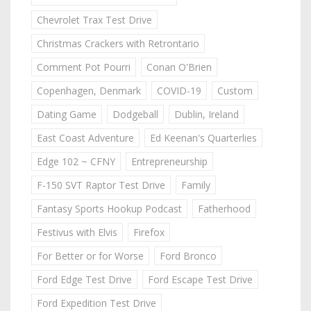
Chevrolet Trax Test Drive
Christmas Crackers with Retrontario
Comment Pot Pourri
Conan O'Brien
Copenhagen, Denmark
COVID-19
Custom
Dating Game
Dodgeball
Dublin, Ireland
East Coast Adventure
Ed Keenan's Quarterlies
Edge 102 ~ CFNY
Entrepreneurship
F-150 SVT Raptor Test Drive
Family
Fantasy Sports Hookup Podcast
Fatherhood
Festivus with Elvis
Firefox
For Better or for Worse
Ford Bronco
Ford Edge Test Drive
Ford Escape Test Drive
Ford Expedition Test Drive