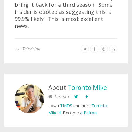
bring it back for a third season. Some
insider is quoted as suggesting this is
99.9% likely. This is most excellent
news.
Television
About
Toronto Mike
Toronto
I own
TMDS
and host
Toronto
Mike'd
. Become
a Patron
.