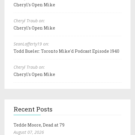
Cheryl's Open Mike
Cheryl Traub on:
Cheryl's Open Mike
SeanLafferty19 on:
Todd Bueler: Toronto Mike'd Podcast Episode 1940
Cheryl Traub on:
Cheryl's Open Mike
Recent Posts
Tedde Moore, Dead at 79
August 07, 2026