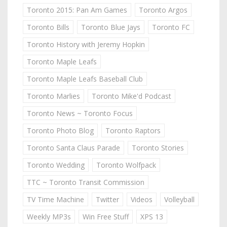
Toronto 2015: Pan Am Games
Toronto Argos
Toronto Bills
Toronto Blue Jays
Toronto FC
Toronto History with Jeremy Hopkin
Toronto Maple Leafs
Toronto Maple Leafs Baseball Club
Toronto Marlies
Toronto Mike'd Podcast
Toronto News ~ Toronto Focus
Toronto Photo Blog
Toronto Raptors
Toronto Santa Claus Parade
Toronto Stories
Toronto Wedding
Toronto Wolfpack
TTC ~ Toronto Transit Commission
TV Time Machine
Twitter
Videos
Volleyball
Weekly MP3s
Win Free Stuff
XPS 13