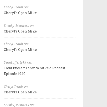
Cheryl Traub on:
Cheryl's Open Mike
Sneaky_Meowers on:
Cheryl's Open Mike
Cheryl Traub on:
Cheryl's Open Mike
SeanLafferty19 on:
Todd Bueler: Toronto Mike'd Podcast
Episode 1940
Cheryl Traub on:
Cheryl's Open Mike
Sneaky_Meowers on: