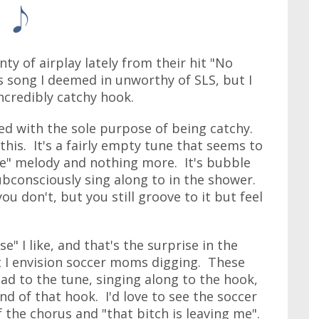
y of airplay lately from their hit "No
is song I deemed in unworthy of SLS, but I
incredibly catchy hook.
d with the sole purpose of being catchy.
his. It's a fairly empty tune that seems to
rise" melody and nothing more. It's bubble
ubconsciously sing along to in the shower.
u don't, but you still groove to it but feel
" I like, and that's the surprise in the
t I envision soccer moms digging. These
d to the tune, singing along to the hook,
end of that hook. I'd love to see the soccer
the chorus and "that bitch is leaving me".