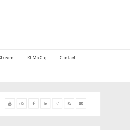
Stream
El Mo Gig
Contact