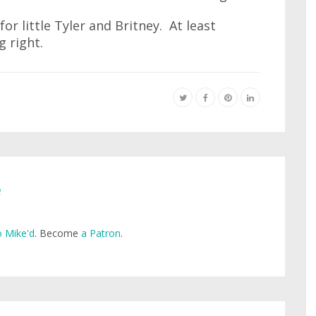
or little Tyler and Britney. At least
 right.
e
 Mike'd
. Become
a Patron
.