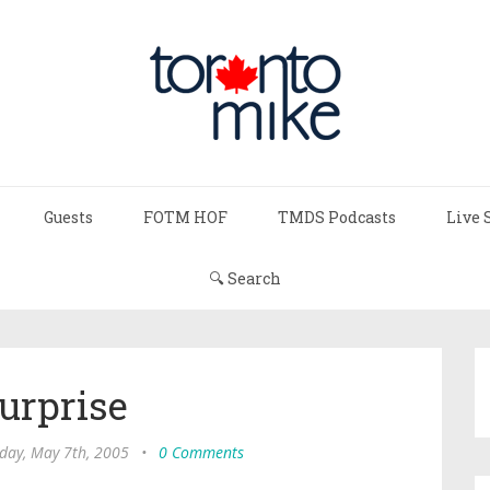
Guests
FOTM HOF
TMDS Podcasts
Live 
🔍 Search
urprise
day, May 7th, 2005
•
0 Comments