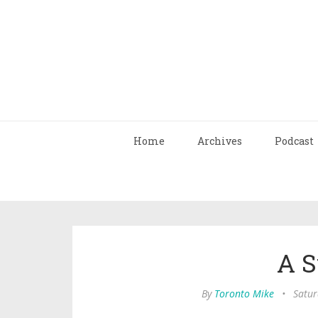
Home
Archives
Podcast
A S
By
Toronto Mike
•
Satur