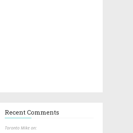
Recent Comments
Toronto Mike on: