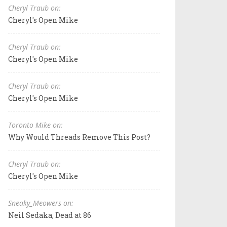
Cheryl Traub on:
Cheryl's Open Mike
Cheryl Traub on:
Cheryl's Open Mike
Cheryl Traub on:
Cheryl's Open Mike
Toronto Mike on:
Why Would Threads Remove This Post?
Cheryl Traub on:
Cheryl's Open Mike
Sneaky_Meowers on:
Neil Sedaka, Dead at 86