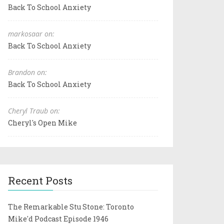
Back To School Anxiety
markosaar on:
Back To School Anxiety
Brandon on:
Back To School Anxiety
Cheryl Traub on:
Cheryl's Open Mike
Recent Posts
The Remarkable Stu Stone: Toronto
Mike'd Podcast Episode 1946