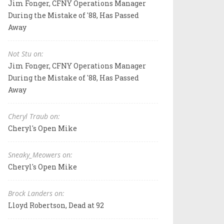
Jim Fonger, CFNY Operations Manager
During the Mistake of '88, Has Passed
Away
Not Stu on:
Jim Fonger, CFNY Operations Manager
During the Mistake of '88, Has Passed
Away
Cheryl Traub on:
Cheryl's Open Mike
Sneaky_Meowers on:
Cheryl's Open Mike
Brock Landers on:
Lloyd Robertson, Dead at 92