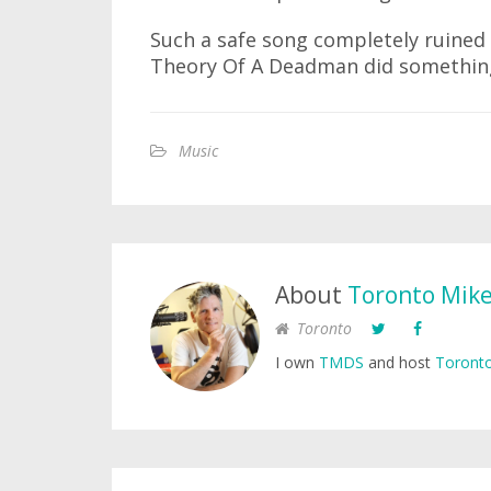
Such a safe song completely ruined f
Theory Of A Deadman did something
Music
About
Toronto Mik
Toronto
I own
TMDS
and host
Toronto