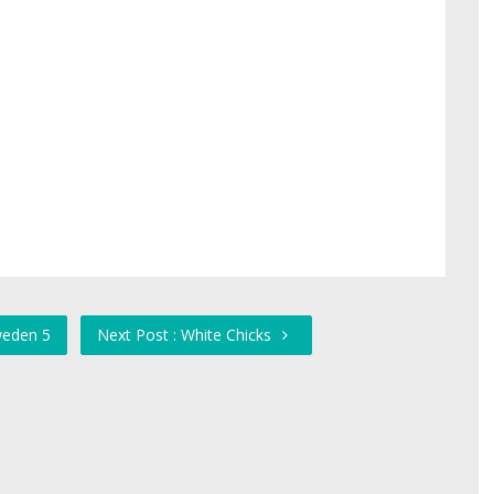
weden 5
Next Post : White Chicks