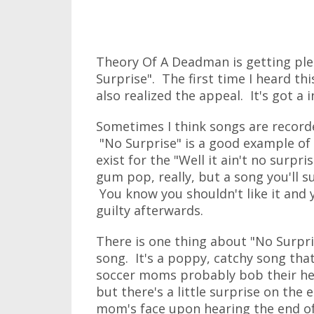
Theory Of A Deadman is getting plent
Surprise". The first time I heard th
also realized the appeal. It's got a 
Sometimes I think songs are recorde
"No Surprise" is a good example of t
exist for the "Well it ain't no surp
gum pop, really, but a song you'll s
You know you shouldn't like it and yo
guilty afterwards.
There is one thing about "No Surprise
song. It's a poppy, catchy song tha
soccer moms probably bob their hea
but there's a little surprise on the 
mom's face upon hearing the end of 