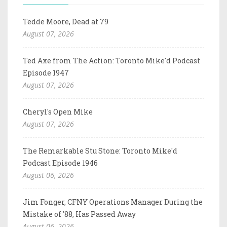
Tedde Moore, Dead at 79
August 07, 2026
Ted Axe from The Action: Toronto Mike'd Podcast
Episode 1947
August 07, 2026
Cheryl's Open Mike
August 07, 2026
The Remarkable Stu Stone: Toronto Mike'd
Podcast Episode 1946
August 06, 2026
Jim Fonger, CFNY Operations Manager During the
Mistake of '88, Has Passed Away
August 06, 2026