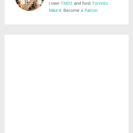
I own
TMDS
and host
Toronto
Mike'd
. Become
a Patron
.