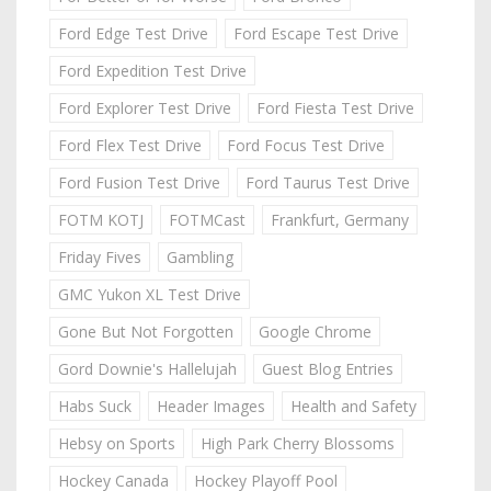
Ford Edge Test Drive
Ford Escape Test Drive
Ford Expedition Test Drive
Ford Explorer Test Drive
Ford Fiesta Test Drive
Ford Flex Test Drive
Ford Focus Test Drive
Ford Fusion Test Drive
Ford Taurus Test Drive
FOTM KOTJ
FOTMCast
Frankfurt, Germany
Friday Fives
Gambling
GMC Yukon XL Test Drive
Gone But Not Forgotten
Google Chrome
Gord Downie's Hallelujah
Guest Blog Entries
Habs Suck
Header Images
Health and Safety
Hebsy on Sports
High Park Cherry Blossoms
Hockey Canada
Hockey Playoff Pool