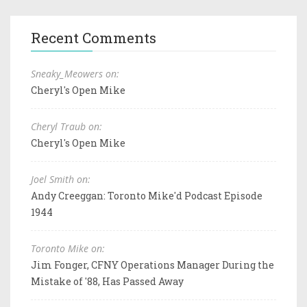
Recent Comments
Sneaky_Meowers on:
Cheryl's Open Mike
Cheryl Traub on:
Cheryl's Open Mike
Joel Smith on:
Andy Creeggan: Toronto Mike'd Podcast Episode
1944
Toronto Mike on:
Jim Fonger, CFNY Operations Manager During the
Mistake of '88, Has Passed Away