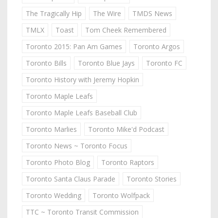
The Tragically Hip
The Wire
TMDS News
TMLX
Toast
Tom Cheek Remembered
Toronto 2015: Pan Am Games
Toronto Argos
Toronto Bills
Toronto Blue Jays
Toronto FC
Toronto History with Jeremy Hopkin
Toronto Maple Leafs
Toronto Maple Leafs Baseball Club
Toronto Marlies
Toronto Mike'd Podcast
Toronto News ~ Toronto Focus
Toronto Photo Blog
Toronto Raptors
Toronto Santa Claus Parade
Toronto Stories
Toronto Wedding
Toronto Wolfpack
TTC ~ Toronto Transit Commission