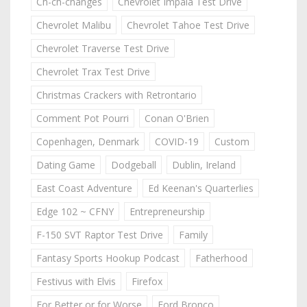
Ch-ch-changes
Chevrolet Impala Test Drive
Chevrolet Malibu
Chevrolet Tahoe Test Drive
Chevrolet Traverse Test Drive
Chevrolet Trax Test Drive
Christmas Crackers with Retrontario
Comment Pot Pourri
Conan O'Brien
Copenhagen, Denmark
COVID-19
Custom
Dating Game
Dodgeball
Dublin, Ireland
East Coast Adventure
Ed Keenan's Quarterlies
Edge 102 ~ CFNY
Entrepreneurship
F-150 SVT Raptor Test Drive
Family
Fantasy Sports Hookup Podcast
Fatherhood
Festivus with Elvis
Firefox
For Better or for Worse
Ford Bronco