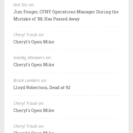
Not Stu on:
Jim Fonger, CFNY Operations Manager During the
Mistake of '88, Has Passed Away
Cheryl Traub on:
Cheryl's Open Mike
Sneaky_Meowers on:
Cheryl's Open Mike
Brock Landers on:
Lloyd Robertson, Dead at 92
Cheryl Traub on:
Cheryl's Open Mike
Cheryl Traub on: