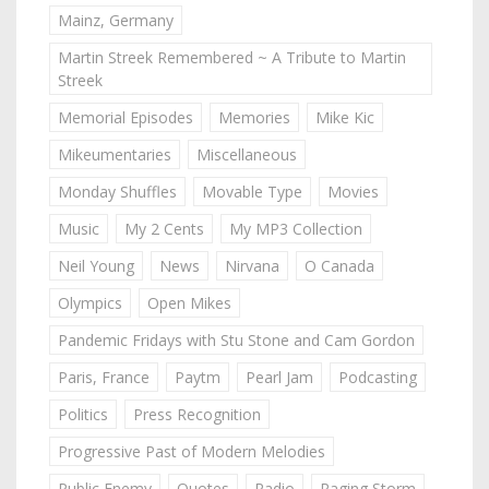
Mainz, Germany
Martin Streek Remembered ~ A Tribute to Martin
Streek
Memorial Episodes
Memories
Mike Kic
Mikeumentaries
Miscellaneous
Monday Shuffles
Movable Type
Movies
Music
My 2 Cents
My MP3 Collection
Neil Young
News
Nirvana
O Canada
Olympics
Open Mikes
Pandemic Fridays with Stu Stone and Cam Gordon
Paris, France
Paytm
Pearl Jam
Podcasting
Politics
Press Recognition
Progressive Past of Modern Melodies
Public Enemy
Quotes
Radio
Raging Storm