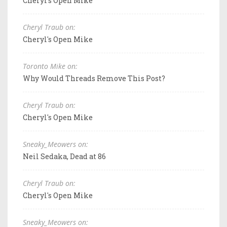
Cheryl's Open Mike
Cheryl Traub on:
Cheryl's Open Mike
Toronto Mike on:
Why Would Threads Remove This Post?
Cheryl Traub on:
Cheryl's Open Mike
Sneaky_Meowers on:
Neil Sedaka, Dead at 86
Cheryl Traub on:
Cheryl's Open Mike
Sneaky_Meowers on: