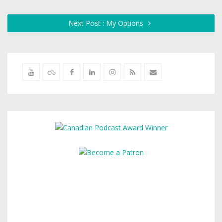
Next Post : My Options