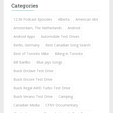
Categories
12:36 Podcast Episodes
Alberta
American Idol
Amsterdam, The Netherlands
Android
Android Apps
Automobile Test Drives
Berlin, Germany
Best Canadian Song Search
Best of Toronto Mike
Biking in Toronto
Bill Barilko
Blue Jays Songs
Buick Enclave Test Drive
Buick Encore Test Drive
Buick Regal AWD Turbo Test Drive
Buick Verano Test Drive
Camping
Canadian Media
CFNY Documentary