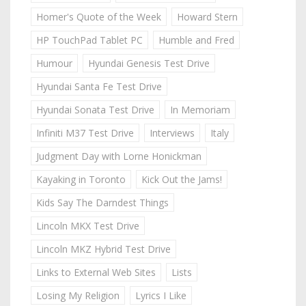
Homer's Quote of the Week
Howard Stern
HP TouchPad Tablet PC
Humble and Fred
Humour
Hyundai Genesis Test Drive
Hyundai Santa Fe Test Drive
Hyundai Sonata Test Drive
In Memoriam
Infiniti M37 Test Drive
Interviews
Italy
Judgment Day with Lorne Honickman
Kayaking in Toronto
Kick Out the Jams!
Kids Say The Darndest Things
Lincoln MKX Test Drive
Lincoln MKZ Hybrid Test Drive
Links to External Web Sites
Lists
Losing My Religion
Lyrics I Like