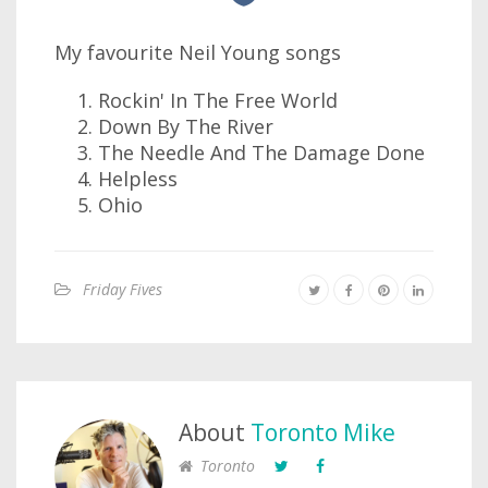
My favourite Neil Young songs
Rockin' In The Free World
Down By The River
The Needle And The Damage Done
Helpless
Ohio
Friday Fives
About
Toronto Mike
Toronto