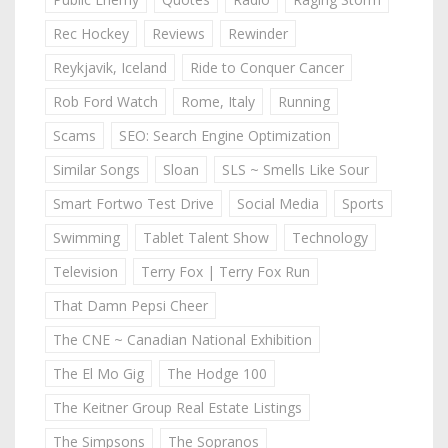
Rec Hockey
Reviews
Rewinder
Reykjavik, Iceland
Ride to Conquer Cancer
Rob Ford Watch
Rome, Italy
Running
Scams
SEO: Search Engine Optimization
Similar Songs
Sloan
SLS ~ Smells Like Sour
Smart Fortwo Test Drive
Social Media
Sports
Swimming
Tablet Talent Show
Technology
Television
Terry Fox | Terry Fox Run
That Damn Pepsi Cheer
The CNE ~ Canadian National Exhibition
The El Mo Gig
The Hodge 100
The Keitner Group Real Estate Listings
The Simpsons
The Sopranos