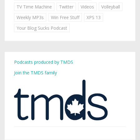
TV Time Machine
Twitter
Videos
Volleyball
Weekly MP3s
Win Free Stuff
XPS 13
Your Blog Sucks Podcast
Podcasts produced by TMDS
Join the TMDS family