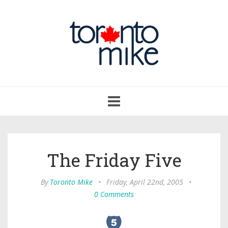
Toggle
navigation
The Friday Five
By
Toronto Mike
•
Friday, April 22nd, 2005
•
0 Comments