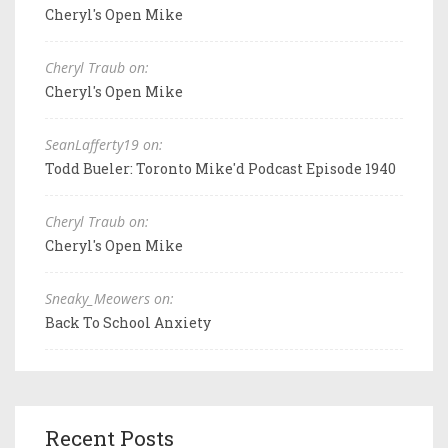
Cheryl's Open Mike
Cheryl Traub on:
Cheryl's Open Mike
SeanLafferty19 on:
Todd Bueler: Toronto Mike'd Podcast Episode 1940
Cheryl Traub on:
Cheryl's Open Mike
Sneaky_Meowers on:
Back To School Anxiety
Recent Posts