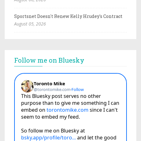
Sportsnet Doesn't Renew Kelly Hrudey's Contract
August 05, 2026
Follow me on Bluesky