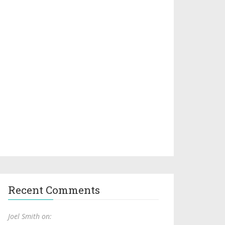
Recent Comments
Joel Smith on: