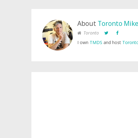
About
Toronto Mik
Toronto
I own
TMDS
and host
Toronto