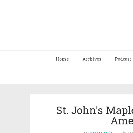
Home
Archives
Podcast
St. John's Mapl
Ame