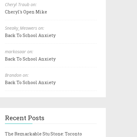
Cheryl Traub on:
Cheryl's Open Mike
Sneaky_Meowers on:
Back To School Anxiety
markosaar on:
Back To School Anxiety
Brandon on:
Back To School Anxiety
Recent Posts
The Remarkable Stu Stone: Toronto