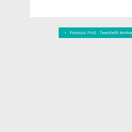
Previous Post : Twentieth Annive