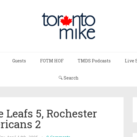
Guests
FOTM HOF
TMDS Podcasts
Live 
🔍 Search
e Leafs 5, Rochester
ricans 2