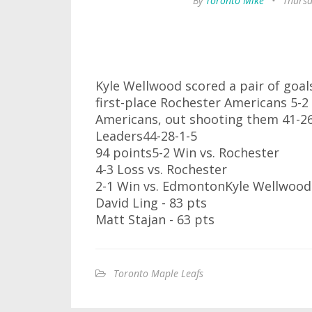
By
Toronto Mike
•
Thursd
Kyle Wellwood scored a pair of goals
first-place Rochester Americans 5-2
Americans, out shooting them 41-2
Leaders44-28-1-5
94 points5-2 Win vs. Rochester
4-3 Loss vs. Rochester
2-1 Win vs. EdmontonKyle Wellwood 
David Ling - 83 pts
Matt Stajan - 63 pts
Toronto Maple Leafs