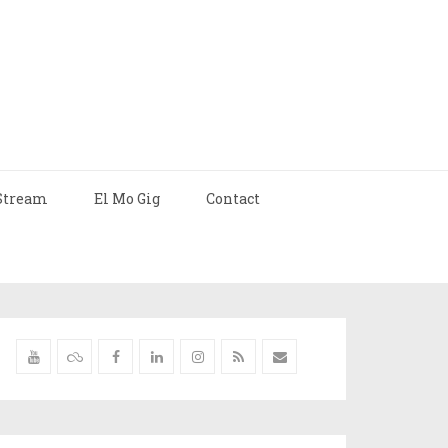
Stream
El Mo Gig
Contact