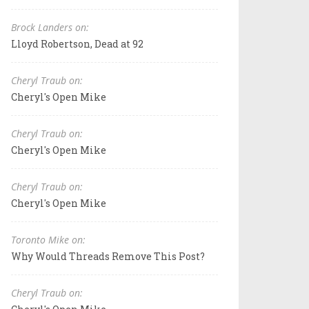
Brock Landers on:
Lloyd Robertson, Dead at 92
Cheryl Traub on:
Cheryl's Open Mike
Cheryl Traub on:
Cheryl's Open Mike
Cheryl Traub on:
Cheryl's Open Mike
Toronto Mike on:
Why Would Threads Remove This Post?
Cheryl Traub on: