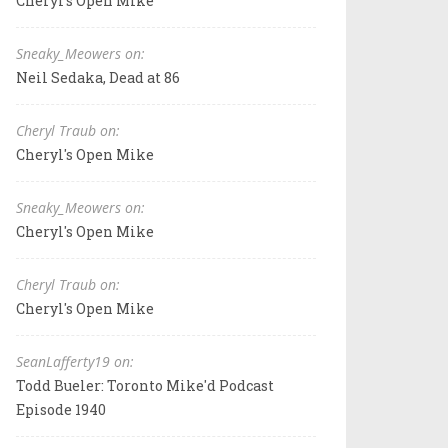
Cheryl's Open Mike
Sneaky_Meowers on:
Neil Sedaka, Dead at 86
Cheryl Traub on:
Cheryl's Open Mike
Sneaky_Meowers on:
Cheryl's Open Mike
Cheryl Traub on:
Cheryl's Open Mike
SeanLafferty19 on:
Todd Bueler: Toronto Mike'd Podcast
Episode 1940