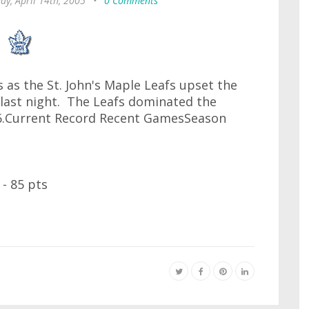
ay, April 14th, 2005
•
0 Comments
 as the St. John's Maple Leafs upset the
 last night. The Leafs dominated the
6.Current Record Recent GamesSeason
- 85 pts