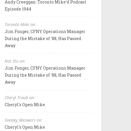
Andy Creeggan: Toronto Mike'd Podcast
Episode 1944
Toronto Mike on:
Jim Fonger, CFNY Operations Manager
During the Mistake of '88, Has Passed
Away
Not Stu on:
Jim Fonger, CFNY Operations Manager
During the Mistake of '88, Has Passed
Away
Cheryl Traub on:
Cheryl's Open Mike
Sneaky_Meowers on:
Cheryl's Open Mike