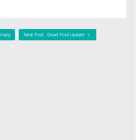
rsary
Next Post : Dead Pool Update