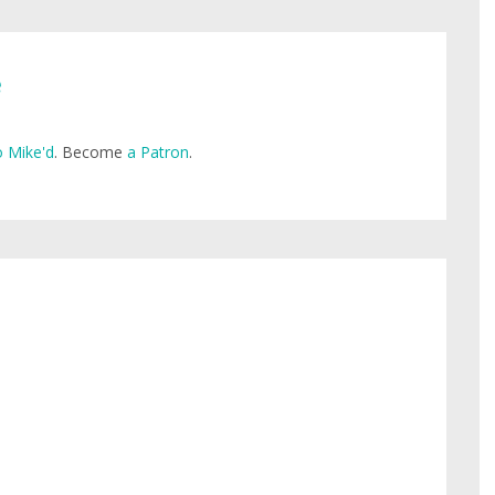
e
 Mike'd
. Become
a Patron
.