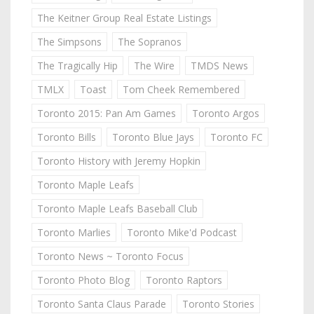
The Keitner Group Real Estate Listings
The Simpsons
The Sopranos
The Tragically Hip
The Wire
TMDS News
TMLX
Toast
Tom Cheek Remembered
Toronto 2015: Pan Am Games
Toronto Argos
Toronto Bills
Toronto Blue Jays
Toronto FC
Toronto History with Jeremy Hopkin
Toronto Maple Leafs
Toronto Maple Leafs Baseball Club
Toronto Marlies
Toronto Mike'd Podcast
Toronto News ~ Toronto Focus
Toronto Photo Blog
Toronto Raptors
Toronto Santa Claus Parade
Toronto Stories