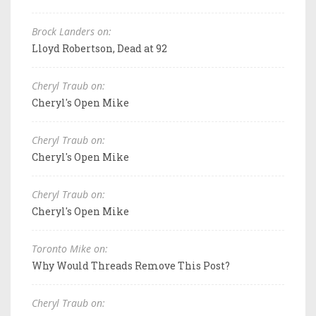
Brock Landers on:
Lloyd Robertson, Dead at 92
Cheryl Traub on:
Cheryl's Open Mike
Cheryl Traub on:
Cheryl's Open Mike
Cheryl Traub on:
Cheryl's Open Mike
Toronto Mike on:
Why Would Threads Remove This Post?
Cheryl Traub on: