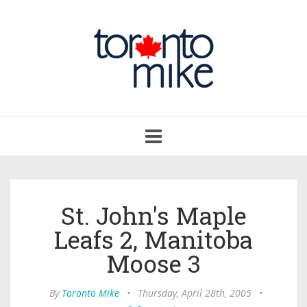
Toggle
navigation
St. John's Maple
Leafs 2, Manitoba
Moose 3
By
Toronto Mike
•
Thursday, April 28th, 2005
•