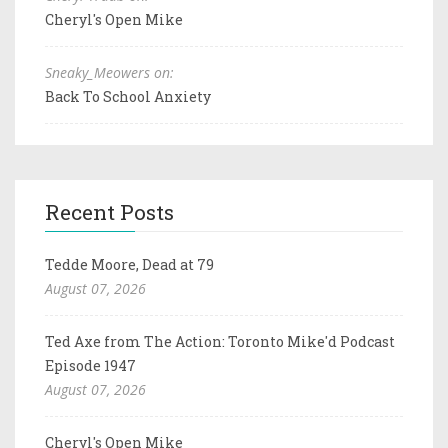
Cheryl's Open Mike
Sneaky_Meowers on:
Back To School Anxiety
Recent Posts
Tedde Moore, Dead at 79
August 07, 2026
Ted Axe from The Action: Toronto Mike'd Podcast
Episode 1947
August 07, 2026
Cheryl's Open Mike