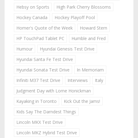
Hebsy on Sports
High Park Cherry Blossoms
Hockey Canada
Hockey Playoff Pool
Homer's Quote of the Week
Howard Stern
HP TouchPad Tablet PC
Humble and Fred
Humour
Hyundai Genesis Test Drive
Hyundai Santa Fe Test Drive
Hyundai Sonata Test Drive
In Memoriam
Infiniti M37 Test Drive
Interviews
Italy
Judgment Day with Lorne Honickman
Kayaking in Toronto
Kick Out the Jams!
Kids Say The Darndest Things
Lincoln MKX Test Drive
Lincoln MKZ Hybrid Test Drive