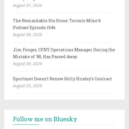
August 07, 2026
The Remarkable Stu Stone: Toronto Mike'd
Podcast Episode 1946
August 06, 2026
Jim Fonger, CFNY Operations Manager During the
Mistake of '88, Has Passed Away
August 06, 2026
Sportsnet Doesn't Renew Kelly Hrudey's Contract
August 05, 2026
Follow me on Bluesky