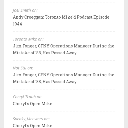
Joel Smith on:
Andy Creeggan: Toronto Mike'd Podcast Episode
1944
Toronto Mike on:
Jim Fonger, CFNY Operations Manager During the
Mistake of '88, Has Passed Away
Not Stu on:
Jim Fonger, CFNY Operations Manager During the
Mistake of '88, Has Passed Away
Cheryl Traub on:
Cheryl's Open Mike
Sneaky_Meowers on:
Cheryl's Open Mike