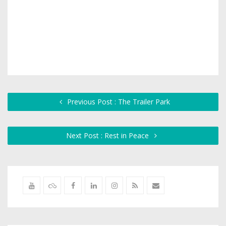
Previous Post : The Trailer Park
Next Post : Rest in Peace