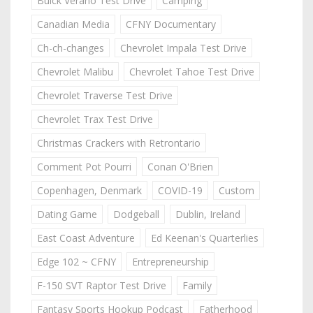
Buick Verano Test Drive
Camping
Canadian Media
CFNY Documentary
Ch-ch-changes
Chevrolet Impala Test Drive
Chevrolet Malibu
Chevrolet Tahoe Test Drive
Chevrolet Traverse Test Drive
Chevrolet Trax Test Drive
Christmas Crackers with Retrontario
Comment Pot Pourri
Conan O'Brien
Copenhagen, Denmark
COVID-19
Custom
Dating Game
Dodgeball
Dublin, Ireland
East Coast Adventure
Ed Keenan's Quarterlies
Edge 102 ~ CFNY
Entrepreneurship
F-150 SVT Raptor Test Drive
Family
Fantasy Sports Hookup Podcast
Fatherhood