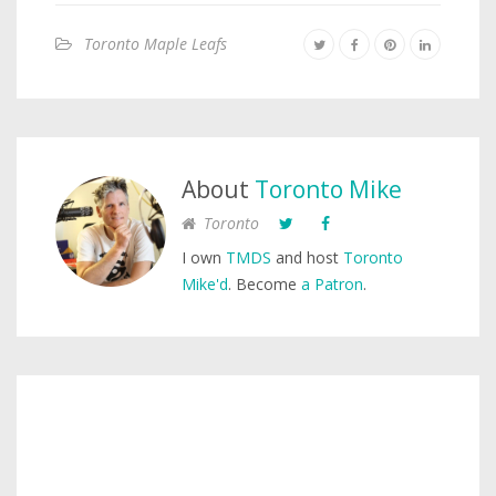
Toronto Maple Leafs
About
Toronto Mike
Toronto
I own
TMDS
and host
Toronto
Mike'd
. Become
a Patron
.