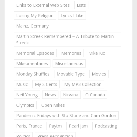
Links to External Web Sites
Lists
Losing My Religion
Lyrics I Like
Mainz, Germany
Martin Streek Remembered ~ A Tribute to Martin
Streek
Memorial Episodes
Memories
Mike Kic
Mikeumentaries
Miscellaneous
Monday Shuffles
Movable Type
Movies
Music
My 2 Cents
My MP3 Collection
Neil Young
News
Nirvana
O Canada
Olympics
Open Mikes
Pandemic Fridays with Stu Stone and Cam Gordon
Paris, France
Paytm
Pearl Jam
Podcasting
Politics
Press Recognition