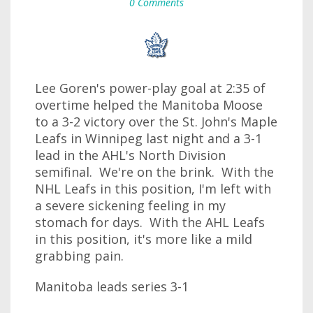
0 Comments
Lee Goren's power-play goal at 2:35 of
overtime helped the Manitoba Moose
to a 3-2 victory over the St. John's Maple
Leafs in Winnipeg last night and a 3-1
lead in the AHL's North Division
semifinal. We're on the brink. With the
NHL Leafs in this position, I'm left with
a severe sickening feeling in my
stomach for days. With the AHL Leafs
in this position, it's more like a mild
grabbing pain.
Manitoba leads series 3-1