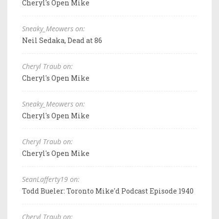
Cheryl's Open Mike
Sneaky_Meowers on:
Neil Sedaka, Dead at 86
Cheryl Traub on:
Cheryl's Open Mike
Sneaky_Meowers on:
Cheryl's Open Mike
Cheryl Traub on:
Cheryl's Open Mike
SeanLafferty19 on:
Todd Bueler: Toronto Mike'd Podcast Episode 1940
Cheryl Traub on: