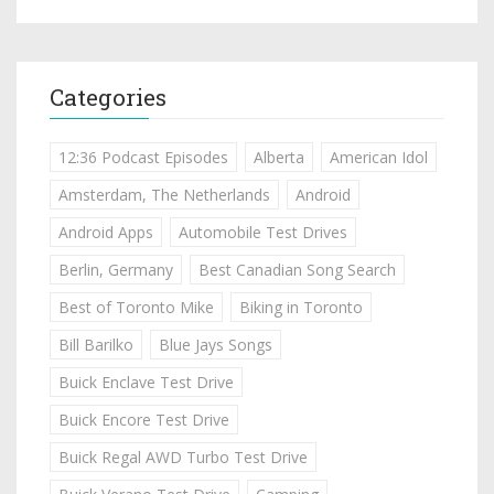
Categories
12:36 Podcast Episodes
Alberta
American Idol
Amsterdam, The Netherlands
Android
Android Apps
Automobile Test Drives
Berlin, Germany
Best Canadian Song Search
Best of Toronto Mike
Biking in Toronto
Bill Barilko
Blue Jays Songs
Buick Enclave Test Drive
Buick Encore Test Drive
Buick Regal AWD Turbo Test Drive