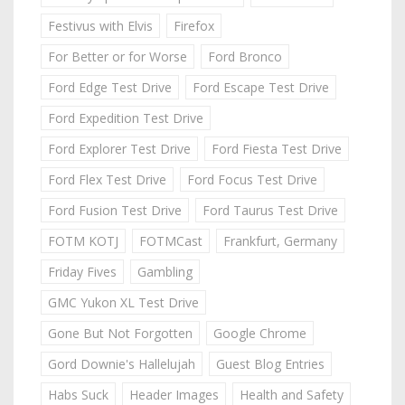
Festivus with Elvis
Firefox
For Better or for Worse
Ford Bronco
Ford Edge Test Drive
Ford Escape Test Drive
Ford Expedition Test Drive
Ford Explorer Test Drive
Ford Fiesta Test Drive
Ford Flex Test Drive
Ford Focus Test Drive
Ford Fusion Test Drive
Ford Taurus Test Drive
FOTM KOTJ
FOTMCast
Frankfurt, Germany
Friday Fives
Gambling
GMC Yukon XL Test Drive
Gone But Not Forgotten
Google Chrome
Gord Downie's Hallelujah
Guest Blog Entries
Habs Suck
Header Images
Health and Safety