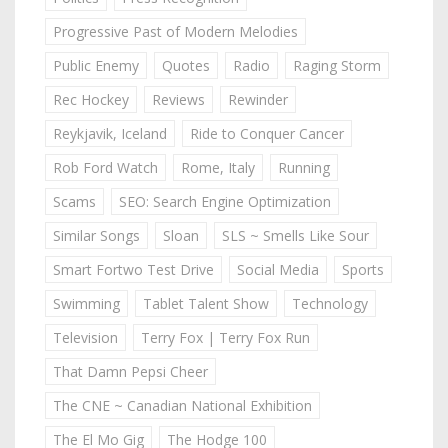
Progressive Past of Modern Melodies
Public Enemy
Quotes
Radio
Raging Storm
Rec Hockey
Reviews
Rewinder
Reykjavik, Iceland
Ride to Conquer Cancer
Rob Ford Watch
Rome, Italy
Running
Scams
SEO: Search Engine Optimization
Similar Songs
Sloan
SLS ~ Smells Like Sour
Smart Fortwo Test Drive
Social Media
Sports
Swimming
Tablet Talent Show
Technology
Television
Terry Fox | Terry Fox Run
That Damn Pepsi Cheer
The CNE ~ Canadian National Exhibition
The El Mo Gig
The Hodge 100