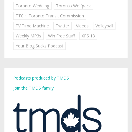
Toronto Wedding
Toronto Wolfpack
TTC ~ Toronto Transit Commission
TV Time Machine
Twitter
Videos
Volleyball
Weekly MP3s
Win Free Stuff
XPS 13
Your Blog Sucks Podcast
Podcasts produced by TMDS
Join the TMDS family