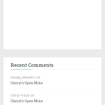
Recent Comments
Sneaky_Meowers on:
Cheryl's Open Mike
Cheryl Traub on:
Cheryl's Open Mike