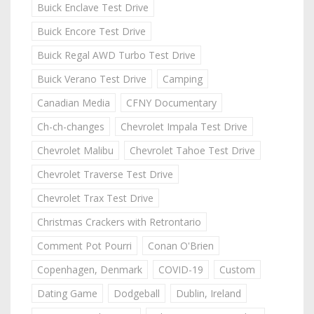
Buick Enclave Test Drive
Buick Encore Test Drive
Buick Regal AWD Turbo Test Drive
Buick Verano Test Drive
Camping
Canadian Media
CFNY Documentary
Ch-ch-changes
Chevrolet Impala Test Drive
Chevrolet Malibu
Chevrolet Tahoe Test Drive
Chevrolet Traverse Test Drive
Chevrolet Trax Test Drive
Christmas Crackers with Retrontario
Comment Pot Pourri
Conan O'Brien
Copenhagen, Denmark
COVID-19
Custom
Dating Game
Dodgeball
Dublin, Ireland