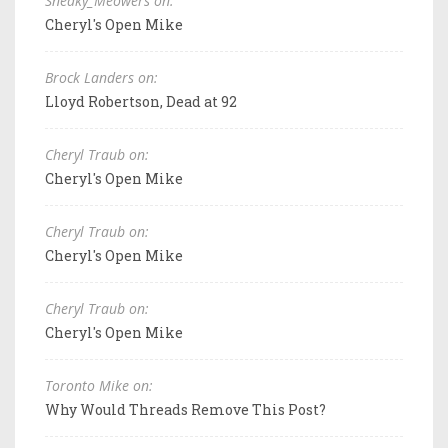
Sneaky_Meowers on:
Cheryl's Open Mike
Brock Landers on:
Lloyd Robertson, Dead at 92
Cheryl Traub on:
Cheryl's Open Mike
Cheryl Traub on:
Cheryl's Open Mike
Cheryl Traub on:
Cheryl's Open Mike
Toronto Mike on:
Why Would Threads Remove This Post?