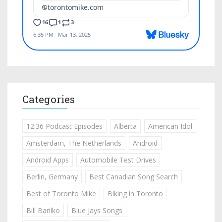
Categories
12:36 Podcast Episodes
Alberta
American Idol
Amsterdam, The Netherlands
Android
Android Apps
Automobile Test Drives
Berlin, Germany
Best Canadian Song Search
Best of Toronto Mike
Biking in Toronto
Bill Barilko
Blue Jays Songs