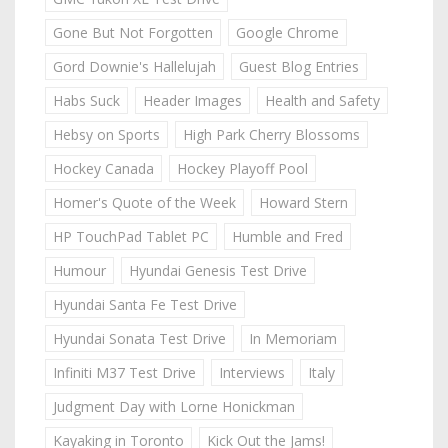
Gone But Not Forgotten
Google Chrome
Gord Downie's Hallelujah
Guest Blog Entries
Habs Suck
Header Images
Health and Safety
Hebsy on Sports
High Park Cherry Blossoms
Hockey Canada
Hockey Playoff Pool
Homer's Quote of the Week
Howard Stern
HP TouchPad Tablet PC
Humble and Fred
Humour
Hyundai Genesis Test Drive
Hyundai Santa Fe Test Drive
Hyundai Sonata Test Drive
In Memoriam
Infiniti M37 Test Drive
Interviews
Italy
Judgment Day with Lorne Honickman
Kayaking in Toronto
Kick Out the Jams!