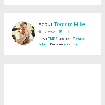
About
Toronto Mike
Toronto
I own
TMDS
and host
Toronto
Mike'd
. Become
a Patron
.