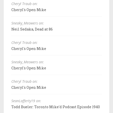
Cheryl Traub on:
Cheryl's Open Mike
Sneaky_Meowers on:
Neil Sedaka, Dead at 86
Cheryl Traub on:
Cheryl's Open Mike
Sneaky_Meowers on:
Cheryl's Open Mike
Cheryl Traub on:
Cheryl's Open Mike
SeanLafferty19 on:
Todd Bueler: Toronto Mike'd Podcast Episode 1940