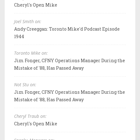
Cheryl's Open Mike
Joel Smith on:
Andy Creeggan: Toronto Mike'd Podcast Episode
1944
Toronto Mike on:
Jim Fonger, CFNY Operations Manager During the
Mistake of '88, Has Passed Away
Not Stu on:
Jim Fonger, CFNY Operations Manager During the
Mistake of '88, Has Passed Away
Cheryl Traub on:
Cheryl's Open Mike