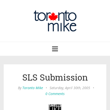
Toggle
navigation
SLS Submission
By
Toronto Mike
•
Saturday, April 30th, 2005
•
0 Comments