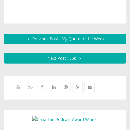
Previous Post : My Quote of the Week
Next Post : 350