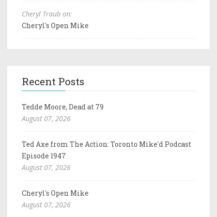
Cheryl Traub on:
Cheryl's Open Mike
Recent Posts
Tedde Moore, Dead at 79
August 07, 2026
Ted Axe from The Action: Toronto Mike'd Podcast
Episode 1947
August 07, 2026
Cheryl's Open Mike
August 07, 2026