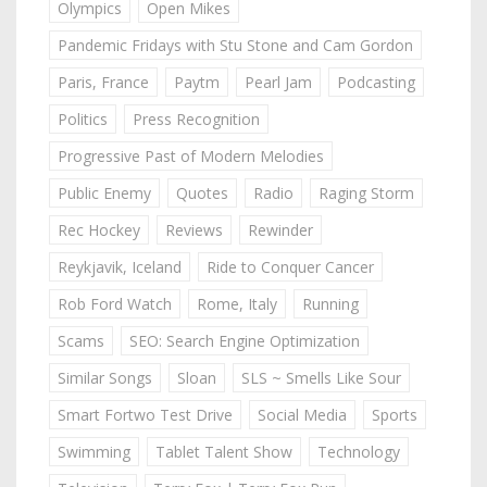
Olympics
Open Mikes
Pandemic Fridays with Stu Stone and Cam Gordon
Paris, France
Paytm
Pearl Jam
Podcasting
Politics
Press Recognition
Progressive Past of Modern Melodies
Public Enemy
Quotes
Radio
Raging Storm
Rec Hockey
Reviews
Rewinder
Reykjavik, Iceland
Ride to Conquer Cancer
Rob Ford Watch
Rome, Italy
Running
Scams
SEO: Search Engine Optimization
Similar Songs
Sloan
SLS ~ Smells Like Sour
Smart Fortwo Test Drive
Social Media
Sports
Swimming
Tablet Talent Show
Technology