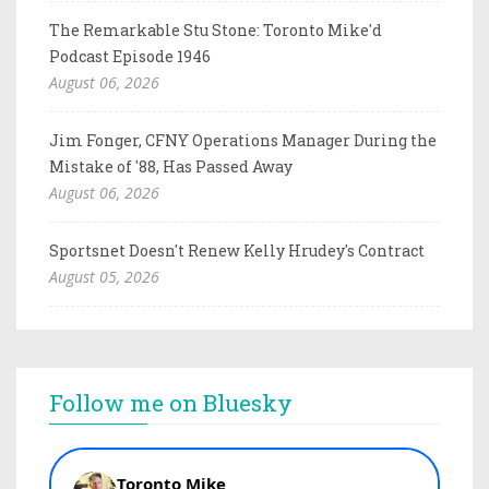
The Remarkable Stu Stone: Toronto Mike'd
Podcast Episode 1946
August 06, 2026
Jim Fonger, CFNY Operations Manager During the
Mistake of '88, Has Passed Away
August 06, 2026
Sportsnet Doesn't Renew Kelly Hrudey's Contract
August 05, 2026
Follow me on Bluesky