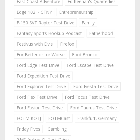
East Coast Adventure
Ed Keenan's Quarterlies
Edge 102 ~ CFNY
Entrepreneurship
F-150 SVT Raptor Test Drive
Family
Fantasy Sports Hookup Podcast
Fatherhood
Festivus with Elvis
Firefox
For Better or for Worse
Ford Bronco
Ford Edge Test Drive
Ford Escape Test Drive
Ford Expedition Test Drive
Ford Explorer Test Drive
Ford Fiesta Test Drive
Ford Flex Test Drive
Ford Focus Test Drive
Ford Fusion Test Drive
Ford Taurus Test Drive
FOTM KOTJ
FOTMCast
Frankfurt, Germany
Friday Fives
Gambling
GMC Yukon XL Test Drive