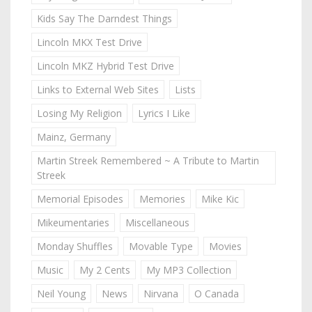
Kids Say The Darndest Things
Lincoln MKX Test Drive
Lincoln MKZ Hybrid Test Drive
Links to External Web Sites
Lists
Losing My Religion
Lyrics I Like
Mainz, Germany
Martin Streek Remembered ~ A Tribute to Martin
Streek
Memorial Episodes
Memories
Mike Kic
Mikeumentaries
Miscellaneous
Monday Shuffles
Movable Type
Movies
Music
My 2 Cents
My MP3 Collection
Neil Young
News
Nirvana
O Canada