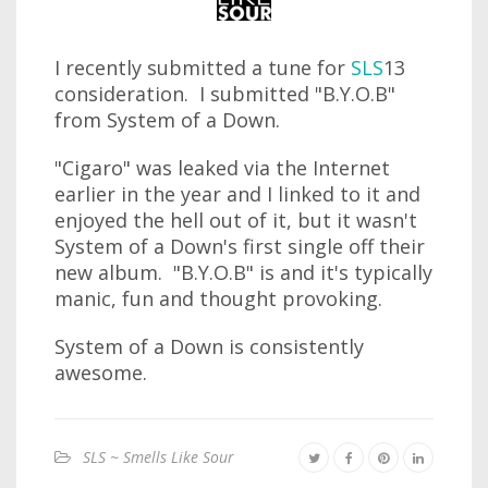
I recently submitted a tune for
SLS
13
consideration. I submitted "B.Y.O.B"
from System of a Down.
"Cigaro" was leaked via the Internet
earlier in the year and I linked to it and
enjoyed the hell out of it, but it wasn't
System of a Down's first single off their
new album. "B.Y.O.B" is and it's typically
manic, fun and thought provoking.
System of a Down is consistently
awesome.
SLS ~ Smells Like Sour