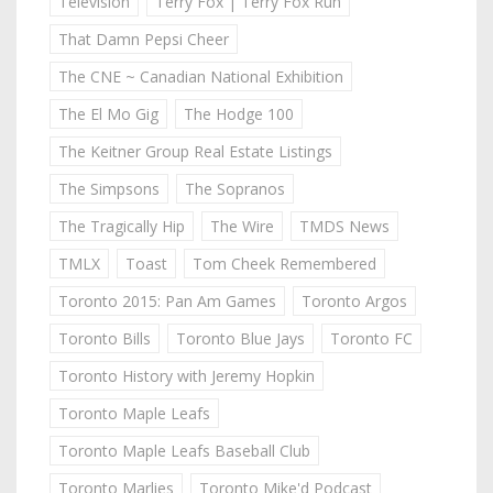
Television
Terry Fox | Terry Fox Run
That Damn Pepsi Cheer
The CNE ~ Canadian National Exhibition
The El Mo Gig
The Hodge 100
The Keitner Group Real Estate Listings
The Simpsons
The Sopranos
The Tragically Hip
The Wire
TMDS News
TMLX
Toast
Tom Cheek Remembered
Toronto 2015: Pan Am Games
Toronto Argos
Toronto Bills
Toronto Blue Jays
Toronto FC
Toronto History with Jeremy Hopkin
Toronto Maple Leafs
Toronto Maple Leafs Baseball Club
Toronto Marlies
Toronto Mike'd Podcast