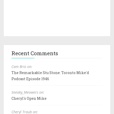
Recent Comments
Cam Brio on:
The Remarkable Stu Stone: Toronto Mike'd
Podcast Episode 1946
Sneaky_Meowers on:
Cheryl's Open Mike
Cheryl Traub on: