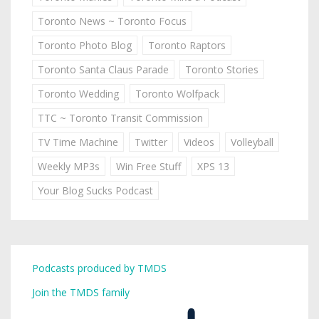
Toronto News ~ Toronto Focus
Toronto Photo Blog
Toronto Raptors
Toronto Santa Claus Parade
Toronto Stories
Toronto Wedding
Toronto Wolfpack
TTC ~ Toronto Transit Commission
TV Time Machine
Twitter
Videos
Volleyball
Weekly MP3s
Win Free Stuff
XPS 13
Your Blog Sucks Podcast
Podcasts produced by TMDS
Join the TMDS family