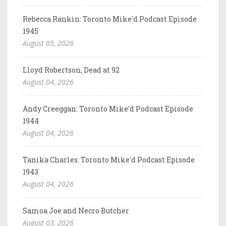
Rebecca Rankin: Toronto Mike'd Podcast Episode
1945
August 05, 2026
Lloyd Robertson, Dead at 92
August 04, 2026
Andy Creeggan: Toronto Mike'd Podcast Episode
1944
August 04, 2026
Tanika Charles: Toronto Mike'd Podcast Episode
1943
August 04, 2026
Samoa Joe and Necro Butcher
August 03, 2026