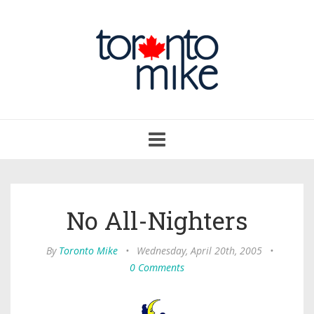
Toggle
navigation
No All-Nighters
By
Toronto Mike
•
Wednesday, April 20th, 2005
•
0 Comments