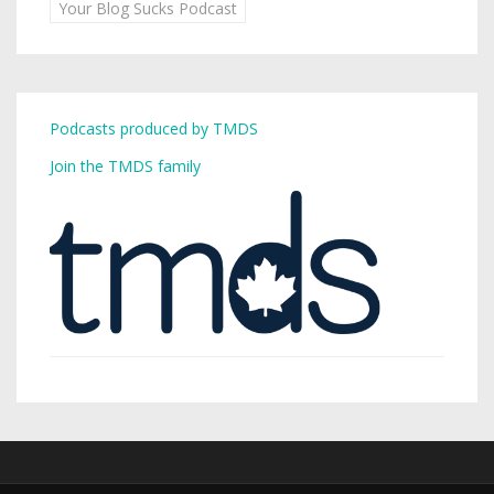
Your Blog Sucks Podcast
Podcasts produced by TMDS
Join the TMDS family