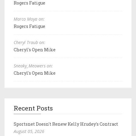
Rogers Fatigue
Marco Moya on:
Rogers Fatigue
Cheryl Traub on:
Cheryl's Open Mike
Sneaky_Meowers on:
Cheryl's Open Mike
Recent Posts
Sportsnet Doesn't Renew Kelly Hrudey's Contract
August 05, 2026