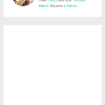
I own
TMDS
and host
Toronto
Mike'd
. Become
a Patron
.