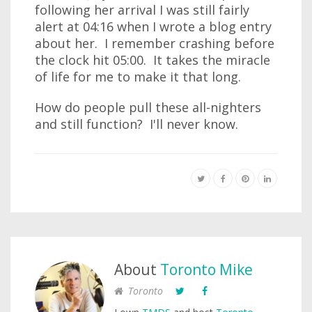
following her arrival I was still fairly
alert at 04:16 when I wrote a blog entry
about her. I remember crashing before
the clock hit 05:00. It takes the miracle
of life for me to make it that long.
How do people pull these all-nighters
and still function? I'll never know.
About
Toronto Mike
Toronto