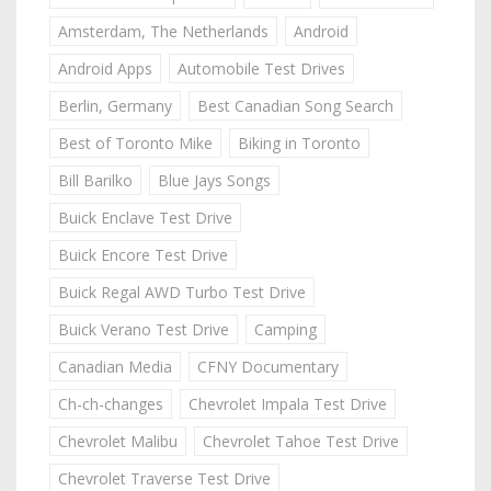
Amsterdam, The Netherlands
Android
Android Apps
Automobile Test Drives
Berlin, Germany
Best Canadian Song Search
Best of Toronto Mike
Biking in Toronto
Bill Barilko
Blue Jays Songs
Buick Enclave Test Drive
Buick Encore Test Drive
Buick Regal AWD Turbo Test Drive
Buick Verano Test Drive
Camping
Canadian Media
CFNY Documentary
Ch-ch-changes
Chevrolet Impala Test Drive
Chevrolet Malibu
Chevrolet Tahoe Test Drive
Chevrolet Traverse Test Drive