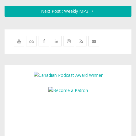
Next Post : Weekly MP3