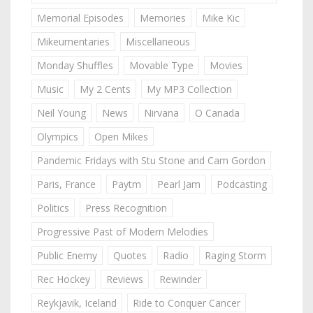
Memorial Episodes
Memories
Mike Kic
Mikeumentaries
Miscellaneous
Monday Shuffles
Movable Type
Movies
Music
My 2 Cents
My MP3 Collection
Neil Young
News
Nirvana
O Canada
Olympics
Open Mikes
Pandemic Fridays with Stu Stone and Cam Gordon
Paris, France
Paytm
Pearl Jam
Podcasting
Politics
Press Recognition
Progressive Past of Modern Melodies
Public Enemy
Quotes
Radio
Raging Storm
Rec Hockey
Reviews
Rewinder
Reykjavik, Iceland
Ride to Conquer Cancer