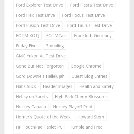
Ford Explorer Test Drive
Ford Fiesta Test Drive
Ford Flex Test Drive
Ford Focus Test Drive
Ford Fusion Test Drive
Ford Taurus Test Drive
FOTM KOTJ
FOTMCast
Frankfurt, Germany
Friday Fives
Gambling
GMC Yukon XL Test Drive
Gone But Not Forgotten
Google Chrome
Gord Downie's Hallelujah
Guest Blog Entries
Habs Suck
Header Images
Health and Safety
Hebsy on Sports
High Park Cherry Blossoms
Hockey Canada
Hockey Playoff Pool
Homer's Quote of the Week
Howard Stern
HP TouchPad Tablet PC
Humble and Fred