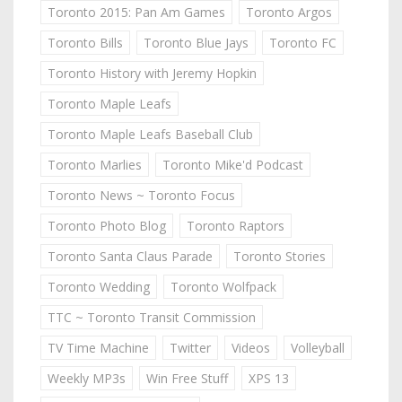
Toronto 2015: Pan Am Games
Toronto Argos
Toronto Bills
Toronto Blue Jays
Toronto FC
Toronto History with Jeremy Hopkin
Toronto Maple Leafs
Toronto Maple Leafs Baseball Club
Toronto Marlies
Toronto Mike'd Podcast
Toronto News ~ Toronto Focus
Toronto Photo Blog
Toronto Raptors
Toronto Santa Claus Parade
Toronto Stories
Toronto Wedding
Toronto Wolfpack
TTC ~ Toronto Transit Commission
TV Time Machine
Twitter
Videos
Volleyball
Weekly MP3s
Win Free Stuff
XPS 13