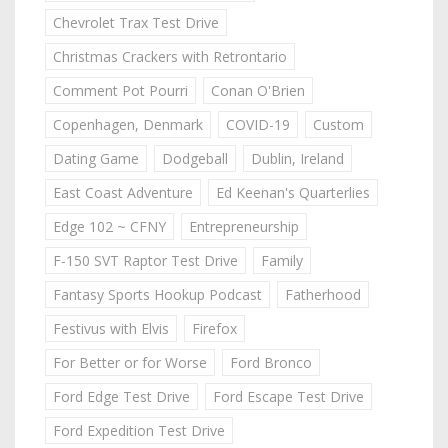
Chevrolet Trax Test Drive
Christmas Crackers with Retrontario
Comment Pot Pourri
Conan O'Brien
Copenhagen, Denmark
COVID-19
Custom
Dating Game
Dodgeball
Dublin, Ireland
East Coast Adventure
Ed Keenan's Quarterlies
Edge 102 ~ CFNY
Entrepreneurship
F-150 SVT Raptor Test Drive
Family
Fantasy Sports Hookup Podcast
Fatherhood
Festivus with Elvis
Firefox
For Better or for Worse
Ford Bronco
Ford Edge Test Drive
Ford Escape Test Drive
Ford Expedition Test Drive