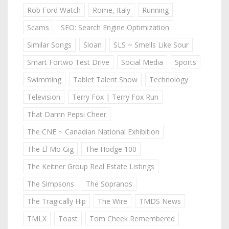
Rob Ford Watch
Rome, Italy
Running
Scams
SEO: Search Engine Optimization
Similar Songs
Sloan
SLS ~ Smells Like Sour
Smart Fortwo Test Drive
Social Media
Sports
Swimming
Tablet Talent Show
Technology
Television
Terry Fox | Terry Fox Run
That Damn Pepsi Cheer
The CNE ~ Canadian National Exhibition
The El Mo Gig
The Hodge 100
The Keitner Group Real Estate Listings
The Simpsons
The Sopranos
The Tragically Hip
The Wire
TMDS News
TMLX
Toast
Tom Cheek Remembered