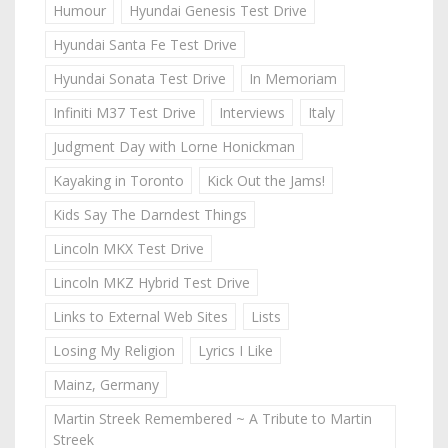
Humour
Hyundai Genesis Test Drive
Hyundai Santa Fe Test Drive
Hyundai Sonata Test Drive
In Memoriam
Infiniti M37 Test Drive
Interviews
Italy
Judgment Day with Lorne Honickman
Kayaking in Toronto
Kick Out the Jams!
Kids Say The Darndest Things
Lincoln MKX Test Drive
Lincoln MKZ Hybrid Test Drive
Links to External Web Sites
Lists
Losing My Religion
Lyrics I Like
Mainz, Germany
Martin Streek Remembered ~ A Tribute to Martin
Streek