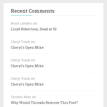
Recent Comments
Brock Landers on:
Lloyd Robertson, Dead at 92
Cheryl Traub on:
Cheryl's Open Mike
Cheryl Traub on:
Cheryl's Open Mike
Cheryl Traub on:
Cheryl's Open Mike
Toronto Mike on:
Why Would Threads Remove This Post?