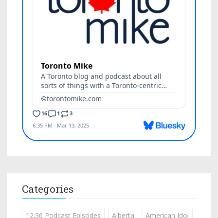
Categories
12:36 Podcast Episodes
Alberta
American Idol