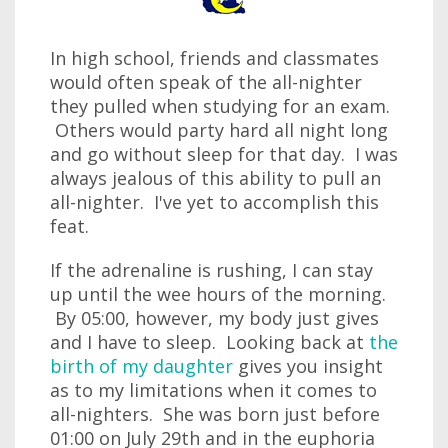
In high school, friends and classmates
would often speak of the all-nighter
they pulled when studying for an exam.
Others would party hard all night long
and go without sleep for that day. I was
always jealous of this ability to pull an
all-nighter. I've yet to accomplish this
feat.
If the adrenaline is rushing, I can stay
up until the wee hours of the morning.
By 05:00, however, my body just gives
and I have to sleep. Looking back at
the
birth of my daughter
gives you insight
as to my limitations when it comes to
all-nighters. She was born just before
01:00 on July 29th and in the euphoria