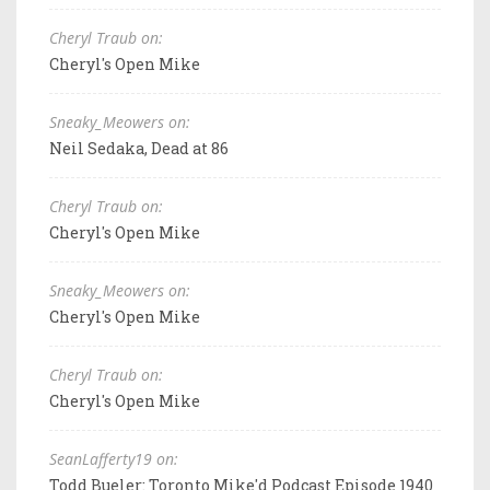
Cheryl Traub on:
Cheryl's Open Mike
Sneaky_Meowers on:
Neil Sedaka, Dead at 86
Cheryl Traub on:
Cheryl's Open Mike
Sneaky_Meowers on:
Cheryl's Open Mike
Cheryl Traub on:
Cheryl's Open Mike
SeanLafferty19 on:
Todd Bueler: Toronto Mike'd Podcast Episode 1940