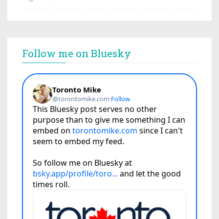
Follow me on Bluesky