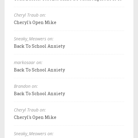
Cheryl Traub on:
Cheryl's Open Mike
Sneaky_Meowers on:
Back To School Anxiety
markosaar on:
Back To School Anxiety
Brandon on:
Back To School Anxiety
Cheryl Traub on:
Cheryl's Open Mike
Sneaky_Meowers on: