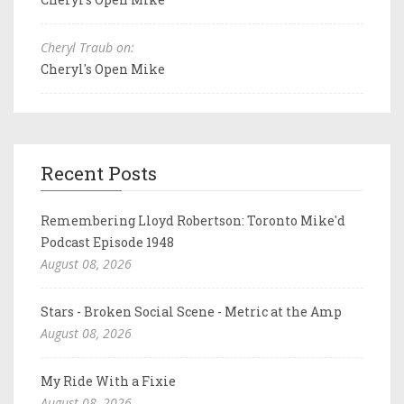
Cheryl Traub on:
Cheryl's Open Mike
Recent Posts
Remembering Lloyd Robertson: Toronto Mike'd
Podcast Episode 1948
August 08, 2026
Stars - Broken Social Scene - Metric at the Amp
August 08, 2026
My Ride With a Fixie
August 08, 2026