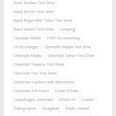
Buick Enclave Test Drive
Buick Encore Test Drive
Buick Regal AWD Turbo Test Drive
Buick Verano Test Drive
Camping
Canadian Media
CFNY Documentary
Ch-ch-changes
Chevrolet Impala Test Drive
Chevrolet Malibu
Chevrolet Tahoe Test Drive
Chevrolet Traverse Test Drive
Chevrolet Trax Test Drive
Christmas Crackers with Retrontario
Comment Pot Pourri
Conan O'Brien
Copenhagen, Denmark
COVID-19
Custom
Dating Game
Dodgeball
Dublin, Ireland