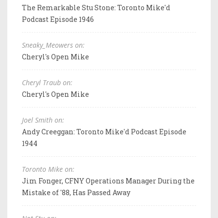
The Remarkable Stu Stone: Toronto Mike'd
Podcast Episode 1946
Sneaky_Meowers on:
Cheryl's Open Mike
Cheryl Traub on:
Cheryl's Open Mike
Joel Smith on:
Andy Creeggan: Toronto Mike'd Podcast Episode
1944
Toronto Mike on:
Jim Fonger, CFNY Operations Manager During the
Mistake of '88, Has Passed Away