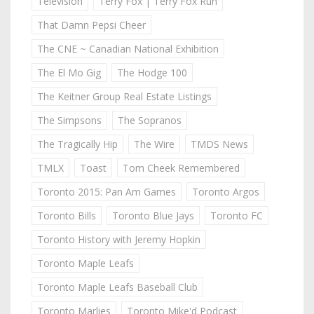
Television
Terry Fox | Terry Fox Run
That Damn Pepsi Cheer
The CNE ~ Canadian National Exhibition
The El Mo Gig
The Hodge 100
The Keitner Group Real Estate Listings
The Simpsons
The Sopranos
The Tragically Hip
The Wire
TMDS News
TMLX
Toast
Tom Cheek Remembered
Toronto 2015: Pan Am Games
Toronto Argos
Toronto Bills
Toronto Blue Jays
Toronto FC
Toronto History with Jeremy Hopkin
Toronto Maple Leafs
Toronto Maple Leafs Baseball Club
Toronto Marlies
Toronto Mike'd Podcast