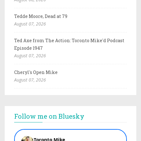
Tedde Moore, Dead at 79
August 07, 2026
Ted Axe from The Action: Toronto Mike'd Podcast
Episode 1947
August 07, 2026
Cheryl's Open Mike
August 07, 2026
Follow me on Bluesky