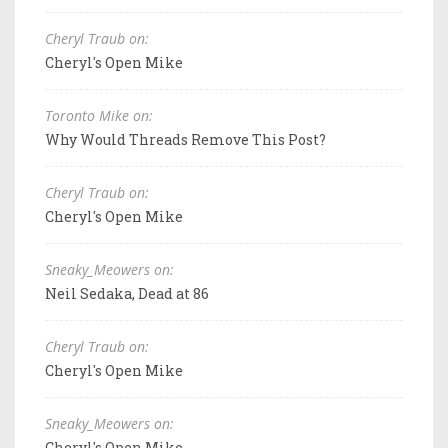
Cheryl Traub on:
Cheryl's Open Mike
Toronto Mike on:
Why Would Threads Remove This Post?
Cheryl Traub on:
Cheryl's Open Mike
Sneaky_Meowers on:
Neil Sedaka, Dead at 86
Cheryl Traub on:
Cheryl's Open Mike
Sneaky_Meowers on:
Cheryl's Open Mike