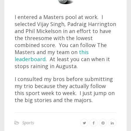
I entered a Masters pool at work. I
selected Vijay Singh, Padraig Harrington
and Phil Mickelson in an effort to have
the threesome with the lowest
combined score. You can follow The
Masters and my team on
this
leaderboard
. At least you can when it
stops raining in Augusta.
I consulted my bros before submitting
my trio because they actually follow
this sport week to week. I just jump on
the big stories and the majors.
Sports