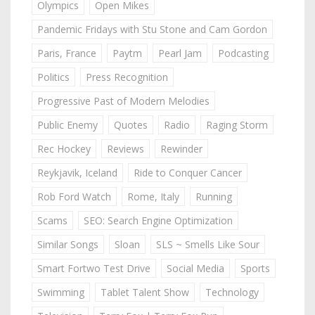
Olympics
Open Mikes
Pandemic Fridays with Stu Stone and Cam Gordon
Paris, France
Paytm
Pearl Jam
Podcasting
Politics
Press Recognition
Progressive Past of Modern Melodies
Public Enemy
Quotes
Radio
Raging Storm
Rec Hockey
Reviews
Rewinder
Reykjavik, Iceland
Ride to Conquer Cancer
Rob Ford Watch
Rome, Italy
Running
Scams
SEO: Search Engine Optimization
Similar Songs
Sloan
SLS ~ Smells Like Sour
Smart Fortwo Test Drive
Social Media
Sports
Swimming
Tablet Talent Show
Technology