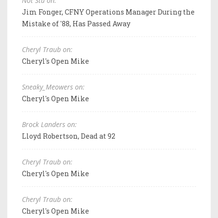
Not Stu on:
Jim Fonger, CFNY Operations Manager During the
Mistake of '88, Has Passed Away
Cheryl Traub on:
Cheryl's Open Mike
Sneaky_Meowers on:
Cheryl's Open Mike
Brock Landers on:
Lloyd Robertson, Dead at 92
Cheryl Traub on:
Cheryl's Open Mike
Cheryl Traub on:
Cheryl's Open Mike