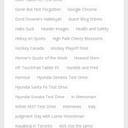
Gone But Not Forgotten
Google Chrome
Gord Downie's Hallelujah
Guest Blog Entries
Habs Suck
Header Images
Health and Safety
Hebsy on Sports
High Park Cherry Blossoms
Hockey Canada
Hockey Playoff Pool
Homer's Quote of the Week
Howard Stern
HP TouchPad Tablet PC
Humble and Fred
Humour
Hyundai Genesis Test Drive
Hyundai Santa Fe Test Drive
Hyundai Sonata Test Drive
In Memoriam
Infiniti M37 Test Drive
Interviews
Italy
Judgment Day with Lorne Honickman
Kayaking in Toronto
Kick Out the Jams!