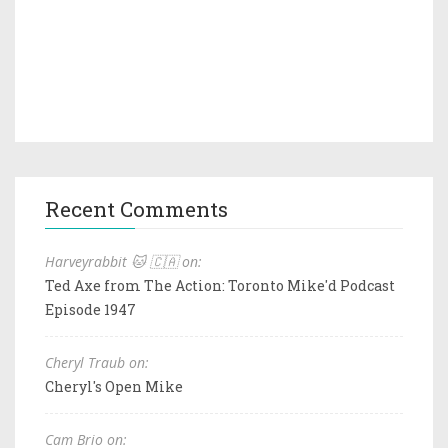
Recent Comments
Harveyrabbit 🐱 🇨🇦 on:
Ted Axe from The Action: Toronto Mike'd Podcast
Episode 1947
Cheryl Traub on:
Cheryl's Open Mike
Cam Brio on: