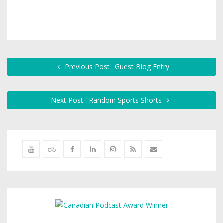
Previous Post : Guest Blog Entry
Next Post : Random Sports Shorts