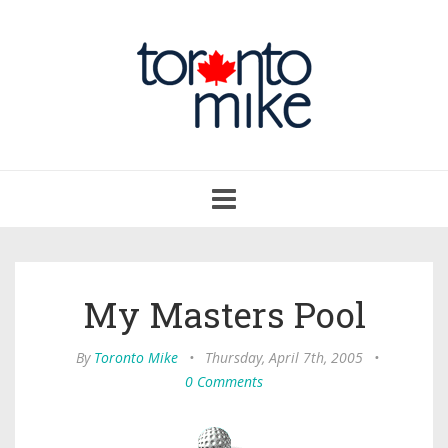
Toggle
navigation
My Masters Pool
By
Toronto Mike
•
Thursday, April 7th, 2005
•
0 Comments