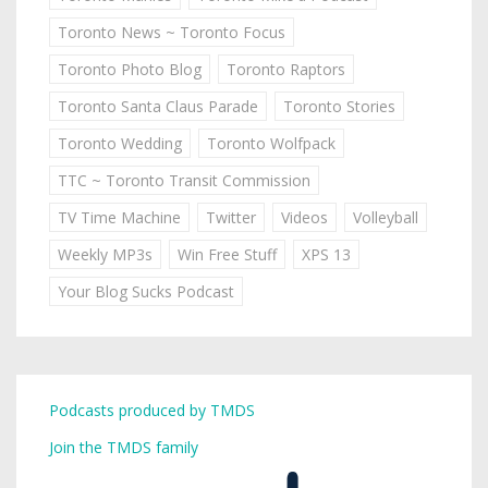
Toronto News ~ Toronto Focus
Toronto Photo Blog
Toronto Raptors
Toronto Santa Claus Parade
Toronto Stories
Toronto Wedding
Toronto Wolfpack
TTC ~ Toronto Transit Commission
TV Time Machine
Twitter
Videos
Volleyball
Weekly MP3s
Win Free Stuff
XPS 13
Your Blog Sucks Podcast
Podcasts produced by TMDS
Join the TMDS family