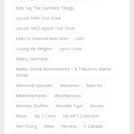
Kids Say The Darndest Things
Lincoln MKX Test Drive
Lincoln MKZ Hybrid Test Drive
Links to External Web Sites
Lists
Losing My Religion
Lyrics I Like
Mainz, Germany
Martin Streek Remembered ~ A Tribute to Martin
Streek
Memorial Episodes
Memories
Mike Kic
Mikeumentaries
Miscellaneous
Monday Shuffles
Movable Type
Movies
Music
My 2 Cents
My MP3 Collection
Neil Young
News
Nirvana
O Canada