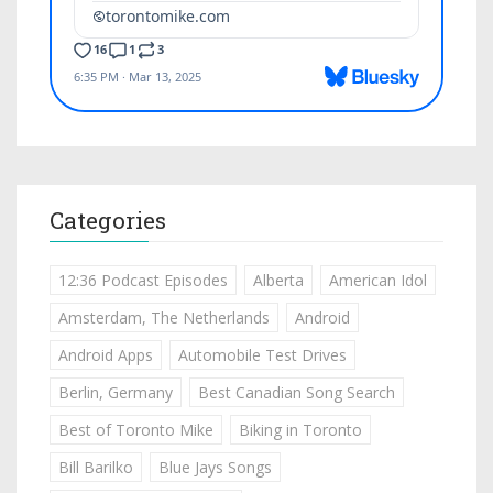
Categories
12:36 Podcast Episodes
Alberta
American Idol
Amsterdam, The Netherlands
Android
Android Apps
Automobile Test Drives
Berlin, Germany
Best Canadian Song Search
Best of Toronto Mike
Biking in Toronto
Bill Barilko
Blue Jays Songs