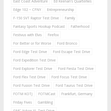
East Coast Adventure
Ed Keenan's Quarterlies
Edge 102 ~ CFNY
Entrepreneurship
F-150 SVT Raptor Test Drive
Family
Fantasy Sports Hookup Podcast
Fatherhood
Festivus with Elvis
Firefox
For Better or for Worse
Ford Bronco
Ford Edge Test Drive
Ford Escape Test Drive
Ford Expedition Test Drive
Ford Explorer Test Drive
Ford Fiesta Test Drive
Ford Flex Test Drive
Ford Focus Test Drive
Ford Fusion Test Drive
Ford Taurus Test Drive
FOTM KOTJ
FOTMCast
Frankfurt, Germany
Friday Fives
Gambling
GMC Yukon XL Test Drive