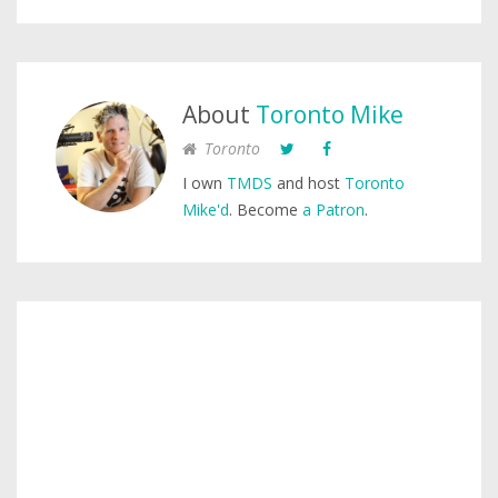
About
Toronto Mike
Toronto
I own
TMDS
and host
Toronto
Mike'd
. Become
a Patron
.