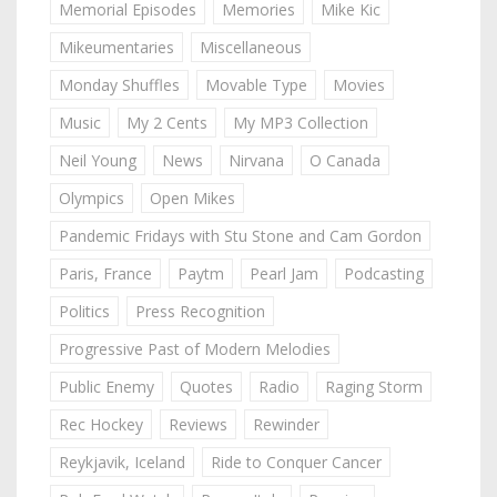
Memorial Episodes
Memories
Mike Kic
Mikeumentaries
Miscellaneous
Monday Shuffles
Movable Type
Movies
Music
My 2 Cents
My MP3 Collection
Neil Young
News
Nirvana
O Canada
Olympics
Open Mikes
Pandemic Fridays with Stu Stone and Cam Gordon
Paris, France
Paytm
Pearl Jam
Podcasting
Politics
Press Recognition
Progressive Past of Modern Melodies
Public Enemy
Quotes
Radio
Raging Storm
Rec Hockey
Reviews
Rewinder
Reykjavik, Iceland
Ride to Conquer Cancer