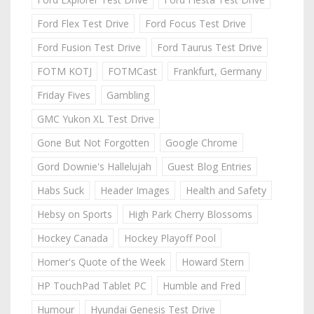
Ford Flex Test Drive
Ford Focus Test Drive
Ford Fusion Test Drive
Ford Taurus Test Drive
FOTM KOTJ
FOTMCast
Frankfurt, Germany
Friday Fives
Gambling
GMC Yukon XL Test Drive
Gone But Not Forgotten
Google Chrome
Gord Downie's Hallelujah
Guest Blog Entries
Habs Suck
Header Images
Health and Safety
Hebsy on Sports
High Park Cherry Blossoms
Hockey Canada
Hockey Playoff Pool
Homer's Quote of the Week
Howard Stern
HP TouchPad Tablet PC
Humble and Fred
Humour
Hyundai Genesis Test Drive