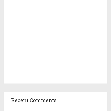
Recent Comments