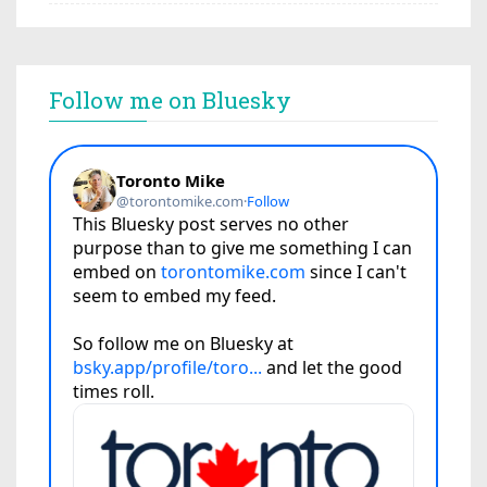
Follow me on Bluesky