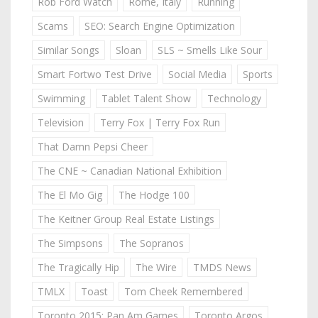
Rob Ford Watch
Rome, Italy
Running
Scams
SEO: Search Engine Optimization
Similar Songs
Sloan
SLS ~ Smells Like Sour
Smart Fortwo Test Drive
Social Media
Sports
Swimming
Tablet Talent Show
Technology
Television
Terry Fox | Terry Fox Run
That Damn Pepsi Cheer
The CNE ~ Canadian National Exhibition
The El Mo Gig
The Hodge 100
The Keitner Group Real Estate Listings
The Simpsons
The Sopranos
The Tragically Hip
The Wire
TMDS News
TMLX
Toast
Tom Cheek Remembered
Toronto 2015: Pan Am Games
Toronto Argos