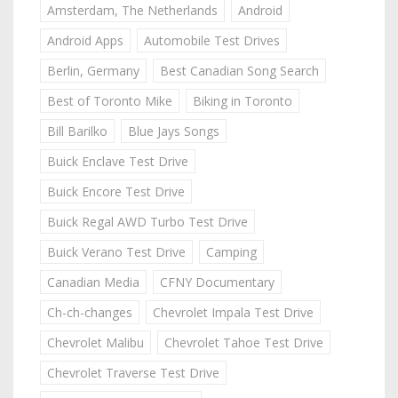
Amsterdam, The Netherlands
Android
Android Apps
Automobile Test Drives
Berlin, Germany
Best Canadian Song Search
Best of Toronto Mike
Biking in Toronto
Bill Barilko
Blue Jays Songs
Buick Enclave Test Drive
Buick Encore Test Drive
Buick Regal AWD Turbo Test Drive
Buick Verano Test Drive
Camping
Canadian Media
CFNY Documentary
Ch-ch-changes
Chevrolet Impala Test Drive
Chevrolet Malibu
Chevrolet Tahoe Test Drive
Chevrolet Traverse Test Drive