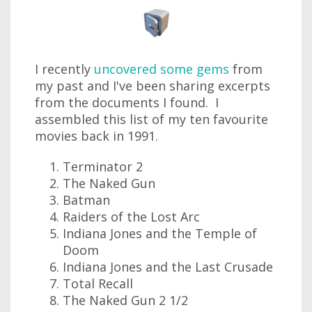
I recently
uncovered some gems
from
my past and I've been sharing excerpts
from the documents I found. I
assembled this list of my ten favourite
movies back in 1991.
Terminator 2
The Naked Gun
Batman
Raiders of the Lost Arc
Indiana Jones and the Temple of
Doom
Indiana Jones and the Last Crusade
Total Recall
The Naked Gun 2 1/2