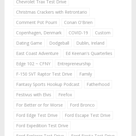
Chevrolet Trax Test Drive
Christmas Crackers with Retrontario
Comment Pot Pourri
Conan O'Brien
Copenhagen, Denmark
COVID-19
Custom
Dating Game
Dodgeball
Dublin, Ireland
East Coast Adventure
Ed Keenan's Quarterlies
Edge 102 ~ CFNY
Entrepreneurship
F-150 SVT Raptor Test Drive
Family
Fantasy Sports Hookup Podcast
Fatherhood
Festivus with Elvis
Firefox
For Better or for Worse
Ford Bronco
Ford Edge Test Drive
Ford Escape Test Drive
Ford Expedition Test Drive
Ford Explorer Test Drive
Ford Fiesta Test Drive