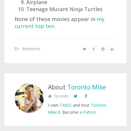
Airplane
Teenage Mutant Ninja Turtles
None of these movies appear in
my
current top ten
.
Memories
About
Toronto Mike
Toronto
I own
TMDS
and host
Toronto
Mike'd
. Become
a Patron
.