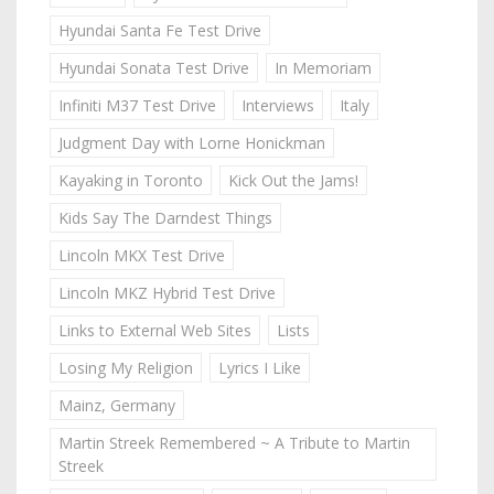
Hyundai Santa Fe Test Drive
Hyundai Sonata Test Drive
In Memoriam
Infiniti M37 Test Drive
Interviews
Italy
Judgment Day with Lorne Honickman
Kayaking in Toronto
Kick Out the Jams!
Kids Say The Darndest Things
Lincoln MKX Test Drive
Lincoln MKZ Hybrid Test Drive
Links to External Web Sites
Lists
Losing My Religion
Lyrics I Like
Mainz, Germany
Martin Streek Remembered ~ A Tribute to Martin
Streek