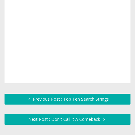
Previous Post : Top Ten Search Strings
Next Post : Don't Call It A Comeback