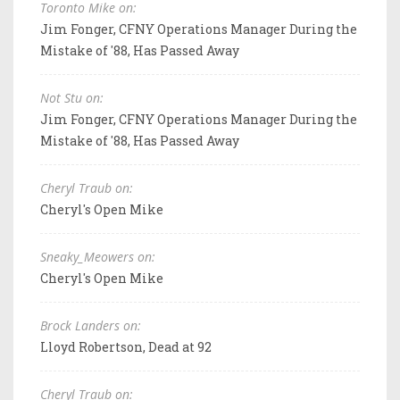
Toronto Mike on:
Jim Fonger, CFNY Operations Manager During the
Mistake of '88, Has Passed Away
Not Stu on:
Jim Fonger, CFNY Operations Manager During the
Mistake of '88, Has Passed Away
Cheryl Traub on:
Cheryl's Open Mike
Sneaky_Meowers on:
Cheryl's Open Mike
Brock Landers on:
Lloyd Robertson, Dead at 92
Cheryl Traub on: