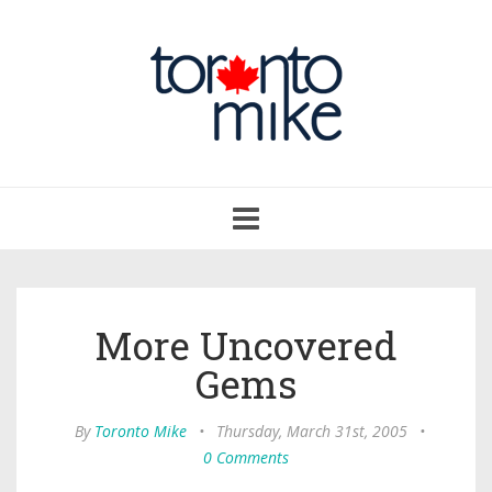
Toggle
navigation
More Uncovered
Gems
By
Toronto Mike
•
Thursday, March 31st, 2005
•
0 Comments