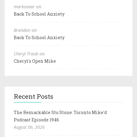
markosaar on:
Back To School Anxiety
Brandon on:
Back To School Anxiety
Cheryl Traub on:
Cheryl's Open Mike
Recent Posts
The Remarkable Stu Stone: Toronto Mike'd
Podcast Episode 1946
August 06, 2026