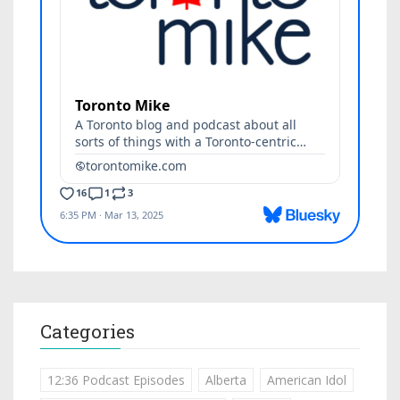
Categories
12:36 Podcast Episodes
Alberta
American Idol