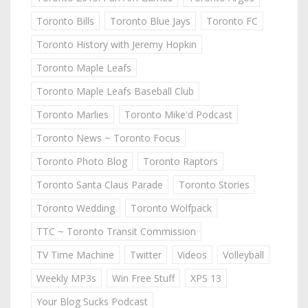
Toronto Bills
Toronto Blue Jays
Toronto FC
Toronto History with Jeremy Hopkin
Toronto Maple Leafs
Toronto Maple Leafs Baseball Club
Toronto Marlies
Toronto Mike'd Podcast
Toronto News ~ Toronto Focus
Toronto Photo Blog
Toronto Raptors
Toronto Santa Claus Parade
Toronto Stories
Toronto Wedding
Toronto Wolfpack
TTC ~ Toronto Transit Commission
TV Time Machine
Twitter
Videos
Volleyball
Weekly MP3s
Win Free Stuff
XPS 13
Your Blog Sucks Podcast