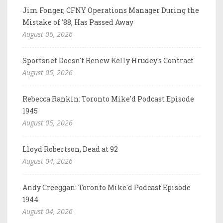
Jim Fonger, CFNY Operations Manager During the
Mistake of '88, Has Passed Away
August 06, 2026
Sportsnet Doesn't Renew Kelly Hrudey's Contract
August 05, 2026
Rebecca Rankin: Toronto Mike'd Podcast Episode
1945
August 05, 2026
Lloyd Robertson, Dead at 92
August 04, 2026
Andy Creeggan: Toronto Mike'd Podcast Episode
1944
August 04, 2026