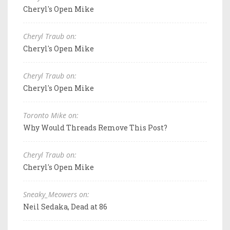
Cheryl's Open Mike
Cheryl Traub on:
Cheryl's Open Mike
Cheryl Traub on:
Cheryl's Open Mike
Toronto Mike on:
Why Would Threads Remove This Post?
Cheryl Traub on:
Cheryl's Open Mike
Sneaky_Meowers on:
Neil Sedaka, Dead at 86