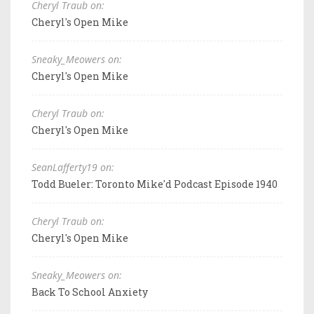
Cheryl Traub on:
Cheryl's Open Mike
Sneaky_Meowers on:
Cheryl's Open Mike
Cheryl Traub on:
Cheryl's Open Mike
SeanLafferty19 on:
Todd Bueler: Toronto Mike'd Podcast Episode 1940
Cheryl Traub on:
Cheryl's Open Mike
Sneaky_Meowers on:
Back To School Anxiety