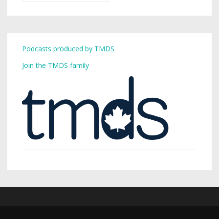
Podcasts produced by TMDS
Join the TMDS family