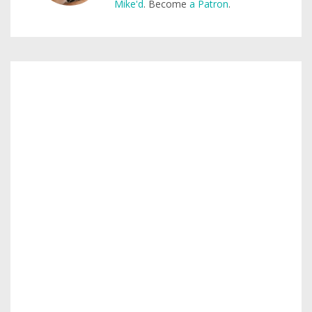
Mike'd
. Become
a Patron
.