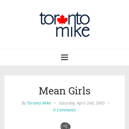
Toggle
navigation
Mean Girls
By
Toronto Mike
•
Saturday, April 2nd, 2005
•
0 Comments