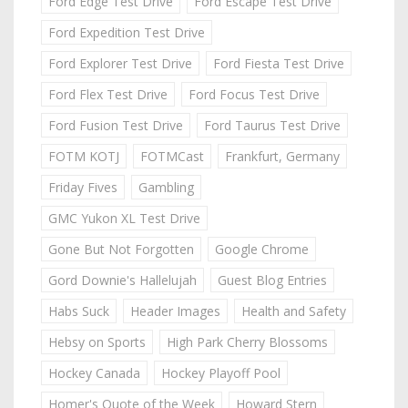
Ford Edge Test Drive
Ford Escape Test Drive
Ford Expedition Test Drive
Ford Explorer Test Drive
Ford Fiesta Test Drive
Ford Flex Test Drive
Ford Focus Test Drive
Ford Fusion Test Drive
Ford Taurus Test Drive
FOTM KOTJ
FOTMCast
Frankfurt, Germany
Friday Fives
Gambling
GMC Yukon XL Test Drive
Gone But Not Forgotten
Google Chrome
Gord Downie's Hallelujah
Guest Blog Entries
Habs Suck
Header Images
Health and Safety
Hebsy on Sports
High Park Cherry Blossoms
Hockey Canada
Hockey Playoff Pool
Homer's Quote of the Week
Howard Stern