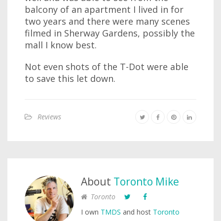
balcony of an apartment I lived in for
two years and there were many scenes
filmed in Sherway Gardens, possibly the
mall I know best.
Not even shots of the T-Dot were able
to save this let down.
Reviews
About
Toronto Mike
Toronto
I own
TMDS
and host
Toronto