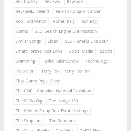
Rec Hockey
Reviews
Rewinder
Reykjavik, Iceland
Ride to Conquer Cancer
Rob Ford Watch
Rome, Italy
Running
Scams
SEO: Search Engine Optimization
Similar Songs
Sloan
SLS ~ Smells Like Sour
Smart Fortwo Test Drive
Social Media
Sports
Swimming
Tablet Talent Show
Technology
Television
Terry Fox | Terry Fox Run
That Damn Pepsi Cheer
The CNE ~ Canadian National Exhibition
The El Mo Gig
The Hodge 100
The Keitner Group Real Estate Listings
The Simpsons
The Sopranos
The Tragically Hip
The Wire
TMDS News