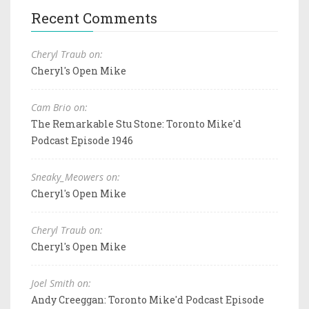
Recent Comments
Cheryl Traub on:
Cheryl's Open Mike
Cam Brio on:
The Remarkable Stu Stone: Toronto Mike'd
Podcast Episode 1946
Sneaky_Meowers on:
Cheryl's Open Mike
Cheryl Traub on:
Cheryl's Open Mike
Joel Smith on:
Andy Creeggan: Toronto Mike'd Podcast Episode