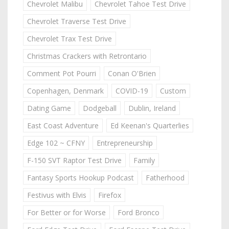
Chevrolet Malibu
Chevrolet Tahoe Test Drive
Chevrolet Traverse Test Drive
Chevrolet Trax Test Drive
Christmas Crackers with Retrontario
Comment Pot Pourri
Conan O'Brien
Copenhagen, Denmark
COVID-19
Custom
Dating Game
Dodgeball
Dublin, Ireland
East Coast Adventure
Ed Keenan's Quarterlies
Edge 102 ~ CFNY
Entrepreneurship
F-150 SVT Raptor Test Drive
Family
Fantasy Sports Hookup Podcast
Fatherhood
Festivus with Elvis
Firefox
For Better or for Worse
Ford Bronco