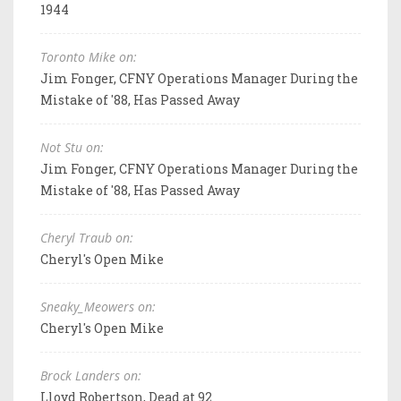
1944
Toronto Mike on:
Jim Fonger, CFNY Operations Manager During the
Mistake of '88, Has Passed Away
Not Stu on:
Jim Fonger, CFNY Operations Manager During the
Mistake of '88, Has Passed Away
Cheryl Traub on:
Cheryl's Open Mike
Sneaky_Meowers on:
Cheryl's Open Mike
Brock Landers on:
Lloyd Robertson, Dead at 92