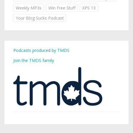
Weekly MP3s
Win Free Stuff
XPS 13
Your Blog Sucks Podcast
Podcasts produced by TMDS
Join the TMDS family