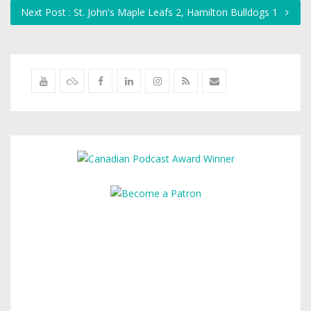
Next Post : St. John's Maple Leafs 2, Hamilton Bulldogs 1