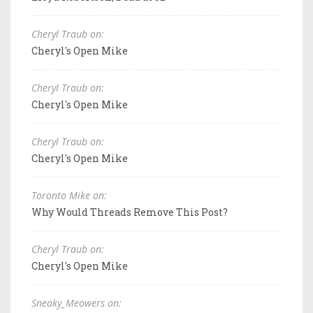
Cheryl Traub on:
Cheryl's Open Mike
Cheryl Traub on:
Cheryl's Open Mike
Cheryl Traub on:
Cheryl's Open Mike
Toronto Mike on:
Why Would Threads Remove This Post?
Cheryl Traub on:
Cheryl's Open Mike
Sneaky_Meowers on: