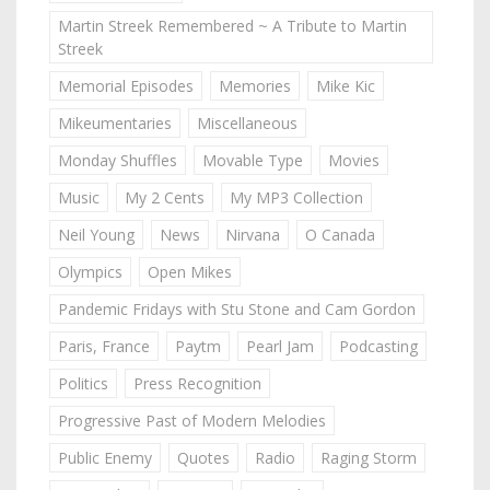
Martin Streek Remembered ~ A Tribute to Martin
Streek
Memorial Episodes
Memories
Mike Kic
Mikeumentaries
Miscellaneous
Monday Shuffles
Movable Type
Movies
Music
My 2 Cents
My MP3 Collection
Neil Young
News
Nirvana
O Canada
Olympics
Open Mikes
Pandemic Fridays with Stu Stone and Cam Gordon
Paris, France
Paytm
Pearl Jam
Podcasting
Politics
Press Recognition
Progressive Past of Modern Melodies
Public Enemy
Quotes
Radio
Raging Storm