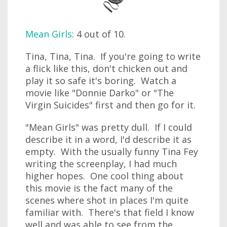
Mean Girls
: 4 out of 10.
Tina, Tina, Tina. If you're going to write
a flick like this, don't chicken out and
play it so safe it's boring. Watch a
movie like "Donnie Darko" or "The
Virgin Suicides" first and then go for it.
"Mean Girls" was pretty dull. If I could
describe it in a word, I'd describe it as
empty. With the usually funny Tina Fey
writing the screenplay, I had much
higher hopes. One cool thing about
this movie is the fact many of the
scenes where shot in places I'm quite
familiar with. There's that field I know
well and was able to see from the