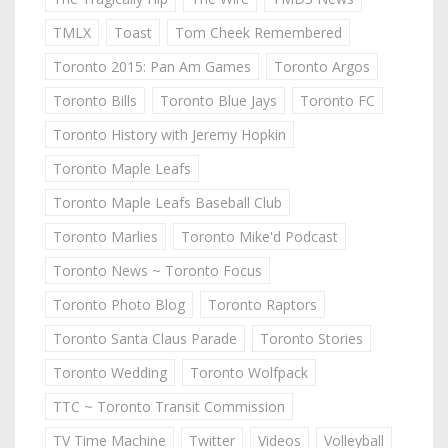
TMLX
Toast
Tom Cheek Remembered
Toronto 2015: Pan Am Games
Toronto Argos
Toronto Bills
Toronto Blue Jays
Toronto FC
Toronto History with Jeremy Hopkin
Toronto Maple Leafs
Toronto Maple Leafs Baseball Club
Toronto Marlies
Toronto Mike'd Podcast
Toronto News ~ Toronto Focus
Toronto Photo Blog
Toronto Raptors
Toronto Santa Claus Parade
Toronto Stories
Toronto Wedding
Toronto Wolfpack
TTC ~ Toronto Transit Commission
TV Time Machine
Twitter
Videos
Volleyball