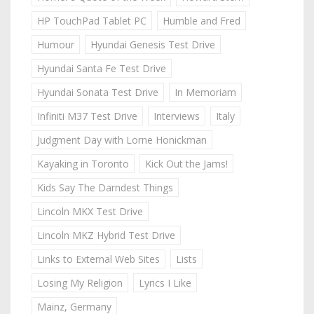
HP TouchPad Tablet PC
Humble and Fred
Humour
Hyundai Genesis Test Drive
Hyundai Santa Fe Test Drive
Hyundai Sonata Test Drive
In Memoriam
Infiniti M37 Test Drive
Interviews
Italy
Judgment Day with Lorne Honickman
Kayaking in Toronto
Kick Out the Jams!
Kids Say The Darndest Things
Lincoln MKX Test Drive
Lincoln MKZ Hybrid Test Drive
Links to External Web Sites
Lists
Losing My Religion
Lyrics I Like
Mainz, Germany