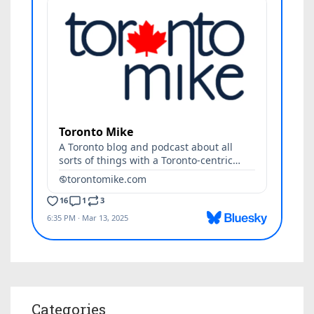
Categories