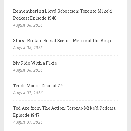
Remembering Lloyd Robertson: Toronto Mike'd
Podcast Episode 1948
August 08, 2026
Stars - Broken Social Scene - Metric at the Amp
August 08, 2026
My Ride With a Fixie
August 08, 2026
Tedde Moore, Dead at 79
August 07, 2026
Ted Axe from The Action: Toronto Mike'd Podcast
Episode 1947
August 07, 2026