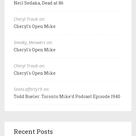
Neil Sedaka, Dead at 86
Cheryl Traub on:
Cheryl's Open Mike
Sneaky_Meowers on:
Cheryl's Open Mike
Cheryl Traub on:
Cheryl's Open Mike
SeanLafferty19 on:
Todd Bueler: Toronto Mike'd Podcast Episode 1940
Recent Posts