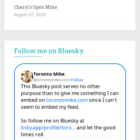
Cheryl's Open Mike
August 07, 2026
Follow me on Bluesky