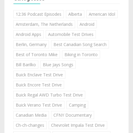
12:36 Podcast Episodes
Alberta
American Idol
Amsterdam, The Netherlands
Android
Android Apps
Automobile Test Drives
Berlin, Germany
Best Canadian Song Search
Best of Toronto Mike
Biking in Toronto
Bill Barilko
Blue Jays Songs
Buick Enclave Test Drive
Buick Encore Test Drive
Buick Regal AWD Turbo Test Drive
Buick Verano Test Drive
Camping
Canadian Media
CFNY Documentary
Ch-ch-changes
Chevrolet Impala Test Drive