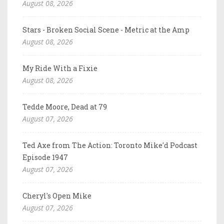
August 08, 2026
Stars - Broken Social Scene - Metric at the Amp
August 08, 2026
My Ride With a Fixie
August 08, 2026
Tedde Moore, Dead at 79
August 07, 2026
Ted Axe from The Action: Toronto Mike'd Podcast
Episode 1947
August 07, 2026
Cheryl's Open Mike
August 07, 2026