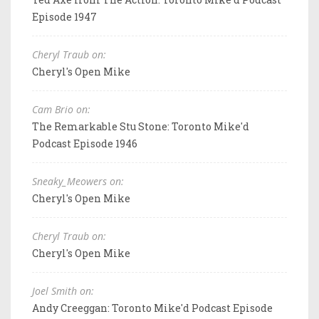
Episode 1947
Cheryl Traub on:
Cheryl's Open Mike
Cam Brio on:
The Remarkable Stu Stone: Toronto Mike'd
Podcast Episode 1946
Sneaky_Meowers on:
Cheryl's Open Mike
Cheryl Traub on:
Cheryl's Open Mike
Joel Smith on:
Andy Creeggan: Toronto Mike'd Podcast Episode