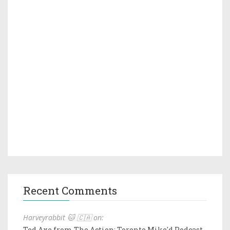
Recent Comments
Harveyrabbit 🐱 🇨🇦 on:
Ted Axe from The Action: Toronto Mike'd Podcast