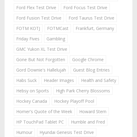
Ford Flex Test Drive
Ford Focus Test Drive
Ford Fusion Test Drive
Ford Taurus Test Drive
FOTM KOTJ
FOTMCast
Frankfurt, Germany
Friday Fives
Gambling
GMC Yukon XL Test Drive
Gone But Not Forgotten
Google Chrome
Gord Downie's Hallelujah
Guest Blog Entries
Habs Suck
Header Images
Health and Safety
Hebsy on Sports
High Park Cherry Blossoms
Hockey Canada
Hockey Playoff Pool
Homer's Quote of the Week
Howard Stern
HP TouchPad Tablet PC
Humble and Fred
Humour
Hyundai Genesis Test Drive