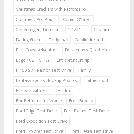
Christmas Crackers with Retrontario
Comment Pot Pourri
Conan O'Brien
Copenhagen, Denmark
COVID-19
Custom
Dating Game
Dodgeball
Dublin, Ireland
East Coast Adventure
Ed Keenan's Quarterlies
Edge 102 ~ CFNY
Entrepreneurship
F-150 SVT Raptor Test Drive
Family
Fantasy Sports Hookup Podcast
Fatherhood
Festivus with Elvis
Firefox
For Better or for Worse
Ford Bronco
Ford Edge Test Drive
Ford Escape Test Drive
Ford Expedition Test Drive
Ford Explorer Test Drive
Ford Fiesta Test Drive