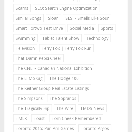
Scams
SEO: Search Engine Optimization
Similar Songs
Sloan
SLS ~ Smells Like Sour
Smart Fortwo Test Drive
Social Media
Sports
Swimming
Tablet Talent Show
Technology
Television
Terry Fox | Terry Fox Run
That Damn Pepsi Cheer
The CNE ~ Canadian National Exhibition
The El Mo Gig
The Hodge 100
The Keitner Group Real Estate Listings
The Simpsons
The Sopranos
The Tragically Hip
The Wire
TMDS News
TMLX
Toast
Tom Cheek Remembered
Toronto 2015: Pan Am Games
Toronto Argos