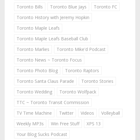
Toronto Bills
Toronto Blue Jays
Toronto FC
Toronto History with Jeremy Hopkin
Toronto Maple Leafs
Toronto Maple Leafs Baseball Club
Toronto Marlies
Toronto Mike'd Podcast
Toronto News ~ Toronto Focus
Toronto Photo Blog
Toronto Raptors
Toronto Santa Claus Parade
Toronto Stories
Toronto Wedding
Toronto Wolfpack
TTC ~ Toronto Transit Commission
TV Time Machine
Twitter
Videos
Volleyball
Weekly MP3s
Win Free Stuff
XPS 13
Your Blog Sucks Podcast