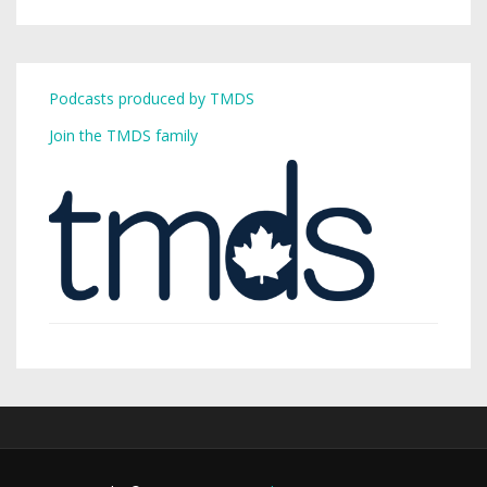
Podcasts produced by TMDS
Join the TMDS family