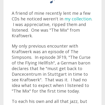
A friend of mine recently lent me a few
CDs he noticed weren't in
my collection
.
I was appreciative, ripped them and
listened. One was "The Mix" from
Kraftwerk.
My only previous encounter with
Kraftwerk was an episode of The
Simpsons. In episode 3F19, "The Curse
of the Flying Hellfish", a German baron
declares that he "must get back to
Dancecentrum in Stuttgart in time to
see Kraftwerk". That was it. I had no
idea what to expect when I listened to
"The Mix" for the first time today.
To each his own and all that jazz, but