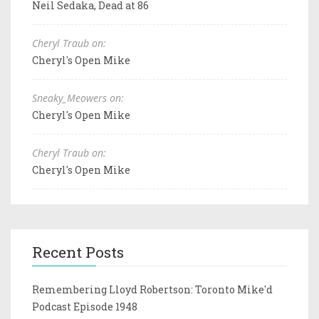
Neil Sedaka, Dead at 86
Cheryl Traub on:
Cheryl's Open Mike
Sneaky_Meowers on:
Cheryl's Open Mike
Cheryl Traub on:
Cheryl's Open Mike
Recent Posts
Remembering Lloyd Robertson: Toronto Mike'd
Podcast Episode 1948