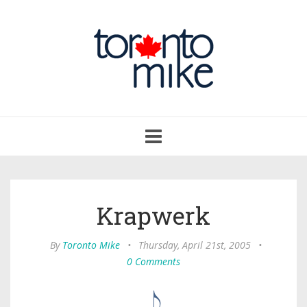
Toggle
navigation
Krapwerk
By
Toronto Mike
•
Thursday, April 21st, 2005
•
0 Comments