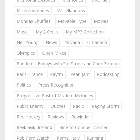
Mikeumentaries
Miscellaneous
Monday Shuffles
Movable Type
Movies
Music
My 2 Cents
My MP3 Collection
Neil Young
News
Nirvana
O Canada
Olympics
Open Mikes
Pandemic Fridays with Stu Stone and Cam Gordon
Paris, France
Paytm
Pearl Jam
Podcasting
Politics
Press Recognition
Progressive Past of Modern Melodies
Public Enemy
Quotes
Radio
Raging Storm
Rec Hockey
Reviews
Rewinder
Reykjavik, Iceland
Ride to Conquer Cancer
Rob Ford Watch
Rome, Italy
Running