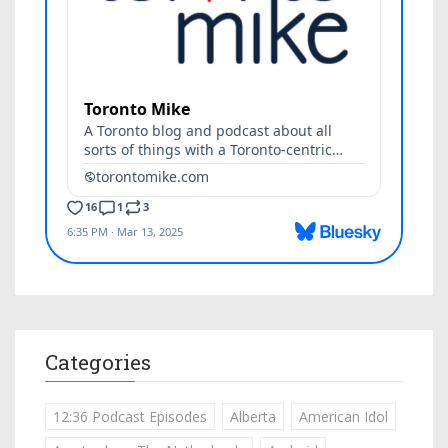
Categories
12:36 Podcast Episodes
Alberta
American Idol