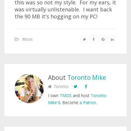
this was so not my style. For my ears, it
was virtually unlistenable. I want back
the 90 MB it's hogging on my PC!
Music
About
Toronto Mike
Toronto
I own
TMDS
and host
Toronto
Mike'd
. Become
a Patron
.