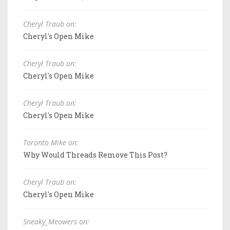
Cheryl Traub on:
Cheryl's Open Mike
Cheryl Traub on:
Cheryl's Open Mike
Cheryl Traub on:
Cheryl's Open Mike
Toronto Mike on:
Why Would Threads Remove This Post?
Cheryl Traub on:
Cheryl's Open Mike
Sneaky_Meowers on: