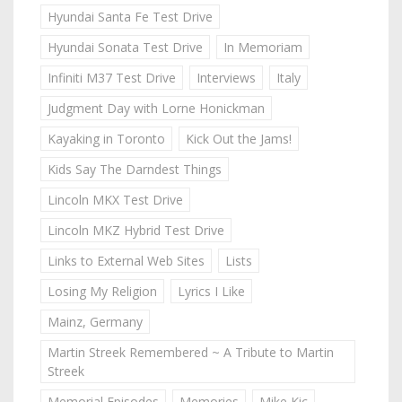
Hyundai Santa Fe Test Drive
Hyundai Sonata Test Drive
In Memoriam
Infiniti M37 Test Drive
Interviews
Italy
Judgment Day with Lorne Honickman
Kayaking in Toronto
Kick Out the Jams!
Kids Say The Darndest Things
Lincoln MKX Test Drive
Lincoln MKZ Hybrid Test Drive
Links to External Web Sites
Lists
Losing My Religion
Lyrics I Like
Mainz, Germany
Martin Streek Remembered ~ A Tribute to Martin
Streek
Memorial Episodes
Memories
Mike Kic