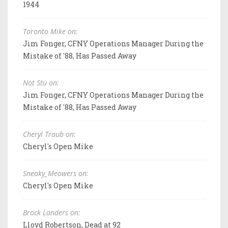
1944
Toronto Mike on:
Jim Fonger, CFNY Operations Manager During the
Mistake of '88, Has Passed Away
Not Stu on:
Jim Fonger, CFNY Operations Manager During the
Mistake of '88, Has Passed Away
Cheryl Traub on:
Cheryl's Open Mike
Sneaky_Meowers on:
Cheryl's Open Mike
Brock Landers on:
Lloyd Robertson, Dead at 92