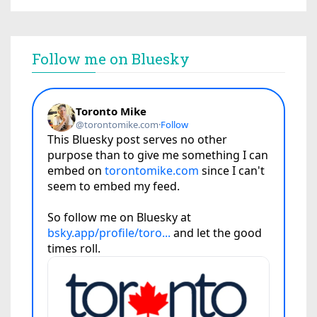
Follow me on Bluesky