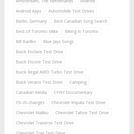
Amsterdam, The Netherlands
Android
Android Apps
Automobile Test Drives
Berlin, Germany
Best Canadian Song Search
Best of Toronto Mike
Biking in Toronto
Bill Barilko
Blue Jays Songs
Buick Enclave Test Drive
Buick Encore Test Drive
Buick Regal AWD Turbo Test Drive
Buick Verano Test Drive
Camping
Canadian Media
CFNY Documentary
Ch-ch-changes
Chevrolet Impala Test Drive
Chevrolet Malibu
Chevrolet Tahoe Test Drive
Chevrolet Traverse Test Drive
Chevrolet Trax Test Drive