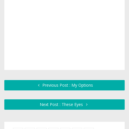
Previous Post : My Options
Next Post : These Eyes