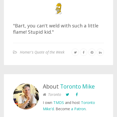
"Bart, you can't weld with such a little
flame! Stupid kid."
Homer's Quote of the Week
About
Toronto Mike
Toronto
I own
TMDS
and host
Toronto
Mike'd
. Become
a Patron
.