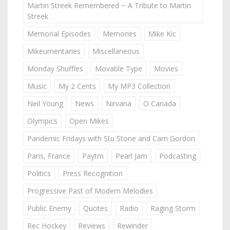
Martin Streek Remembered ~ A Tribute to Martin
Streek
Memorial Episodes
Memories
Mike Kic
Mikeumentaries
Miscellaneous
Monday Shuffles
Movable Type
Movies
Music
My 2 Cents
My MP3 Collection
Neil Young
News
Nirvana
O Canada
Olympics
Open Mikes
Pandemic Fridays with Stu Stone and Cam Gordon
Paris, France
Paytm
Pearl Jam
Podcasting
Politics
Press Recognition
Progressive Past of Modern Melodies
Public Enemy
Quotes
Radio
Raging Storm
Rec Hockey
Reviews
Rewinder