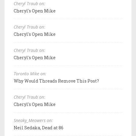
Cheryl Traub on:
Cheryl's Open Mike
Cheryl Traub on:
Cheryl's Open Mike
Cheryl Traub on:
Cheryl's Open Mike
Toronto Mike on:
Why Would Threads Remove This Post?
Cheryl Traub on:
Cheryl's Open Mike
Sneaky_Meowers on:
Neil Sedaka, Dead at 86