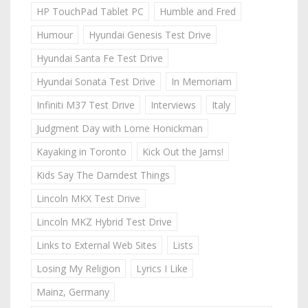
HP TouchPad Tablet PC
Humble and Fred
Humour
Hyundai Genesis Test Drive
Hyundai Santa Fe Test Drive
Hyundai Sonata Test Drive
In Memoriam
Infiniti M37 Test Drive
Interviews
Italy
Judgment Day with Lorne Honickman
Kayaking in Toronto
Kick Out the Jams!
Kids Say The Darndest Things
Lincoln MKX Test Drive
Lincoln MKZ Hybrid Test Drive
Links to External Web Sites
Lists
Losing My Religion
Lyrics I Like
Mainz, Germany