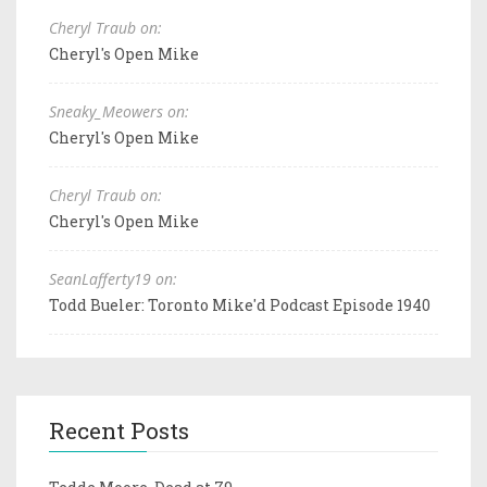
Cheryl Traub on:
Cheryl's Open Mike
Sneaky_Meowers on:
Cheryl's Open Mike
Cheryl Traub on:
Cheryl's Open Mike
SeanLafferty19 on:
Todd Bueler: Toronto Mike'd Podcast Episode 1940
Recent Posts