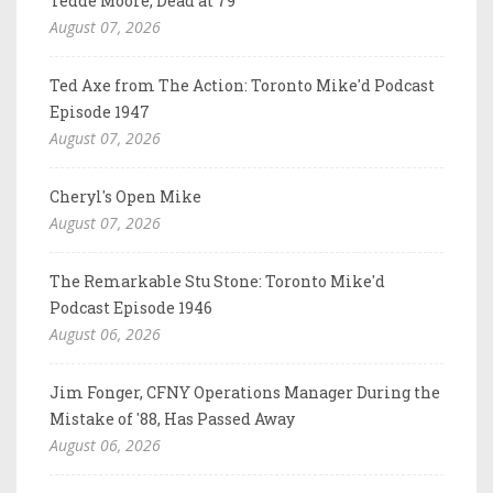
Tedde Moore, Dead at 79
August 07, 2026
Ted Axe from The Action: Toronto Mike'd Podcast
Episode 1947
August 07, 2026
Cheryl's Open Mike
August 07, 2026
The Remarkable Stu Stone: Toronto Mike'd
Podcast Episode 1946
August 06, 2026
Jim Fonger, CFNY Operations Manager During the
Mistake of '88, Has Passed Away
August 06, 2026