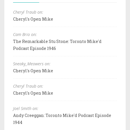
Cheryl Traub on:
Cheryl's Open Mike
Cam Brio on:
The Remarkable Stu Stone: Toronto Mike'd
Podcast Episode 1946
Sneaky_Meowers on:
Cheryl's Open Mike
Cheryl Traub on:
Cheryl's Open Mike
Joel Smith on:
Andy Creeggan: Toronto Mike'd Podcast Episode
1944