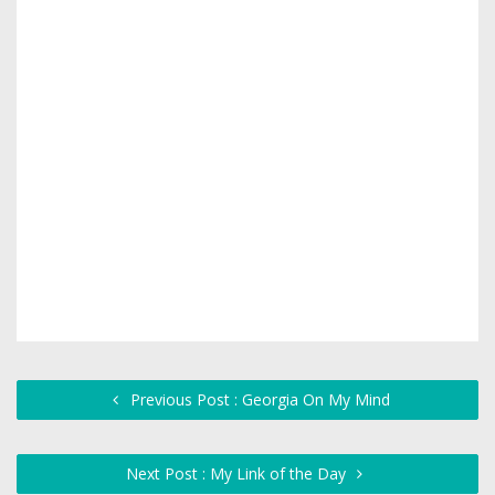
Previous Post : Georgia On My Mind
Next Post : My Link of the Day