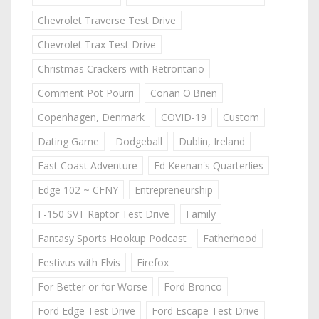
Chevrolet Traverse Test Drive
Chevrolet Trax Test Drive
Christmas Crackers with Retrontario
Comment Pot Pourri
Conan O'Brien
Copenhagen, Denmark
COVID-19
Custom
Dating Game
Dodgeball
Dublin, Ireland
East Coast Adventure
Ed Keenan's Quarterlies
Edge 102 ~ CFNY
Entrepreneurship
F-150 SVT Raptor Test Drive
Family
Fantasy Sports Hookup Podcast
Fatherhood
Festivus with Elvis
Firefox
For Better or for Worse
Ford Bronco
Ford Edge Test Drive
Ford Escape Test Drive