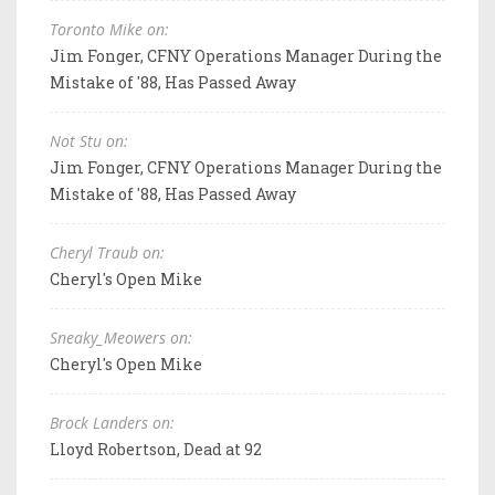
Toronto Mike on:
Jim Fonger, CFNY Operations Manager During the
Mistake of '88, Has Passed Away
Not Stu on:
Jim Fonger, CFNY Operations Manager During the
Mistake of '88, Has Passed Away
Cheryl Traub on:
Cheryl's Open Mike
Sneaky_Meowers on:
Cheryl's Open Mike
Brock Landers on:
Lloyd Robertson, Dead at 92