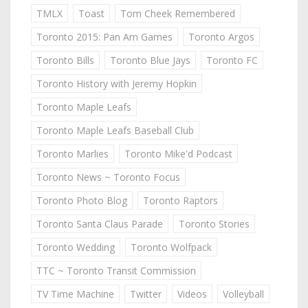
TMLX
Toast
Tom Cheek Remembered
Toronto 2015: Pan Am Games
Toronto Argos
Toronto Bills
Toronto Blue Jays
Toronto FC
Toronto History with Jeremy Hopkin
Toronto Maple Leafs
Toronto Maple Leafs Baseball Club
Toronto Marlies
Toronto Mike'd Podcast
Toronto News ~ Toronto Focus
Toronto Photo Blog
Toronto Raptors
Toronto Santa Claus Parade
Toronto Stories
Toronto Wedding
Toronto Wolfpack
TTC ~ Toronto Transit Commission
TV Time Machine
Twitter
Videos
Volleyball