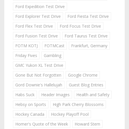
Ford Expedition Test Drive
Ford Explorer Test Drive
Ford Fiesta Test Drive
Ford Flex Test Drive
Ford Focus Test Drive
Ford Fusion Test Drive
Ford Taurus Test Drive
FOTM KOTJ
FOTMCast
Frankfurt, Germany
Friday Fives
Gambling
GMC Yukon XL Test Drive
Gone But Not Forgotten
Google Chrome
Gord Downie's Hallelujah
Guest Blog Entries
Habs Suck
Header Images
Health and Safety
Hebsy on Sports
High Park Cherry Blossoms
Hockey Canada
Hockey Playoff Pool
Homer's Quote of the Week
Howard Stern