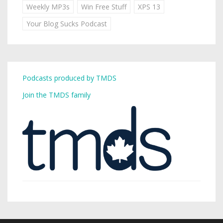
Weekly MP3s
Win Free Stuff
XPS 13
Your Blog Sucks Podcast
Podcasts produced by TMDS
Join the TMDS family