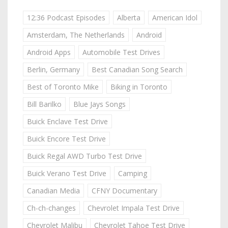
12:36 Podcast Episodes
Alberta
American Idol
Amsterdam, The Netherlands
Android
Android Apps
Automobile Test Drives
Berlin, Germany
Best Canadian Song Search
Best of Toronto Mike
Biking in Toronto
Bill Barilko
Blue Jays Songs
Buick Enclave Test Drive
Buick Encore Test Drive
Buick Regal AWD Turbo Test Drive
Buick Verano Test Drive
Camping
Canadian Media
CFNY Documentary
Ch-ch-changes
Chevrolet Impala Test Drive
Chevrolet Malibu
Chevrolet Tahoe Test Drive