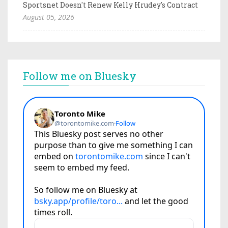
Sportsnet Doesn't Renew Kelly Hrudey's Contract
August 05, 2026
Follow me on Bluesky