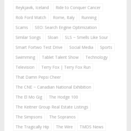
Reykjavik, Iceland
Ride to Conquer Cancer
Rob Ford Watch
Rome, Italy
Running
Scams
SEO: Search Engine Optimization
Similar Songs
Sloan
SLS ~ Smells Like Sour
Smart Fortwo Test Drive
Social Media
Sports
Swimming
Tablet Talent Show
Technology
Television
Terry Fox | Terry Fox Run
That Damn Pepsi Cheer
The CNE ~ Canadian National Exhibition
The El Mo Gig
The Hodge 100
The Keitner Group Real Estate Listings
The Simpsons
The Sopranos
The Tragically Hip
The Wire
TMDS News