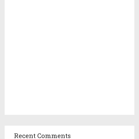
Recent Comments