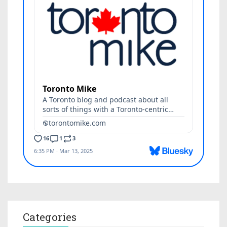
Categories