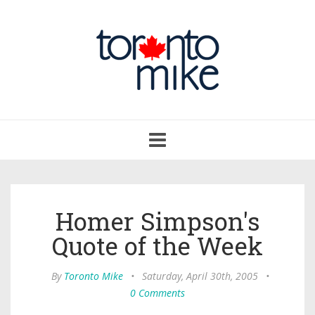
Toggle
navigation
Homer Simpson's
Quote of the Week
By
Toronto Mike
•
Saturday, April 30th, 2005
•
0 Comments