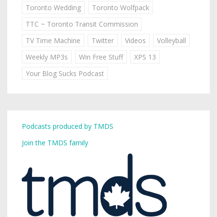
Toronto Wedding
Toronto Wolfpack
TTC ~ Toronto Transit Commission
TV Time Machine
Twitter
Videos
Volleyball
Weekly MP3s
Win Free Stuff
XPS 13
Your Blog Sucks Podcast
Podcasts produced by TMDS
Join the TMDS family