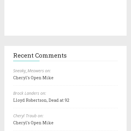
Recent Comments
Sneaky_Meowers on:
Cheryl's Open Mike
Brock Landers on:
Lloyd Robertson, Dead at 92
Cheryl Traub on:
Cheryl's Open Mike