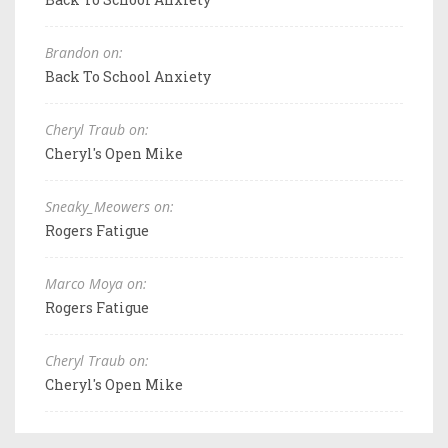
Brandon on:
Back To School Anxiety
Cheryl Traub on:
Cheryl's Open Mike
Sneaky_Meowers on:
Rogers Fatigue
Marco Moya on:
Rogers Fatigue
Cheryl Traub on:
Cheryl's Open Mike