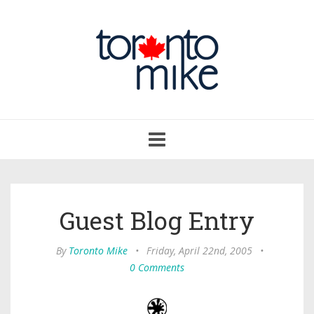
Toggle
navigation
Guest Blog Entry
By
Toronto Mike
•
Friday, April 22nd, 2005
•
0 Comments