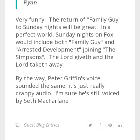
Ryan
Very funny. The return of "Family Guy"
to Sunday nights will be great. In a
perfect world, Sunday nights on Fox
would include both "Family Guy" and
"Arrested Development" joining "The
Simpsons". The Lord giveth and the
Lord taketh away.
By the way, Peter Griffin's voice
sounded the same, it's just really
crappy audio. I'm sure he's still voiced
by Seth MacFarlane.
Guest Blog Entries