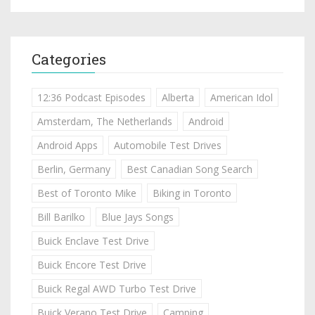
Categories
12:36 Podcast Episodes
Alberta
American Idol
Amsterdam, The Netherlands
Android
Android Apps
Automobile Test Drives
Berlin, Germany
Best Canadian Song Search
Best of Toronto Mike
Biking in Toronto
Bill Barilko
Blue Jays Songs
Buick Enclave Test Drive
Buick Encore Test Drive
Buick Regal AWD Turbo Test Drive
Buick Verano Test Drive
Camping