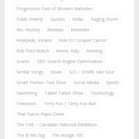
Progressive Past of Modern Melodies
Public Enemy
Quotes
Radio
Raging Storm
Rec Hockey
Reviews
Rewinder
Reykjavik, Iceland
Ride to Conquer Cancer
Rob Ford Watch
Rome, Italy
Running
Scams
SEO: Search Engine Optimization
Similar Songs
Sloan
SLS ~ Smells Like Sour
Smart Fortwo Test Drive
Social Media
Sports
Swimming
Tablet Talent Show
Technology
Television
Terry Fox | Terry Fox Run
That Damn Pepsi Cheer
The CNE ~ Canadian National Exhibition
The El Mo Gig
The Hodge 100