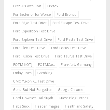
Festivus with Elvis
Firefox
For Better or for Worse
Ford Bronco
Ford Edge Test Drive
Ford Escape Test Drive
Ford Expedition Test Drive
Ford Explorer Test Drive
Ford Fiesta Test Drive
Ford Flex Test Drive
Ford Focus Test Drive
Ford Fusion Test Drive
Ford Taurus Test Drive
FOTM KOTJ
FOTMCast
Frankfurt, Germany
Friday Fives
Gambling
GMC Yukon XL Test Drive
Gone But Not Forgotten
Google Chrome
Gord Downie's Hallelujah
Guest Blog Entries
Habs Suck
Header Images
Health and Safety