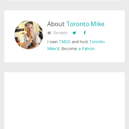
About
Toronto Mike
Toronto
I own
TMDS
and host
Toronto
Mike'd
. Become
a Patron
.