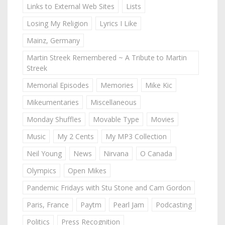
Links to External Web Sites
Lists
Losing My Religion
Lyrics I Like
Mainz, Germany
Martin Streek Remembered ~ A Tribute to Martin
Streek
Memorial Episodes
Memories
Mike Kic
Mikeumentaries
Miscellaneous
Monday Shuffles
Movable Type
Movies
Music
My 2 Cents
My MP3 Collection
Neil Young
News
Nirvana
O Canada
Olympics
Open Mikes
Pandemic Fridays with Stu Stone and Cam Gordon
Paris, France
Paytm
Pearl Jam
Podcasting
Politics
Press Recognition