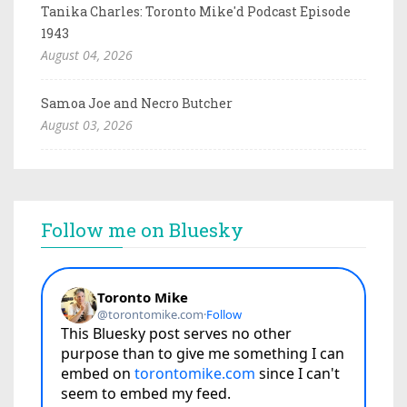
Tanika Charles: Toronto Mike'd Podcast Episode
1943
August 04, 2026
Samoa Joe and Necro Butcher
August 03, 2026
Follow me on Bluesky