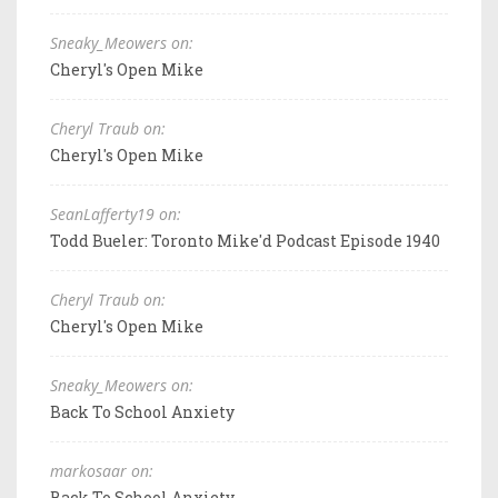
Sneaky_Meowers on:
Cheryl's Open Mike
Cheryl Traub on:
Cheryl's Open Mike
SeanLafferty19 on:
Todd Bueler: Toronto Mike'd Podcast Episode 1940
Cheryl Traub on:
Cheryl's Open Mike
Sneaky_Meowers on:
Back To School Anxiety
markosaar on:
Back To School Anxiety