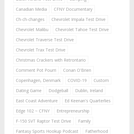
Canadian Media
CFNY Documentary
Ch-ch-changes
Chevrolet Impala Test Drive
Chevrolet Malibu
Chevrolet Tahoe Test Drive
Chevrolet Traverse Test Drive
Chevrolet Trax Test Drive
Christmas Crackers with Retrontario
Comment Pot Pourri
Conan O'Brien
Copenhagen, Denmark
COVID-19
Custom
Dating Game
Dodgeball
Dublin, Ireland
East Coast Adventure
Ed Keenan's Quarterlies
Edge 102 ~ CFNY
Entrepreneurship
F-150 SVT Raptor Test Drive
Family
Fantasy Sports Hookup Podcast
Fatherhood