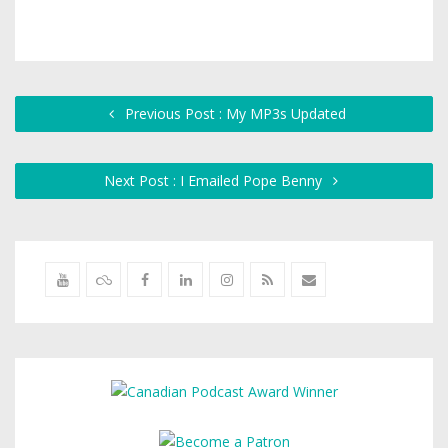
Previous Post : My MP3s Updated
Next Post : I Emailed Pope Benny