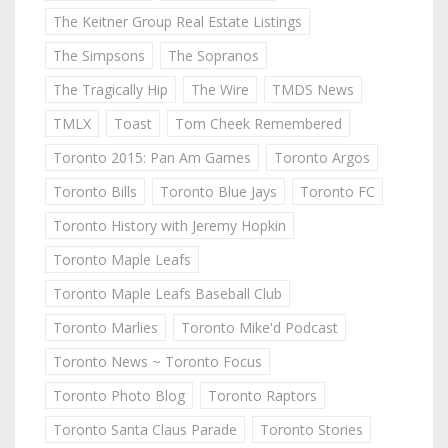
The Keitner Group Real Estate Listings
The Simpsons
The Sopranos
The Tragically Hip
The Wire
TMDS News
TMLX
Toast
Tom Cheek Remembered
Toronto 2015: Pan Am Games
Toronto Argos
Toronto Bills
Toronto Blue Jays
Toronto FC
Toronto History with Jeremy Hopkin
Toronto Maple Leafs
Toronto Maple Leafs Baseball Club
Toronto Marlies
Toronto Mike'd Podcast
Toronto News ~ Toronto Focus
Toronto Photo Blog
Toronto Raptors
Toronto Santa Claus Parade
Toronto Stories