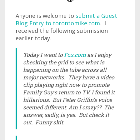
Anyone is welcome to
submit a Guest
Blog Entry to torontomike.com
. I
received the following submission
earlier today.
Today I went to
Fox.com
as I enjoy
checking the grid to see what is
happening on the tube across all
major networks. They have a video
clip playing right now to promote
Family Guy's return to TV. I found it
hillarious. But Peter Griffin's voice
seemed different. Am I crazy?? The
answer, sadly, is yes. But check it
out. Funny skit.