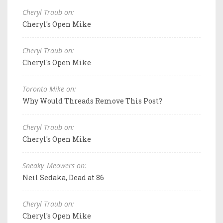
Cheryl Traub on:
Cheryl's Open Mike
Cheryl Traub on:
Cheryl's Open Mike
Toronto Mike on:
Why Would Threads Remove This Post?
Cheryl Traub on:
Cheryl's Open Mike
Sneaky_Meowers on:
Neil Sedaka, Dead at 86
Cheryl Traub on:
Cheryl's Open Mike