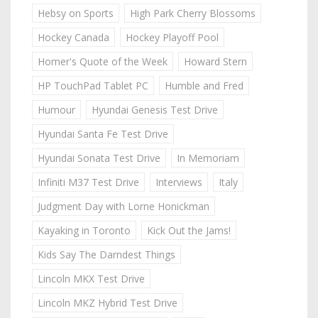
Hebsy on Sports
High Park Cherry Blossoms
Hockey Canada
Hockey Playoff Pool
Homer's Quote of the Week
Howard Stern
HP TouchPad Tablet PC
Humble and Fred
Humour
Hyundai Genesis Test Drive
Hyundai Santa Fe Test Drive
Hyundai Sonata Test Drive
In Memoriam
Infiniti M37 Test Drive
Interviews
Italy
Judgment Day with Lorne Honickman
Kayaking in Toronto
Kick Out the Jams!
Kids Say The Darndest Things
Lincoln MKX Test Drive
Lincoln MKZ Hybrid Test Drive