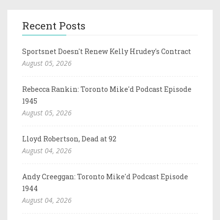
Recent Posts
Sportsnet Doesn't Renew Kelly Hrudey's Contract
August 05, 2026
Rebecca Rankin: Toronto Mike'd Podcast Episode
1945
August 05, 2026
Lloyd Robertson, Dead at 92
August 04, 2026
Andy Creeggan: Toronto Mike'd Podcast Episode
1944
August 04, 2026