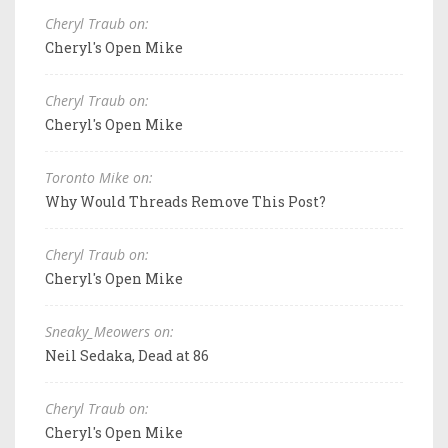
Cheryl Traub on:
Cheryl's Open Mike
Cheryl Traub on:
Cheryl's Open Mike
Toronto Mike on:
Why Would Threads Remove This Post?
Cheryl Traub on:
Cheryl's Open Mike
Sneaky_Meowers on:
Neil Sedaka, Dead at 86
Cheryl Traub on:
Cheryl's Open Mike