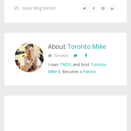
Guest Blog Entries
About
Toronto Mike
Toronto
I own
TMDS
and host
Toronto
Mike'd
. Become
a Patron
.