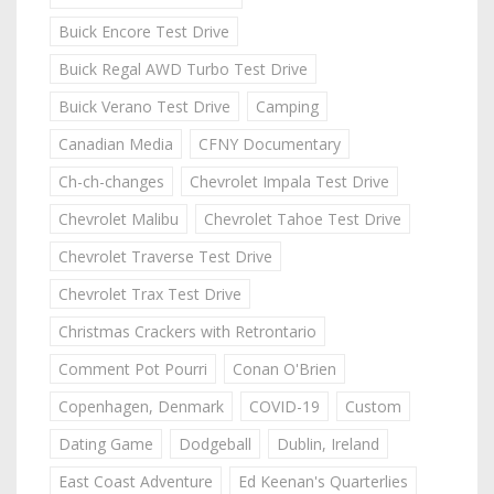
Buick Encore Test Drive
Buick Regal AWD Turbo Test Drive
Buick Verano Test Drive
Camping
Canadian Media
CFNY Documentary
Ch-ch-changes
Chevrolet Impala Test Drive
Chevrolet Malibu
Chevrolet Tahoe Test Drive
Chevrolet Traverse Test Drive
Chevrolet Trax Test Drive
Christmas Crackers with Retrontario
Comment Pot Pourri
Conan O'Brien
Copenhagen, Denmark
COVID-19
Custom
Dating Game
Dodgeball
Dublin, Ireland
East Coast Adventure
Ed Keenan's Quarterlies