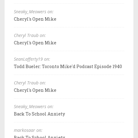
Sneaky_Meowers on:
Cheryl's Open Mike
Cheryl Traub on:
Cheryl's Open Mike
SeanLafferty19 on:
Todd Bueler: Toronto Mike'd Podcast Episode 1940
Cheryl Traub on:
Cheryl's Open Mike
Sneaky_Meowers on:
Back To School Anxiety
markosaar on:
Back To School Anxiety