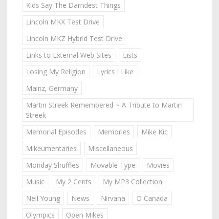
Kids Say The Darndest Things
Lincoln MKX Test Drive
Lincoln MKZ Hybrid Test Drive
Links to External Web Sites
Lists
Losing My Religion
Lyrics I Like
Mainz, Germany
Martin Streek Remembered ~ A Tribute to Martin
Streek
Memorial Episodes
Memories
Mike Kic
Mikeumentaries
Miscellaneous
Monday Shuffles
Movable Type
Movies
Music
My 2 Cents
My MP3 Collection
Neil Young
News
Nirvana
O Canada
Olympics
Open Mikes