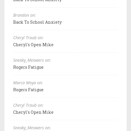
Brandon on:
Back To School Anxiety
Cheryl Traub on:
Cheryl's Open Mike
Sneaky_Meowers on:
Rogers Fatigue
Marco Moya on:
Rogers Fatigue
Cheryl Traub on:
Cheryl's Open Mike
Sneaky_Meowers on: