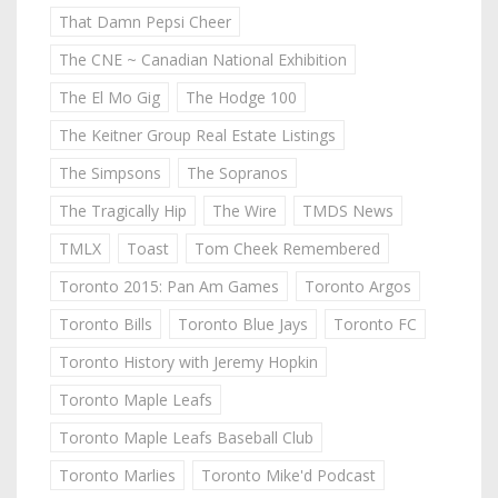
That Damn Pepsi Cheer
The CNE ~ Canadian National Exhibition
The El Mo Gig
The Hodge 100
The Keitner Group Real Estate Listings
The Simpsons
The Sopranos
The Tragically Hip
The Wire
TMDS News
TMLX
Toast
Tom Cheek Remembered
Toronto 2015: Pan Am Games
Toronto Argos
Toronto Bills
Toronto Blue Jays
Toronto FC
Toronto History with Jeremy Hopkin
Toronto Maple Leafs
Toronto Maple Leafs Baseball Club
Toronto Marlies
Toronto Mike'd Podcast