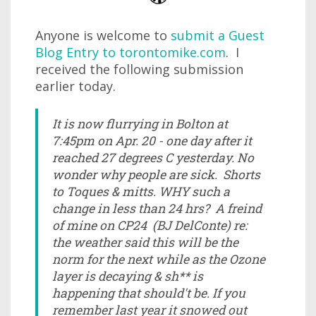
Anyone is welcome to
submit a Guest
Blog Entry to torontomike.com
. I
received the following submission
earlier today.
It is now flurrying in Bolton at
7:45pm on Apr. 20 - one day after it
reached 27 degrees C yesterday. No
wonder why people are sick. Shorts
to Toques & mitts. WHY such a
change in less than 24 hrs? A freind
of mine on CP24 (BJ DelConte) re:
the weather said this will be the
norm for the next while as the Ozone
layer is decaying & sh** is
happening that should't be. If you
remember last year it snowed out