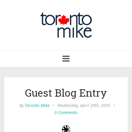
Toggle
navigation
Guest Blog Entry
By
Toronto Mike
•
Wednesday, April 20th, 2005
•
0 Comments