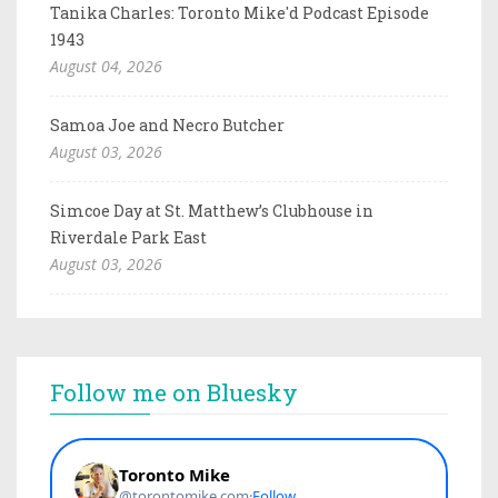
Tanika Charles: Toronto Mike'd Podcast Episode
1943
August 04, 2026
Samoa Joe and Necro Butcher
August 03, 2026
Simcoe Day at St. Matthew’s Clubhouse in
Riverdale Park East
August 03, 2026
Follow me on Bluesky