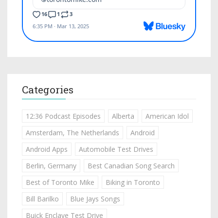
Categories
12:36 Podcast Episodes
Alberta
American Idol
Amsterdam, The Netherlands
Android
Android Apps
Automobile Test Drives
Berlin, Germany
Best Canadian Song Search
Best of Toronto Mike
Biking in Toronto
Bill Barilko
Blue Jays Songs
Buick Enclave Test Drive