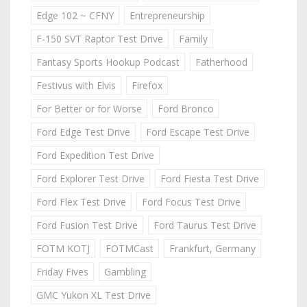
Edge 102 ~ CFNY
Entrepreneurship
F-150 SVT Raptor Test Drive
Family
Fantasy Sports Hookup Podcast
Fatherhood
Festivus with Elvis
Firefox
For Better or for Worse
Ford Bronco
Ford Edge Test Drive
Ford Escape Test Drive
Ford Expedition Test Drive
Ford Explorer Test Drive
Ford Fiesta Test Drive
Ford Flex Test Drive
Ford Focus Test Drive
Ford Fusion Test Drive
Ford Taurus Test Drive
FOTM KOTJ
FOTMCast
Frankfurt, Germany
Friday Fives
Gambling
GMC Yukon XL Test Drive