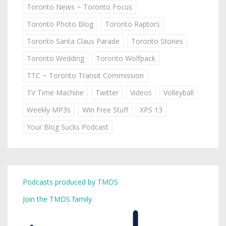
Toronto News ~ Toronto Focus
Toronto Photo Blog
Toronto Raptors
Toronto Santa Claus Parade
Toronto Stories
Toronto Wedding
Toronto Wolfpack
TTC ~ Toronto Transit Commission
TV Time Machine
Twitter
Videos
Volleyball
Weekly MP3s
Win Free Stuff
XPS 13
Your Blog Sucks Podcast
Podcasts produced by TMDS
Join the TMDS family