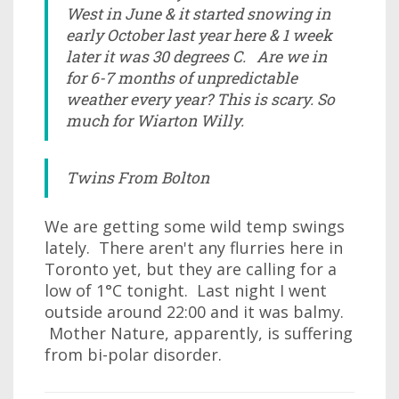
West in June & it started snowing in
early October last year here & 1 week
later it was 30 degrees C. Are we in
for 6-7 months of unpredictable
weather every year? This is scary. So
much for Wiarton Willy.
Twins From Bolton
We are getting some wild temp swings
lately. There aren't any flurries here in
Toronto yet, but they are calling for a
low of 1°C tonight. Last night I went
outside around 22:00 and it was balmy.
Mother Nature, apparently, is suffering
from bi-polar disorder.