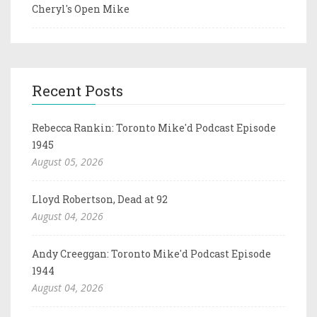
Cheryl's Open Mike
Recent Posts
Rebecca Rankin: Toronto Mike'd Podcast Episode
1945
August 05, 2026
Lloyd Robertson, Dead at 92
August 04, 2026
Andy Creeggan: Toronto Mike'd Podcast Episode
1944
August 04, 2026