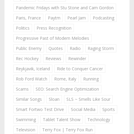
Pandemic Fridays with Stu Stone and Cam Gordon
Paris, France
Paytm
Pearl Jam
Podcasting
Politics
Press Recognition
Progressive Past of Modern Melodies
Public Enemy
Quotes
Radio
Raging Storm
Rec Hockey
Reviews
Rewinder
Reykjavik, Iceland
Ride to Conquer Cancer
Rob Ford Watch
Rome, Italy
Running
Scams
SEO: Search Engine Optimization
Similar Songs
Sloan
SLS ~ Smells Like Sour
Smart Fortwo Test Drive
Social Media
Sports
Swimming
Tablet Talent Show
Technology
Television
Terry Fox | Terry Fox Run