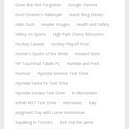
Gone But Not Forgotten
Google Chrome
Gord Downie's Hallelujah
Guest Blog Entries
Habs Suck
Header Images
Health and Safety
Hebsy on Sports
High Park Cherry Blossoms
Hockey Canada
Hockey Playoff Pool
Homer's Quote of the Week
Howard Stern
HP TouchPad Tablet PC
Humble and Fred
Humour
Hyundai Genesis Test Drive
Hyundai Santa Fe Test Drive
Hyundai Sonata Test Drive
In Memoriam
Infiniti M37 Test Drive
Interviews
Italy
Judgment Day with Lorne Honickman
Kayaking in Toronto
Kick Out the Jams!