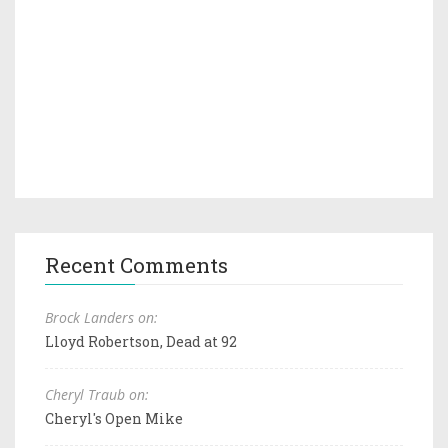
Recent Comments
Brock Landers on:
Lloyd Robertson, Dead at 92
Cheryl Traub on:
Cheryl's Open Mike