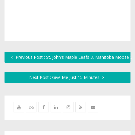
Previous Post : St. John's Maple Leafs 3, Manitoba Moose 5
Next Post : Give Me Just 15 Minutes