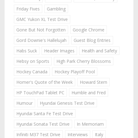
Friday Fives
Gambling
GMC Yukon XL Test Drive
Gone But Not Forgotten
Google Chrome
Gord Downie's Hallelujah
Guest Blog Entries
Habs Suck
Header Images
Health and Safety
Hebsy on Sports
High Park Cherry Blossoms
Hockey Canada
Hockey Playoff Pool
Homer's Quote of the Week
Howard Stern
HP TouchPad Tablet PC
Humble and Fred
Humour
Hyundai Genesis Test Drive
Hyundai Santa Fe Test Drive
Hyundai Sonata Test Drive
In Memoriam
Infiniti M37 Test Drive
Interviews
Italy