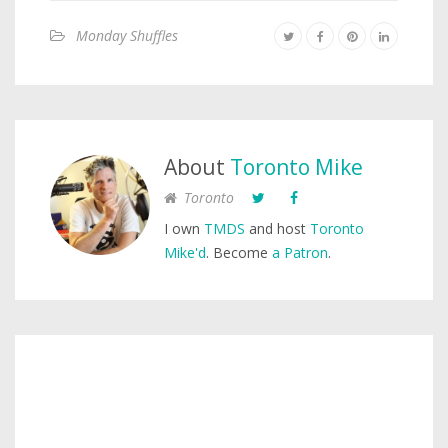
Monday Shuffles
About
Toronto Mike
Toronto
I own
TMDS
and host
Toronto
Mike'd
. Become
a Patron
.