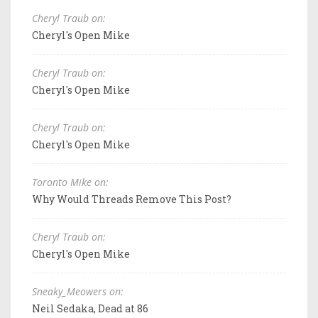
Cheryl Traub on:
Cheryl's Open Mike
Cheryl Traub on:
Cheryl's Open Mike
Cheryl Traub on:
Cheryl's Open Mike
Toronto Mike on:
Why Would Threads Remove This Post?
Cheryl Traub on:
Cheryl's Open Mike
Sneaky_Meowers on:
Neil Sedaka, Dead at 86