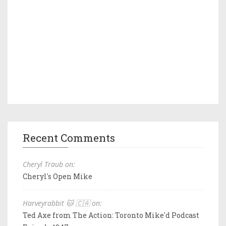
Recent Comments
Cheryl Traub on:
Cheryl's Open Mike
Harveyrabbit 🐱 🇨🇦 on:
Ted Axe from The Action: Toronto Mike'd Podcast