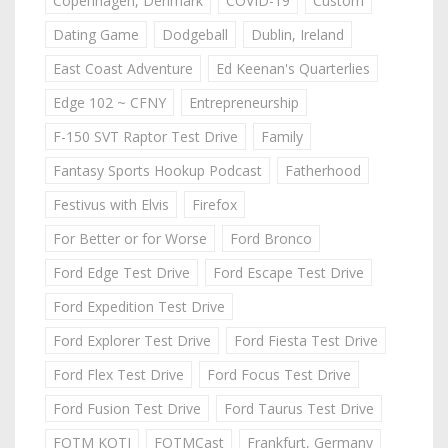
Copenhagen, Denmark
COVID-19
Custom
Dating Game
Dodgeball
Dublin, Ireland
East Coast Adventure
Ed Keenan's Quarterlies
Edge 102 ~ CFNY
Entrepreneurship
F-150 SVT Raptor Test Drive
Family
Fantasy Sports Hookup Podcast
Fatherhood
Festivus with Elvis
Firefox
For Better or for Worse
Ford Bronco
Ford Edge Test Drive
Ford Escape Test Drive
Ford Expedition Test Drive
Ford Explorer Test Drive
Ford Fiesta Test Drive
Ford Flex Test Drive
Ford Focus Test Drive
Ford Fusion Test Drive
Ford Taurus Test Drive
FOTM KOTJ
FOTMCast
Frankfurt, Germany