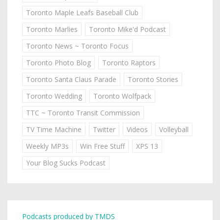
Toronto Maple Leafs Baseball Club
Toronto Marlies
Toronto Mike'd Podcast
Toronto News ~ Toronto Focus
Toronto Photo Blog
Toronto Raptors
Toronto Santa Claus Parade
Toronto Stories
Toronto Wedding
Toronto Wolfpack
TTC ~ Toronto Transit Commission
TV Time Machine
Twitter
Videos
Volleyball
Weekly MP3s
Win Free Stuff
XPS 13
Your Blog Sucks Podcast
Podcasts produced by TMDS