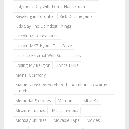
Judgment Day with Lorne Honickman
Kayaking in Toronto
Kick Out the Jams!
Kids Say The Darndest Things
Lincoln MKX Test Drive
Lincoln MKZ Hybrid Test Drive
Links to External Web Sites
Lists
Losing My Religion
Lyrics I Like
Mainz, Germany
Martin Streek Remembered ~ A Tribute to Martin
Streek
Memorial Episodes
Memories
Mike Kic
Mikeumentaries
Miscellaneous
Monday Shuffles
Movable Type
Movies