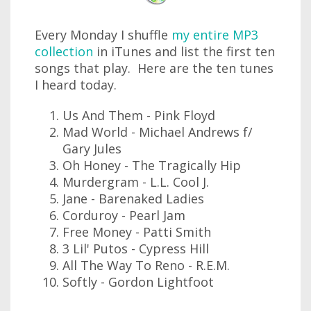
Every Monday I shuffle
my entire MP3
collection
in iTunes and list the first ten
songs that play. Here are the ten tunes
I heard today.
Us And Them - Pink Floyd
Mad World - Michael Andrews f/
Gary Jules
Oh Honey - The Tragically Hip
Murdergram - L.L. Cool J.
Jane - Barenaked Ladies
Corduroy - Pearl Jam
Free Money - Patti Smith
3 Lil' Putos - Cypress Hill
All The Way To Reno - R.E.M.
Softly - Gordon Lightfoot