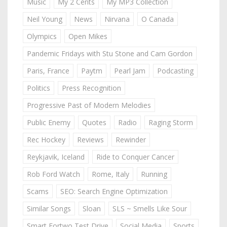
Music
My 2 Cents
My MP3 Collection
Neil Young
News
Nirvana
O Canada
Olympics
Open Mikes
Pandemic Fridays with Stu Stone and Cam Gordon
Paris, France
Paytm
Pearl Jam
Podcasting
Politics
Press Recognition
Progressive Past of Modern Melodies
Public Enemy
Quotes
Radio
Raging Storm
Rec Hockey
Reviews
Rewinder
Reykjavik, Iceland
Ride to Conquer Cancer
Rob Ford Watch
Rome, Italy
Running
Scams
SEO: Search Engine Optimization
Similar Songs
Sloan
SLS ~ Smells Like Sour
Smart Fortwo Test Drive
Social Media
Sports