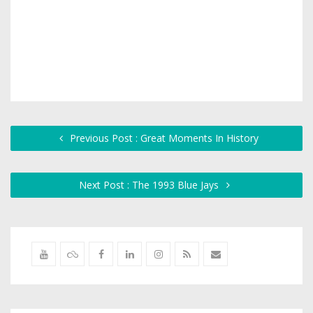
Previous Post : Great Moments In History
Next Post : The 1993 Blue Jays