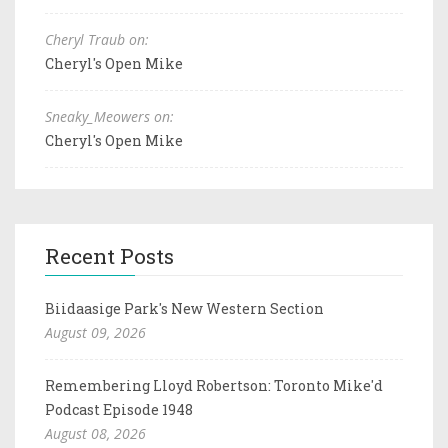
Cheryl Traub on:
Cheryl's Open Mike
Sneaky_Meowers on:
Cheryl's Open Mike
Recent Posts
Biidaasige Park's New Western Section
August 09, 2026
Remembering Lloyd Robertson: Toronto Mike'd
Podcast Episode 1948
August 08, 2026