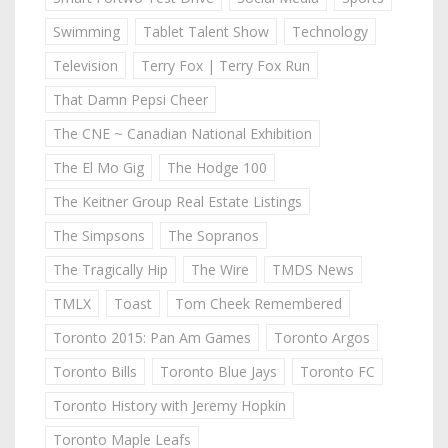
Swimming
Tablet Talent Show
Technology
Television
Terry Fox | Terry Fox Run
That Damn Pepsi Cheer
The CNE ~ Canadian National Exhibition
The El Mo Gig
The Hodge 100
The Keitner Group Real Estate Listings
The Simpsons
The Sopranos
The Tragically Hip
The Wire
TMDS News
TMLX
Toast
Tom Cheek Remembered
Toronto 2015: Pan Am Games
Toronto Argos
Toronto Bills
Toronto Blue Jays
Toronto FC
Toronto History with Jeremy Hopkin
Toronto Maple Leafs