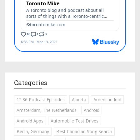
Categories
12:36 Podcast Episodes
Alberta
American Idol
Amsterdam, The Netherlands
Android
Android Apps
Automobile Test Drives
Berlin, Germany
Best Canadian Song Search