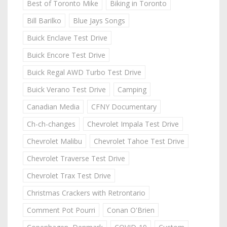
Best of Toronto Mike
Biking in Toronto
Bill Barilko
Blue Jays Songs
Buick Enclave Test Drive
Buick Encore Test Drive
Buick Regal AWD Turbo Test Drive
Buick Verano Test Drive
Camping
Canadian Media
CFNY Documentary
Ch-ch-changes
Chevrolet Impala Test Drive
Chevrolet Malibu
Chevrolet Tahoe Test Drive
Chevrolet Traverse Test Drive
Chevrolet Trax Test Drive
Christmas Crackers with Retrontario
Comment Pot Pourri
Conan O'Brien