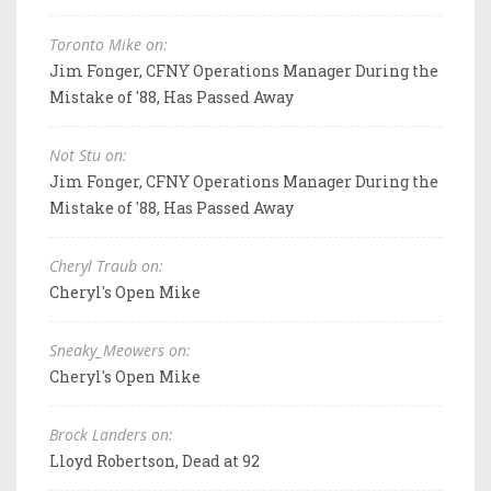
Toronto Mike on:
Jim Fonger, CFNY Operations Manager During the
Mistake of '88, Has Passed Away
Not Stu on:
Jim Fonger, CFNY Operations Manager During the
Mistake of '88, Has Passed Away
Cheryl Traub on:
Cheryl's Open Mike
Sneaky_Meowers on:
Cheryl's Open Mike
Brock Landers on:
Lloyd Robertson, Dead at 92