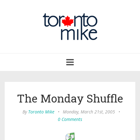
Toggle
navigation
The Monday Shuffle
By
Toronto Mike
•
Monday, March 21st, 2005
•
0 Comments