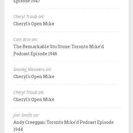
Episode 1947
Cheryl Traub on:
Cheryl's Open Mike
Cam Brio on:
The Remarkable Stu Stone: Toronto Mike'd
Podcast Episode 1946
Sneaky_Meowers on:
Cheryl's Open Mike
Cheryl Traub on:
Cheryl's Open Mike
Joel Smith on:
Andy Creeggan: Toronto Mike'd Podcast Episode
1944