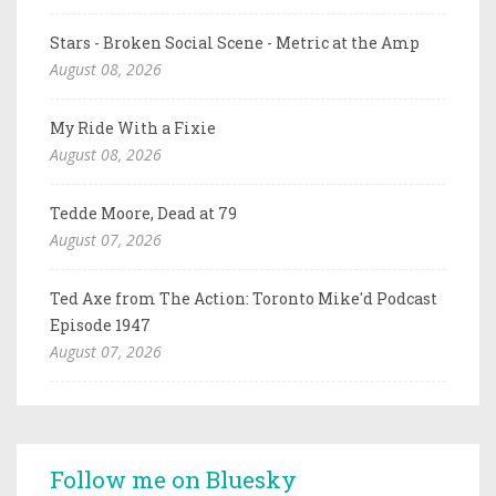
Stars - Broken Social Scene - Metric at the Amp
August 08, 2026
My Ride With a Fixie
August 08, 2026
Tedde Moore, Dead at 79
August 07, 2026
Ted Axe from The Action: Toronto Mike'd Podcast
Episode 1947
August 07, 2026
Follow me on Bluesky