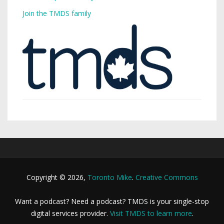
Join the TMDS family
Copyright © 2026,
Toronto Mike
.
Creative Commons
Want a podcast? Need a podcast? TMDS is your single-stop
digital services provider.
Visit TMDS to learn more
.