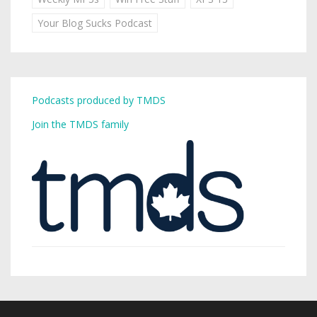
Your Blog Sucks Podcast
Podcasts produced by TMDS
Join the TMDS family