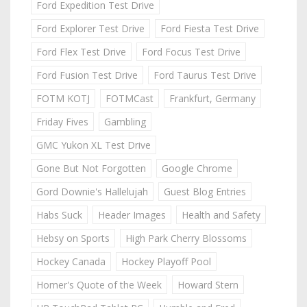
Ford Expedition Test Drive
Ford Explorer Test Drive
Ford Fiesta Test Drive
Ford Flex Test Drive
Ford Focus Test Drive
Ford Fusion Test Drive
Ford Taurus Test Drive
FOTM KOTJ
FOTMCast
Frankfurt, Germany
Friday Fives
Gambling
GMC Yukon XL Test Drive
Gone But Not Forgotten
Google Chrome
Gord Downie's Hallelujah
Guest Blog Entries
Habs Suck
Header Images
Health and Safety
Hebsy on Sports
High Park Cherry Blossoms
Hockey Canada
Hockey Playoff Pool
Homer's Quote of the Week
Howard Stern