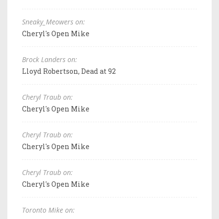
Sneaky_Meowers on:
Cheryl's Open Mike
Brock Landers on:
Lloyd Robertson, Dead at 92
Cheryl Traub on:
Cheryl's Open Mike
Cheryl Traub on:
Cheryl's Open Mike
Cheryl Traub on:
Cheryl's Open Mike
Toronto Mike on: