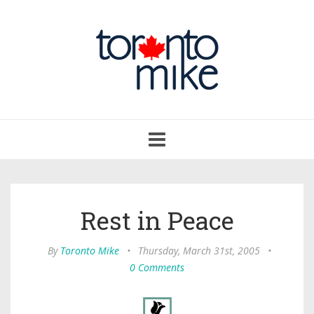
Toggle
navigation
Rest in Peace
By
Toronto Mike
•
Thursday, March 31st, 2005
•
0 Comments