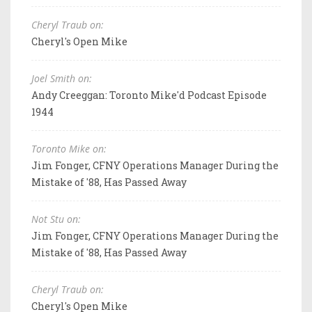
Cheryl Traub on:
Cheryl's Open Mike
Joel Smith on:
Andy Creeggan: Toronto Mike'd Podcast Episode
1944
Toronto Mike on:
Jim Fonger, CFNY Operations Manager During the
Mistake of '88, Has Passed Away
Not Stu on:
Jim Fonger, CFNY Operations Manager During the
Mistake of '88, Has Passed Away
Cheryl Traub on:
Cheryl's Open Mike