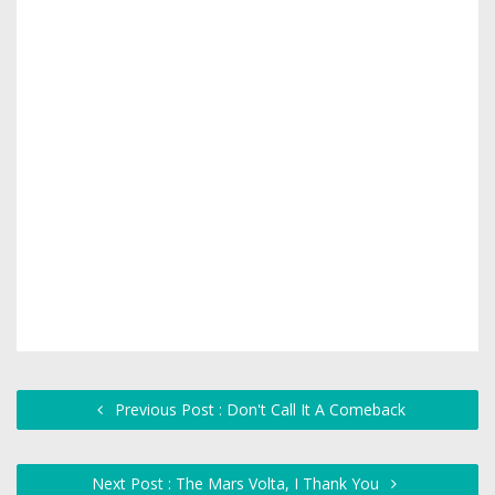
Previous Post : Don't Call It A Comeback
Next Post : The Mars Volta, I Thank You