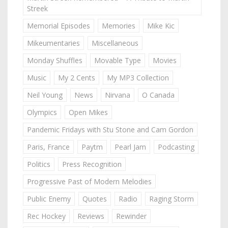
Streek
Memorial Episodes
Memories
Mike Kic
Mikeumentaries
Miscellaneous
Monday Shuffles
Movable Type
Movies
Music
My 2 Cents
My MP3 Collection
Neil Young
News
Nirvana
O Canada
Olympics
Open Mikes
Pandemic Fridays with Stu Stone and Cam Gordon
Paris, France
Paytm
Pearl Jam
Podcasting
Politics
Press Recognition
Progressive Past of Modern Melodies
Public Enemy
Quotes
Radio
Raging Storm
Rec Hockey
Reviews
Rewinder