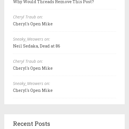
Why Would Threads Remove This Post?
Cheryl Traub on:
Cheryl's Open Mike
Sneaky_Meowers on:
Neil Sedaka, Dead at 86
Cheryl Traub on:
Cheryl's Open Mike
Sneaky_Meowers on:
Cheryl's Open Mike
Recent Posts