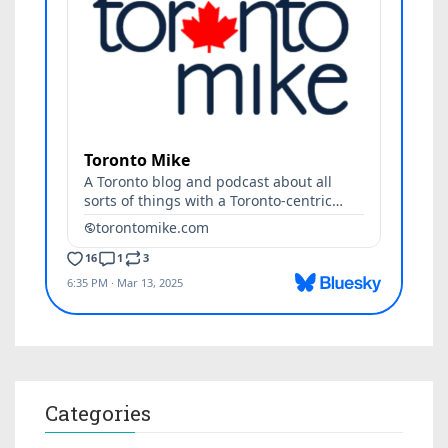
Categories