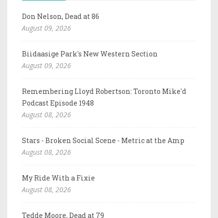
Don Nelson, Dead at 86
August 09, 2026
Biidaasige Park's New Western Section
August 09, 2026
Remembering Lloyd Robertson: Toronto Mike'd
Podcast Episode 1948
August 08, 2026
Stars - Broken Social Scene - Metric at the Amp
August 08, 2026
My Ride With a Fixie
August 08, 2026
Tedde Moore, Dead at 79