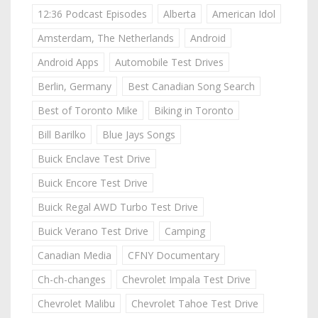
12:36 Podcast Episodes
Alberta
American Idol
Amsterdam, The Netherlands
Android
Android Apps
Automobile Test Drives
Berlin, Germany
Best Canadian Song Search
Best of Toronto Mike
Biking in Toronto
Bill Barilko
Blue Jays Songs
Buick Enclave Test Drive
Buick Encore Test Drive
Buick Regal AWD Turbo Test Drive
Buick Verano Test Drive
Camping
Canadian Media
CFNY Documentary
Ch-ch-changes
Chevrolet Impala Test Drive
Chevrolet Malibu
Chevrolet Tahoe Test Drive