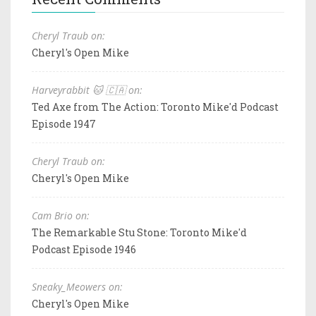
Cheryl Traub on:
Cheryl's Open Mike
Harveyrabbit 🐱 🇨🇦 on:
Ted Axe from The Action: Toronto Mike'd Podcast
Episode 1947
Cheryl Traub on:
Cheryl's Open Mike
Cam Brio on:
The Remarkable Stu Stone: Toronto Mike'd
Podcast Episode 1946
Sneaky_Meowers on:
Cheryl's Open Mike