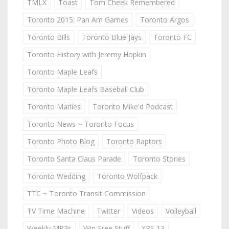
TMLX
Toast
Tom Cheek Remembered
Toronto 2015: Pan Am Games
Toronto Argos
Toronto Bills
Toronto Blue Jays
Toronto FC
Toronto History with Jeremy Hopkin
Toronto Maple Leafs
Toronto Maple Leafs Baseball Club
Toronto Marlies
Toronto Mike'd Podcast
Toronto News ~ Toronto Focus
Toronto Photo Blog
Toronto Raptors
Toronto Santa Claus Parade
Toronto Stories
Toronto Wedding
Toronto Wolfpack
TTC ~ Toronto Transit Commission
TV Time Machine
Twitter
Videos
Volleyball
Weekly MP3s
Win Free Stuff
XPS 13