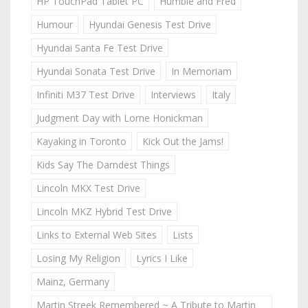
HP TouchPad Tablet PC
Humble and Fred
Humour
Hyundai Genesis Test Drive
Hyundai Santa Fe Test Drive
Hyundai Sonata Test Drive
In Memoriam
Infiniti M37 Test Drive
Interviews
Italy
Judgment Day with Lorne Honickman
Kayaking in Toronto
Kick Out the Jams!
Kids Say The Darndest Things
Lincoln MKX Test Drive
Lincoln MKZ Hybrid Test Drive
Links to External Web Sites
Lists
Losing My Religion
Lyrics I Like
Mainz, Germany
Martin Streek Remembered ~ A Tribute to Martin