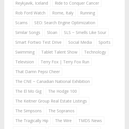
Reykjavik, Iceland
Ride to Conquer Cancer
Rob Ford Watch
Rome, Italy
Running
Scams
SEO: Search Engine Optimization
Similar Songs
Sloan
SLS ~ Smells Like Sour
Smart Fortwo Test Drive
Social Media
Sports
Swimming
Tablet Talent Show
Technology
Television
Terry Fox | Terry Fox Run
That Damn Pepsi Cheer
The CNE ~ Canadian National Exhibition
The El Mo Gig
The Hodge 100
The Keitner Group Real Estate Listings
The Simpsons
The Sopranos
The Tragically Hip
The Wire
TMDS News