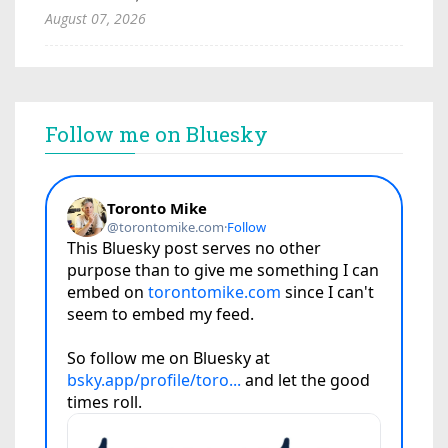
August 07, 2026
Follow me on Bluesky