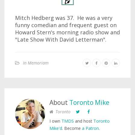
Mitch Hedberg was 37. He was a very
funny comedian and frequent guest on
Howard Stern's morning radio show and
"Late Show With David Letterman".
In Memoriam
About
Toronto Mike
Toronto
I own
TMDS
and host
Toronto
Mike'd
. Become
a Patron
.