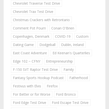
Chevrolet Traverse Test Drive
Chevrolet Trax Test Drive
Christmas Crackers with Retrontario
Comment Pot Pourri
Conan O'Brien
Copenhagen, Denmark
COVID-19
Custom
Dating Game
Dodgeball
Dublin, Ireland
East Coast Adventure
Ed Keenan's Quarterlies
Edge 102 ~ CFNY
Entrepreneurship
F-150 SVT Raptor Test Drive
Family
Fantasy Sports Hookup Podcast
Fatherhood
Festivus with Elvis
Firefox
For Better or for Worse
Ford Bronco
Ford Edge Test Drive
Ford Escape Test Drive